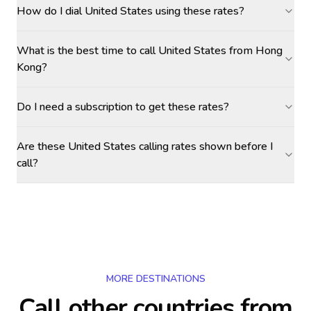
How do I dial United States using these rates?
What is the best time to call United States from Hong
Kong?
Do I need a subscription to get these rates?
Are these United States calling rates shown before I
call?
MORE DESTINATIONS
Call other countries
from