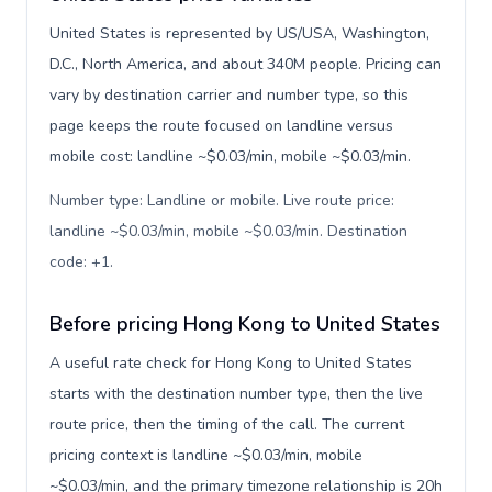
United States is represented by US/USA, Washington,
D.C., North America, and about 340M people. Pricing can
vary by destination carrier and number type, so this
page keeps the route focused on landline versus
mobile cost: landline ~$0.03/min, mobile ~$0.03/min.
Number type: Landline or mobile. Live route price:
landline ~$0.03/min, mobile ~$0.03/min. Destination
code: +1
.
Before pricing Hong Kong to United States
A useful rate check for Hong Kong to United States
starts with the destination number type, then the live
route price, then the timing of the call. The current
pricing context is landline ~$0.03/min, mobile
~$0.03/min, and the primary timezone relationship is 20h