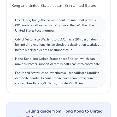
Kong and United States dollar ($) in United States.
From Hong Kong, the conventional international prefix is
001; mobile callers can usually use +, then +1, then the
United States local number.
City of Victoria to Washington, D.C. has a 20h destination
behind time relationship, so check the destination workday
before placing business or support calls.
Hong Kong and United States share English, which can
make customer-support or family calls easier to coordinate.
For United States, check whether you are calling a landline
or mobile number because those prices can differ; current
context: landline ~$0.03/min, mobile ~$0.03/min.
Calling guide
from Hong Kong
to
United