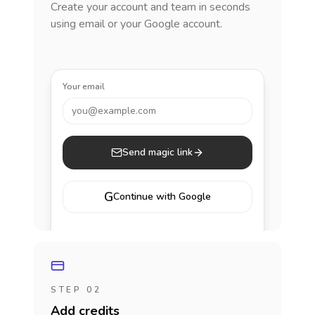
Create your account and team in seconds
using email or your Google account.
Your email
you@example.com
Send magic link
G
Continue with Google
STEP 02
Add credits