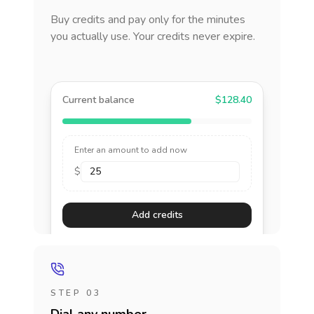
Buy credits and pay only for the minutes
you actually use. Your credits never expire.
Current balance
$128.40
Enter an amount to add now
$
Add credits
STEP 03