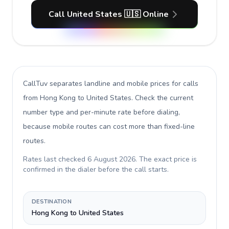
Call United States 🇺🇸 Online
CallTuv separates landline and mobile prices for calls
from Hong Kong to United States
. Check the current
number type and per-minute rate before dialing,
because mobile routes can cost more than fixed-line
routes.
Rates last checked
6 August 2026
. The exact price is
confirmed in the dialer before the call starts.
DESTINATION
Hong Kong to United States