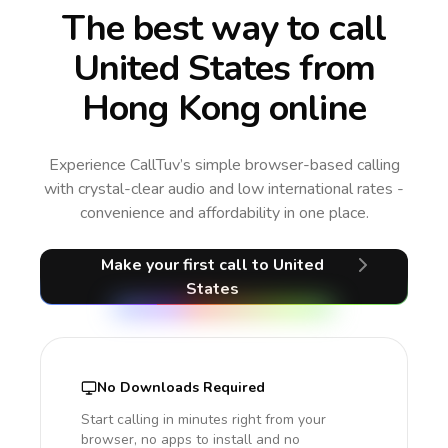
The best way to call
United States from
Hong Kong online
Experience CallTuv’s simple browser-based calling
with crystal-clear audio and low international rates -
convenience and affordability in one place.
Make your first call
to United
States
No Downloads Required
Start calling in minutes right from your
browser, no apps to install and no