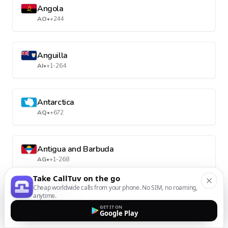
Angola
AO
•
+244
Anguilla
AI
•
+1-264
Antarctica
AQ
•
+672
Antigua and Barbuda
AG
•
+1-268
Take CallTuv on the go
Cheap worldwide calls from your phone. No SIM, no roaming,
Argentina
anytime.
AR
•
+54
GET IT ON
Google Play