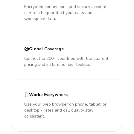
Encrypted connections and secure account
controls help protect your calls and
workspace data.
Global Coverage
Connect to 200+ countries with transparent
pricing and instant number lookup.
Works Everywhere
Use your web browser on phone, tablet, or
desktop - rates and call quality stay
consistent.