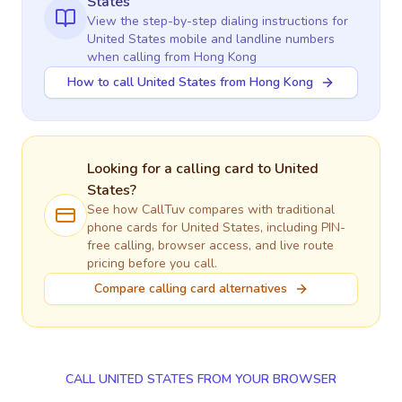
States
View the step-by-step dialing instructions for
United States
mobile and landline numbers
when calling
from Hong Kong
How to call United States from Hong Kong
Looking for a calling card to
United
States
?
See how CallTuv compares with traditional
phone cards for
United States
, including PIN-
free calling, browser access, and live route
pricing before you call.
Compare calling card alternatives
CALL UNITED STATES FROM YOUR BROWSER