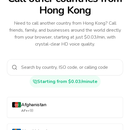
Hong Kong
Need to call another country
from Hong Kong
? Call
friends, family, and businesses around the world directly
from your browser, starting at just $0.03/min, with
crystal-clear HD voice quality.
Starting from $0.03/minute
Afghanistan
AF
•
+93