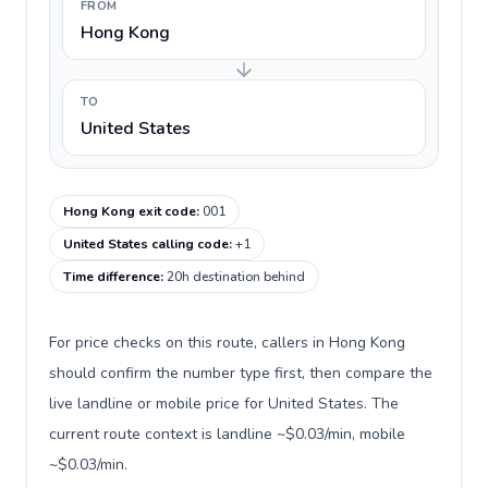
FROM
Hong Kong
TO
United States
Hong Kong exit code
:
001
United States calling code
:
+1
Time difference
:
20h destination behind
For price checks on this route, callers in Hong Kong
should confirm the number type first, then compare the
live landline or mobile price for United States. The
current route context is landline ~$0.03/min, mobile
~$0.03/min.