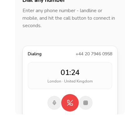
Dial any number
Enter any phone number - landline or
mobile, and hit the call button to connect in
seconds.
Dialing
+44 20 7946 0958
01:24
London · United Kingdom