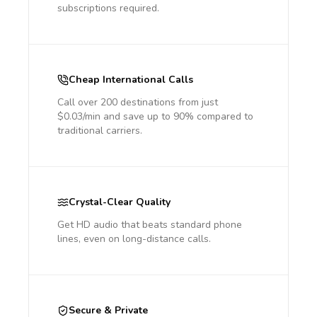
subscriptions required.
Cheap International Calls
Call over 200 destinations from just
$0.03/min and save up to 90% compared to
traditional carriers.
Crystal-Clear Quality
Get HD audio that beats standard phone
lines, even on long-distance calls.
Secure & Private