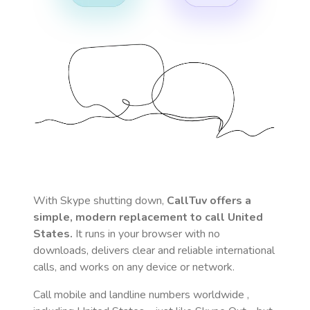
With Skype shutting down,
CallTuv offers a
simple, modern replacement to call
United
States
.
It runs in your browser with no
downloads, delivers clear and reliable international
calls, and works on any device or network.
Call mobile and landline numbers worldwide
,