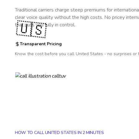
Traditional carriers charge steep premiums for internationa
clear voice quality without the high costs. No pricey inter
🇺🇸
that puts you fully in control.
Transparent Pricing
Know the cost before you call
United States
- no surprises or 
HOW TO CALL UNITED STATES IN 2 MINUTES