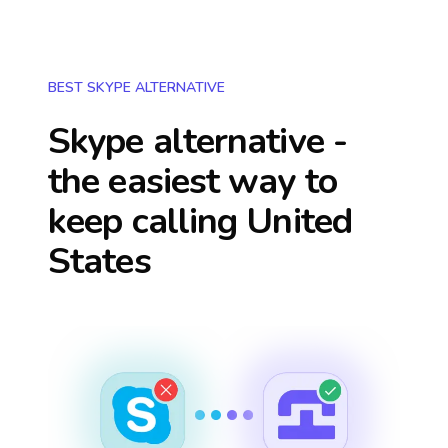
BEST SKYPE ALTERNATIVE
Skype alternative -
the easiest way to
keep calling
United
States