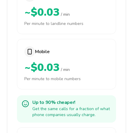
~$0.03
/ min
Per minute to landline numbers
Mobile
~$0.03
/ min
Per minute to mobile numbers
Up to 90% cheaper!
Get the same calls for a fraction of what
phone companies usually charge.