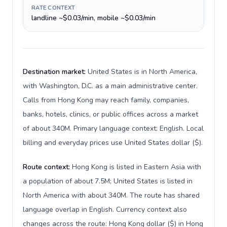
RATE CONTEXT
landline ~$0.03/min, mobile ~$0.03/min
Destination market:
United States is in North America,
with Washington, D.C. as a main administrative center.
Calls from Hong Kong may reach family, companies,
banks, hotels, clinics, or public offices across a market
of about 340M. Primary language context: English. Local
billing and everyday prices use United States dollar ($).
Route context:
Hong Kong is listed in Eastern Asia with
a population of about 7.5M; United States is listed in
North America with about 340M. The route has shared
language overlap in English. Currency context also
changes across the route: Hong Kong dollar ($) in Hong