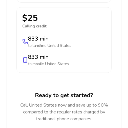
$25
Calling credit:
833 min
to landline
United States
833 min
to mobile
United States
Ready to get started?
Call United States now and save up to 90%
compared to the regular rates charged by
traditional phone companies.