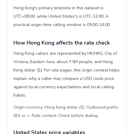
Hong Kong's primary timezone in this dataset is
UTC+08:00, while United States's is UTC-12:00. A
practical origin-time calling window is 05:00-14:00.
How Hong Kong affects the rate check
Hong Kong callers are represented by HK/HKG, City of
Victoria, Eastern Asia, about 7.5M people, and Hong
Kong dollar ($). For rate pages, this origin context helps
explain why a caller may compare a USD route price
against local currency expectations and local calling
habits.
Origin currency: Hong Kong dollar ($). Outbound prefix:
001 or +. Rate context: Check before dialing
.
United States price variables