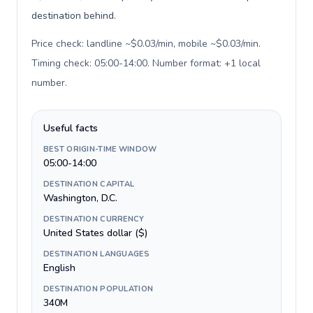
destination behind.
Price check: landline ~$0.03/min, mobile ~$0.03/min.
Timing check: 05:00-14:00. Number format: +1 local
number
.
Useful facts
BEST ORIGIN-TIME WINDOW
05:00-14:00
DESTINATION CAPITAL
Washington, D.C.
DESTINATION CURRENCY
United States dollar ($)
DESTINATION LANGUAGES
English
DESTINATION POPULATION
340M