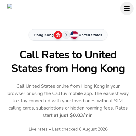
Hong Kong
United States
Call Rates to
United
States
from Hong Kong
Call United States online from Hong Kong in your
browser or using the CallTuv mobile app.
The easiest way
to stay connected with your loved ones without SIM,
calling cards, subscriptions or hidden roaming fees. Rates
start
at just
$0.03
/min
.
Live rates • Last checked
6 August 2026