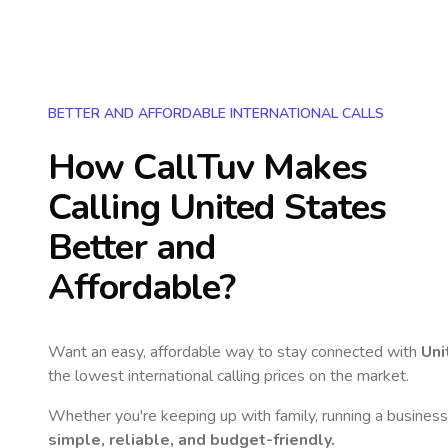
BETTER AND AFFORDABLE INTERNATIONAL CALLS
How CallTuv Makes
Calling
United States
Better and
Affordable?
Want an easy, affordable way to stay connected with
Uni
the lowest international calling prices on the market.
Whether you're keeping up with family, running a business,
simple, reliable, and budget-friendly.