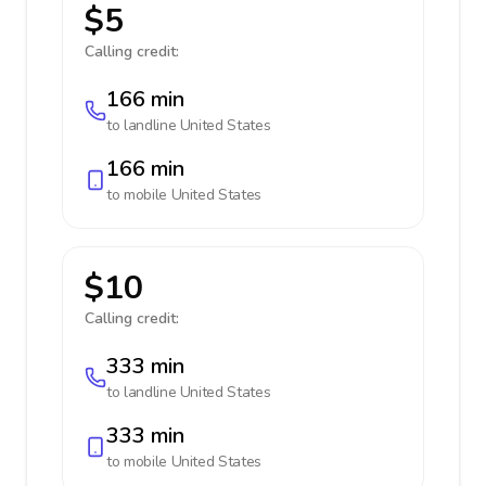
$5
Calling credit:
166 min
to landline
United States
166 min
to mobile
United States
$10
Calling credit:
333 min
to landline
United States
333 min
to mobile
United States