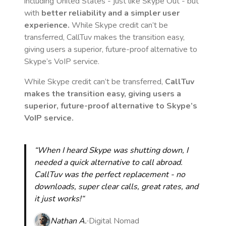
including United States
- just like Skype Out - but
with
better reliability and a simpler user
experience.
While Skype credit can’t be
transferred, CallTuv makes the transition easy,
giving users a superior, future-proof alternative to
Skype’s VoIP service.
While Skype credit can’t be transferred,
CallTuv
makes the transition easy, giving users a
superior, future-proof alternative to Skype’s
VoIP service.
“When I heard Skype was shutting down, I
needed a quick alternative to call abroad.
CallTuv was the perfect replacement - no
downloads, super clear calls, great rates, and
it just works!“
Nathan A.
Digital Nomad