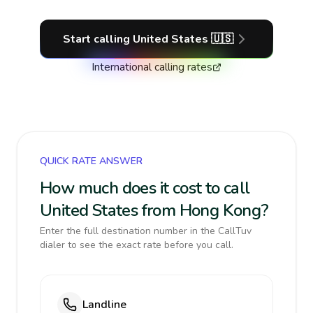
Start calling
United States
🇺🇸
International calling rates
QUICK RATE ANSWER
How much does it cost to call
United States from Hong Kong?
Enter the full destination number in the CallTuv
dialer to see the exact rate before you call.
Landline