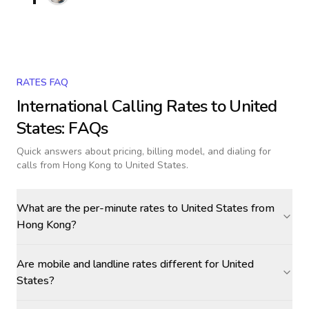
RATES FAQ
International Calling Rates to
United
States
: FAQs
Quick answers about pricing, billing model, and dialing for
calls
from Hong Kong to United States
.
What are the per-minute rates to United States from
Hong Kong?
Are mobile and landline rates different for United
States?