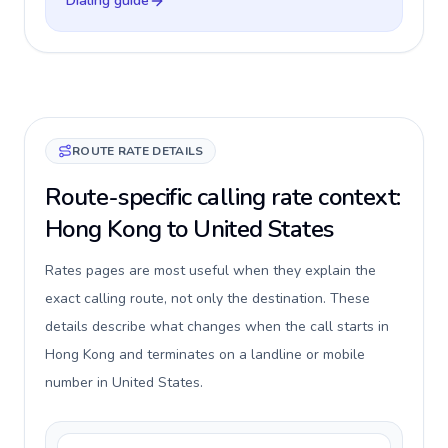
Dialing guide
ROUTE RATE DETAILS
Route-specific calling rate context:
Hong Kong to United States
Rates pages are most useful when they explain the
exact calling route, not only the destination. These
details describe what changes when the call starts in
Hong Kong and terminates on a landline or mobile
number in United States.