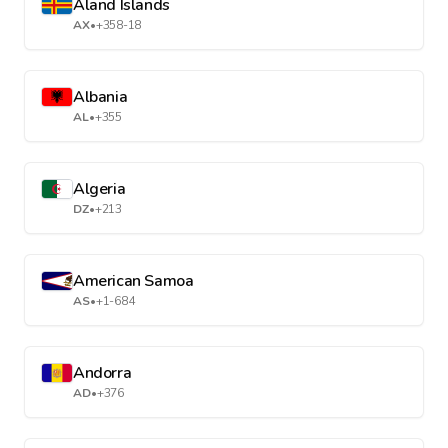
Aland Islands
AX
•
+358-18
Albania
AL
•
+355
Algeria
DZ
•
+213
American Samoa
AS
•
+1-684
Andorra
AD
•
+376