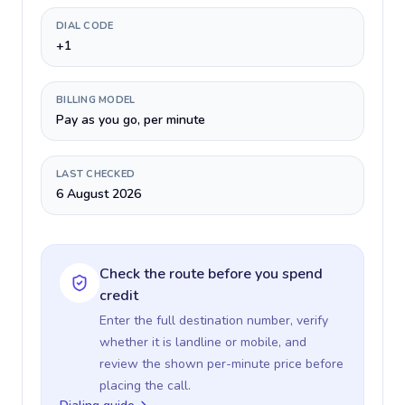
DIAL CODE
+1
BILLING MODEL
Pay as you go, per minute
LAST CHECKED
6 August 2026
Check the route before you spend
credit
Enter the full destination number, verify
whether it is landline or mobile, and
review the shown per-minute price before
placing the call.