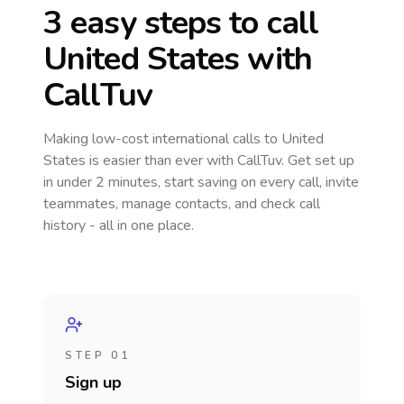
3 easy steps to call
United States
with
CallTuv
Making low-cost international calls
to United
States
is easier than ever with CallTuv. Get set up
in under 2 minutes, start saving on every call, invite
teammates, manage contacts, and check call
history - all in one place.
STEP 01
Sign up