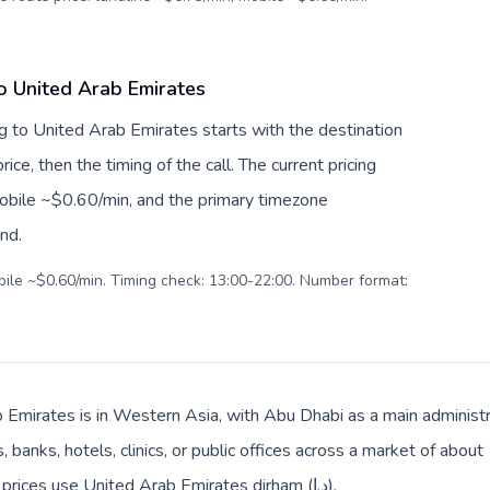
o United Arab Emirates
g to United Arab Emirates starts with the destination
ice, then the timing of the call. The current pricing
mobile ~$0.60/min, and the primary timezone
ind.
obile ~$0.60/min. Timing check: 13:00-22:00. Number format:
 Emirates is in Western Asia, with Abu Dhabi as a main administr
 banks, hotels, clinics, or public offices across a market of abou
Arabic. Local billing and everyday prices use United Arab Emirates dirham (د.إ).