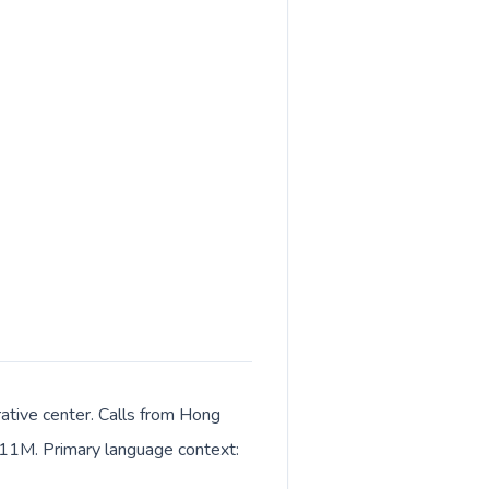
ative center. Calls from Hong
t 11M. Primary language context: