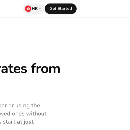
HK
Get Started
rates
from
er or using the
loved ones without
s start
at just