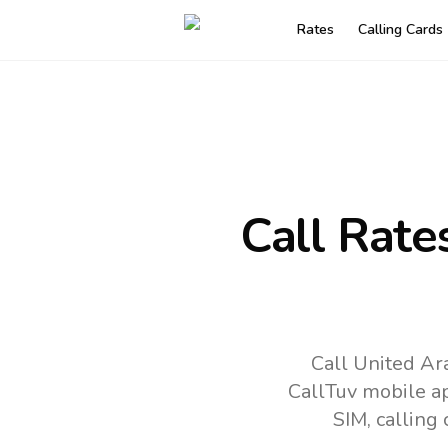
Rates
Calling Cards
Call Rate
Call United Ar
CallTuv mobile a
SIM, calling