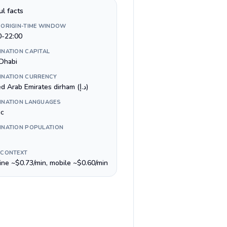
ul facts
 ORIGIN-TIME WINDOW
0-22:00
INATION CAPITAL
Dhabi
INATION CURRENCY
United Arab Emirates dirham (د.إ)
INATION LANGUAGES
ic
INATION POPULATION
 CONTEXT
line ~$0.73/min, mobile ~$0.60/min