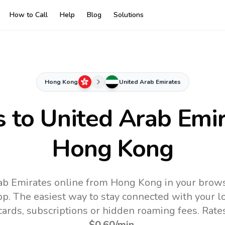
How to Call
Help
Blog
Solutions
Hong Kong
United Arab Emirates
s to
United Arab Emi
Hong Kong
ab Emirates online from Hong Kong in your brows
pp.
The easiest way to stay connected with your 
 cards, subscriptions or hidden roaming fees. Rate
$0.60
/min
.