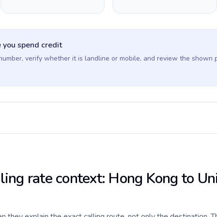
 you spend credit
 number, verify whether it is landline or mobile, and review the shown 
lling rate context: Hong Kong to Un
they explain the exact calling route, not only the destination. T