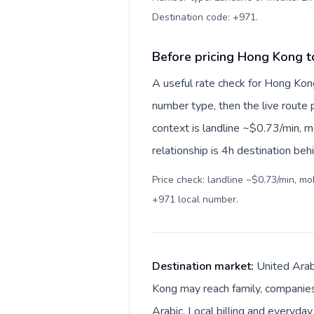
Destination code: +971
.
Before pricing Hong Kong t
A useful rate check for Hong Kon
number type, then the live route pr
context is landline ~$0.73/min, 
relationship is 4h destination beh
Price check: landline ~$0.73/min, m
+971 local number
.
Destination market:
United Arab
Kong may reach family, companies,