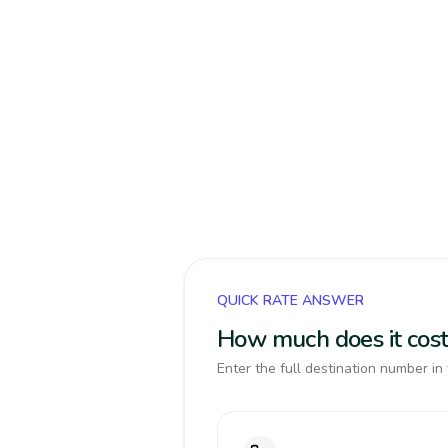
QUICK RATE ANSWER
How much does it cost
Enter the full destination number in 