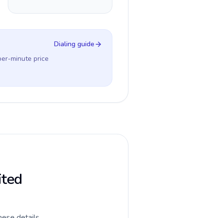
Dialing guide
per-minute price
ited
hese details