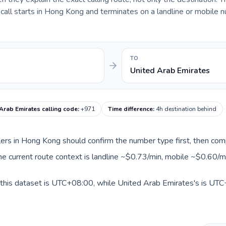
all starts in Hong Kong and terminates on a landline or mobile n
TO
United Arab Emirates
Arab Emirates calling code
:
+971
Time difference
:
4h destination behind
llers in Hong Kong should confirm the number type first, then com
he current route context is landline ~$0.73/min, mobile ~$0.60/m
this dataset is UTC+08:00, while United Arab Emirates's is UTC+