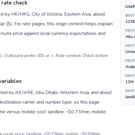
 rate check
Usef
d by HK/HKG, City of Victoria, Eastern Asia, about
BEST
13:0
 ($). For rate pages, this origin context helps explain
DEST
oute price against local currency expectations and
Abu 
DEST
). Outbound prefix: 001 or +. Rate context: Check before
DEST
Arab
DEST
variables
11M
RATE
nted by AE/ARE, Abu Dhabi, Western Asia, and about
land
estination carrier and number type, so this page
ine versus mobile cost: landline ~$0.73/min, mobile
e route price: landline ~$0.73/min, mobile ~$0.60/min.