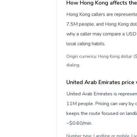
How Hong Kong affects the
Hong Kong callers are represente
7.5M people, and Hong Kong dollar
why a caller may compare a USD r
local calling habits.
Origin currency: Hong Kong dollar ($
dialing
.
United Arab Emirates price 
United Arab Emirates is represe
11M people. Pricing can vary by d
keeps the route focused on landl
~$0.60/min.
Number type: Landline or mobile. Liv