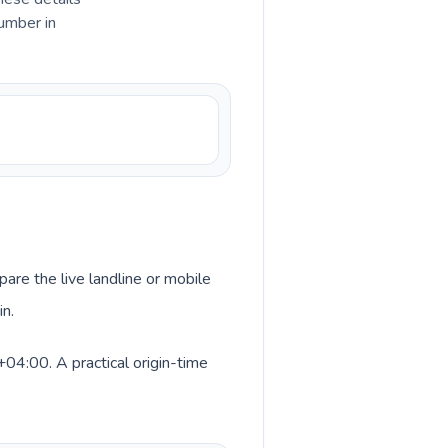
umber in
pare the live landline or mobile
in.
04:00. A practical origin-time