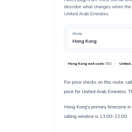
describe what changes when the c
United Arab Emirates.
FROM
Hong Kong
Hong Kong exit code
:
001
United 
For price checks on this route, ca
price for United Arab Emirates. T
Hong Kong's primary timezone in 
calling window is 13:00-22:00.