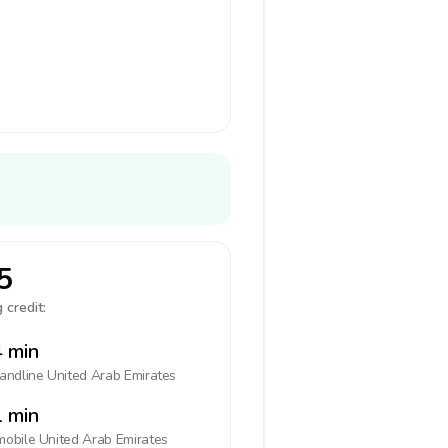
5
 credit:
 min
landline
United Arab Emirates
 min
mobile
United Arab Emirates