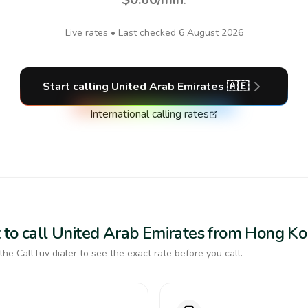
Live rates • Last checked
6 August 2026
Start calling
United Arab Emirates
🇦🇪
International calling rates
 to call United Arab Emirates from Hong K
the CallTuv dialer to see the exact rate before you call.