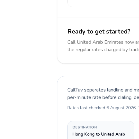
Ready to get started?
Call United Arab Emirates now 
the regular rates charged by trad
CallTuv separates landline and mo
per-minute rate before dialing, b
Rates last checked
6 August 2026
.
DESTINATION
Hong Kong to United Arab