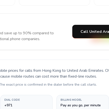
Call United Ar
and save up to 90% compared to
itional phone companies.
bile prices for calls
from Hong Kong to United Arab Emirates
. C
ecause mobile routes can cost more than fixed-line routes.
 The exact price is confirmed in the dialer before the call starts.
DIAL CODE
BILLING MODEL
+971
Pay as you go, per minute