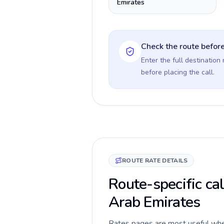
Emirates
Check the route before
Enter the full destination
before placing the call.
ROUTE RATE DETAILS
Route-specific ca
Arab Emirates
Rates pages are most useful when 