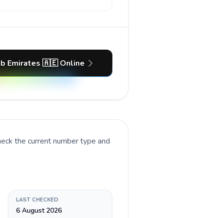
ab Emirates 🇦🇪 Online
heck the current number type and
LAST CHECKED
6 August 2026