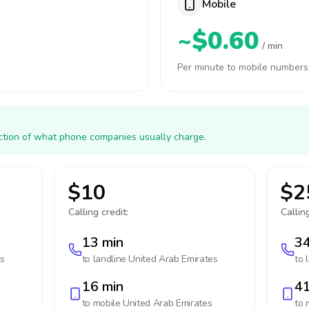
Mobile
~$0.60
/ min
Per minute to mobile numbers
action of what phone companies usually charge.
$10
$2
Calling credit:
Calling
13 min
34
es
to landline
United Arab Emirates
to 
16 min
41
to mobile
United Arab Emirates
to 