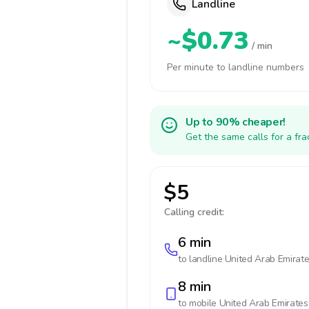
Landline
~$0.73
/ min
Per minute to landline numbers
Up to 90% cheaper!
Get the same calls for a fr
$5
Calling credit:
6 min
to landline
United Arab Emirat
8 min
to mobile
United Arab Emirates