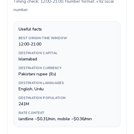
Timing check: 12:00-21:00. Number format: +92 local
number
.
Useful facts
BEST ORIGIN-TIME WINDOW
12:00-21:00
DESTINATION CAPITAL
Islamabad
DESTINATION CURRENCY
Pakistani rupee (₨)
DESTINATION LANGUAGES
English, Urdu
DESTINATION POPULATION
241M
RATE CONTEXT
landline ~$0.31/min, mobile ~$0.36/min