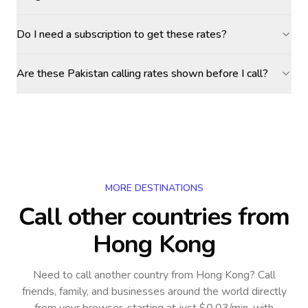
Do I need a subscription to get these rates?
Are these Pakistan calling rates shown before I call?
MORE DESTINATIONS
Call other countries
from
Hong Kong
Need to call another country
from Hong Kong
? Call
friends, family, and businesses around the world directly