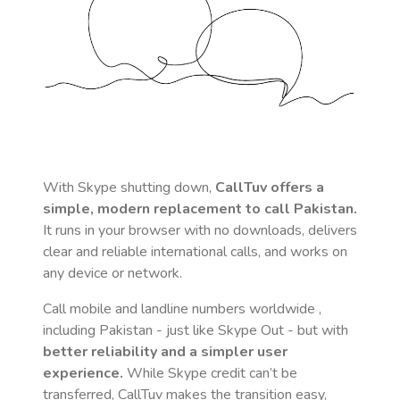
With Skype shutting down,
CallTuv offers a
simple, modern replacement to call
Pakistan
.
It runs in your browser with no downloads, delivers
clear and reliable international calls, and works on
any device or network.
Call mobile and landline numbers worldwide
,
including Pakistan
- just like Skype Out - but with
better reliability and a simpler user
experience.
While Skype credit can’t be
transferred, CallTuv makes the transition easy,