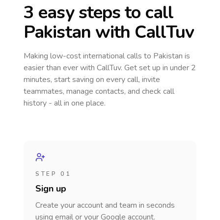
3 easy steps to call
Pakistan
with CallTuv
Making low-cost international calls
to Pakistan
is
easier than ever with CallTuv. Get set up in under 2
minutes, start saving on every call, invite
teammates, manage contacts, and check call
history - all in one place.
STEP 01
Sign up
Create your account and team in seconds
using email or your Google account.