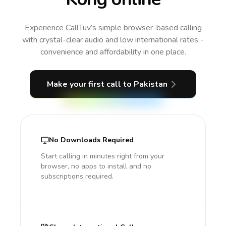
Experience CallTuv’s simple browser-based calling
with crystal-clear audio and low international rates -
convenience and affordability in one place.
Make your first call
to Pakistan
No Downloads Required
Start calling in minutes right from your
browser, no apps to install and no
subscriptions required.