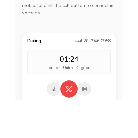
mobile, and hit the call button to connect in
seconds.
Dialing
+44 20 7946 0958
01:24
London · United Kingdom