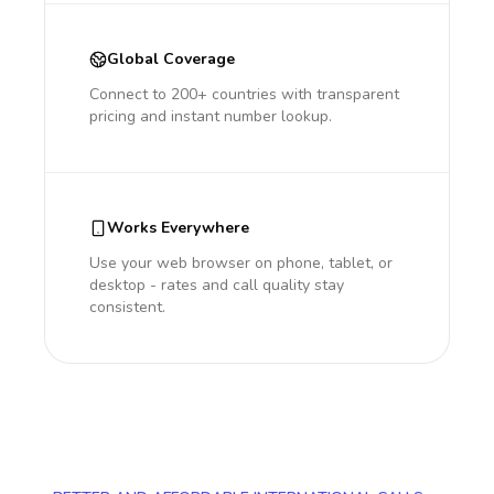
Global Coverage
Connect to 200+ countries with transparent
pricing and instant number lookup.
Works Everywhere
Use your web browser on phone, tablet, or
desktop - rates and call quality stay
consistent.