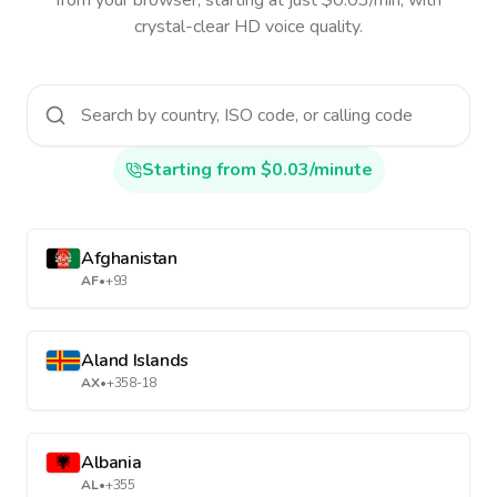
from your browser, starting at just $0.03/min, with
crystal-clear HD voice quality.
Starting from $0.03/minute
Afghanistan
AF
•
+93
Aland Islands
AX
•
+358-18
Albania
AL
•
+355