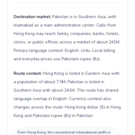
Destination market:
Pakistan is in Southern Asia, with
Islamabad as a main administrative center. Calls from
Hong Kong may reach family, companies, banks, hotels,
clinics, or public offices across a market of about 241M.
Primary language context: English, Urdu. Local billing
and everyday prices use Pakistani rupee (₨).
Route context:
Hong Kong is listed in Eastern Asia with
a population of about 7.5M; Pakistan is listed in
Southern Asia with about 241M. The route has shared
language overlap in English. Currency context also
changes across the route: Hong Kong dollar ($) in Hong
Kong and Pakistani rupee (₨) in Pakistan.
From Hong Kong, the conventional international prefix is