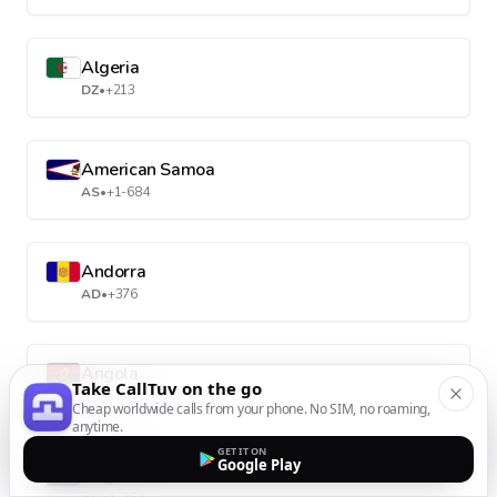
Algeria
DZ
•
+213
American Samoa
AS
•
+1-684
Andorra
AD
•
+376
Angola
Take CallTuv on the go
AO
•
+244
Cheap worldwide calls from your phone. No SIM, no roaming,
anytime.
GET IT ON
Google Play
Anguilla