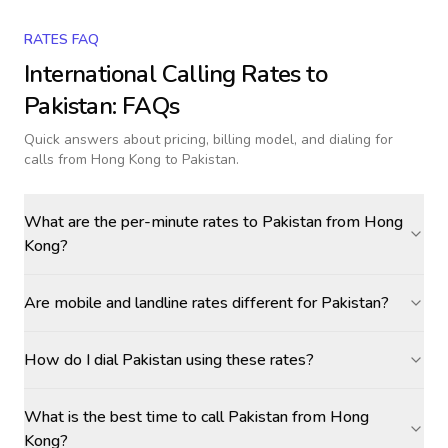
RATES FAQ
International Calling Rates to
Pakistan
: FAQs
Quick answers about pricing, billing model, and dialing for
calls
from Hong Kong to Pakistan
.
What are the per-minute rates to Pakistan from Hong
Kong?
Are mobile and landline rates different for Pakistan?
How do I dial Pakistan using these rates?
What is the best time to call Pakistan from Hong
Kong?