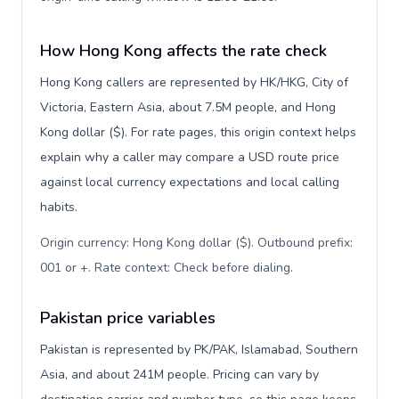
How Hong Kong affects the rate check
Hong Kong callers are represented by HK/HKG, City of
Victoria, Eastern Asia, about 7.5M people, and Hong
Kong dollar ($). For rate pages, this origin context helps
explain why a caller may compare a USD route price
against local currency expectations and local calling
habits.
Origin currency: Hong Kong dollar ($). Outbound prefix:
001 or +. Rate context: Check before dialing
.
Pakistan price variables
Pakistan is represented by PK/PAK, Islamabad, Southern
Asia, and about 241M people. Pricing can vary by