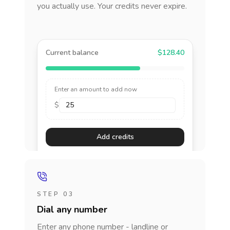
you actually use. Your credits never expire.
Current balance
$128.40
Enter an amount to add now
$
Add credits
STEP 03
Dial any number
Enter any phone number - landline or