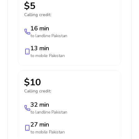
$5
Calling credit:
16 min
to landline
Pakistan
13 min
to mobile
Pakistan
$10
Calling credit:
32 min
to landline
Pakistan
27 min
to mobile
Pakistan