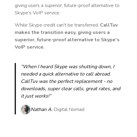
giving users a superior, future-proof alternative to
Skype’s VoIP service.
While Skype credit can’t be transferred,
CallTuv
makes the transition easy, giving users a
superior, future-proof alternative to Skype’s
VoIP service.
“When I heard Skype was shutting down, I
needed a quick alternative to call abroad.
CallTuv was the perfect replacement - no
downloads, super clear calls, great rates, and
it just works!“
Nathan A.
Digital Nomad