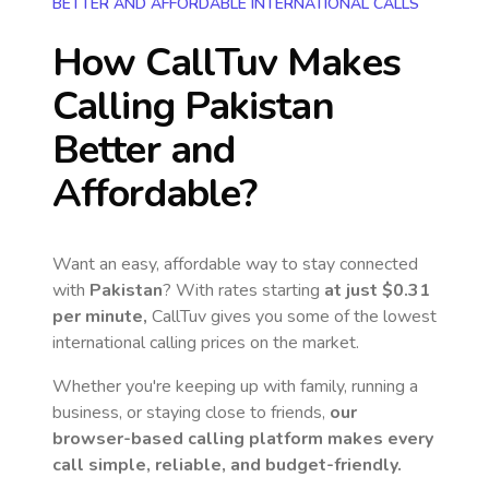
BETTER AND AFFORDABLE INTERNATIONAL CALLS
How CallTuv Makes
Calling
Pakistan
Better and
Affordable?
Want an easy, affordable way to stay connected
with
Pakistan
? With rates starting
at just
$0.31
per minute,
CallTuv gives you some of the lowest
international calling prices on the market.
Whether you're keeping up with family, running a
business, or staying close to friends,
our
browser-based calling platform makes every
call simple, reliable, and budget-friendly.