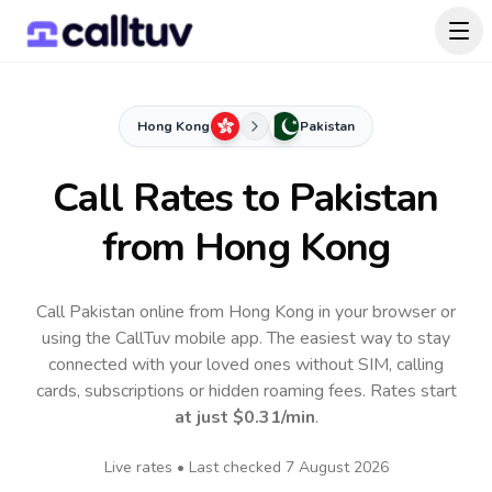
Hong Kong
Pakistan
Call Rates to
Pakistan
from Hong Kong
Call Pakistan online from Hong Kong in your browser or
using the CallTuv mobile app.
The easiest way to stay
connected with your loved ones without SIM, calling
cards, subscriptions or hidden roaming fees. Rates start
at just
$0.31
/min
.
Live rates • Last checked
7 August 2026