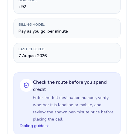
DIAL CODE
+92
BILLING MODEL
Pay as you go, per minute
LAST CHECKED
7 August 2026
Check the route before you spend
credit
Enter the full destination number, verify
whether it is landline or mobile, and
review the shown per-minute price before
placing the call.
Dialing guide