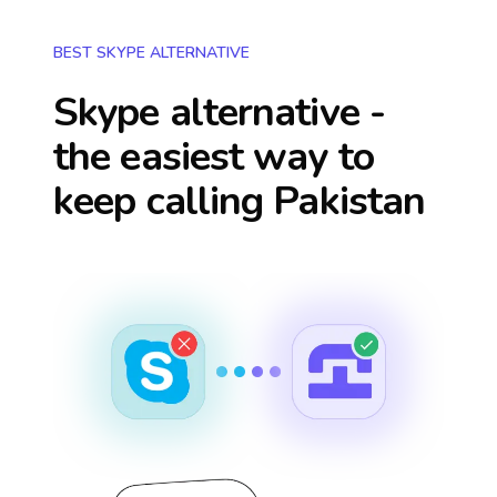
BEST SKYPE ALTERNATIVE
Skype alternative -
the easiest way to
keep calling
Pakistan