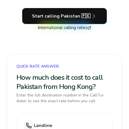
Start calling
Pakistan
🇵🇰
International calling rates
QUICK RATE ANSWER
How much does it cost to call
Pakistan from Hong Kong?
Enter the full destination number in the CallTuv
dialer to see the exact rate before you call.
Landline