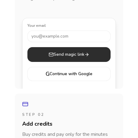
Your email
you@example.com
Send magic link
G
Continue with Google
STEP 02
Add credits
Buy credits and pay only for the minutes