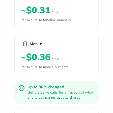
~$0.31
/ min
Per minute to landline numbers
Mobile
~$0.36
/ min
Per minute to mobile numbers
Up to 90% cheaper!
Get the same calls for a fraction of what
phone companies usually charge.