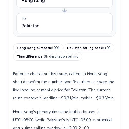
Hong Kong
TO
Pakistan
Hong Kong exit code
:
001
Pakistan calling code
:
+92
Time difference
:
3h destination behind
For price checks on this route, callers in Hong Kong
should confirm the number type first, then compare the
live landline or mobile price for Pakistan. The current
route context is landline ~$0.31/min, mobile ~$0.36/min.
Hong Kong's primary timezone in this dataset is
UTC+08:00, while Pakistan's is UTC+05:00. A practical
origin-time calling window is 12:00-21:00.