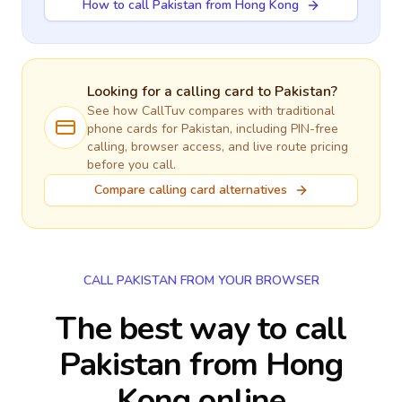
How to call Pakistan from Hong Kong
Looking for a calling card to
Pakistan
?
See how CallTuv compares with traditional
phone cards for
Pakistan
, including PIN-free
calling, browser access, and live route pricing
before you call.
Compare calling card alternatives
CALL PAKISTAN FROM YOUR BROWSER
The best way to call
Pakistan from Hong
Kong online