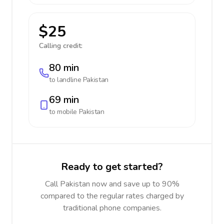
$25
Calling credit:
80 min
to landline
Pakistan
69 min
to mobile
Pakistan
Ready to get started?
Call Pakistan now and save up to 90%
compared to the regular rates charged by
traditional phone companies.