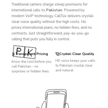
Traditional carriers charge steep premiums for
international calls to
Pakistan
. Powered by
modern VoIP technology, CallTuv delivers crystal-
clear voice quality without the high costs. No
pricey international plans, no hidden fees, and no
contracts. Just straightforward, pay-as-you-go
calling that puts you fully in control.
🇵🇰
Transparent Pricing
Crystal-Clear Quality
HD voice keeps your calls
Know the cost before you
to
Pakistan
crystal clear
call
Pakistan
- no
and natural.
surprises or hidden fees.