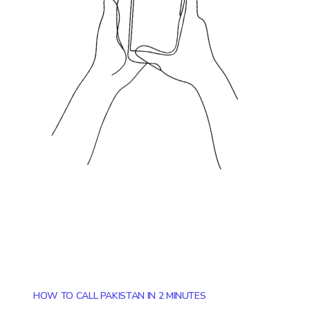
HOW TO CALL PAKISTAN IN 2 MINUTES