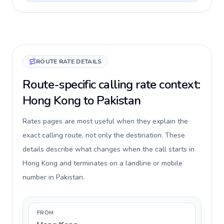
ROUTE RATE DETAILS
Route-specific calling rate context:
Hong Kong to Pakistan
Rates pages are most useful when they explain the
exact calling route, not only the destination. These
details describe what changes when the call starts in
Hong Kong and terminates on a landline or mobile
number in Pakistan.
FROM