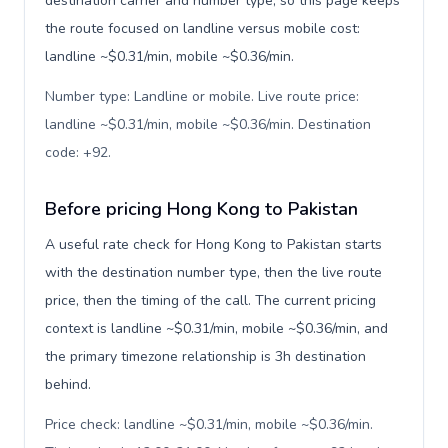
destination carrier and number type, so this page keeps
the route focused on landline versus mobile cost:
landline ~$0.31/min, mobile ~$0.36/min.
Number type: Landline or mobile. Live route price:
landline ~$0.31/min, mobile ~$0.36/min. Destination
code: +92
.
Before pricing Hong Kong to Pakistan
A useful rate check for Hong Kong to Pakistan starts
with the destination number type, then the live route
price, then the timing of the call. The current pricing
context is landline ~$0.31/min, mobile ~$0.36/min, and
the primary timezone relationship is 3h destination
behind.
Price check: landline ~$0.31/min, mobile ~$0.36/min.