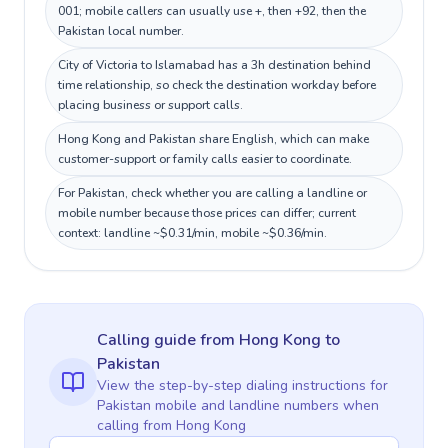
001; mobile callers can usually use +, then +92, then the
Pakistan local number.
City of Victoria to Islamabad has a 3h destination behind
time relationship, so check the destination workday before
placing business or support calls.
Hong Kong and Pakistan share English, which can make
customer-support or family calls easier to coordinate.
For Pakistan, check whether you are calling a landline or
mobile number because those prices can differ; current
context: landline ~$0.31/min, mobile ~$0.36/min.
Calling guide
from Hong Kong
to
Pakistan
View the step-by-step dialing instructions for
Pakistan
mobile and landline numbers when
calling
from Hong Kong