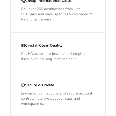
Cheap International Calls
Call over 200 destinations from just
$0.03/min and save up to 90% compared to
traditional carriers.
Crystal-Clear Quality
Get HD audio that beats standard phone
lines, even on long-distance calls.
Secure & Private
Encrypted connections and secure account
controls help protect your calls and
workspace data.