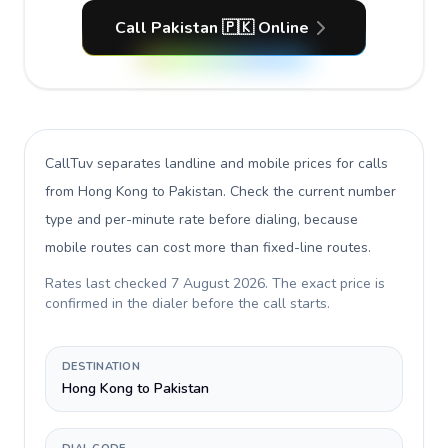
Call Pakistan 🇵🇰 Online
CallTuv separates landline and mobile prices for calls
from Hong Kong to Pakistan
. Check the current number
type and per-minute rate before dialing, because
mobile routes can cost more than fixed-line routes.
Rates last checked
7 August 2026
. The exact price is
confirmed in the dialer before the call starts.
DESTINATION
Hong Kong to Pakistan