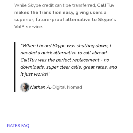
While Skype credit can’t be transferred,
CallTuv
makes the transition easy, giving users a
superior, future-proof alternative to Skype’s
VoIP service.
“When I heard Skype was shutting down, I
needed a quick alternative to call abroad.
CallTuv was the perfect replacement - no
downloads, super clear calls, great rates, and
it just works!“
Nathan A.
Digital Nomad
RATES FAQ