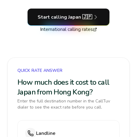
Start calling
Japan
🇯🇵
International calling rates
QUICK RATE ANSWER
How much does it cost to call
Japan from Hong Kong?
Enter the full destination number in the CallTuv
dialer to see the exact rate before you call.
Landline