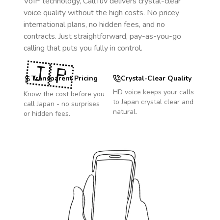
VoIP technology, CallTuv delivers crystal-clear
voice quality without the high costs. No pricey
international plans, no hidden fees, and no
contracts. Just straightforward, pay-as-you-go
calling that puts you fully in control.
🇯🇵
Transparent Pricing
Crystal-Clear Quality
HD voice keeps your calls
Know the cost before you
to
Japan
crystal clear and
call
Japan
- no surprises
natural.
or hidden fees.