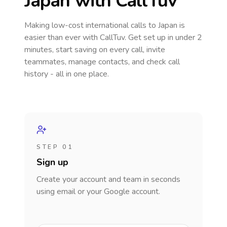
Japan
with CallTuv
Making low-cost international calls
to Japan
is
easier than ever with CallTuv. Get set up in under 2
minutes, start saving on every call, invite
teammates, manage contacts, and check call
history - all in one place.
STEP 01
Sign up
Create your account and team in seconds
using email or your Google account.