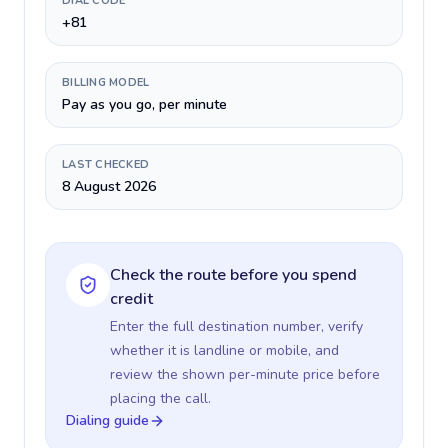
DIAL CODE
+81
BILLING MODEL
Pay as you go, per minute
LAST CHECKED
8 August 2026
Check the route before you spend
credit
Enter the full destination number, verify
whether it is landline or mobile, and
review the shown per-minute price before
placing the call.
Dialing guide