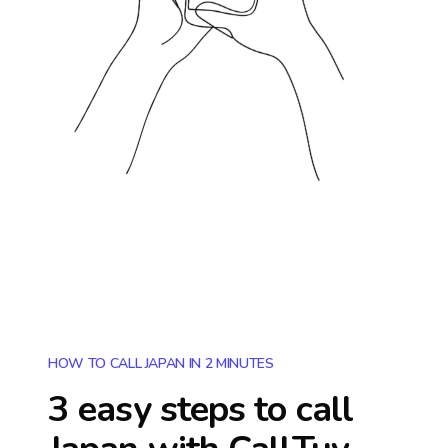
HOW TO CALL JAPAN IN 2 MINUTES
3 easy steps to call