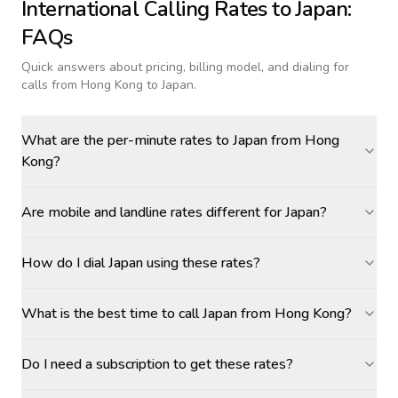
International Calling Rates to
Japan
:
FAQs
Quick answers about pricing, billing model, and dialing for
calls
from Hong Kong to Japan
.
What are the per-minute rates to Japan from Hong
Kong?
Are mobile and landline rates different for Japan?
How do I dial Japan using these rates?
What is the best time to call Japan from Hong Kong?
Do I need a subscription to get these rates?