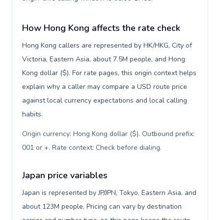
How Hong Kong affects the rate check
Hong Kong callers are represented by HK/HKG, City of
Victoria, Eastern Asia, about 7.5M people, and Hong
Kong dollar ($). For rate pages, this origin context helps
explain why a caller may compare a USD route price
against local currency expectations and local calling
habits.
Origin currency: Hong Kong dollar ($). Outbound prefix:
001 or +. Rate context: Check before dialing
.
Japan price variables
Japan is represented by JP/JPN, Tokyo, Eastern Asia, and
about 123M people. Pricing can vary by destination