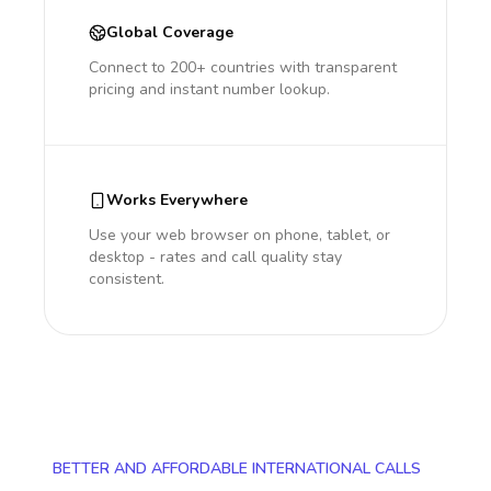
Global Coverage
Connect to 200+ countries with transparent
pricing and instant number lookup.
Works Everywhere
Use your web browser on phone, tablet, or
desktop - rates and call quality stay
consistent.
BETTER AND AFFORDABLE INTERNATIONAL CALLS