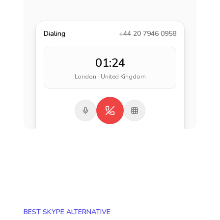
Dialing
+44 20 7946 0958
01:24
London · United Kingdom
BEST SKYPE ALTERNATIVE