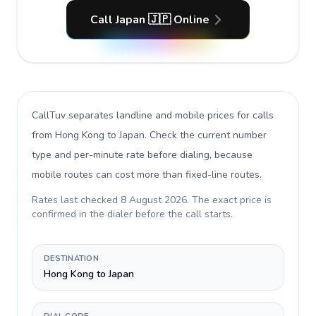
Call Japan 🇯🇵 Online
CallTuv separates landline and mobile prices for calls
from Hong Kong to Japan
. Check the current number
type and per-minute rate before dialing, because
mobile routes can cost more than fixed-line routes.
Rates last checked
8 August 2026
. The exact price is
confirmed in the dialer before the call starts.
DESTINATION
Hong Kong to Japan