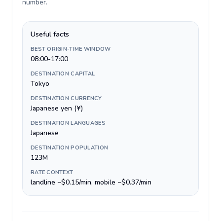
number
.
Useful facts
BEST ORIGIN-TIME WINDOW
08:00-17:00
DESTINATION CAPITAL
Tokyo
DESTINATION CURRENCY
Japanese yen (¥)
DESTINATION LANGUAGES
Japanese
DESTINATION POPULATION
123M
RATE CONTEXT
landline ~$0.15/min, mobile ~$0.37/min