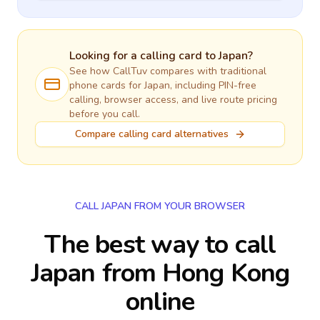
Looking for a calling card to
Japan
?
See how CallTuv compares with traditional
phone cards for
Japan
, including PIN-free
calling, browser access, and live route pricing
before you call.
Compare calling card alternatives
CALL JAPAN FROM YOUR BROWSER
The best way to call
Japan from Hong Kong
online