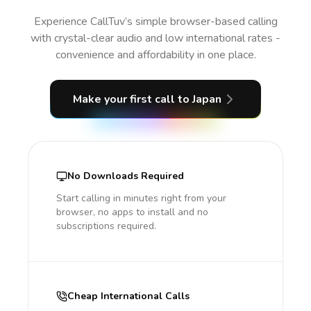
Experience CallTuv’s simple browser-based calling
with crystal-clear audio and low international rates -
convenience and affordability in one place.
Make your first call
to Japan
No Downloads Required
Start calling in minutes right from your
browser, no apps to install and no
subscriptions required.
Cheap International Calls