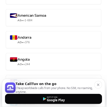
American Samoa
AS
•
+1-684
Andorra
AD
•
+376
Angola
AO
•
+244
Anguilla
Take CallTuv on the go
AI
•
+1-264
Cheap worldwide calls from your phone. No SIM, no roaming,
anytime.
GET IT ON
Google Play
Antarctica