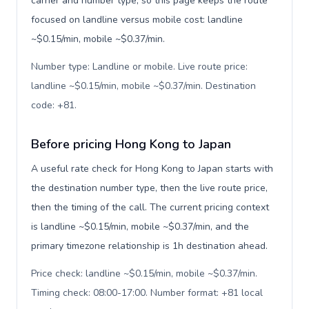
carrier and number type, so this page keeps the route
focused on landline versus mobile cost: landline
~$0.15/min, mobile ~$0.37/min.
Number type: Landline or mobile. Live route price:
landline ~$0.15/min, mobile ~$0.37/min. Destination
code: +81
.
Before pricing Hong Kong to Japan
A useful rate check for Hong Kong to Japan starts with
the destination number type, then the live route price,
then the timing of the call. The current pricing context
is landline ~$0.15/min, mobile ~$0.37/min, and the
primary timezone relationship is 1h destination ahead.
Price check: landline ~$0.15/min, mobile ~$0.37/min.
Timing check: 08:00-17:00. Number format: +81 local