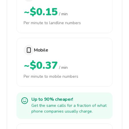
~$0.15
/ min
Per minute to landline numbers
Mobile
~$0.37
/ min
Per minute to mobile numbers
Up to 90% cheaper!
Get the same calls for a fraction of what
phone companies usually charge.