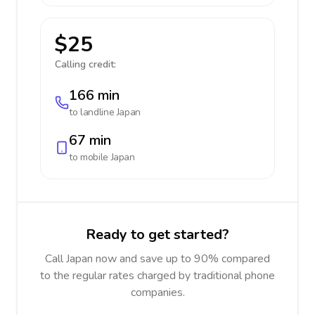
$25
Calling credit:
166 min
to landline
Japan
67 min
to mobile
Japan
Ready to get started?
Call Japan now and save up to 90% compared
to the regular rates charged by traditional phone
companies.