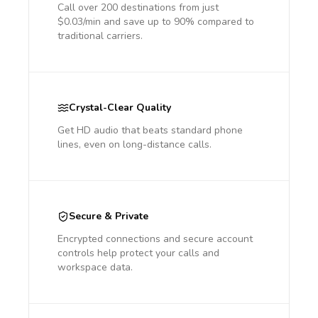
Call over 200 destinations from just
$0.03/min and save up to 90% compared to
traditional carriers.
Crystal-Clear Quality
Get HD audio that beats standard phone
lines, even on long-distance calls.
Secure & Private
Encrypted connections and secure account
controls help protect your calls and
workspace data.