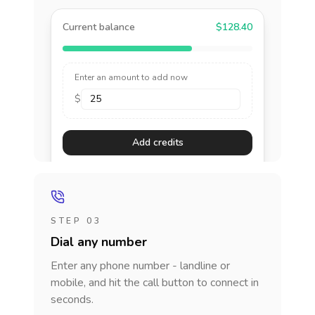
Current balance
$128.40
Enter an amount to add now
$
Add credits
STEP 03
Dial any number
Enter any phone number - landline or
mobile, and hit the call button to connect in
seconds.