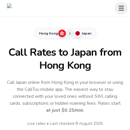
Hong Kong
Japan
Call Rates to
Japan
from
Hong Kong
Call Japan online from Hong Kong in your browser or using
the CallTuv mobile app.
The easiest way to stay
connected with your loved ones without SIM, calling
cards, subscriptions or hidden roaming fees. Rates start
at just
$0.15
/min
.
Live rates • Last checked
8 August 2026