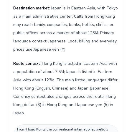
Destination market:
Japan is in Eastern Asia, with Tokyo
as a main administrative center. Calls from Hong Kong
may reach family, companies, banks, hotels, clinics, or
public offices across a market of about 123M. Primary
language context: Japanese. Local billing and everyday
prices use Japanese yen (¥).
Route context:
Hong Kong is listed in Eastern Asia with
a population of about 7.5M; Japan is listed in Eastern
Asia with about 123M. The main listed languages differ:
Hong Kong (English, Chinese) and Japan (Japanese).
Currency context also changes across the route: Hong
Kong dollar ($) in Hong Kong and Japanese yen (¥) in
Japan.
From Hong Kong, the conventional international prefix is