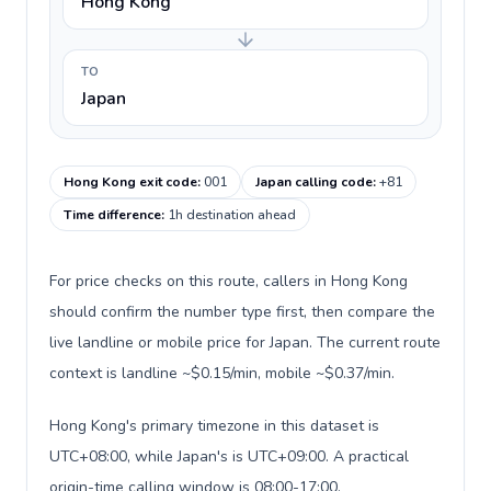
Hong Kong
TO
Japan
Hong Kong exit code
:
001
Japan calling code
:
+81
Time difference
:
1h destination ahead
For price checks on this route, callers in Hong Kong
should confirm the number type first, then compare the
live landline or mobile price for Japan. The current route
context is landline ~$0.15/min, mobile ~$0.37/min.
Hong Kong's primary timezone in this dataset is
UTC+08:00, while Japan's is UTC+09:00. A practical
origin-time calling window is 08:00-17:00.