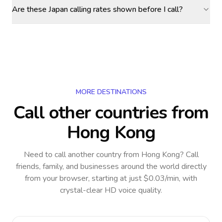
Are these Japan calling rates shown before I call?
MORE DESTINATIONS
Call other countries
from
Hong Kong
Need to call another country
from Hong Kong
? Call
friends, family, and businesses around the world directly
from your browser, starting at just $0.03/min, with
crystal-clear HD voice quality.