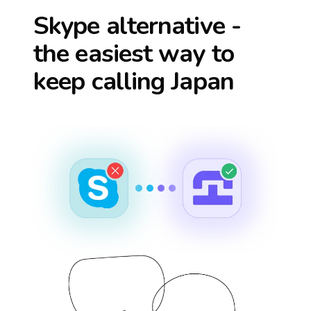
Skype alternative -
the easiest way to
keep calling
Japan