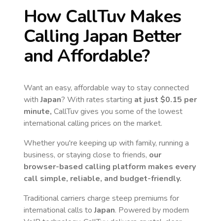
How CallTuv Makes
Calling
Japan
Better
and Affordable?
Want an easy, affordable way to stay connected
with
Japan
? With rates starting
at just
$0.15
per
minute,
CallTuv gives you some of the lowest
international calling prices on the market.
Whether you're keeping up with family, running a
business, or staying close to friends,
our
browser-based calling platform makes every
call simple, reliable, and budget-friendly.
Traditional carriers charge steep premiums for
international calls to
Japan
. Powered by modern