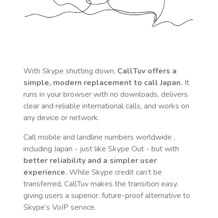
With Skype shutting down,
CallTuv offers a
simple, modern replacement to call
Japan
.
It
runs in your browser with no downloads, delivers
clear and reliable international calls, and works on
any device or network.
Call mobile and landline numbers worldwide
,
including Japan
- just like Skype Out - but with
better reliability and a simpler user
experience.
While Skype credit can’t be
transferred, CallTuv makes the transition easy,
giving users a superior, future-proof alternative to
Skype’s VoIP service.