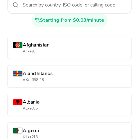
Starting from $0.03/minute
Afghanistan
AF
•
+93
Aland Islands
AX
•
+358-18
Albania
AL
•
+355
Algeria
DZ
•
+213