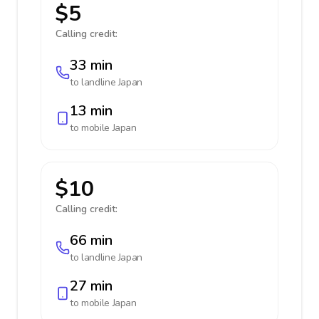
$5
Calling credit:
33 min
to landline
Japan
13 min
to mobile
Japan
$10
Calling credit:
66 min
to landline
Japan
27 min
to mobile
Japan