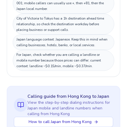
001; mobile callers can usually use +, then +81, then the
Japan local number.
City of Victoria to Tokyo has a 1h destination ahead time
relationship, so check the destination workday before
placing business or support calls.
Japan language context: Japanese. Keep this in mind when
calling businesses, hotels, banks, or local services.
For Japan, check whether you are calling a landline or
mobile number because those prices can differ; current
context: landline ~$0.15/min, mobile ~$0.37/min.
Calling guide
from Hong Kong
to
Japan
View the step-by-step dialing instructions for
Japan
mobile and landline numbers when
calling
from Hong Kong
How to call Japan from Hong Kong