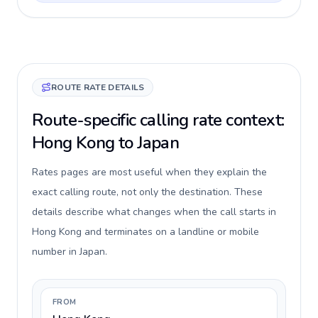
ROUTE RATE DETAILS
Route-specific calling rate context:
Hong Kong to Japan
Rates pages are most useful when they explain the
exact calling route, not only the destination. These
details describe what changes when the call starts in
Hong Kong and terminates on a landline or mobile
number in Japan.
FROM