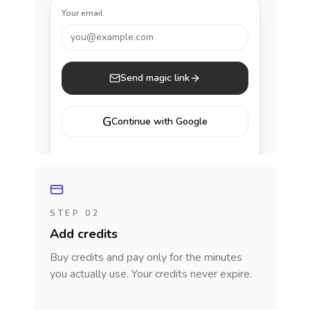
Your email
you@example.com
Send magic link
G
Continue with Google
STEP 02
Add credits
Buy credits and pay only for the minutes
you actually use. Your credits never expire.