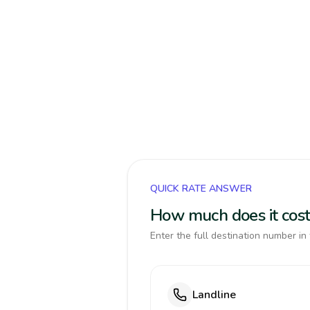
QUICK RATE ANSWER
How much does it cos
Enter the full destination number in 
Landline