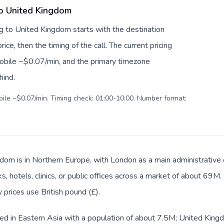
to United Kingdom
g to United Kingdom starts with the destination
ice, then the timing of the call. The current pricing
mobile ~$0.07/min, and the primary timezone
hind.
obile ~$0.07/min. Timing check: 01:00-10:00. Number format:
dom is in Northern Europe, with London as a main administrative
s, hotels, clinics, or public offices across a market of about 69M
y prices use British pound (£).
ed in Eastern Asia with a population of about 7.5M; United Kingd