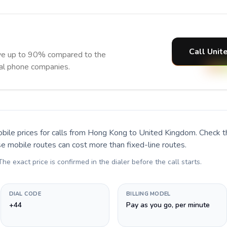
Call Unit
ve up to 90% compared to the
nal phone companies.
bile prices for calls
from Hong Kong to United Kingdom
. Check 
se mobile routes can cost more than fixed-line routes.
 The exact price is confirmed in the dialer before the call starts.
DIAL CODE
BILLING MODEL
+44
Pay as you go, per minute