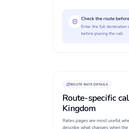
Check the route before
Enter the full destination
before placing the call.
ROUTE RATE DETAILS
Route-specific ca
Kingdom
Rates pages are most useful when 
describe what changes when the c