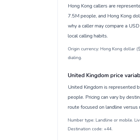
Hong Kong callers are represente
7.5M people, and Hong Kong dollar
why a caller may compare a USD r
local calling habits.
Origin currency: Hong Kong dollar ($
dialing
.
United Kingdom price varia
United Kingdom is represented 
people. Pricing can vary by desti
route focused on landline versus
Number type: Landline or mobile. Liv
Destination code: +44
.