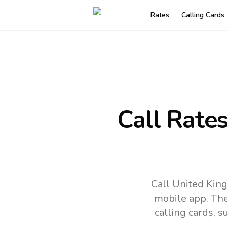
Rates
Calling Cards
Call Rate
Call United Kin
mobile app.
The
calling cards, 