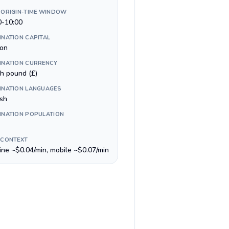
 ORIGIN-TIME WINDOW
0-10:00
INATION CAPITAL
on
INATION CURRENCY
sh pound (£)
INATION LANGUAGES
ish
INATION POPULATION
 CONTEXT
line ~$0.04/min, mobile ~$0.07/min