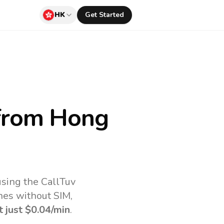
HK
Get Started
rom Hong
sing the CallTuv
nes without SIM,
t just
$0.04
/min
.