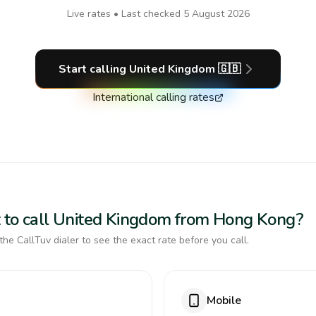
Live rates • Last checked
5 August 2026
Start calling
United Kingdom
🇬🇧
International calling rates
t to call United Kingdom from Hong Kong?
the CallTuv dialer to see the exact rate before you call.
Mobile