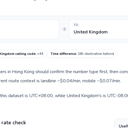
TO
United Kingdom
 Kingdom calling code
:
+44
Time difference
:
16h destination behind
llers in Hong Kong should confirm the number type first, then com
rent route context is landline ~$0.04/min, mobile ~$0.07/min.
this dataset is UTC+08:00, while United Kingdom's is UTC-08:00. 
 rate check
Usef