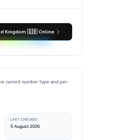
ed Kingdom 🇬🇧 Online
the current number type and per-
LAST CHECKED
5 August 2026