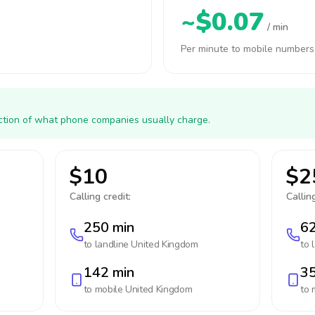
~$0.07
/ min
Per minute to mobile numbers
action of what phone companies usually charge.
$10
$2
Calling credit:
Calling
250 min
62
to landline
United Kingdom
to 
142 min
35
to mobile
United Kingdom
to 