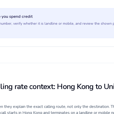
 you spend credit
 number, verify whether it is landline or mobile, and review the shown 
lling rate context: Hong Kong to Un
they explain the exact calling route, not only the destination. T
all starts in Hong Kong and terminates on a landline or mobile n