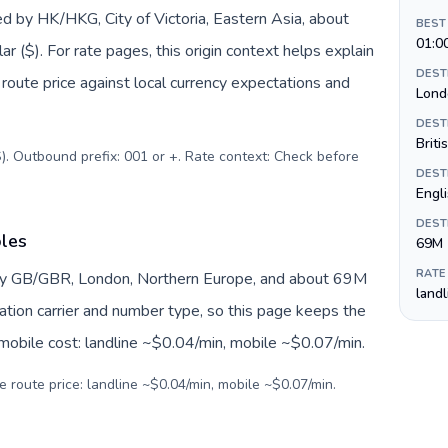
d by HK/HKG, City of Victoria, Eastern Asia, about
BEST
01:0
 ($). For rate pages, this origin context helps explain
DEST
oute price against local currency expectations and
Lond
DEST
Briti
). Outbound prefix: 001 or +. Rate context: Check before
DEST
Engl
DEST
bles
69M
RATE
by GB/GBR, London, Northern Europe, and about 69M
land
nation carrier and number type, so this page keeps the
 mobile cost: landline ~$0.04/min, mobile ~$0.07/min.
e route price: landline ~$0.04/min, mobile ~$0.07/min.