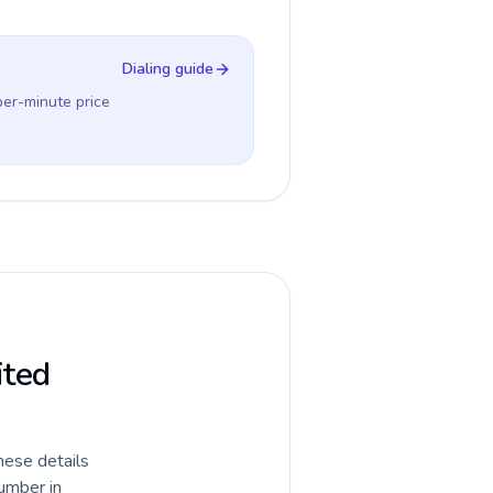
Dialing guide
per-minute price
ited
hese details
umber in