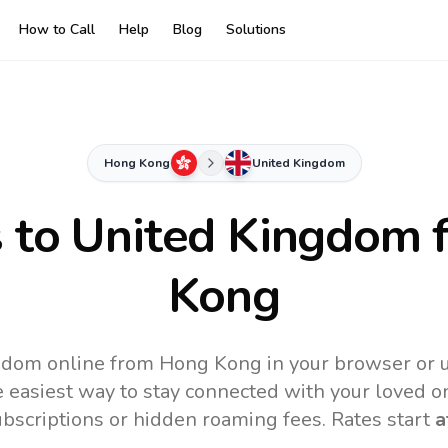
How to Call
Help
Blog
Solutions
Hong Kong
United Kingdom
s to
United Kingdom
f
Kong
gdom online from Hong Kong in your browser or u
 easiest way to stay connected with your loved o
subscriptions or hidden roaming fees. Rates start
a