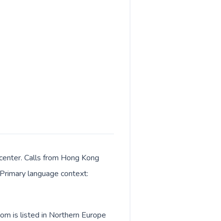
 center. Calls from Hong Kong
. Primary language context:
om is listed in Northern Europe