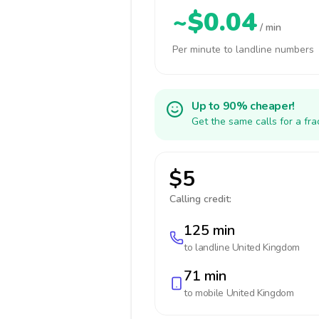
~$0.04
/ min
Per minute to landline numbers
Up to 90% cheaper!
Get the same calls for a fr
$5
Calling credit:
125 min
to landline
United Kingdom
71 min
to mobile
United Kingdom