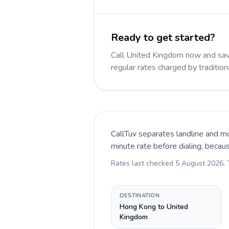
Ready to get started?
Call United Kingdom now and sa
regular rates charged by traditio
CallTuv separates landline and mo
minute rate before dialing, becau
Rates last checked
5 August 2026
.
DESTINATION
Hong Kong to United
Kingdom