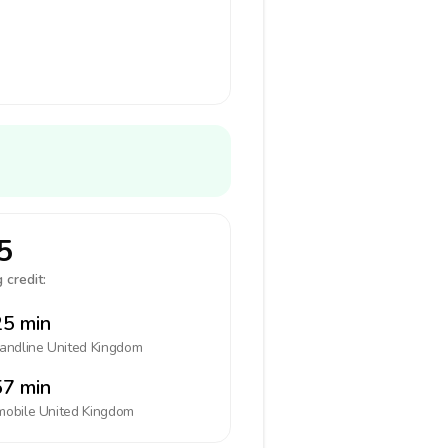
5
 credit:
5 min
landline
United Kingdom
7 min
mobile
United Kingdom