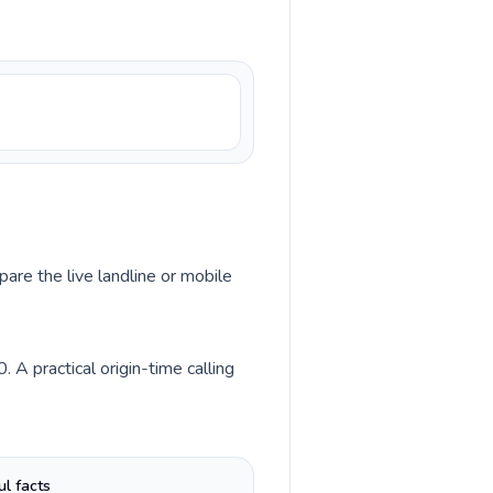
pare the live landline or mobile
A practical origin-time calling
ul facts