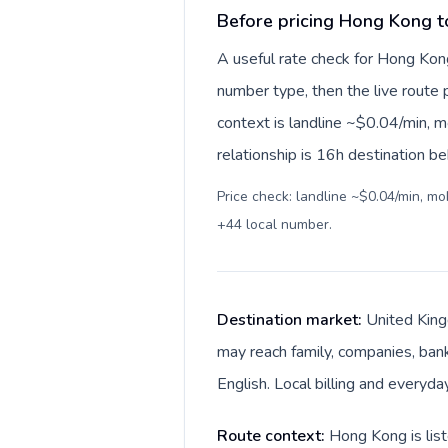
Before pricing Hong Kong 
A useful rate check for Hong Kon
number type, then the live route pr
context is landline ~$0.04/min, 
relationship is 16h destination be
Price check: landline ~$0.04/min, m
+44 local number
.
Destination market:
United King
may reach family, companies, bank
English. Local billing and everyda
Route context:
Hong Kong is list