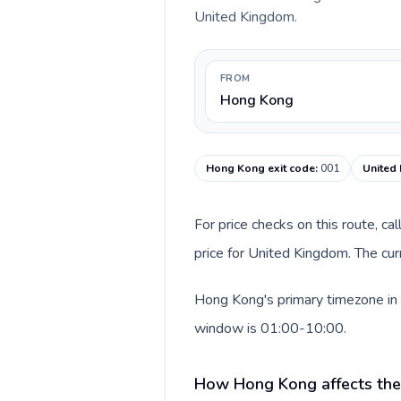
United Kingdom.
FROM
Hong Kong
Hong Kong exit code
:
001
United
For price checks on this route, ca
price for United Kingdom. The cur
Hong Kong's primary timezone in 
window is 01:00-10:00.
How Hong Kong affects the