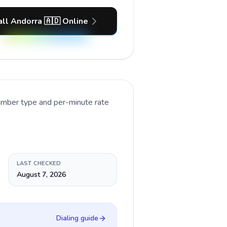
all Andorra 🇦🇩 Online
number type and per-minute rate
LAST CHECKED
August 7, 2026
Dialing guide