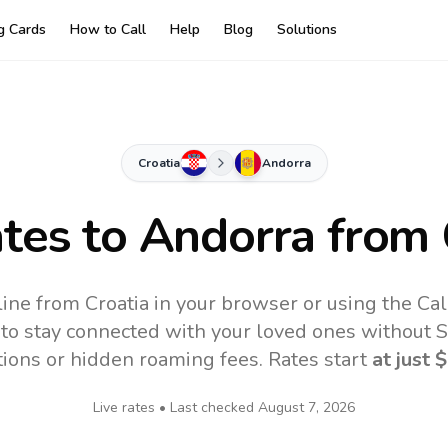
ng Cards
How to Call
Help
Blog
Solutions
Croatia
Andorra
ates to
Andorra
from 
ine from Croatia in your browser or using the Ca
to stay connected with your loved ones without SI
tions or hidden roaming fees. Rates start
at just
$
Live rates • Last checked
August 7, 2026