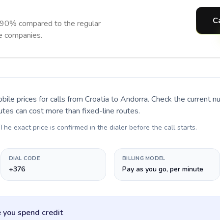
C
 90% compared to the regular
ne companies.
bile prices for calls
from Croatia to Andorra
. Check the current 
utes can cost more than fixed-line routes.
 The exact price is confirmed in the dialer before the call starts.
DIAL CODE
BILLING MODEL
+376
Pay as you go, per minute
 you spend credit