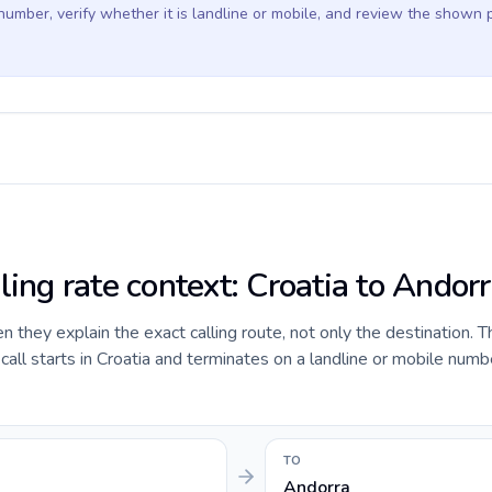
 number, verify whether it is landline or mobile, and review the shown 
ling rate context: Croatia to Andor
they explain the exact calling route, not only the destination. T
ll starts in Croatia and terminates on a landline or mobile numbe
TO
Andorra