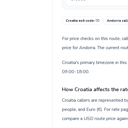
Croatia exit code
:
00
Andorra call
For price checks on this route, ca
price for Andorra. The current ro
Croatia's primary timezone in thi
09:00-18:00.
How Croatia affects the rat
Croatia callers are represented
people, and Euro (€). For rate pag
compare a USD route price against