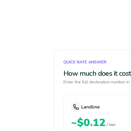
QUICK RATE ANSWER
How much does it cost
Enter the full destination number in 
Landline
~$0.12
/ min