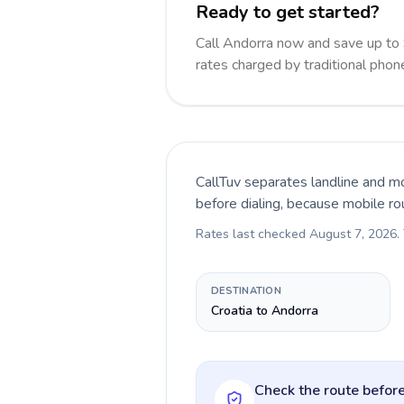
Ready to get started?
Call Andorra now and save up to
rates charged by traditional pho
CallTuv separates landline and mo
before dialing, because mobile ro
Rates last checked
August 7, 2026
.
DESTINATION
Croatia to Andorra
Check the route before