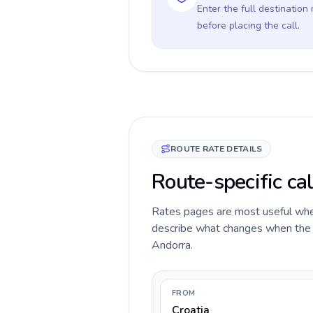
Enter the full destination
before placing the call.
ROUTE RATE DETAILS
Route-specific cal
Rates pages are most useful when 
describe what changes when the ca
Andorra.
FROM
Croatia