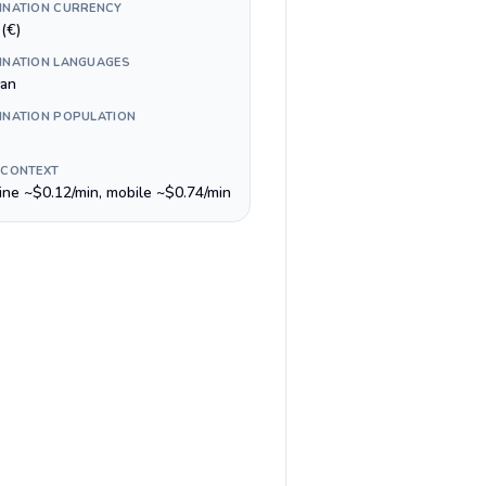
INATION CURRENCY
(€)
INATION LANGUAGES
lan
INATION POPULATION
 CONTEXT
line ~$0.12/min, mobile ~$0.74/min