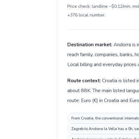
Price check: landline ~$0.12/min, m
+376 local number
.
Destination market:
Andorra is 
reach family, companies, banks, ho
Local billing and everyday prices 
Route context:
Croatia is listed
about 88K. The main listed langua
route: Euro (€) in Croatia and Euro
From Croatia, the conventional internati
Zagreb to Andorra la Vella has a 0h, sa