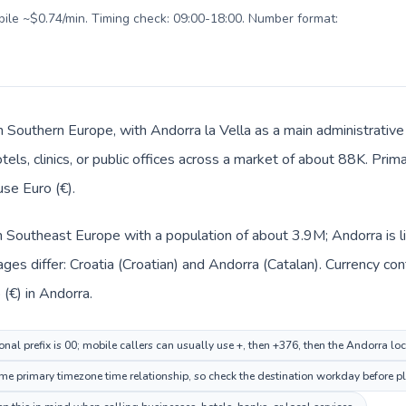
obile ~$0.74/min. Timing check: 09:00-18:00. Number format:
in Southern Europe, with Andorra la Vella as a main administrative
tels, clinics, or public offices across a market of about 88K. Prim
use Euro (€).
 in Southeast Europe with a population of about 3.9M; Andorra is 
ges differ: Croatia (Croatian) and Andorra (Catalan). Currency co
 (€) in Andorra.
onal prefix is 00; mobile callers can usually use +, then +376, then the Andorra lo
me primary timezone time relationship, so check the destination workday before pl