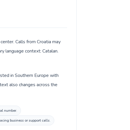
 center. Calls from Croatia may
ary language context: Catalan.
listed in Southern Europe with
ntext also changes across the
cal number.
acing business or support calls.