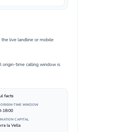
 the live landline or mobile
 origin-time calling window is
ul facts
 ORIGIN-TIME WINDOW
0-18:00
INATION CAPITAL
ra la Vella