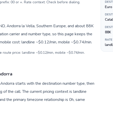
prefix: 00 or +. Rate context: Check before dialing
.
DEST
Euro 
DEST
Cata
D, Andorra la Vella, Southern Europe, and about 88K
DEST
88K
nation carrier and number type, so this page keeps the
RATE
 mobile cost: landline ~$0.12/min, mobile ~$0.74/min.
land
e route price: landline ~$0.12/min, mobile ~$0.74/min.
ndorra
o Andorra starts with the destination number type, then
g of the call. The current pricing context is landline
nd the primary timezone relationship is 0h, same