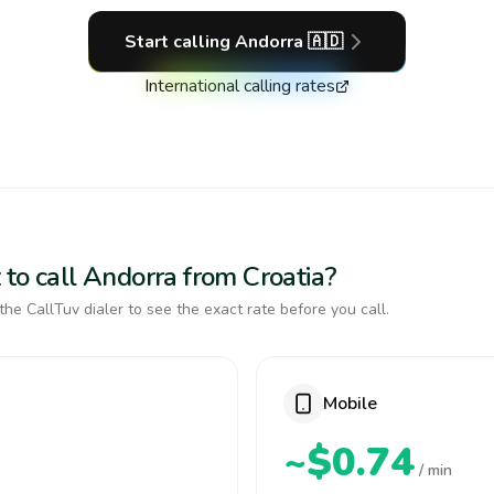
Start calling
Andorra
🇦🇩
International calling rates
 to call Andorra from Croatia?
the CallTuv dialer to see the exact rate before you call.
Mobile
~$0.74
/ min