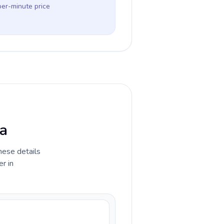
per-minute price
ra
hese details
r in