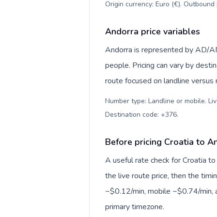
Origin currency: Euro (€). Outbound 
Andorra price variables
Andorra is represented by AD/AN
people. Pricing can vary by desti
route focused on landline versus
Number type: Landline or mobile. Liv
Destination code: +376
.
Before pricing Croatia to A
A useful rate check for Croatia t
the live route price, then the timin
~$0.12/min, mobile ~$0.74/min, a
primary timezone.