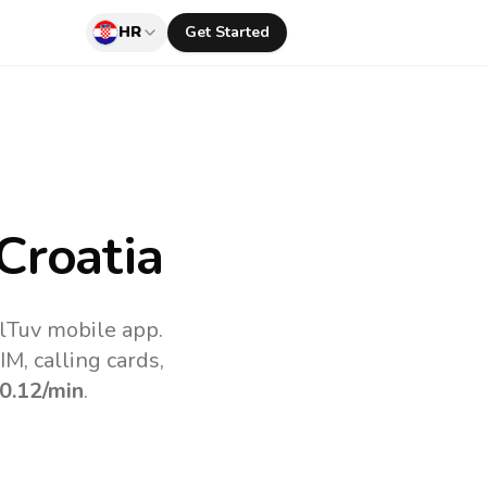
HR
Get Started
Croatia
llTuv mobile app.
M, calling cards,
0.12
/min
.