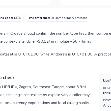
ing code
:
+376
Time difference
:
0h, same primary timezone
llers in Croatia should confirm the number type first, then compare
ute context is landline ~$0.12/min, mobile ~$0.74/min.
s dataset is UTC+01:00, while Andorra's is UTC+01:00. A practical
e check
Usef
 by HR/HRV, Zagreb, Southeast Europe, about 3.9M
BEST
09:0
es, this origin context helps explain why a caller may
DEST
 local currency expectations and local calling habits.
Andor