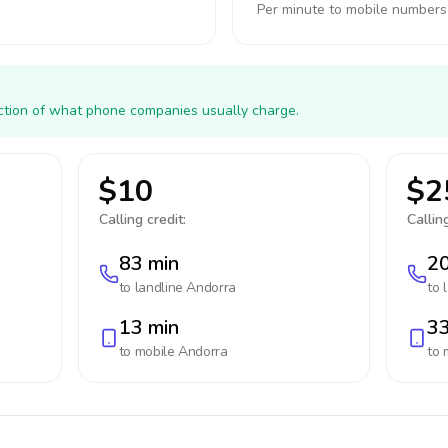
Per minute to mobile numbers
action of what phone companies usually charge.
$10
$2
Calling credit:
Calling
83 min
20
to landline
Andorra
to 
13 min
33
to mobile
Andorra
to 