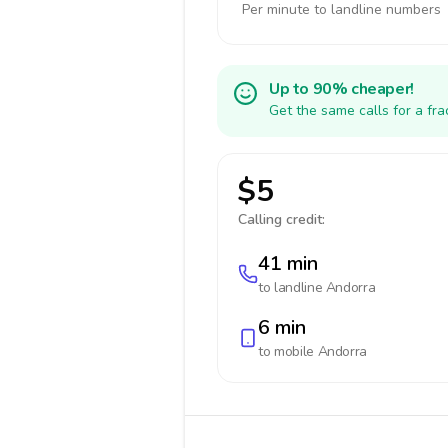
Per minute to landline numbers
Up to 90% cheaper!
Get the same calls for a fr
$5
Calling credit:
41 min
to landline
Andorra
6 min
to mobile
Andorra