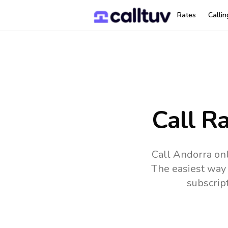
Rates
Calli
Call R
Call Andorra onl
The easiest way 
subscrip