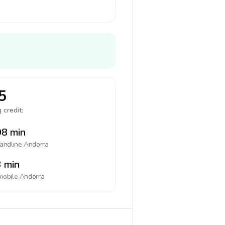
5
 credit:
8 min
landline
Andorra
 min
mobile
Andorra