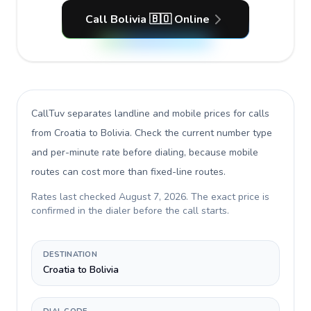
Call Bolivia 🇧🇴 Online
CallTuv separates landline and mobile prices for calls
from Croatia to Bolivia
. Check the current number type
and per-minute rate before dialing, because mobile
routes can cost more than fixed-line routes.
Rates last checked
August 7, 2026
. The exact price is
confirmed in the dialer before the call starts.
DESTINATION
Croatia to Bolivia