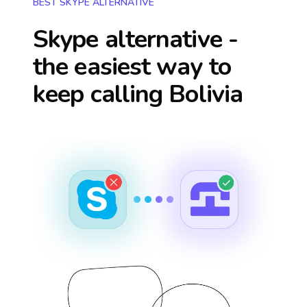
BEST SKYPE ALTERNATIVE
Skype alternative -
the easiest way to
keep calling
Bolivia