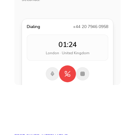
Dialing
+44 20 7946 0958
01:24
London · United Kingdom