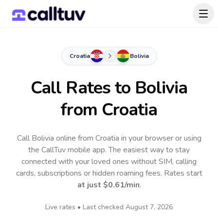
Croatia
Bolivia
Call Rates to
Bolivia
from Croatia
Call Bolivia online from Croatia in your browser or using
the CallTuv mobile app.
The easiest way to stay
connected with your loved ones without SIM, calling
cards, subscriptions or hidden roaming fees. Rates start
at just
$0.61
/min
.
Live rates • Last checked
August 7, 2026