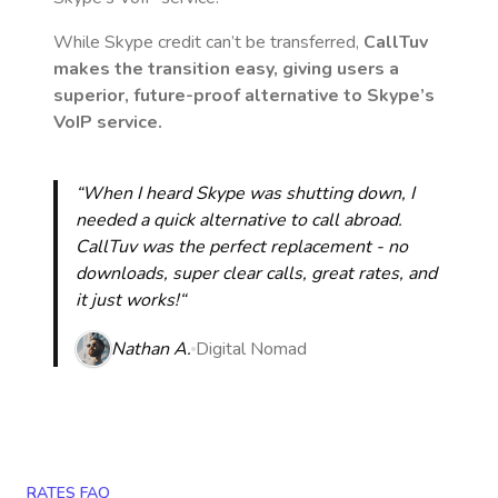
While Skype credit can’t be transferred,
CallTuv
makes the transition easy, giving users a
superior, future-proof alternative to Skype’s
VoIP service.
“When I heard Skype was shutting down, I
needed a quick alternative to call abroad.
CallTuv was the perfect replacement - no
downloads, super clear calls, great rates, and
it just works!“
Nathan A.
Digital Nomad
RATES FAQ