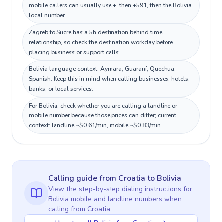
mobile callers can usually use +, then +591, then the Bolivia
local number.
Zagreb to Sucre has a 5h destination behind time
relationship, so check the destination workday before
placing business or support calls.
Bolivia language context: Aymara, Guaraní, Quechua,
Spanish. Keep this in mind when calling businesses, hotels,
banks, or local services.
For Bolivia, check whether you are calling a landline or
mobile number because those prices can differ; current
context: landline ~$0.61/min, mobile ~$0.83/min.
Calling guide
from Croatia
to
Bolivia
View the step-by-step dialing instructions for
Bolivia
mobile and landline numbers when
calling
from Croatia