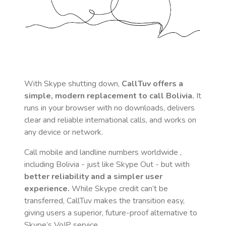
With Skype shutting down,
CallTuv offers a
simple, modern replacement to call
Bolivia
.
It
runs in your browser with no downloads, delivers
clear and reliable international calls, and works on
any device or network.
Call mobile and landline numbers worldwide
,
including Bolivia
- just like Skype Out - but with
better reliability and a simpler user
experience.
While Skype credit can’t be
transferred, CallTuv makes the transition easy,
giving users a superior, future-proof alternative to
Skype’s VoIP service.