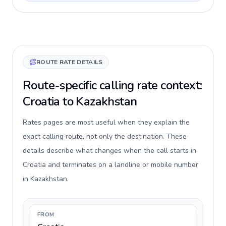
ROUTE RATE DETAILS
Route-specific calling rate context:
Croatia to Kazakhstan
Rates pages are most useful when they explain the
exact calling route, not only the destination. These
details describe what changes when the call starts in
Croatia and terminates on a landline or mobile number
in Kazakhstan.
FROM