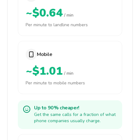
~$0.64
/ min
Per minute to landline numbers
Mobile
~$1.01
/ min
Per minute to mobile numbers
Up to 90% cheaper!
Get the same calls for a fraction of what
phone companies usually charge.