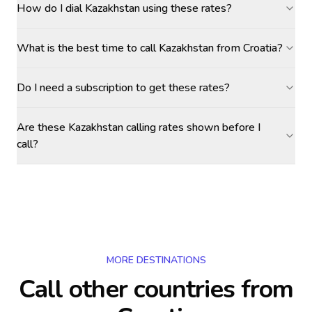
How do I dial Kazakhstan using these rates?
What is the best time to call Kazakhstan from Croatia?
Do I need a subscription to get these rates?
Are these Kazakhstan calling rates shown before I
call?
MORE DESTINATIONS
Call other countries
from