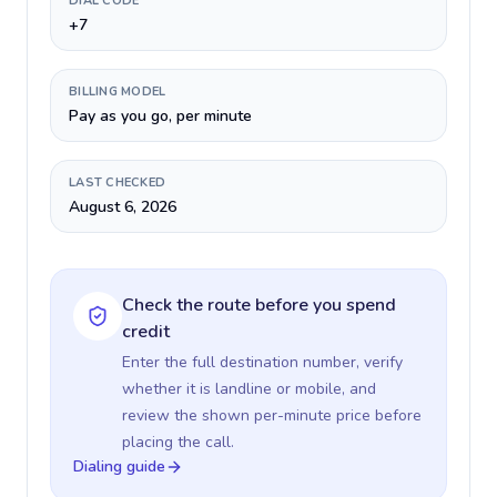
DIAL CODE
+7
BILLING MODEL
Pay as you go, per minute
LAST CHECKED
August 6, 2026
Check the route before you spend
credit
Enter the full destination number, verify
whether it is landline or mobile, and
review the shown per-minute price before
placing the call.
Dialing guide