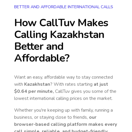
BETTER AND AFFORDABLE INTERNATIONAL CALLS
How CallTuv Makes
Calling
Kazakhstan
Better and
Affordable?
Want an easy, affordable way to stay connected
with
Kazakhstan
? With rates starting
at just
$0.64
per minute,
CallTuv gives you some of the
lowest international calling prices on the market.
Whether you're keeping up with family, running a
business, or staying close to friends,
our
browser-based calling platform makes every
call simple, reliable, and budget-friendly.