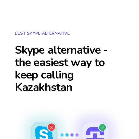
BEST SKYPE ALTERNATIVE
Skype alternative -
the easiest way to
keep calling
Kazakhstan