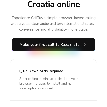
Croatia online
Experience CallTuv’s simple browser-based calling
with crystal-clear audio and low international rates -
convenience and affordability in one place.
Make your first call
to Kazakhstan
No Downloads Required
Start calling in minutes right from your
browser, no apps to install and no
subscriptions required.