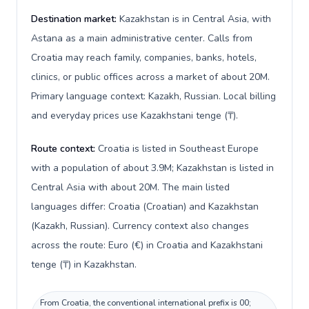
Destination market:
Kazakhstan is in Central Asia, with
Astana as a main administrative center. Calls from
Croatia may reach family, companies, banks, hotels,
clinics, or public offices across a market of about 20M.
Primary language context: Kazakh, Russian. Local billing
and everyday prices use Kazakhstani tenge (₸).
Route context:
Croatia is listed in Southeast Europe
with a population of about 3.9M; Kazakhstan is listed in
Central Asia with about 20M. The main listed
languages differ: Croatia (Croatian) and Kazakhstan
(Kazakh, Russian). Currency context also changes
across the route: Euro (€) in Croatia and Kazakhstani
tenge (₸) in Kazakhstan.
From Croatia, the conventional international prefix is 00;