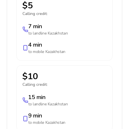
$5
Calling credit:
7 min
to landline
Kazakhstan
4 min
to mobile
Kazakhstan
$10
Calling credit:
15 min
to landline
Kazakhstan
9 min
to mobile
Kazakhstan