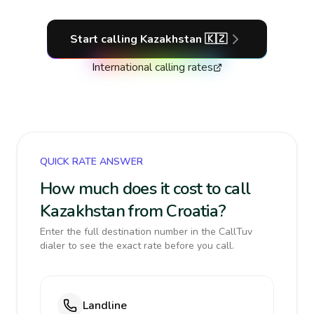
Start calling
Kazakhstan
🇰🇿
International calling rates
QUICK RATE ANSWER
How much does it cost to call
Kazakhstan from Croatia?
Enter the full destination number in the CallTuv
dialer to see the exact rate before you call.
Landline