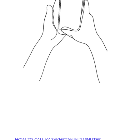
HOW TO CALL KAZAKHSTAN IN 2 MINUTES