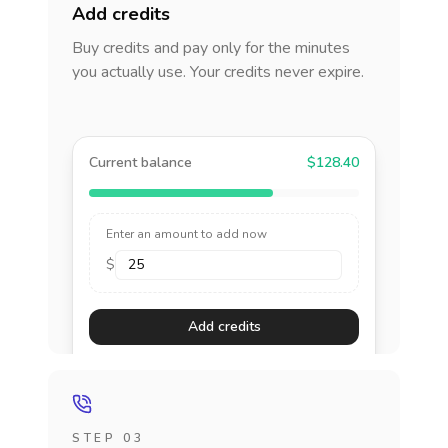
Add credits
Buy credits and pay only for the minutes
you actually use. Your credits never expire.
Current balance
$128.40
Enter an amount to add now
$
Add credits
STEP 03