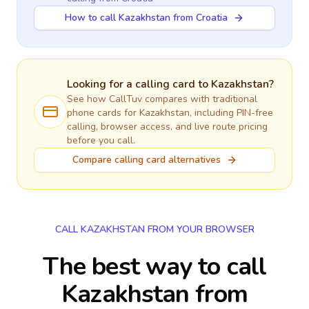
How to call Kazakhstan from Croatia
Looking for a calling card to
Kazakhstan
?
See how CallTuv compares with traditional
phone cards for
Kazakhstan
, including PIN-free
calling, browser access, and live route pricing
before you call.
Compare calling card alternatives
CALL KAZAKHSTAN FROM YOUR BROWSER
The best way to call
Kazakhstan from