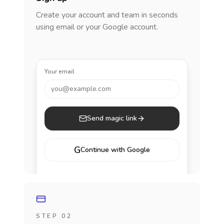
Create your account and team in seconds
using email or your Google account.
Your email
you@example.com
Send magic link
G
Continue with Google
STEP 02