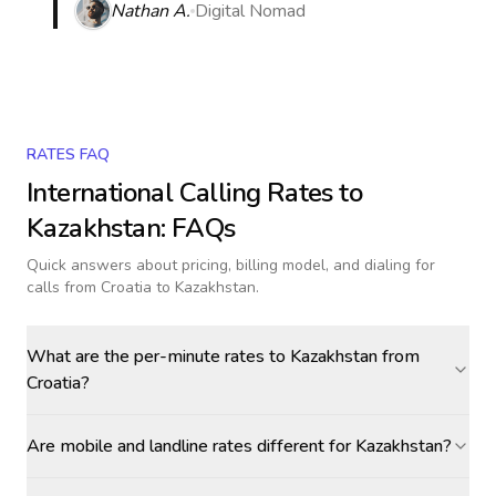
Nathan A.
Digital Nomad
RATES FAQ
International Calling Rates to
Kazakhstan
: FAQs
Quick answers about pricing, billing model, and dialing for
calls
from Croatia to Kazakhstan
.
What are the per-minute rates to Kazakhstan from
Croatia?
Are mobile and landline rates different for Kazakhstan?