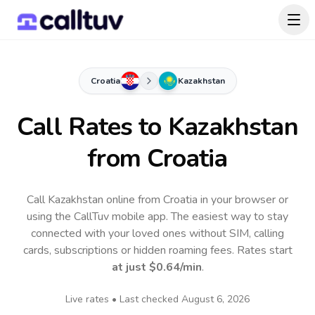
Croatia
Kazakhstan
Call Rates to
Kazakhstan
from Croatia
Call Kazakhstan online from Croatia in your browser or
using the CallTuv mobile app.
The easiest way to stay
connected with your loved ones without SIM, calling
cards, subscriptions or hidden roaming fees. Rates start
at just
$0.64
/min
.
Live rates • Last checked
August 6, 2026