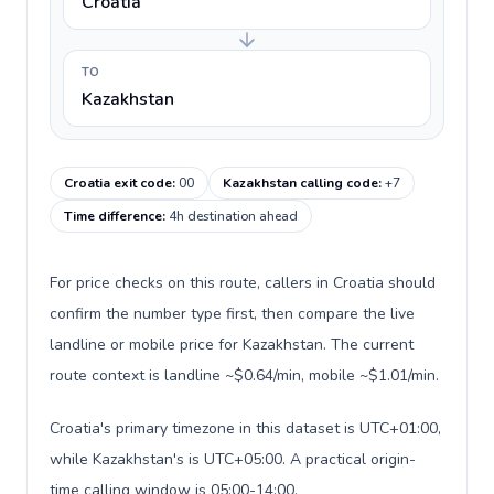
Croatia
TO
Kazakhstan
Croatia exit code
:
00
Kazakhstan calling code
:
+7
Time difference
:
4h destination ahead
For price checks on this route, callers in Croatia should
confirm the number type first, then compare the live
landline or mobile price for Kazakhstan. The current
route context is landline ~$0.64/min, mobile ~$1.01/min.
Croatia's primary timezone in this dataset is UTC+01:00,
while Kazakhstan's is UTC+05:00. A practical origin-
time calling window is 05:00-14:00.