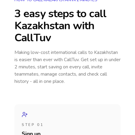
3 easy steps to call
Kazakhstan
with
CallTuv
Making low-cost international calls
to Kazakhstan
is easier than ever with CallTuv. Get set up in under
2 minutes, start saving on every call, invite
teammates, manage contacts, and check call
history - all in one place.
STEP 01
Sign up