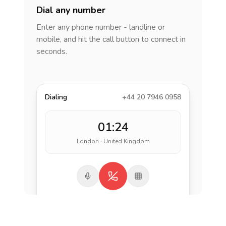
Dial any number
Enter any phone number - landline or
mobile, and hit the call button to connect in
seconds.
Dialing
+44 20 7946 0958
01:24
London · United Kingdom