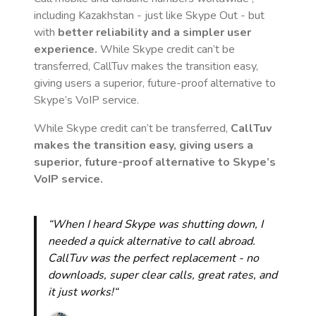
including Kazakhstan
- just like Skype Out - but
with
better reliability and a simpler user
experience.
While Skype credit can’t be
transferred, CallTuv makes the transition easy,
giving users a superior, future-proof alternative to
Skype’s VoIP service.
While Skype credit can’t be transferred,
CallTuv
makes the transition easy, giving users a
superior, future-proof alternative to Skype’s
VoIP service.
“When I heard Skype was shutting down, I
needed a quick alternative to call abroad.
CallTuv was the perfect replacement - no
downloads, super clear calls, great rates, and
it just works!“