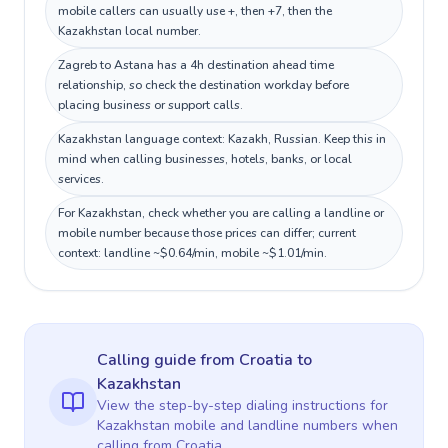
mobile callers can usually use +, then +7, then the
Kazakhstan local number.
Zagreb to Astana has a 4h destination ahead time
relationship, so check the destination workday before
placing business or support calls.
Kazakhstan language context: Kazakh, Russian. Keep this in
mind when calling businesses, hotels, banks, or local
services.
For Kazakhstan, check whether you are calling a landline or
mobile number because those prices can differ; current
context: landline ~$0.64/min, mobile ~$1.01/min.
Calling guide
from Croatia
to
Kazakhstan
View the step-by-step dialing instructions for
Kazakhstan
mobile and landline numbers when
calling
from Croatia