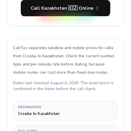
Call Kazakhstan 🇰🇿 Online
CallTuv separates landline and mobile prices for calls
from Croatia to Kazakhstan
. Check the current number
type and per-minute rate before dialing, because
mobile routes can cost more than fixed-line routes.
Rates last checked
August 6, 2026
. The exact price is
confirmed in the dialer before the call starts.
DESTINATION
Croatia to Kazakhstan