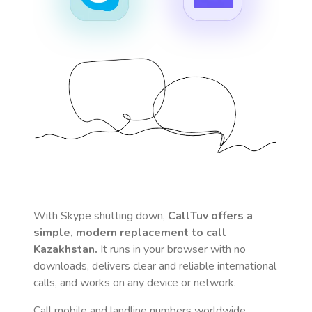
With Skype shutting down,
CallTuv offers a
simple, modern replacement to call
Kazakhstan
.
It runs in your browser with no
downloads, delivers clear and reliable international
calls, and works on any device or network.
Call mobile and landline numbers worldwide
,