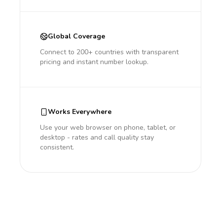
Global Coverage
Connect to 200+ countries with transparent
pricing and instant number lookup.
Works Everywhere
Use your web browser on phone, tablet, or
desktop - rates and call quality stay
consistent.