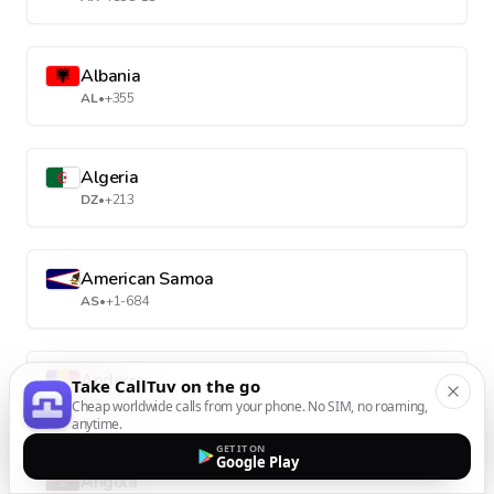
Albania
AL
•
+355
Algeria
DZ
•
+213
American Samoa
AS
•
+1-684
Andorra
Take CallTuv on the go
AD
•
+376
Cheap worldwide calls from your phone. No SIM, no roaming,
anytime.
GET IT ON
Google Play
Angola