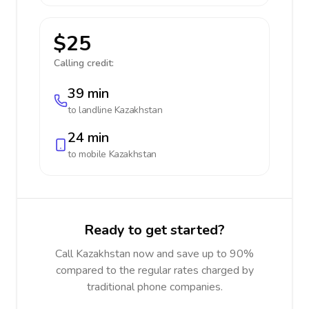
$25
Calling credit:
39 min
to landline
Kazakhstan
24 min
to mobile
Kazakhstan
Ready to get started?
Call Kazakhstan now and save up to 90%
compared to the regular rates charged by
traditional phone companies.