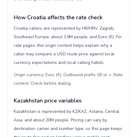
How Croatia affects the rate check
Croatia callers are represented by HR/HRV, Zagreb,
Southeast Europe, about 3.9M people, and Euro (€). For
rate pages, this origin context helps explain why a
caller may compare a USD route price against local
currency expectations and local calling habits.
Origin currency: Euro (€). Outbound prefix: 00 or +. Rate
context: Check before dialing
.
Kazakhstan price variables
Kazakhstan is represented by KZ/KAZ, Astana, Central
Asia, and about 20M people. Pricing can vary by
destination carrier and number type, so this page keeps