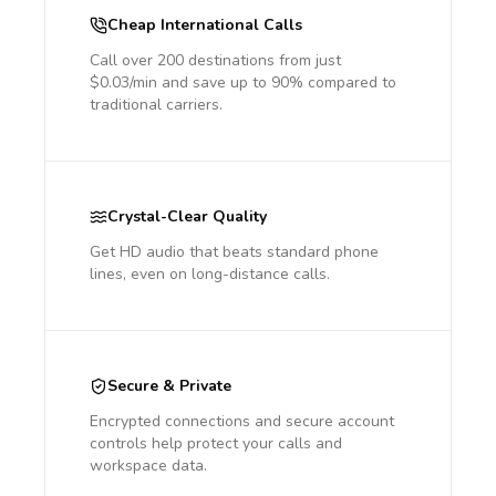
Cheap International Calls
Call over 200 destinations from just
$0.03/min and save up to 90% compared to
traditional carriers.
Crystal-Clear Quality
Get HD audio that beats standard phone
lines, even on long-distance calls.
Secure & Private
Encrypted connections and secure account
controls help protect your calls and
workspace data.