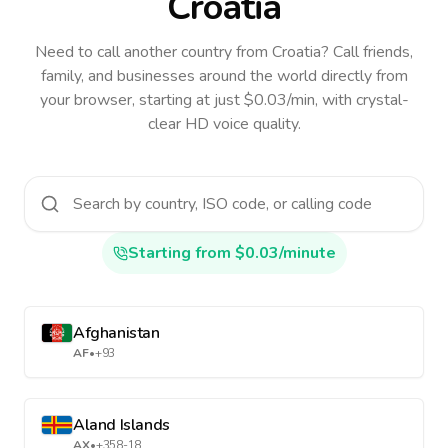
Croatia
Need to call another country
from Croatia
? Call friends,
family, and businesses around the world directly from
your browser, starting at just $0.03/min, with crystal-
clear HD voice quality.
Starting from $0.03/minute
Afghanistan
AF
•
+93
Aland Islands
AX
•
+358-18