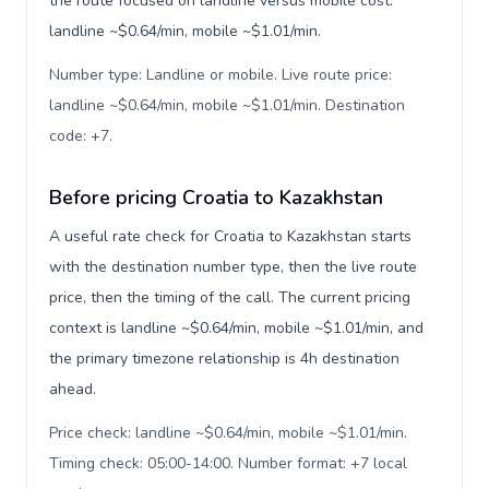
the route focused on landline versus mobile cost:
landline ~$0.64/min, mobile ~$1.01/min.
Number type: Landline or mobile. Live route price:
landline ~$0.64/min, mobile ~$1.01/min. Destination
code: +7
.
Before pricing Croatia to Kazakhstan
A useful rate check for Croatia to Kazakhstan starts
with the destination number type, then the live route
price, then the timing of the call. The current pricing
context is landline ~$0.64/min, mobile ~$1.01/min, and
the primary timezone relationship is 4h destination
ahead.
Price check: landline ~$0.64/min, mobile ~$1.01/min.
Timing check: 05:00-14:00. Number format: +7 local