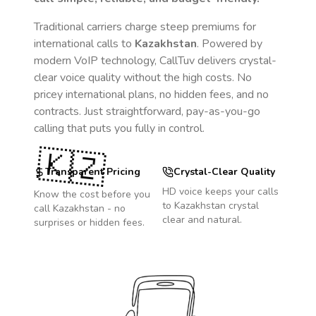
Traditional carriers charge steep premiums for
international calls to
Kazakhstan
. Powered by
modern VoIP technology, CallTuv delivers crystal-
clear voice quality without the high costs. No
pricey international plans, no hidden fees, and no
contracts. Just straightforward, pay-as-you-go
calling that puts you fully in control.
🇰🇿
Transparent Pricing
Crystal-Clear Quality
HD voice keeps your calls
Know the cost before you
to
Kazakhstan
crystal
call
Kazakhstan
- no
clear and natural.
surprises or hidden fees.