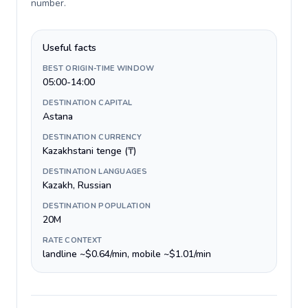
number
.
Useful facts
BEST ORIGIN-TIME WINDOW
05:00-14:00
DESTINATION CAPITAL
Astana
DESTINATION CURRENCY
Kazakhstani tenge (₸)
DESTINATION LANGUAGES
Kazakh, Russian
DESTINATION POPULATION
20M
RATE CONTEXT
landline ~$0.64/min, mobile ~$1.01/min