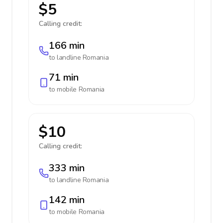
$5
Calling credit:
166 min
to landline
Romania
71 min
to mobile
Romania
$10
Calling credit:
333 min
to landline
Romania
142 min
to mobile
Romania