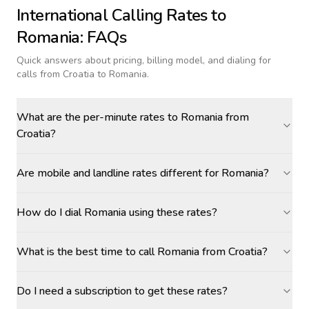
International Calling Rates to
Romania
: FAQs
Quick answers about pricing, billing model, and dialing for
calls
from Croatia to Romania
.
What are the per-minute rates to Romania from
Croatia?
Are mobile and landline rates different for Romania?
How do I dial Romania using these rates?
What is the best time to call Romania from Croatia?
Do I need a subscription to get these rates?