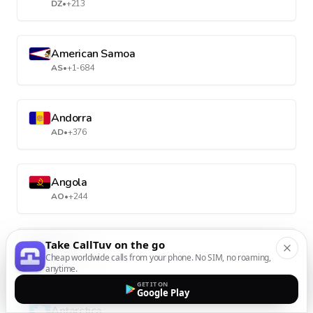
DZ
•
+213
American Samoa
AS
•
+1-684
Andorra
AD
•
+376
Angola
AO
•
+244
Take CallTuv on the go
Anguilla
Cheap worldwide calls from your phone. No SIM, no roaming,
AI
•
+1-264
anytime.
GET IT ON
Google Play
Antarctica