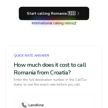
Start calling
Romania
🇷🇴
International calling rates
QUICK RATE ANSWER
How much does it cost to call
Romania from Croatia?
Enter the full destination number in the CallTuv
dialer to see the exact rate before you call.
Landline