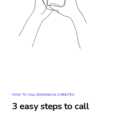
HOW TO CALL ROMANIA IN 2 MINUTES
3 easy steps to call