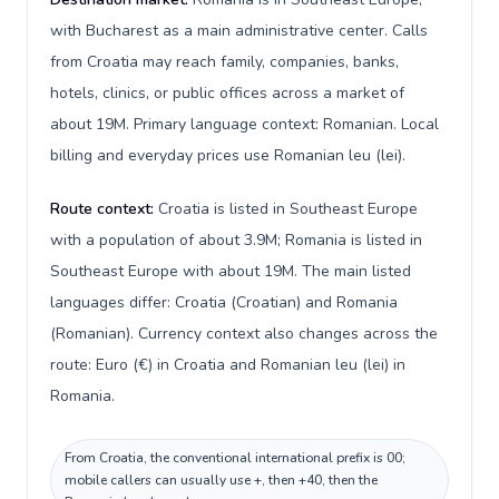
with Bucharest as a main administrative center. Calls
from Croatia may reach family, companies, banks,
hotels, clinics, or public offices across a market of
about 19M. Primary language context: Romanian. Local
billing and everyday prices use Romanian leu (lei).
Route context:
Croatia is listed in Southeast Europe
with a population of about 3.9M; Romania is listed in
Southeast Europe with about 19M. The main listed
languages differ: Croatia (Croatian) and Romania
(Romanian). Currency context also changes across the
route: Euro (€) in Croatia and Romanian leu (lei) in
Romania.
From Croatia, the conventional international prefix is 00;
mobile callers can usually use +, then +40, then the