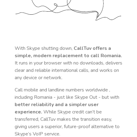
With Skype shutting down,
CallTuv offers a
simple, modern replacement to call
Romania
.
It runs in your browser with no downloads, delivers
clear and reliable international calls, and works on
any device or network.
Call mobile and landline numbers worldwide
,
including Romania
- just like Skype Out - but with
better reliability and a simpler user
experience.
While Skype credit can’t be
transferred, CallTuv makes the transition easy,
giving users a superior, future-proof alternative to
Skype’s VoIP service.