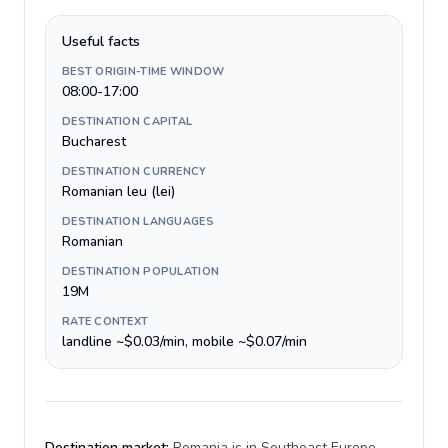
Useful facts
BEST ORIGIN-TIME WINDOW
08:00-17:00
DESTINATION CAPITAL
Bucharest
DESTINATION CURRENCY
Romanian leu (lei)
DESTINATION LANGUAGES
Romanian
DESTINATION POPULATION
19M
RATE CONTEXT
landline ~$0.03/min, mobile ~$0.07/min
Destination market:
Romania is in Southeast Europe,