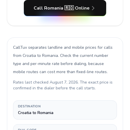
Call Romania 🇷🇴 Online
CallTuv separates landline and mobile prices for calls
from Croatia to Romania
. Check the current number
type and per-minute rate before dialing, because
mobile routes can cost more than fixed-line routes.
Rates last checked
August 7, 2026
. The exact price is
confirmed in the dialer before the call starts.
DESTINATION
Croatia to Romania