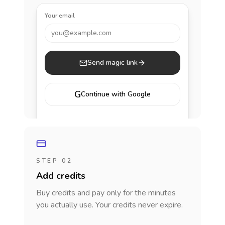
Your email
you@example.com
Send magic link
G
Continue with Google
STEP 02
Add credits
Buy credits and pay only for the minutes
you actually use. Your credits never expire.