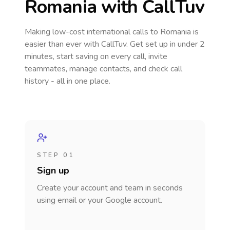
Romania
with CallTuv
Making low-cost international calls
to Romania
is
easier than ever with CallTuv. Get set up in under 2
minutes, start saving on every call, invite
teammates, manage contacts, and check call
history - all in one place.
STEP 01
Sign up
Create your account and team in seconds
using email or your Google account.