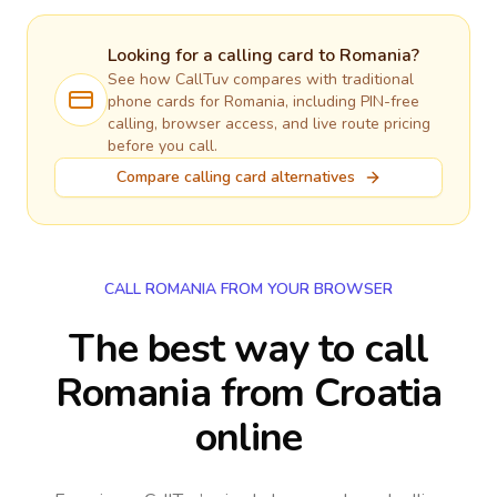
Looking for a calling card to
Romania
?
See how CallTuv compares with traditional
phone cards for
Romania
, including PIN-free
calling, browser access, and live route pricing
before you call.
Compare calling card alternatives
CALL ROMANIA FROM YOUR BROWSER
The best way to call
Romania from Croatia
online