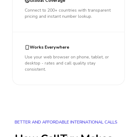
Global Coverage
Connect to 200+ countries with transparent
pricing and instant number lookup.
Works Everywhere
Use your web browser on phone, tablet, or
desktop - rates and call quality stay
consistent.
BETTER AND AFFORDABLE INTERNATIONAL CALLS