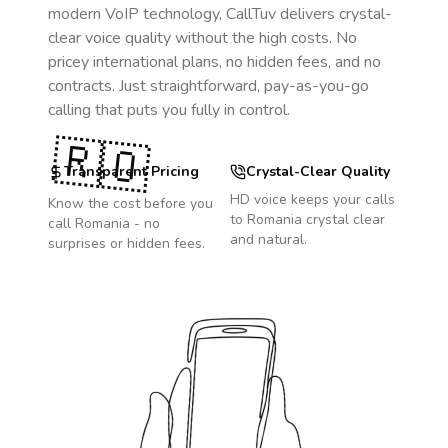
modern VoIP technology, CallTuv delivers crystal-
clear voice quality without the high costs. No
pricey international plans, no hidden fees, and no
contracts. Just straightforward, pay-as-you-go
calling that puts you fully in control.
🇷🇴
Transparent Pricing
Crystal-Clear Quality
HD voice keeps your calls
Know the cost before you
to
Romania
crystal clear
call
Romania
- no
and natural.
surprises or hidden fees.