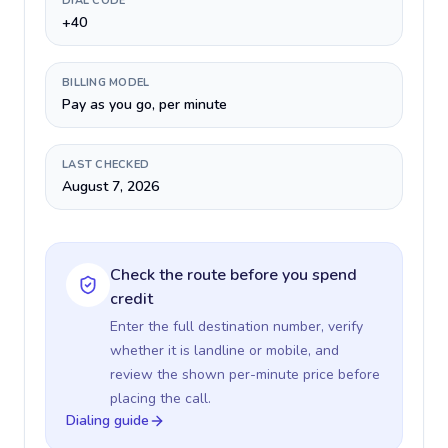
DIAL CODE
+40
BILLING MODEL
Pay as you go, per minute
LAST CHECKED
August 7, 2026
Check the route before you spend
credit
Enter the full destination number, verify
whether it is landline or mobile, and
review the shown per-minute price before
placing the call.
Dialing guide