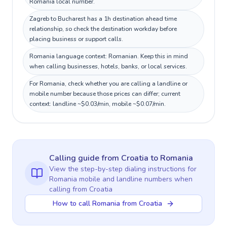
Romania local number.
Zagreb to Bucharest has a 1h destination ahead time
relationship, so check the destination workday before
placing business or support calls.
Romania language context: Romanian. Keep this in mind
when calling businesses, hotels, banks, or local services.
For Romania, check whether you are calling a landline or
mobile number because those prices can differ; current
context: landline ~$0.03/min, mobile ~$0.07/min.
Calling guide
from Croatia
to
Romania
View the step-by-step dialing instructions for
Romania
mobile and landline numbers when
calling
from Croatia
How to call Romania from Croatia