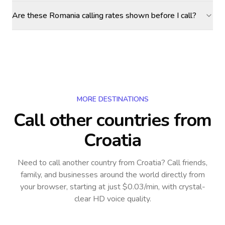
Are these Romania calling rates shown before I call?
MORE DESTINATIONS
Call other countries
from
Croatia
Need to call another country
from Croatia
? Call friends,
family, and businesses around the world directly from
your browser, starting at just $0.03/min, with crystal-
clear HD voice quality.