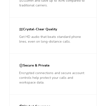
$0.03/min and save up to 90% compared to
traditional carriers.
Crystal-Clear Quality
Get HD audio that beats standard phone
lines, even on long-distance calls.
Secure & Private
Encrypted connections and secure account
controls help protect your calls and
workspace data.