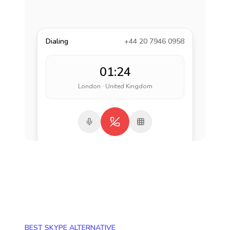
Dialing
+44 20 7946 0958
01:24
London · United Kingdom
BEST SKYPE ALTERNATIVE