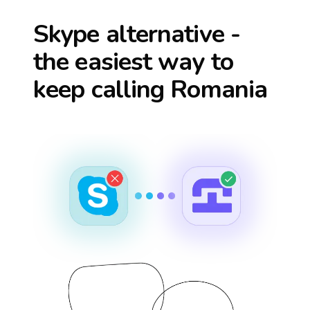
Skype alternative -
the easiest way to
keep calling
Romania