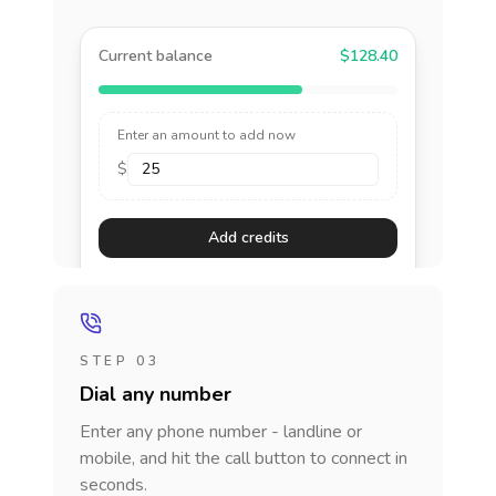
Current balance
$128.40
Enter an amount to add now
$
Add credits
STEP 03
Dial any number
Enter any phone number - landline or
mobile, and hit the call button to connect in
seconds.