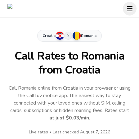
Croatia
Romania
Call Rates to
Romania
from Croatia
Call Romania online from Croatia in your browser or using
the CallTuv mobile app.
The easiest way to stay
connected with your loved ones without SIM, calling
cards, subscriptions or hidden roaming fees. Rates start
at just
$0.03
/min
.
Live rates • Last checked
August 7, 2026