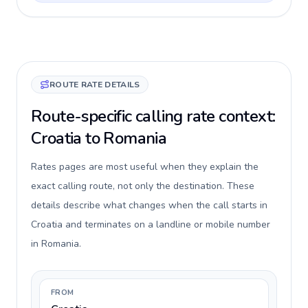
ROUTE RATE DETAILS
Route-specific calling rate context:
Croatia to Romania
Rates pages are most useful when they explain the
exact calling route, not only the destination. These
details describe what changes when the call starts in
Croatia and terminates on a landline or mobile number
in Romania.
FROM