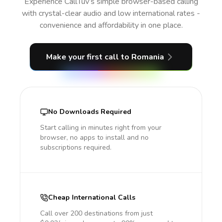
Experience CallTuv’s simple browser-based calling
with crystal-clear audio and low international rates -
convenience and affordability in one place.
Make your first call
to Romania
No Downloads Required
Start calling in minutes right from your
browser, no apps to install and no
subscriptions required.
Cheap International Calls
Call over 200 destinations from just