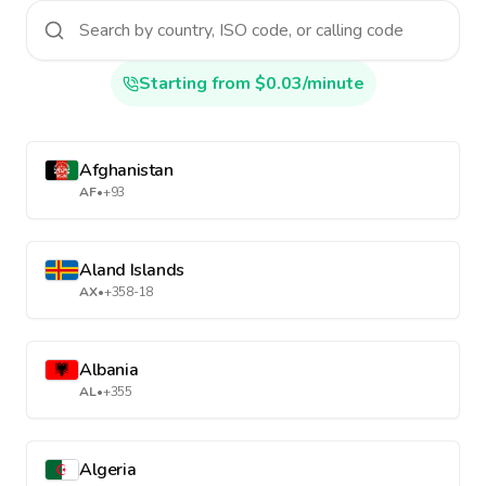
Starting from $0.03/minute
Afghanistan
AF
•
+93
Aland Islands
AX
•
+358-18
Albania
AL
•
+355
Algeria