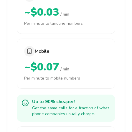
~$0.03
/ min
Per minute to landline numbers
Mobile
~$0.07
/ min
Per minute to mobile numbers
Up to 90% cheaper!
Get the same calls for a fraction of what
phone companies usually charge.