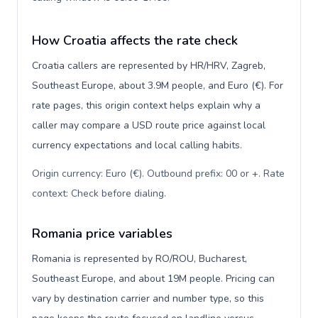
How Croatia affects the rate check
Croatia callers are represented by HR/HRV, Zagreb,
Southeast Europe, about 3.9M people, and Euro (€). For
rate pages, this origin context helps explain why a
caller may compare a USD route price against local
currency expectations and local calling habits.
Origin currency: Euro (€). Outbound prefix: 00 or +. Rate
context: Check before dialing
.
Romania price variables
Romania is represented by RO/ROU, Bucharest,
Southeast Europe, and about 19M people. Pricing can
vary by destination carrier and number type, so this