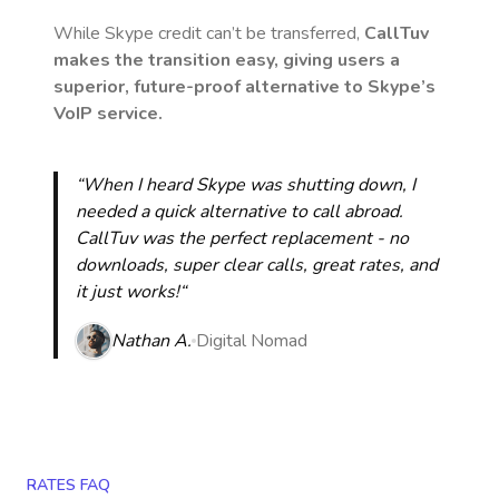
While Skype credit can’t be transferred,
CallTuv
makes the transition easy, giving users a
superior, future-proof alternative to Skype’s
VoIP service.
“When I heard Skype was shutting down, I
needed a quick alternative to call abroad.
CallTuv was the perfect replacement - no
downloads, super clear calls, great rates, and
it just works!“
Nathan A.
Digital Nomad
RATES FAQ