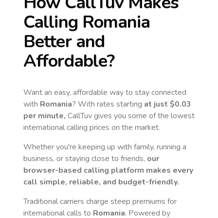
How CallTuv Makes
Calling
Romania
Better and
Affordable?
Want an easy, affordable way to stay connected
with
Romania
? With rates starting
at just
$0.03
per minute,
CallTuv gives you some of the lowest
international calling prices on the market.
Whether you're keeping up with family, running a
business, or staying close to friends,
our
browser-based calling platform makes every
call simple, reliable, and budget-friendly.
Traditional carriers charge steep premiums for
international calls to
Romania
. Powered by