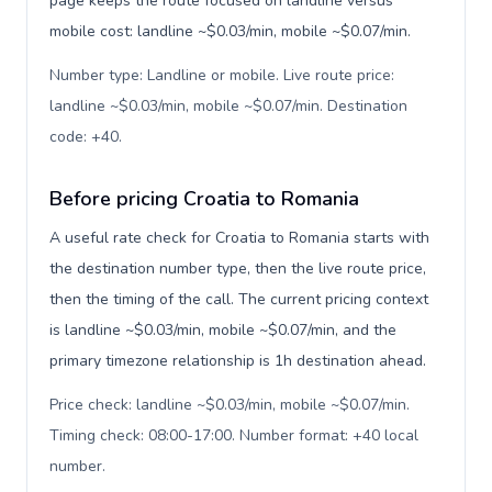
page keeps the route focused on landline versus
mobile cost: landline ~$0.03/min, mobile ~$0.07/min.
Number type: Landline or mobile. Live route price:
landline ~$0.03/min, mobile ~$0.07/min. Destination
code: +40
.
Before pricing Croatia to Romania
A useful rate check for Croatia to Romania starts with
the destination number type, then the live route price,
then the timing of the call. The current pricing context
is landline ~$0.03/min, mobile ~$0.07/min, and the
primary timezone relationship is 1h destination ahead.
Price check: landline ~$0.03/min, mobile ~$0.07/min.
Timing check: 08:00-17:00. Number format: +40 local
number
.