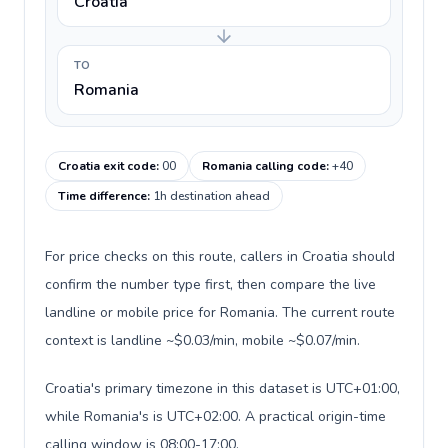
Croatia
TO
Romania
Croatia exit code
:
00
Romania calling code
:
+40
Time difference
:
1h destination ahead
For price checks on this route, callers in Croatia should
confirm the number type first, then compare the live
landline or mobile price for Romania. The current route
context is landline ~$0.03/min, mobile ~$0.07/min.
Croatia's primary timezone in this dataset is UTC+01:00,
while Romania's is UTC+02:00. A practical origin-time
calling window is 08:00-17:00.