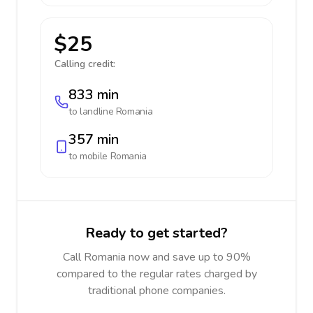
$25
Calling credit:
833 min
to landline
Romania
357 min
to mobile
Romania
Ready to get started?
Call Romania now and save up to 90%
compared to the regular rates charged by
traditional phone companies.