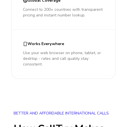
Global Coverage
Connect to 200+ countries with transparent
pricing and instant number lookup.
Works Everywhere
Use your web browser on phone, tablet, or
desktop - rates and call quality stay
consistent.
BETTER AND AFFORDABLE INTERNATIONAL CALLS