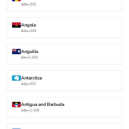
AD
•
+376
Angola
AO
•
+244
Anguilla
AI
•
+1-264
Antarctica
AQ
•
+672
Antigua and Barbuda
AG
•
+1-268