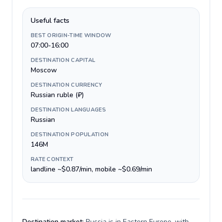
Useful facts
BEST ORIGIN-TIME WINDOW
07:00-16:00
DESTINATION CAPITAL
Moscow
DESTINATION CURRENCY
Russian ruble (₽)
DESTINATION LANGUAGES
Russian
DESTINATION POPULATION
146M
RATE CONTEXT
landline ~$0.87/min, mobile ~$0.69/min
Destination market:
Russia is in Eastern Europe, with