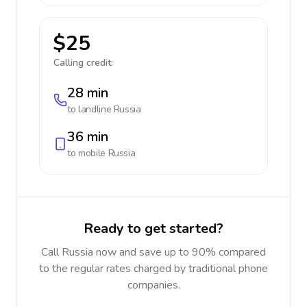
$25
Calling credit:
28 min
to landline
Russia
36 min
to mobile
Russia
Ready to get started?
Call Russia now and save up to 90% compared
to the regular rates charged by traditional phone
companies.