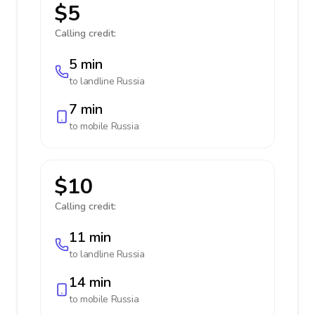
$5
Calling credit:
5 min
to landline
Russia
7 min
to mobile
Russia
$10
Calling credit:
11 min
to landline
Russia
14 min
to mobile
Russia