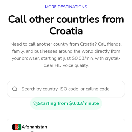
MORE DESTINATIONS
Call other countries
from
Croatia
Need to call another country
from Croatia
? Call friends,
family, and businesses around the world directly from
your browser, starting at just $0.03/min, with crystal-
clear HD voice quality.
Starting from $0.03/minute
Afghanistan