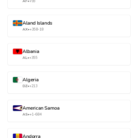
AF
•
+93
Aland Islands
AX
•
+358-18
Albania
AL
•
+355
Algeria
DZ
•
+213
American Samoa
AS
•
+1-684
Andorra