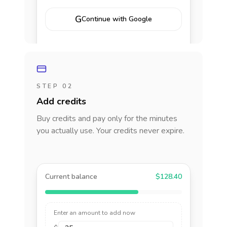
G
Continue with Google
STEP 02
Add credits
Buy credits and pay only for the minutes
you actually use. Your credits never expire.
Current balance
$128.40
Enter an amount to add now