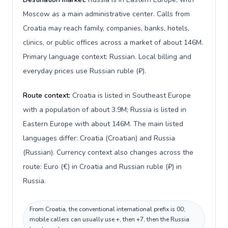
Moscow as a main administrative center. Calls from
Croatia may reach family, companies, banks, hotels,
clinics, or public offices across a market of about 146M.
Primary language context: Russian. Local billing and
everyday prices use Russian ruble (₽).
Route context:
Croatia is listed in Southeast Europe
with a population of about 3.9M; Russia is listed in
Eastern Europe with about 146M. The main listed
languages differ: Croatia (Croatian) and Russia
(Russian). Currency context also changes across the
route: Euro (€) in Croatia and Russian ruble (₽) in
Russia.
From Croatia, the conventional international prefix is 00;
mobile callers can usually use +, then +7, then the Russia