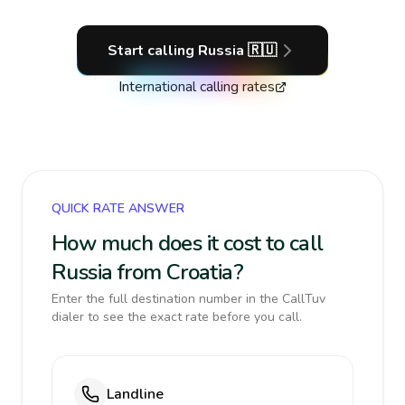
Start calling
Russia
🇷🇺
International calling rates
QUICK RATE ANSWER
How much does it cost to call
Russia from Croatia?
Enter the full destination number in the CallTuv
dialer to see the exact rate before you call.
Landline