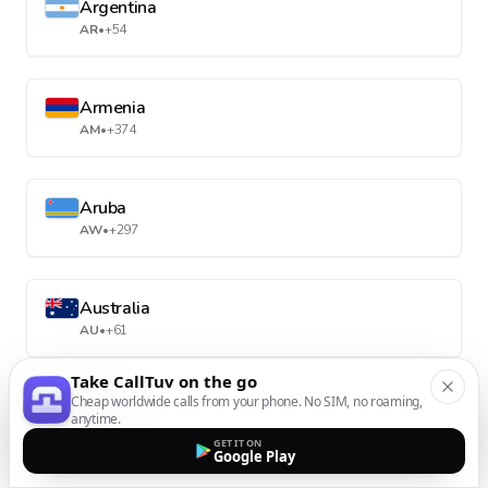
Argentina
AR
•
+54
Armenia
AM
•
+374
Aruba
AW
•
+297
Australia
AU
•
+61
Take CallTuv on the go
Cheap worldwide calls from your phone. No SIM, no roaming,
Austria
anytime.
AT
•
+43
GET IT ON
Google Play