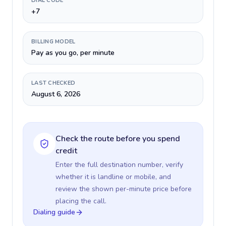
DIAL CODE
+7
BILLING MODEL
Pay as you go, per minute
LAST CHECKED
August 6, 2026
Check the route before you spend
credit
Enter the full destination number, verify
whether it is landline or mobile, and
review the shown per-minute price before
placing the call.
Dialing guide