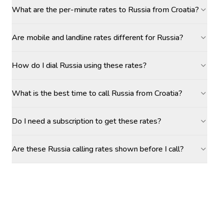
What are the per-minute rates to Russia from Croatia?
Are mobile and landline rates different for Russia?
How do I dial Russia using these rates?
What is the best time to call Russia from Croatia?
Do I need a subscription to get these rates?
Are these Russia calling rates shown before I call?