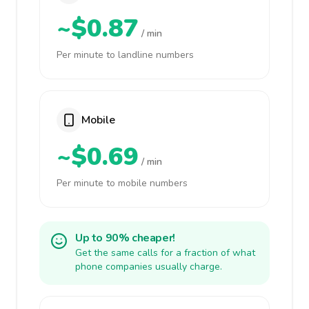
~$0.87
/ min
Per minute to landline numbers
Mobile
~$0.69
/ min
Per minute to mobile numbers
Up to 90% cheaper!
Get the same calls for a fraction of what
phone companies usually charge.