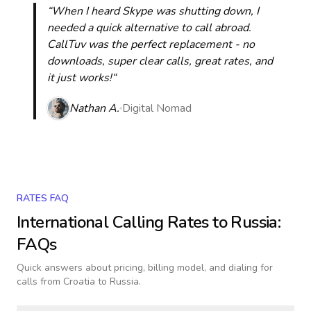
“When I heard Skype was shutting down, I
needed a quick alternative to call abroad.
CallTuv was the perfect replacement - no
downloads, super clear calls, great rates, and
it just works!“
Nathan A.
Digital Nomad
RATES FAQ
International Calling Rates to
Russia
:
FAQs
Quick answers about pricing, billing model, and dialing for
calls
from Croatia to Russia
.