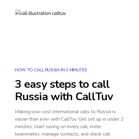
HOW TO CALL RUSSIA IN 2 MINUTES
3 easy steps to call
Russia
with CallTuv
Making low-cost international calls
to Russia
is
easier than ever with CallTuv. Get set up in under 2
minutes, start saving on every call, invite
teammates, manage contacts, and check call