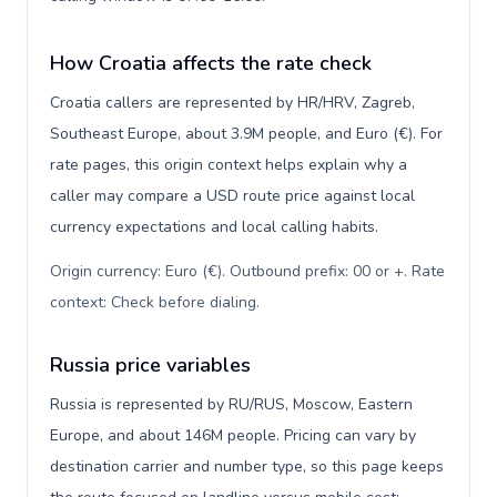
How Croatia affects the rate check
Croatia callers are represented by HR/HRV, Zagreb,
Southeast Europe, about 3.9M people, and Euro (€). For
rate pages, this origin context helps explain why a
caller may compare a USD route price against local
currency expectations and local calling habits.
Origin currency: Euro (€). Outbound prefix: 00 or +. Rate
context: Check before dialing
.
Russia price variables
Russia is represented by RU/RUS, Moscow, Eastern
Europe, and about 146M people. Pricing can vary by
destination carrier and number type, so this page keeps