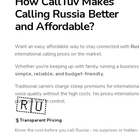
How CallTuv Makes
Calling
Russia
Better
and Affordable?
Want an easy, affordable way to stay connected with
Rus
international calling prices on the market.
Whether you're keeping up with family, running a business,
simple, reliable, and budget-friendly.
Traditional carriers charge steep premiums for internationa
voice quality without the high costs. No pricey internation
🇷🇺
puts you fully in control.
Transparent Pricing
Know the cost before you call
Russia
- no surprises or hidden 