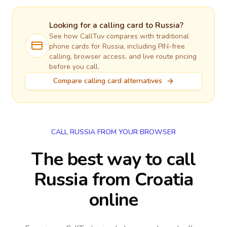
Looking for a calling card to
Russia
?
See how CallTuv compares with traditional
phone cards for
Russia
, including PIN-free
calling, browser access, and live route pricing
before you call.
Compare calling card alternatives
CALL RUSSIA FROM YOUR BROWSER
The best way to call
Russia from Croatia
online