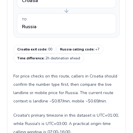
Croatia
TO
Russia
Croatia exit code
:
00
Russia calling code
:
+7
Time difference
:
2h destination ahead
For price checks on this route, callers in Croatia should
confirm the number type first, then compare the live
landline or mobile price for Russia. The current route
context is landline ~$0.87/min, mobile ~$0.69/min.
Croatia's primary timezone in this dataset is UTC+01:00,
while Russia's is UTC+03:00. A practical origin-time
calling window is 07:00-16:00.