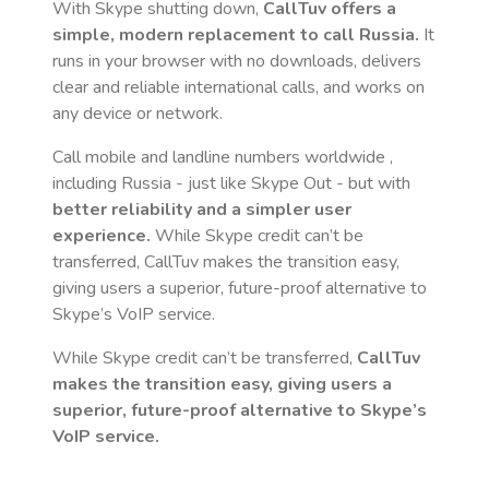
With Skype shutting down,
CallTuv offers a
simple, modern replacement to call
Russia
.
It
runs in your browser with no downloads, delivers
clear and reliable international calls, and works on
any device or network.
Call mobile and landline numbers worldwide
,
including Russia
- just like Skype Out - but with
better reliability and a simpler user
experience.
While Skype credit can’t be
transferred, CallTuv makes the transition easy,
giving users a superior, future-proof alternative to
Skype’s VoIP service.
While Skype credit can’t be transferred,
CallTuv
makes the transition easy, giving users a
superior, future-proof alternative to Skype’s
VoIP service.