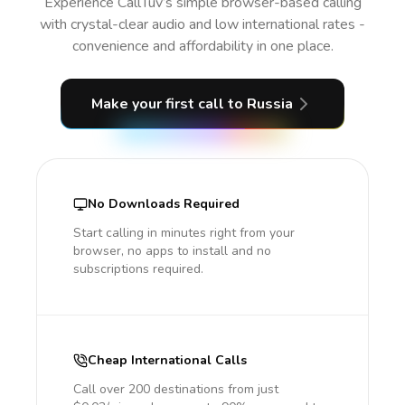
Experience CallTuv’s simple browser-based calling
with crystal-clear audio and low international rates -
convenience and affordability in one place.
Make your first call
to Russia
No Downloads Required
Start calling in minutes right from your
browser, no apps to install and no
subscriptions required.
Cheap International Calls
Call over 200 destinations from just