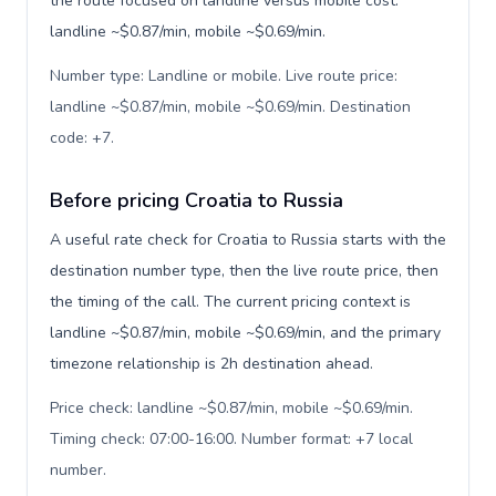
the route focused on landline versus mobile cost:
landline ~$0.87/min, mobile ~$0.69/min.
Number type: Landline or mobile. Live route price:
landline ~$0.87/min, mobile ~$0.69/min. Destination
code: +7
.
Before pricing Croatia to Russia
A useful rate check for Croatia to Russia starts with the
destination number type, then the live route price, then
the timing of the call. The current pricing context is
landline ~$0.87/min, mobile ~$0.69/min, and the primary
timezone relationship is 2h destination ahead.
Price check: landline ~$0.87/min, mobile ~$0.69/min.
Timing check: 07:00-16:00. Number format: +7 local
number
.