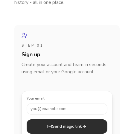
history - all in one place.
STEP 01
Sign up
Create your account and team in seconds
using email or your Google account.
Your email
you@example.com
Send magic link