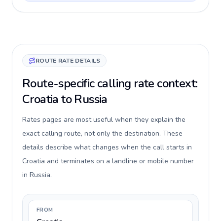
ROUTE RATE DETAILS
Route-specific calling rate context:
Croatia to Russia
Rates pages are most useful when they explain the
exact calling route, not only the destination. These
details describe what changes when the call starts in
Croatia and terminates on a landline or mobile number
in Russia.
FROM