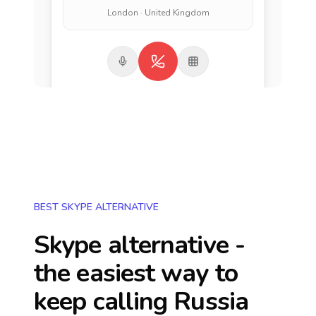
London · United Kingdom
BEST SKYPE ALTERNATIVE
Skype alternative -
the easiest way to
keep calling
Russia