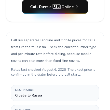
Call Russia 🇷🇺 Online
CallTuv separates landline and mobile prices for calls
from Croatia to Russia
. Check the current number type
and per-minute rate before dialing, because mobile
routes can cost more than fixed-line routes.
Rates last checked
August 6, 2026
. The exact price is
confirmed in the dialer before the call starts.
DESTINATION
Croatia to Russia