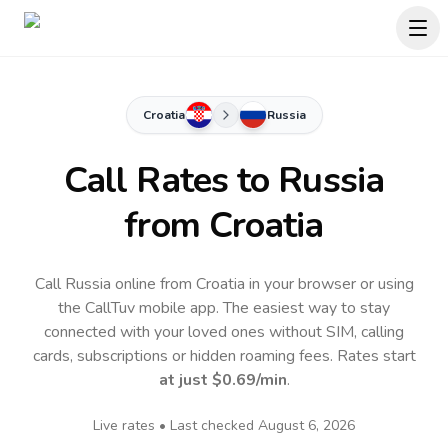
Croatia
Russia
Call Rates to
Russia
from Croatia
Call Russia online from Croatia in your browser or using
the CallTuv mobile app.
The easiest way to stay
connected with your loved ones without SIM, calling
cards, subscriptions or hidden roaming fees. Rates start
at just
$0.69
/min
.
Live rates • Last checked
August 6, 2026