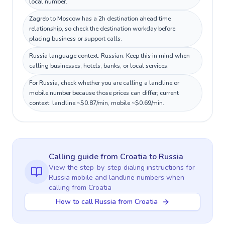
local number.
Zagreb to Moscow has a 2h destination ahead time
relationship, so check the destination workday before
placing business or support calls.
Russia language context: Russian. Keep this in mind when
calling businesses, hotels, banks, or local services.
For Russia, check whether you are calling a landline or
mobile number because those prices can differ; current
context: landline ~$0.87/min, mobile ~$0.69/min.
Calling guide
from Croatia
to
Russia
View the step-by-step dialing instructions for
Russia
mobile and landline numbers when
calling
from Croatia
How to call Russia from Croatia