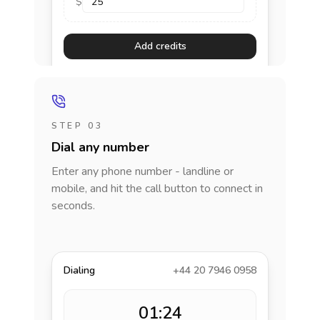
$
Add credits
STEP 03
Dial any number
Enter any phone number - landline or
mobile, and hit the call button to connect in
seconds.
Dialing
+44 20 7946 0958
01:24