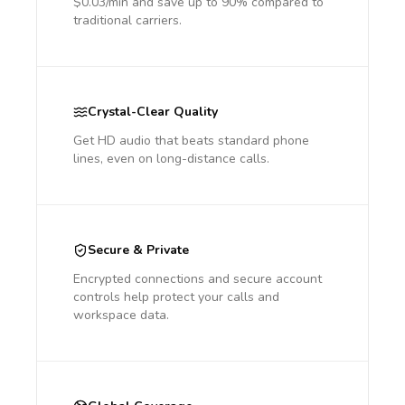
$0.03/min and save up to 90% compared to
traditional carriers.
Crystal-Clear Quality
Get HD audio that beats standard phone
lines, even on long-distance calls.
Secure & Private
Encrypted connections and secure account
controls help protect your calls and
workspace data.