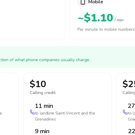
Mobile
~$1.10
/ min
Per minute to mobile numbers
action of what phone companies usually charge.
$10
$2
Calling credit:
Calling
11 min
27
he
to landline
Saint Vincent and the
to 
Grenadines
Gre
9 min
22