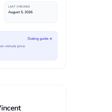
LAST CHECKED
August 5, 2026
Dialing guide
per-minute price
Vincent