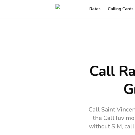
Rates
Calling Cards
Call R
G
Call Saint Vince
the CallTuv mo
without SIM, cal