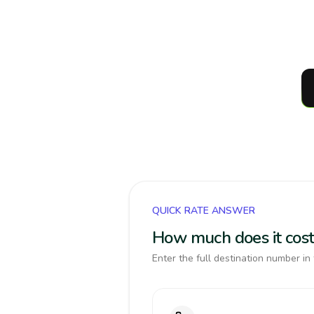
QUICK RATE ANSWER
How much does it cost 
Enter the full destination number in 