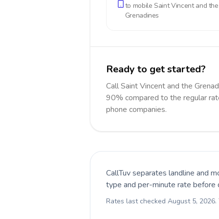
to mobile
Saint Vincent and the
Grenadines
Ready to get started?
Call Saint Vincent and the Grena
90% compared to the regular rate
phone companies.
CallTuv separates landline and mo
type and per-minute rate before d
Rates last checked
August 5, 2026
.