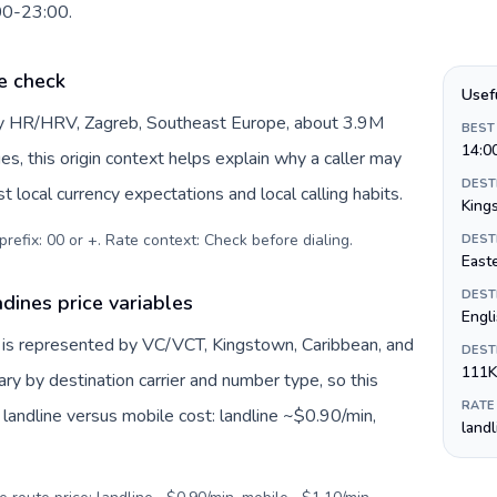
:00-23:00.
e check
Usef
 by HR/HRV, Zagreb, Southeast Europe, about 3.9M
BEST
14:0
es, this origin context helps explain why a caller may
DEST
 local currency expectations and local calling habits.
King
prefix: 00 or +. Rate context: Check before dialing
.
DEST
Easte
DEST
dines price variables
Engl
 is represented by VC/VCT, Kingstown, Caribbean, and
DEST
111K
ry by destination carrier and number type, so this
RATE
landline versus mobile cost: landline ~$0.90/min,
land