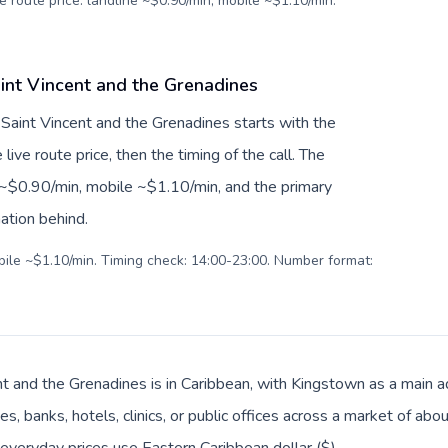
e route price: landline ~$0.90/min, mobile ~$1.10/min.
aint Vincent and the Grenadines
o Saint Vincent and the Grenadines starts with the
live route price, then the timing of the call. The
ne ~$0.90/min, mobile ~$1.10/min, and the primary
ation behind.
obile ~$1.10/min. Timing check: 14:00-23:00. Number format:
nt and the Grenadines is in Caribbean, with Kingstown as a main ad
es, banks, hotels, clinics, or public offices across a market of a