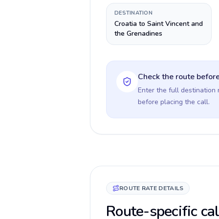
DESTINATION
Croatia to Saint Vincent and
the Grenadines
Check the route before
Enter the full destination
before placing the call.
ROUTE RATE DETAILS
Route-specific cal