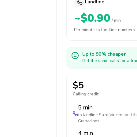
Landline
~$0.90
/ min
Per minute to landline numbers
Up to 90% cheaper!
Get the same calls for a fr
$5
Calling credit:
5 min
to landline
Saint Vincent and t
Grenadines
4 min