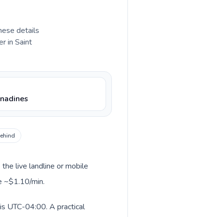
hese details
r in Saint
enadines
behind
 the live landline or mobile
le ~$1.10/min.
 is UTC-04:00. A practical