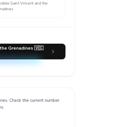
mobile
Saint Vincent and the
nadines
 the Grenadines 🇻🇨
ines
. Check the current number
es.