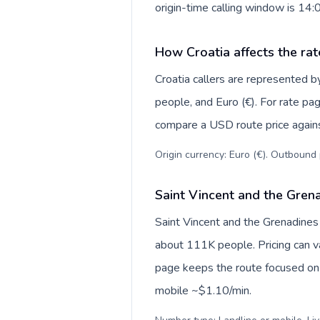
origin-time calling window is 14
How Croatia affects the rat
Croatia callers are represented
people, and Euro (€). For rate pag
compare a USD route price against
Origin currency: Euro (€). Outbound 
Saint Vincent and the Grena
Saint Vincent and the Grenadines
about 111K people. Pricing can va
page keeps the route focused on 
mobile ~$1.10/min.