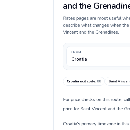
and the Grenadin
Rates pages are most useful when 
describe what changes when the ca
Vincent and the Grenadines.
FROM
Croatia
Croatia exit code
:
00
Saint Vincen
For price checks on this route, ca
price for Saint Vincent and the G
Croatia's primary timezone in thi