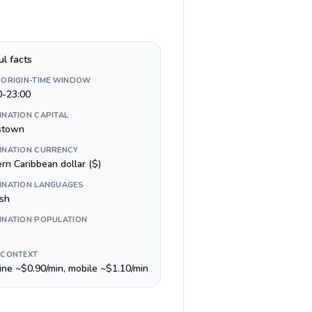
ul facts
 ORIGIN-TIME WINDOW
0-23:00
INATION CAPITAL
stown
INATION CURRENCY
rn Caribbean dollar ($)
INATION LANGUAGES
ish
INATION POPULATION
 CONTEXT
line ~$0.90/min, mobile ~$1.10/min