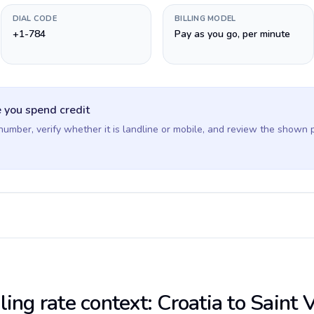
DIAL CODE
BILLING MODEL
+1-784
Pay as you go, per minute
 you spend credit
 number, verify whether it is landline or mobile, and review the shown 
ling rate context: Croatia to Saint 