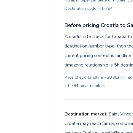
Number type: Landline or mobile. Liv
Destination code: +1-784
.
Before pricing Croatia to S
A useful rate check for Croatia t
destination number type, then the 
current pricing context is landli
timezone relationship is 5h destin
Price check: landline ~$0.90/min, m
+1-784 local number
.
Destination market:
Saint Vince
Croatia may reach family, compani