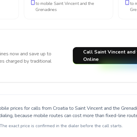
to mobile
Saint Vincent and the
to 
Grenadines
Gre
Call Saint Vincent and
dines now and save up to
Online
s charged by traditional
bile prices for calls
from Croatia to Saint Vincent and the Grenad
ialing, because mobile routes can cost more than fixed-line rout
 The exact price is confirmed in the dialer before the call starts.