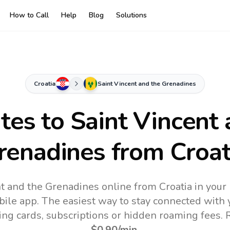
How to Call
Help
Blog
Solutions
Croatia
Saint Vincent and the Grenadines
ates to
Saint Vincent 
renadines
from Croat
nt and the Grenadines online from Croatia in your
bile app.
The easiest way to stay connected with 
ling cards, subscriptions or hidden roaming fees. 
$0.90
/min
.