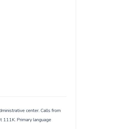
ministrative center. Calls from
bout 111K. Primary language