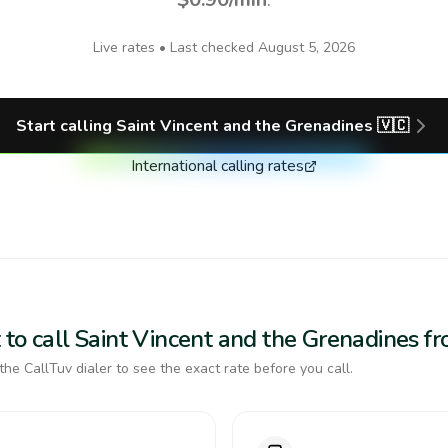
Live rates • Last checked
August 5, 2026
Start calling
Saint Vincent and the Grenadines
🇻🇨
International calling rates
to call Saint Vincent and the Grenadines f
the CallTuv dialer to see the exact rate before you call.