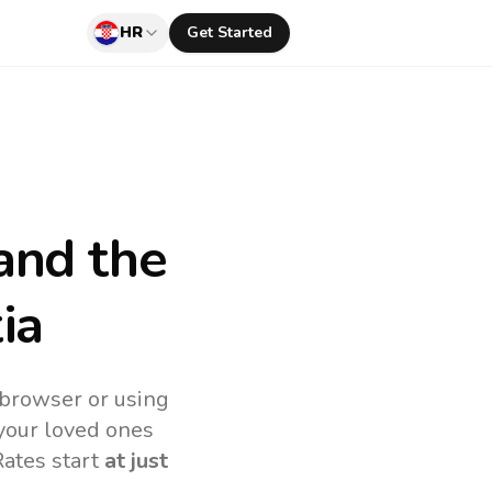
HR
Get Started
and the
ia
 browser or using
your loved ones
Rates start
at just