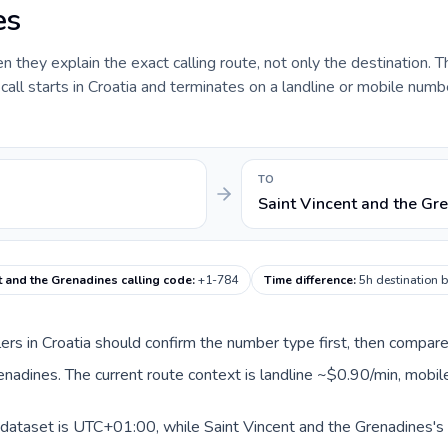
es
they explain the exact calling route, not only the destination. T
ll starts in Croatia and terminates on a landline or mobile numbe
TO
Saint Vincent and the Gr
t and the Grenadines calling code
:
+1-784
Time difference
:
5h destination 
llers in Croatia should confirm the number type first, then compare
renadines. The current route context is landline ~$0.90/min, mobi
s dataset is UTC+01:00, while Saint Vincent and the Grenadines's