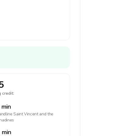
5
 credit:
 min
landline
Saint Vincent and the
nadines
 min