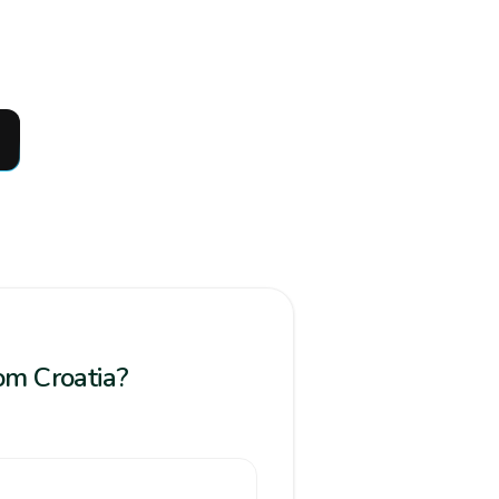
rom Croatia?