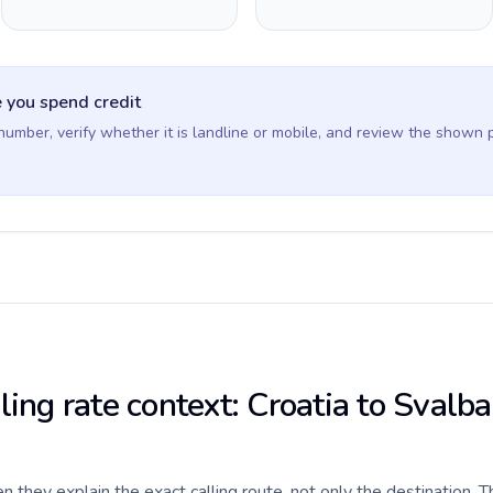
 you spend credit
 number, verify whether it is landline or mobile, and review the shown 
ling rate context: Croatia to Svalb
they explain the exact calling route, not only the destination. T