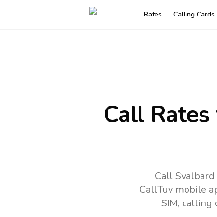
Rates
Calling Cards
Call Rates
Call Svalbard
CallTuv mobile a
SIM, calling