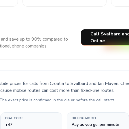
Call Svalbard an
w and save up to 90% compared to
Online
itional phone companies.
bile prices for calls
from Croatia to Svalbard and Jan Mayen
. Che
ecause mobile routes can cost more than fixed-line routes.
 The exact price is confirmed in the dialer before the call starts.
DIAL CODE
BILLING MODEL
+47
Pay as you go, per minute