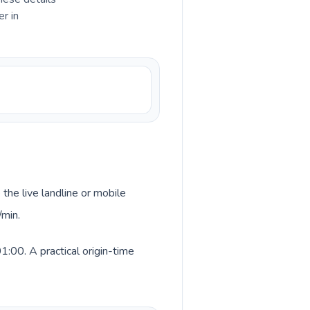
r in
 the live landline or mobile
/min.
:00. A practical origin-time