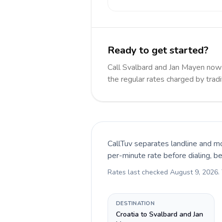
Ready to get started?
Call Svalbard and Jan Mayen no
the regular rates charged by trad
CallTuv separates landline and mo
per-minute rate before dialing, b
Rates last checked
August 9, 2026
.
DESTINATION
Croatia to Svalbard and Jan