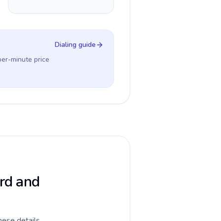
Dialing guide
per-minute price
ard and
hese details