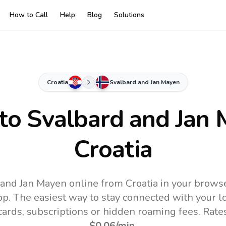
How to Call
Help
Blog
Solutions
Croatia
Svalbard and Jan Mayen
 to
Svalbard and Jan
Croatia
 and Jan Mayen online from Croatia in your browse
pp.
The easiest way to stay connected with your 
 cards, subscriptions or hidden roaming fees. Rate
$0.06
/min
.