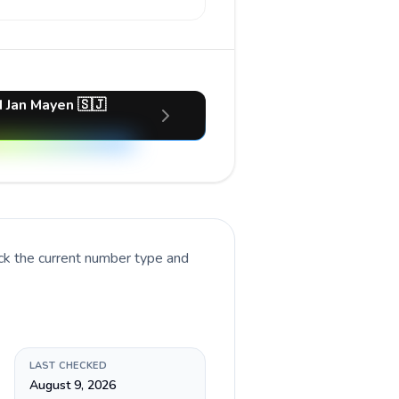
d Jan Mayen 🇸🇯
ck the current number type and
LAST CHECKED
August 9, 2026