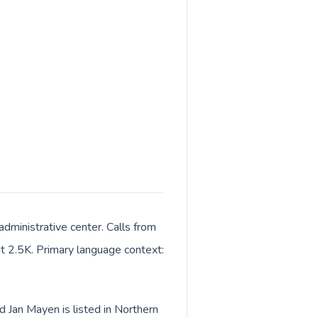
dministrative center. Calls from
out 2.5K. Primary language context:
d Jan Mayen is listed in Northern