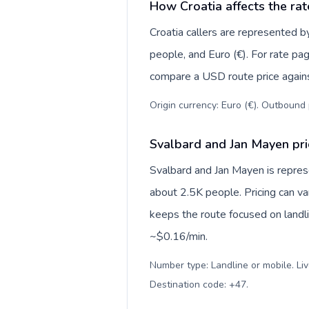
How Croatia affects the rat
Croatia callers are represented
people, and Euro (€). For rate pag
compare a USD route price against
Origin currency: Euro (€). Outbound 
Svalbard and Jan Mayen pri
Svalbard and Jan Mayen is repre
about 2.5K people. Pricing can va
keeps the route focused on landl
~$0.16/min.
Number type: Landline or mobile. Liv
Destination code: +47
.