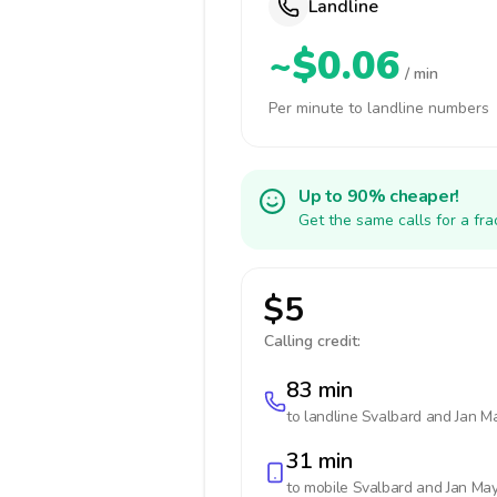
Landline
~$0.06
/ min
Per minute to landline numbers
Up to 90% cheaper!
Get the same calls for a fr
$5
Calling credit:
83 min
to landline
Svalbard and Jan M
31 min
to mobile
Svalbard and Jan Ma