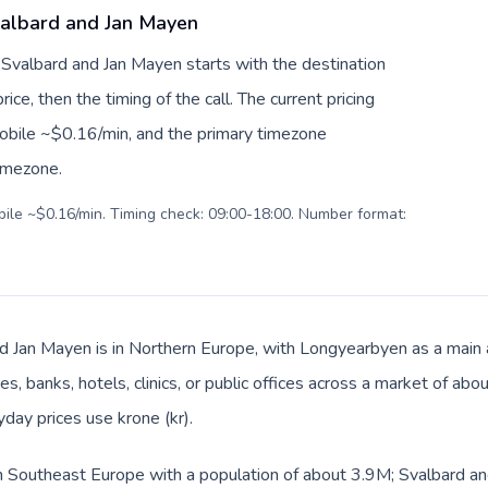
Svalbard and Jan Mayen
o Svalbard and Jan Mayen starts with the destination
ice, then the timing of the call. The current pricing
mobile ~$0.16/min, and the primary timezone
timezone.
obile ~$0.16/min. Timing check: 09:00-18:00. Number format:
d Jan Mayen is in Northern Europe, with Longyearbyen as a main a
s, banks, hotels, clinics, or public offices across a market of ab
yday prices use krone (kr).
 in Southeast Europe with a population of about 3.9M; Svalbard an