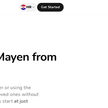
HR
Get Started
 Mayen
from
r or using the
loved ones without
s start
at just