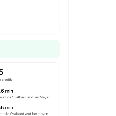
5
 credit:
6 min
landline
Svalbard and Jan Mayen
6 min
mobile
Svalbard and Jan Mayen