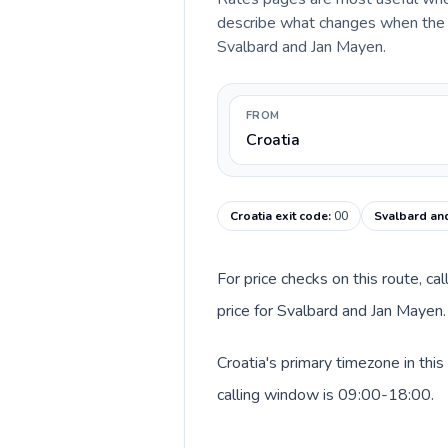
describe what changes when the ca
Svalbard and Jan Mayen.
FROM
Croatia
Croatia exit code
:
00
Svalbard and
For price checks on this route, ca
price for Svalbard and Jan Mayen.
Croatia's primary timezone in thi
calling window is 09:00-18:00.