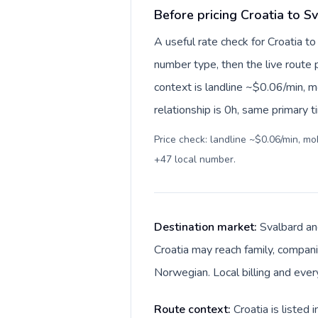
Before pricing Croatia to 
A useful rate check for Croatia t
number type, then the live route pr
context is landline ~$0.06/min, 
relationship is 0h, same primary 
Price check: landline ~$0.06/min, m
+47 local number
.
Destination market:
Svalbard an
Croatia may reach family, companie
Norwegian. Local billing and ever
Route context:
Croatia is listed