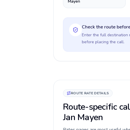
Mayen
Check the route before
Enter the full destination
before placing the call.
ROUTE RATE DETAILS
Route-specific cal
Jan Mayen
Rates pages are most useful when 