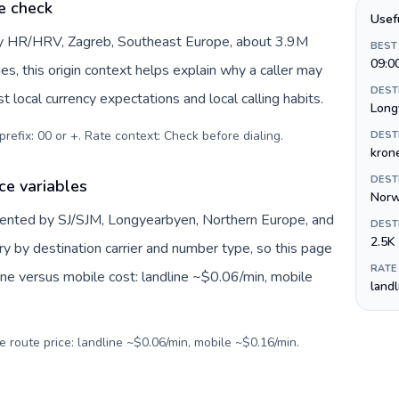
e check
Usef
 by HR/HRV, Zagreb, Southeast Europe, about 3.9M
BEST
09:0
es, this origin context helps explain why a caller may
DEST
 local currency expectations and local calling habits.
Long
prefix: 00 or +. Rate context: Check before dialing
.
DEST
krone
DEST
ce variables
Norw
sented by SJ/SJM, Longyearbyen, Northern Europe, and
DEST
2.5K
ry by destination carrier and number type, so this page
RATE
ine versus mobile cost: landline ~$0.06/min, mobile
land
e route price: landline ~$0.06/min, mobile ~$0.16/min.