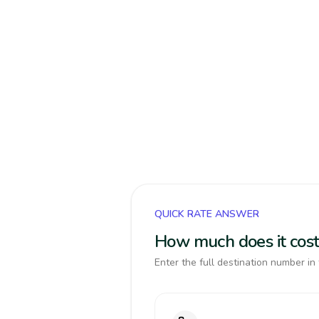
QUICK RATE ANSWER
How much does it cost
Enter the full destination number in 