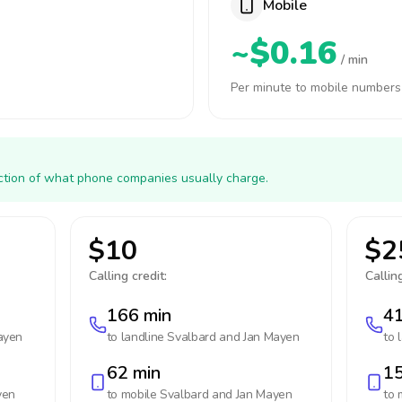
Mobile
~$0.16
/ min
Per minute to mobile numbers
action of what phone companies usually charge.
$10
$2
Calling credit:
Calling
166 min
41
ayen
to landline
Svalbard and Jan Mayen
to 
62 min
15
yen
to mobile
Svalbard and Jan Mayen
to 