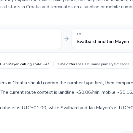
ll starts in Croatia and terminates on a landline or mobile numbe
TO
Svalbard and Jan Mayen
 Jan Mayen calling code
:
+47
Time difference
:
0h, same primary timezone
llers in Croatia should confirm the number type first, then compare
 The current route context is landline ~$0.06/min, mobile ~$0.16
s dataset is UTC+01:00, while Svalbard and Jan Mayen's is UTC+01