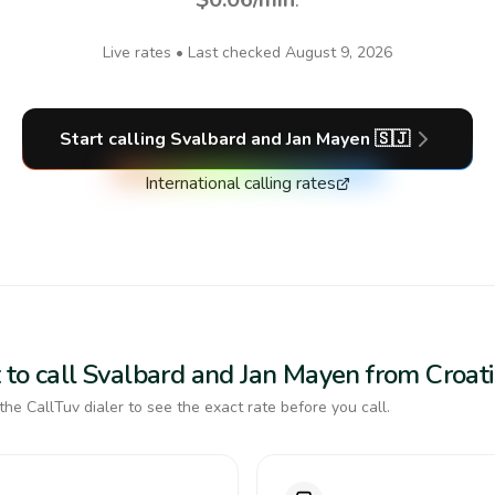
Live rates • Last checked
August 9, 2026
Start calling
Svalbard and Jan Mayen
🇸🇯
International calling rates
 to call Svalbard and Jan Mayen from Croat
the CallTuv dialer to see the exact rate before you call.