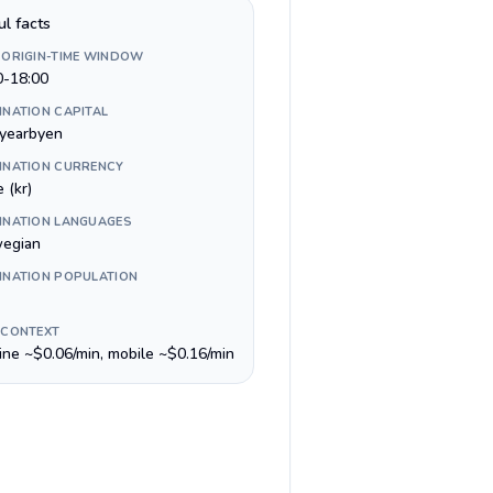
ul facts
 ORIGIN-TIME WINDOW
0-18:00
INATION CAPITAL
yearbyen
INATION CURRENCY
 (kr)
INATION LANGUAGES
egian
INATION POPULATION
 CONTEXT
line ~$0.06/min, mobile ~$0.16/min