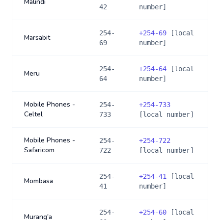
Malindi
42
number]
254-
+
254-69
[local
Marsabit
69
number]
254-
+
254-64
[local
Meru
64
number]
Mobile Phones -
254-
+
254-733
Celtel
733
[local number]
Mobile Phones -
254-
+
254-722
Safaricom
722
[local number]
254-
+
254-41
[local
Mombasa
41
number]
254-
+
254-60
[local
Murang'a