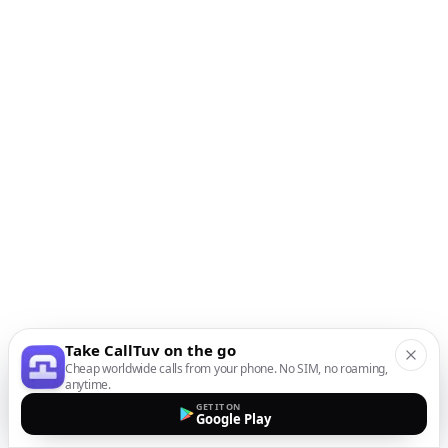
Take CallTuv on the go
Cheap worldwide calls from your phone. No SIM, no roaming,
anytime.
GET IT ON
Google Play