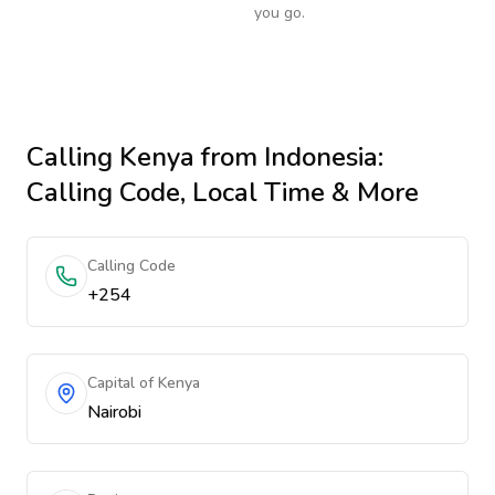
you go.
Calling
Kenya
from Indonesia
:
Calling Code, Local Time & More
Calling Code
+254
Capital of Kenya
Nairobi