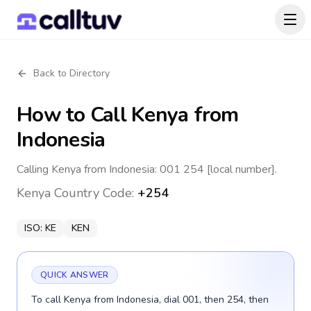
Back to Directory
How to Call
Kenya
from
Indonesia
Calling Kenya from Indonesia: 001 254 [local number].
Kenya
Country Code:
+254
ISO:
KE
KEN
QUICK ANSWER
To call Kenya from Indonesia, dial 001, then 254, then