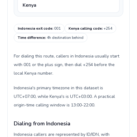
Kenya
Indonesia exit code
:
001
Kenya calling code
:
+254
Time difference
:
4h destination behind
For dialing this route, callers in Indonesia usually start
with 001 or the plus sign, then dial +254 before the
local Kenya number.
Indonesia's primary timezone in this dataset is
UTC+07:00, while Kenya's is UTC+03:00. A practical
origin-time calling window is 13:00-22:00.
Dialing from Indonesia
Indonesia callers are represented by ID/IDN, with