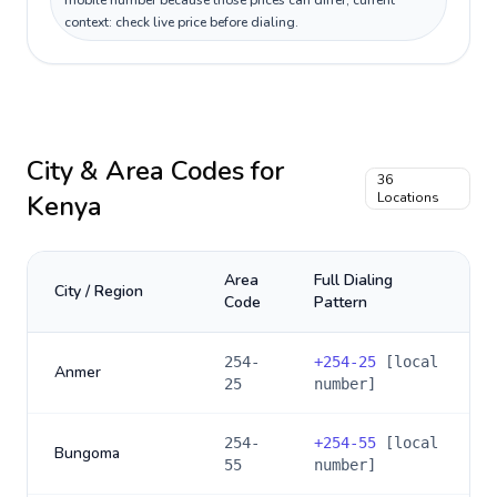
mobile number because those prices can differ; current
context: check live price before dialing.
City & Area Codes for
36
Kenya
Locations
Area
Full Dialing
City / Region
Code
Pattern
254-
+
254-25
[local
Anmer
25
number]
254-
+
254-55
[local
Bungoma
55
number]