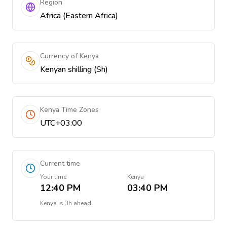
Region
Africa (Eastern Africa)
Currency of Kenya
Kenyan shilling (Sh)
Kenya Time Zones
UTC+03:00
Current time
Your time
Kenya
12:40 PM
03:40 PM
Kenya
is
3h ahead