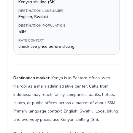
Kenyan shilling (Sh)
DESTINATION LANGUAGES
English, Swahili
DESTINATION POPULATION
53M
RATE CONTEXT
check live price before dialing
Destination market:
Kenya is in Eastern Africa, with
Nairobi as a main administrative center. Calls from
Indonesia may reach family, companies, banks, hotels,
clinics, or public offices across a market of about 53M.
Primary language context: English, Swahili. Local billing
and everyday prices use Kenyan shilling (Sh).