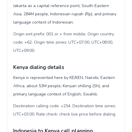
Jakarta as a capital reference point, South-Eastern
Asia, 284M people, Indonesian rupiah (Rp), and primary
language context of Indonesian.
Origin exit prefix: 001 or + from mobile. Origin country
code: +62. Origin time zones: UTC+07:00, UTC+08:00,
UTC+09:00
.
Kenya dialing details
Kenya is represented here by KE/KEN, Nairobi, Eastern
Africa, about 53M people, Kenyan shilling (Sh), and
primary language context of English, Swahili.
Destination calling code: +254. Destination time zones:
UTC+03:00. Rate check: check live price before dialing
.
Indonesia to Kenya call planning