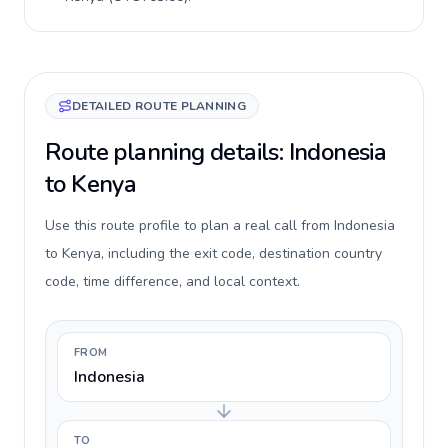
DETAILED ROUTE PLANNING
Route planning details: Indonesia
to Kenya
Use this route profile to plan a real call from Indonesia
to Kenya, including the exit code, destination country
code, time difference, and local context.
FROM
Indonesia
TO