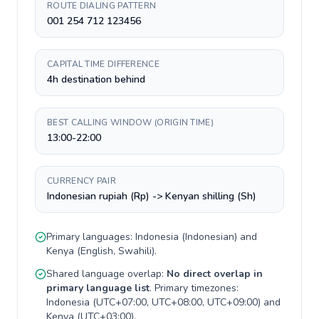
ROUTE DIALING PATTERN
001 254 712 123456
CAPITAL TIME DIFFERENCE
4h destination behind
BEST CALLING WINDOW (ORIGIN TIME)
13:00-22:00
CURRENCY PAIR
Indonesian rupiah (Rp) -> Kenyan shilling (Sh)
Primary languages:
Indonesia
(
Indonesian
) and
Kenya
(
English, Swahili
).
Shared language overlap:
No direct overlap in
primary language list
. Primary timezones:
Indonesia
(
UTC+07:00, UTC+08:00, UTC+09:00
) and
Kenya
(
UTC+03:00
).