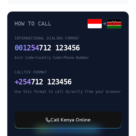
HOW TO CALL
INTERNATIONAL DIALING FORMAT
001
254
712 123456
Exit Code
•
Country Code
•
Phone Number
CALLTUV FORMAT
+
254
712 123456
Use this format to call directly from your browser
Call
Kenya
Online