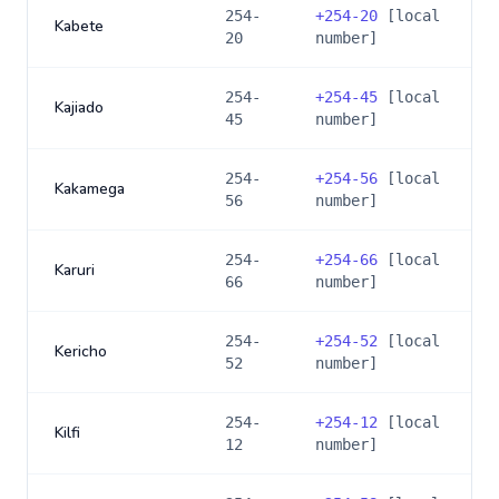
254-
+
254-20
[local
Kabete
20
number]
254-
+
254-45
[local
Kajiado
45
number]
254-
+
254-56
[local
Kakamega
56
number]
254-
+
254-66
[local
Karuri
66
number]
254-
+
254-52
[local
Kericho
52
number]
254-
+
254-12
[local
Kilfi
12
number]