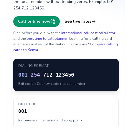
the local number without leading zeros. Example: 001
254 712 123456.
Call online now
See live rates
Plan before you dial with the
international call cost calculator
and the
best time to call planner
. Looking for a calling card
alternative instead of the dialing instructions?
Compare calling
cards to
Kenya
.
DIALING FORMAT
001
254
712 123456
Exit code • Country code • Local number
EXIT CODE
001
Indonesia's international dialing prefix