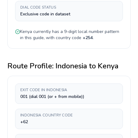
DIAL CODE STATUS
Exclusive code in dataset
Kenya
currently has a
9-digit
local number pattern
in this guide, with country code
+
254
.
Route Profile:
Indonesia
to
Kenya
EXIT CODE IN INDONESIA
001 (dial 001 (or + from mobile))
INDONESIA COUNTRY CODE
+62