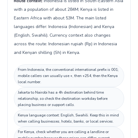
Route context:
Indonesia is listed in South-Eastern Asia
with a population of about 284M; Kenya is listed in
Eastern Africa with about 53M. The main listed
languages differ: Indonesia (Indonesian) and Kenya
(English, Swahili). Currency context also changes
across the route: Indonesian rupiah (Rp) in Indonesia
and Kenyan shilling (Sh) in Kenya.
From Indonesia, the conventional international prefix is 001;
mobile callers can usually use +, then +254, then the Kenya
local number.
Jakarta to Nairobi has a 4h destination behind time
relationship, so check the destination workday before
placing business or support calls.
Kenya language context: English, Swahili. Keep this in mind
when calling businesses, hotels, banks, or local services.
For Kenya, check whether you are calling a landline or