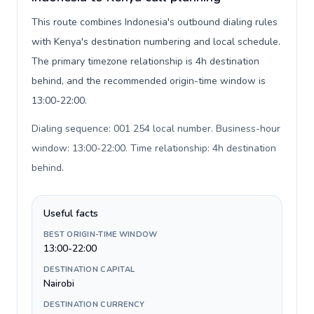
This route combines Indonesia's outbound dialing rules
with Kenya's destination numbering and local schedule.
The primary timezone relationship is 4h destination
behind, and the recommended origin-time window is
13:00-22:00.
Dialing sequence: 001 254 local number. Business-hour
window: 13:00-22:00. Time relationship: 4h destination
behind
.
Useful facts
BEST ORIGIN-TIME WINDOW
13:00-22:00
DESTINATION CAPITAL
Nairobi
DESTINATION CURRENCY