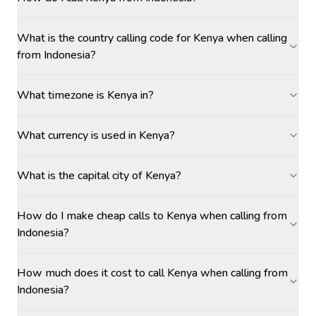
What is the country calling code for Kenya when calling
from Indonesia?
What timezone is Kenya in?
What currency is used in Kenya?
What is the capital city of Kenya?
How do I make cheap calls to Kenya when calling from
Indonesia?
How much does it cost to call Kenya when calling from
Indonesia?