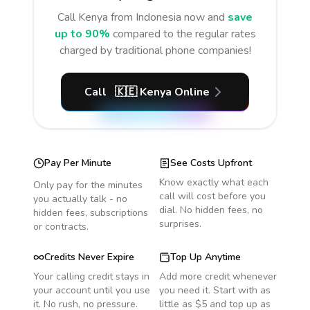
Call
Kenya
from Indonesia
now and
save
up to 90%
compared to the regular rates
charged by traditional phone companies!
Call
🇰🇪
Kenya
Online
Pay Per Minute
See Costs Upfront
Know exactly what each
Only pay for the minutes
call will cost before you
you actually talk - no
dial. No hidden fees, no
hidden fees, subscriptions
surprises.
or contracts.
Credits Never Expire
Top Up Anytime
Your calling credit stays in
Add more credit whenever
your account until you use
you need it. Start with as
it. No rush, no pressure.
little as $5 and top up as