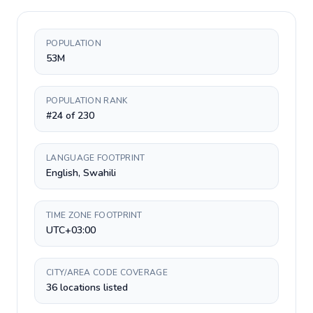
POPULATION
53M
POPULATION RANK
#24 of 230
LANGUAGE FOOTPRINT
English, Swahili
TIME ZONE FOOTPRINT
UTC+03:00
CITY/AREA CODE COVERAGE
36 locations listed