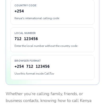
COUNTRY CODE
+254
Kenya's international calling code
LOCAL NUMBER
712 123456
Enter the local number without the country code
BROWSER FORMAT
+254 712 123456
Use this format inside CallTuv
Whether you’re calling family, friends, or
business contacts, knowing how to call
Kenya