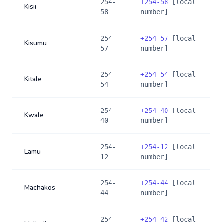
254-
+
254-58
[local
Kisii
58
number]
254-
+
254-57
[local
Kisumu
57
number]
254-
+
254-54
[local
Kitale
54
number]
254-
+
254-40
[local
Kwale
40
number]
254-
+
254-12
[local
Lamu
12
number]
254-
+
254-44
[local
Machakos
44
number]
254-
+
254-42
[local