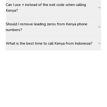
Can I use + instead of the exit code when calling
Kenya?
Should I remove leading zeros from Kenya phone
numbers?
What is the best time to call Kenya from Indonesia?