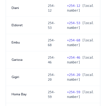
254-
+
254-12
[local
Diani
12
number]
254-
+
254-53
[local
Eldoret
53
number]
254-
+
254-68
[local
Embu
68
number]
254-
+
254-46
[local
Garissa
46
number]
254-
+
254-20
[local
Gigiri
20
number]
254-
+
254-59
[local
Homa Bay
59
number]