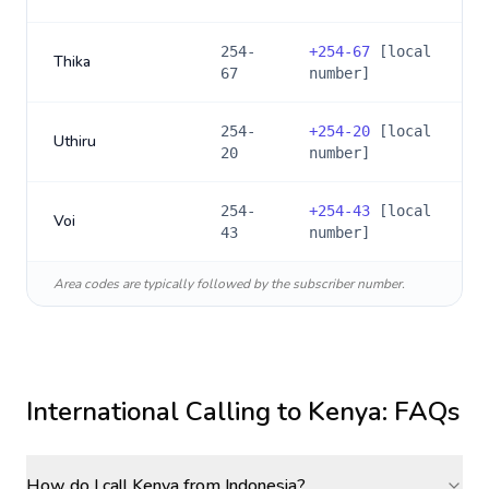
254-
+
254-67
[local
Thika
67
number]
254-
+
254-20
[local
Uthiru
20
number]
254-
+
254-43
[local
Voi
43
number]
Area codes are typically followed by the subscriber number.
International Calling to
Kenya
: FAQs
How do I call Kenya from Indonesia?