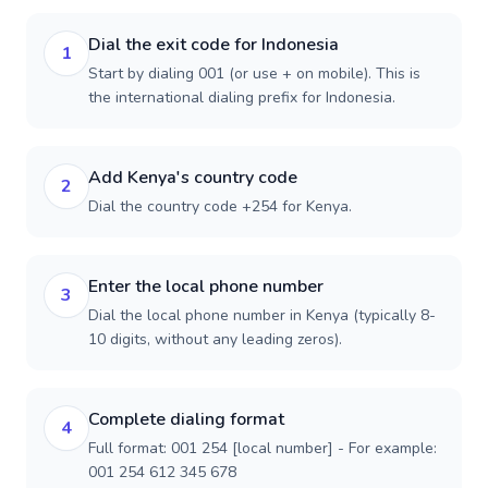
Dial the exit code for Indonesia
1
Start by dialing 001 (or use + on mobile). This is
the international dialing prefix for Indonesia.
Add Kenya's country code
2
Dial the country code +254 for Kenya.
Enter the local phone number
3
Dial the local phone number in Kenya (typically 8-
10 digits, without any leading zeros).
Complete dialing format
4
Full format: 001 254 [local number] - For example:
001 254 612 345 678