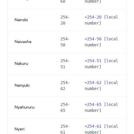
60
number]
254-
+
254-20
[local
Nairobi
20
number]
254-
+
254-50
[local
Naivasha
50
number]
254-
+
254-51
[local
Nakuru
51
number]
254-
+
254-62
[local
Nanyuki
62
number]
254-
+
254-65
[local
Nyahururu
65
number]
254-
+
254-61
[local
Nyeri
61
number]