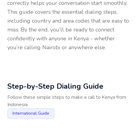
correctly helps your conversation start smoothly.
This guide covers the essential dialing steps,
including country and area codes that are easy to
miss. By the end, you’ll be ready to connect
confidently with anyone in
Kenya
- whether
you’re calling Nairobi or anywhere else.
Step-by-Step Dialing Guide
Follow these simple steps to make a call to
Kenya
from
Indonesia
International Guide