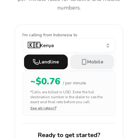
numbers.
I'm calling
from Indonesia to
🇰🇪
Kenya
Landline
Mobile
~$
0.76
/ per minute
*Calls are billed in
USD
. Enter the full
destination number in the dialer to see the
exact and final rate before you call.
See all rates
Ready to get started?