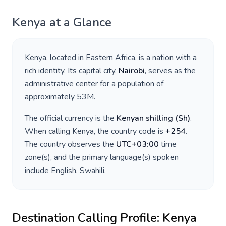
Kenya
at a Glance
Kenya
, located in
Eastern Africa
, is a nation with a
rich identity. Its capital city,
Nairobi
, serves as the
administrative center for a population of
approximately
53M
.
The official currency is the
Kenyan shilling
(
Sh
)
.
When calling
Kenya
, the country code is
+
254
.
The country observes the
UTC+03:00
time
zone(s), and the primary language(s) spoken
include
English, Swahili
.
Destination Calling Profile:
Kenya