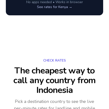
No apps needed • Works in browser
See rates for
Kenya
→
CHECK RATES
The cheapest way to
call any country
from
Indonesia
Pick a destination country to see the live
per-minute rates for landline and mobile