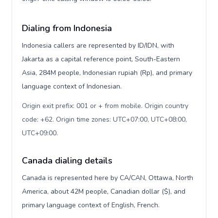
Dialing from Indonesia
Indonesia callers are represented by ID/IDN, with
Jakarta as a capital reference point, South-Eastern
Asia, 284M people, Indonesian rupiah (Rp), and primary
language context of Indonesian.
Origin exit prefix: 001 or + from mobile. Origin country
code: +62. Origin time zones: UTC+07:00, UTC+08:00,
UTC+09:00
.
Canada dialing details
Canada is represented here by CA/CAN, Ottawa, North
America, about 42M people, Canadian dollar ($), and
primary language context of English, French.