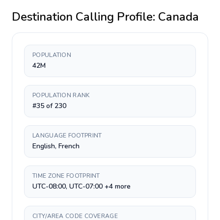
Destination Calling Profile:
Canada
POPULATION
42M
POPULATION RANK
#35 of 230
LANGUAGE FOOTPRINT
English, French
TIME ZONE FOOTPRINT
UTC-08:00, UTC-07:00 +4 more
CITY/AREA CODE COVERAGE