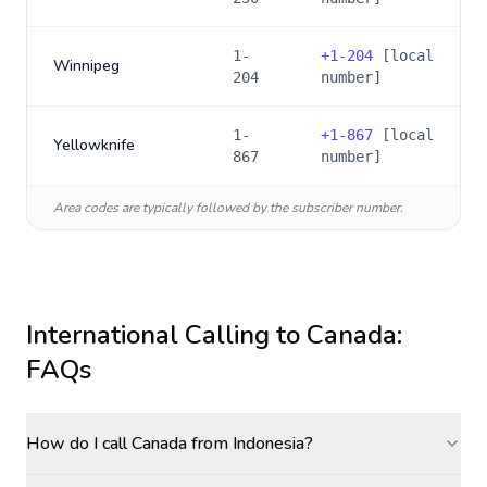
1-
+
1-204
[local
Winnipeg
204
number]
1-
+
1-867
[local
Yellowknife
867
number]
Area codes are typically followed by the subscriber number.
International Calling to
Canada
:
FAQs
How do I call Canada from Indonesia?