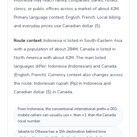
Indonesia may reach family, companies, banks, hotels,
clinics, or public offices across a market of about 42M.
Primary language context: English, French. Local billing
and everyday prices use Canadian dollar ($).
Route context:
Indonesia is listed in South-Eastern Asia
with a population of about 284M; Canada is listed in
North America with about 42M. The main listed
languages differ: Indonesia (Indonesian) and Canada
(English, French). Currency context also changes across
the route: Indonesian rupiah (Rp) in Indonesia and
Canadian dollar ($) in Canada.
From Indonesia, the conventional international prefix is 001;
mobile callers can usually use +, then +1, then the Canada
local number.
Jakarta to Ottawa has a 15h destination behind time