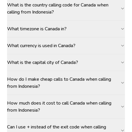
What is the country calling code for Canada when
calling from Indonesia?
What timezone is Canada in?
What currency is used in Canada?
What is the capital city of Canada?
How do I make cheap calls to Canada when calling
from Indonesia?
How much does it cost to call Canada when calling
from Indonesia?
Can I use + instead of the exit code when calling