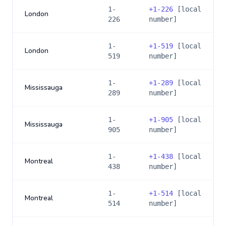
1-
+
1-226
[local
London
226
number]
1-
+
1-519
[local
London
519
number]
1-
+
1-289
[local
Mississauga
289
number]
1-
+
1-905
[local
Mississauga
905
number]
1-
+
1-438
[local
Montreal
438
number]
1-
+
1-514
[local
Montreal
514
number]