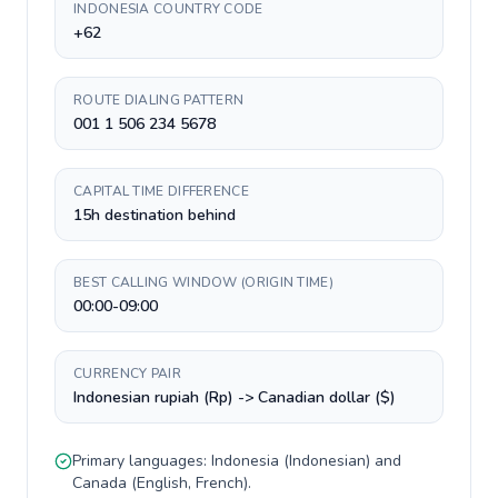
INDONESIA COUNTRY CODE
+62
ROUTE DIALING PATTERN
001 1 506 234 5678
CAPITAL TIME DIFFERENCE
15h destination behind
BEST CALLING WINDOW (ORIGIN TIME)
00:00-09:00
CURRENCY PAIR
Indonesian rupiah (Rp) -> Canadian dollar ($)
Primary languages:
Indonesia
(
Indonesian
) and
Canada
(
English, French
).