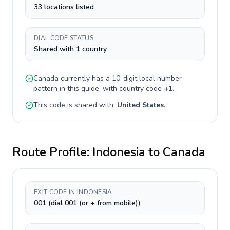
33 locations listed
DIAL CODE STATUS
Shared with 1 country
Canada
currently has a
10-digit
local number
pattern in this guide, with country code
+
1
.
This code is shared with:
United States
.
Route Profile:
Indonesia
to
Canada
EXIT CODE IN INDONESIA
001 (dial 001 (or + from mobile))