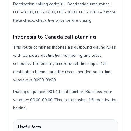
Destination calling code: +1. Destination time zones:
UTC-08:00, UTC-07:00, UTC-06:00, UTC-05:00 +2 more.
Rate check: check live price before dialing
.
Indonesia to Canada call planning
This route combines Indonesia's outbound dialing rules
with Canada's destination numbering and local
schedule. The primary timezone relationship is 15h
destination behind, and the recommended origin-time
window is 00:00-09:00.
Dialing sequence: 001 1 local number. Business-hour
window: 00:00-09:00. Time relationship: 15h destination
behind
.
Useful facts