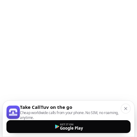
Take CallTuv on the go
Cheap worldwide calls from your phone. No SIM, no roaming,
anytime.
GET IT ON
Google Play