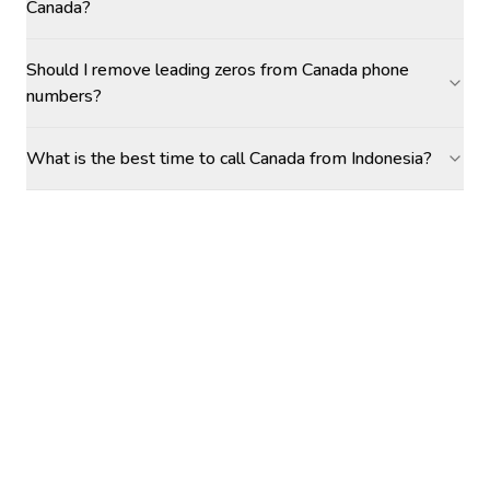
Canada?
Should I remove leading zeros from Canada phone
numbers?
What is the best time to call Canada from Indonesia?