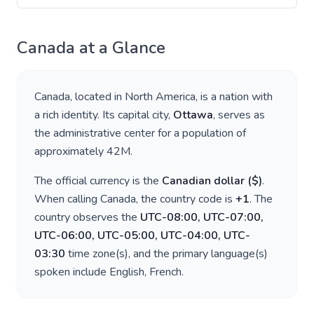
Canada
at a Glance
Canada
, located in
North America
, is a nation with
a rich identity. Its capital city,
Ottawa
, serves as
the administrative center for a population of
approximately
42M
.
The official currency is the
Canadian dollar
(
$
)
.
When calling
Canada
, the country code is
+
1
. The
country observes the
UTC-08:00, UTC-07:00,
UTC-06:00, UTC-05:00, UTC-04:00, UTC-
03:30
time zone(s), and the primary language(s)
spoken include
English, French
.