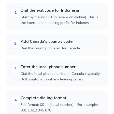
Dial the exit code for Indonesia
1
Start by dialing 001 (or use + on mobile). This is
the international dialing prefix for Indonesia.
Add Canada's country code
2
Dial the country code +1 for Canada.
Enter the local phone number
3
Dial the local phone number in Canada (typically
8-10 digits, without any leading zeros).
Complete dialing format
4
Full format: 001 1 [local number] - For example:
001 1 612 345 678