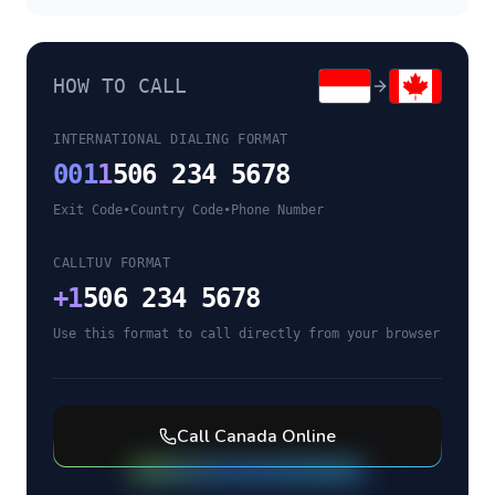
HOW TO CALL
INTERNATIONAL DIALING FORMAT
001
1
506 234 5678
Exit Code
•
Country Code
•
Phone Number
CALLTUV FORMAT
+
1
506 234 5678
Use this format to call directly from your browser
Call
Canada
Online