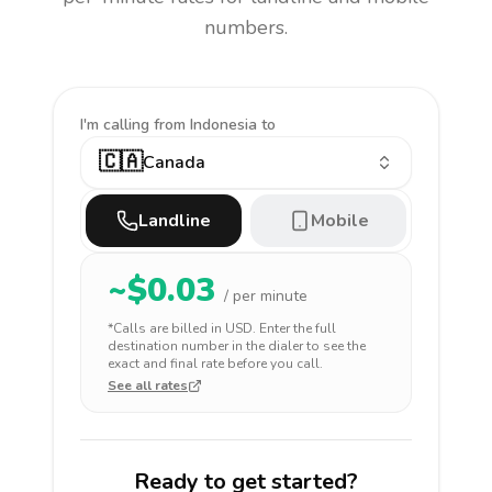
numbers.
I'm calling
from Indonesia to
🇨🇦
Canada
Landline
Mobile
~$
0.03
/ per minute
*Calls are billed in
USD
. Enter the full
destination number in the dialer to see the
exact and final rate before you call.
See all rates
Ready to get started?