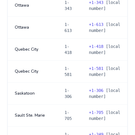
1-
+
1-343
[local
Ottawa
343
number]
1-
+
1-613
[local
Ottawa
613
number]
1-
+
1-418
[local
Quebec City
418
number]
1-
+
1-581
[local
Quebec City
581
number]
1-
+
1-306
[local
Saskatoon
306
number]
1-
+
1-705
[local
Sault Ste. Marie
705
number]
1-
+
1-249
[local