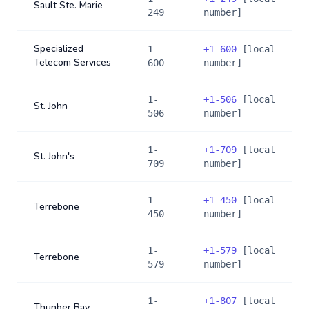
Sault Ste. Marie
249
number]
Specialized
1-
+
1-600
[local
Telecom Services
600
number]
1-
+
1-506
[local
St. John
506
number]
1-
+
1-709
[local
St. John's
709
number]
1-
+
1-450
[local
Terrebone
450
number]
1-
+
1-579
[local
Terrebone
579
number]
1-
+
1-807
[local
Thunber Bay