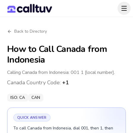
Back to Directory
How to Call
Canada
from
Indonesia
Calling Canada from Indonesia: 001 1 [local number].
Canada
Country Code:
+1
ISO:
CA
CAN
QUICK ANSWER
To call Canada from Indonesia, dial 001, then 1, then