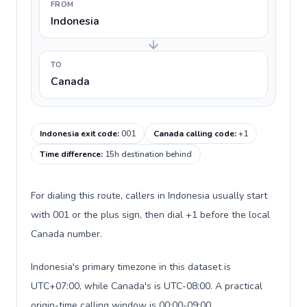
FROM
Indonesia
TO
Canada
Indonesia exit code
:
001
Canada calling code
:
+1
Time difference
:
15h destination behind
For dialing this route, callers in Indonesia usually start
with 001 or the plus sign, then dial +1 before the local
Canada number.
Indonesia's primary timezone in this dataset is
UTC+07:00, while Canada's is UTC-08:00. A practical
origin-time calling window is 00:00-09:00.