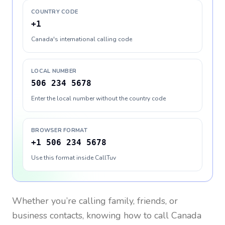
COUNTRY CODE
+1
Canada's international calling code
LOCAL NUMBER
506 234 5678
Enter the local number without the country code
BROWSER FORMAT
+1 506 234 5678
Use this format inside CallTuv
Whether you’re calling family, friends, or
business contacts, knowing how to call
Canada