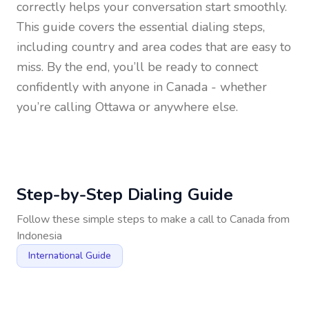
correctly helps your conversation start smoothly.
This guide covers the essential dialing steps,
including country and area codes that are easy to
miss. By the end, you’ll be ready to connect
confidently with anyone in
Canada
- whether
you’re calling Ottawa or anywhere else.
Step-by-Step Dialing Guide
Follow these simple steps to make a call to
Canada
from
Indonesia
International Guide