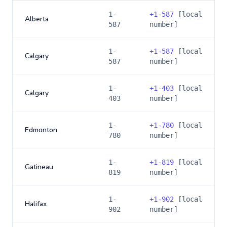
1-
+
1-587
[local
Alberta
587
number]
1-
+
1-587
[local
Calgary
587
number]
1-
+
1-403
[local
Calgary
403
number]
1-
+
1-780
[local
Edmonton
780
number]
1-
+
1-819
[local
Gatineau
819
number]
1-
+
1-902
[local
Halifax
902
number]