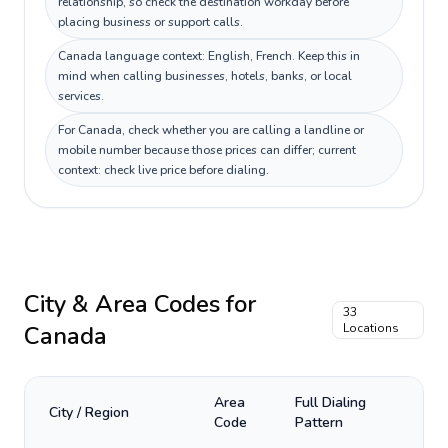
relationship, so check the destination workday before
placing business or support calls.
Canada language context: English, French. Keep this in
mind when calling businesses, hotels, banks, or local
services.
For Canada, check whether you are calling a landline or
mobile number because those prices can differ; current
context: check live price before dialing.
City & Area Codes for
33
Canada
Locations
Area
Full Dialing
City / Region
Code
Pattern