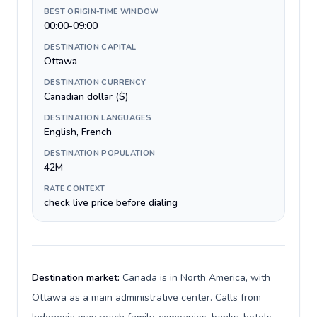
BEST ORIGIN-TIME WINDOW
00:00-09:00
DESTINATION CAPITAL
Ottawa
DESTINATION CURRENCY
Canadian dollar ($)
DESTINATION LANGUAGES
English, French
DESTINATION POPULATION
42M
RATE CONTEXT
check live price before dialing
Destination market:
Canada is in North America, with
Ottawa as a main administrative center. Calls from