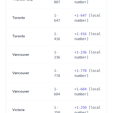
807
number]
1-
+
1-647
[local
Toronto
647
number]
1-
+
1-416
[local
Toronto
416
number]
1-
+
1-236
[local
Vancouver
236
number]
1-
+
1-778
[local
Vancouver
778
number]
1-
+
1-604
[local
Vancouver
604
number]
1-
+
1-250
[local
Victoria
250
number]