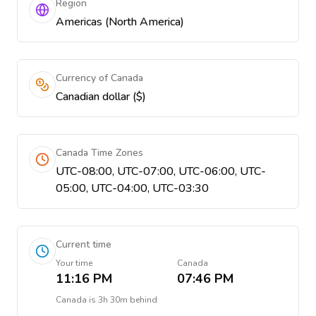
Region
Americas (North America)
Currency of Canada
Canadian dollar ($)
Canada Time Zones
UTC-08:00, UTC-07:00, UTC-06:00, UTC-
05:00, UTC-04:00, UTC-03:30
Current time
Your time
Canada
11:16 PM
07:46 PM
Canada
is
3h 30m behind