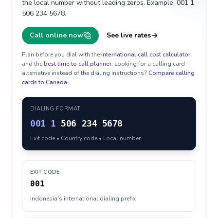
the local number without leading zeros. Example: 001 1
506 234 5678.
Call online now
See live rates
Plan before you dial with the
international call cost calculator
and the
best time to call planner
. Looking for a calling card
alternative instead of the dialing instructions?
Compare calling
cards to
Canada
.
DIALING FORMAT
001
1
506 234 5678
Exit code • Country code • Local number
EXIT CODE
001
Indonesia's international dialing prefix