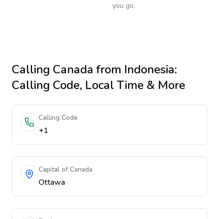
you go.
Calling
Canada
from Indonesia
:
Calling Code, Local Time & More
Calling Code
+1
Capital of Canada
Ottawa