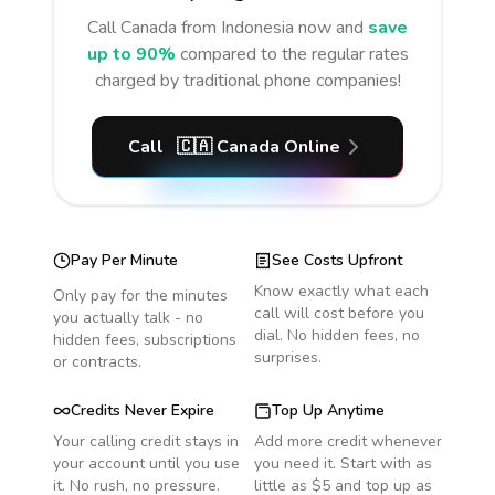
Call
Canada
from Indonesia
now and
save
up to 90%
compared to the regular rates
charged by traditional phone companies!
Call
🇨🇦
Canada
Online
Pay Per Minute
See Costs Upfront
Know exactly what each
Only pay for the minutes
call will cost before you
you actually talk - no
dial. No hidden fees, no
hidden fees, subscriptions
surprises.
or contracts.
Credits Never Expire
Top Up Anytime
Your calling credit stays in
Add more credit whenever
your account until you use
you need it. Start with as
it. No rush, no pressure.
little as $5 and top up as