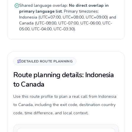
Shared language overlap:
No direct overlap in
primary language list
. Primary timezones:
Indonesia
(
UTC+07:00, UTC+08:00, UTC+09:00
) and
Canada
(
UTC-08:00, UTC-07:00, UTC-06:00, UTC-
05:00, UTC-04:00, UTC-03:30
).
DETAILED ROUTE PLANNING
Route planning details: Indonesia
to Canada
Use this route profile to plan a real call from Indonesia
to Canada, including the exit code, destination country
code, time difference, and local context.