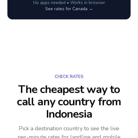
No apps needed • Works in browser
See rates for
Canada
→
CHECK RATES
The cheapest way to
call any country
from
Indonesia
Pick a destination country to see the live
per-minute rates for landline and mobile