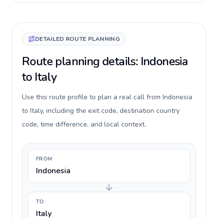
DETAILED ROUTE PLANNING
Route planning details: Indonesia
to Italy
Use this route profile to plan a real call from Indonesia
to Italy, including the exit code, destination country
code, time difference, and local context.
FROM
Indonesia
TO
Italy