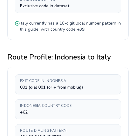
Exclusive code in dataset
Italy
currently has a
10-digit
local number pattern in
this guide, with country code
+
39
.
Route Profile:
Indonesia
to
Italy
EXIT CODE IN INDONESIA
001 (dial 001 (or + from mobile))
INDONESIA COUNTRY CODE
+62
ROUTE DIALING PATTERN