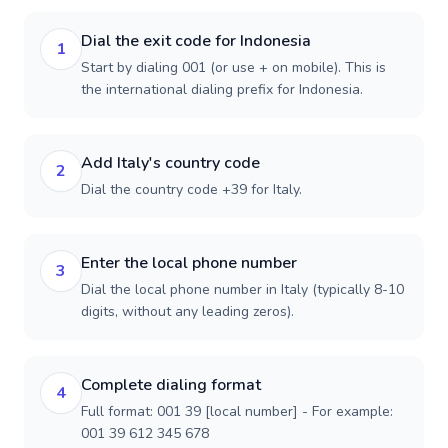
Dial the exit code for Indonesia
1
Start by dialing 001 (or use + on mobile). This is
the international dialing prefix for Indonesia.
Add Italy's country code
2
Dial the country code +39 for Italy.
Enter the local phone number
3
Dial the local phone number in Italy (typically 8-10
digits, without any leading zeros).
Complete dialing format
4
Full format: 001 39 [local number] - For example:
001 39 612 345 678