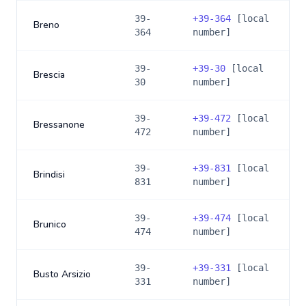
39-
+
39-364
[local
Breno
364
number]
39-
+
39-30
[local
Brescia
30
number]
39-
+
39-472
[local
Bressanone
472
number]
39-
+
39-831
[local
Brindisi
831
number]
39-
+
39-474
[local
Brunico
474
number]
39-
+
39-331
[local
Busto Arsizio
331
number]