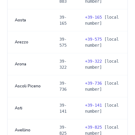
883
number]
39-
+
39-165
[local
Aosta
165
number]
39-
+
39-575
[local
Arezzo
575
number]
39-
+
39-322
[local
Arona
322
number]
39-
+
39-736
[local
Ascoli Piceno
736
number]
39-
+
39-141
[local
Asti
141
number]
39-
+
39-825
[local
Avellino
825
number]