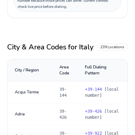
number because those prices can differ; current context:
check live price before dialing.
City & Area Codes for
Italy
239
Locations
Area
Full Dialing
City / Region
Code
Pattern
39-
+
39-144
[local
Acqui Terme
144
number]
39-
+
39-426
[local
Adria
426
number]
39-
+
39-922
[local