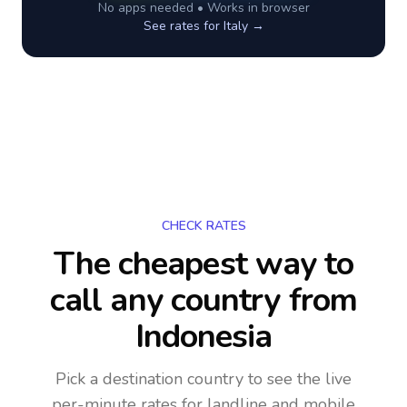
No apps needed • Works in browser
See rates for
Italy
→
CHECK RATES
The cheapest way to
call any country
from
Indonesia
Pick a destination country to see the live
per-minute rates for landline and mobile