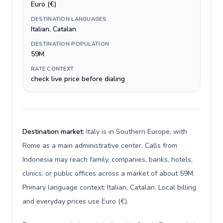
Euro (€)
DESTINATION LANGUAGES
Italian, Catalan
DESTINATION POPULATION
59M
RATE CONTEXT
check live price before dialing
Destination market:
Italy is in Southern Europe, with
Rome as a main administrative center. Calls from
Indonesia may reach family, companies, banks, hotels,
clinics, or public offices across a market of about 59M.
Primary language context: Italian, Catalan. Local billing
and everyday prices use Euro (€).