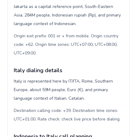
Jakarta as a capital reference point, South-Eastern
Asia, 284M people, Indonesian rupiah (Rp), and primary
language context of Indonesian.
Origin exit prefix: 001 or + from mobile. Origin country
code: +62. Origin time zones: UTC+07:00, UTC+08:00,
UTC+09:00
.
Italy dialing details
Italy is represented here by IT/ITA, Rome, Southern
Europe, about 59M people, Euro (€), and primary
language context of Italian, Catalan.
Destination calling code: +39. Destination time zones:
UTC+01:00. Rate check: check live price before dialing
.
Indonesia to Italy call planning