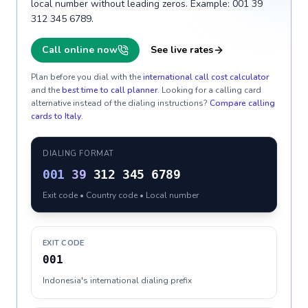
local number without leading zeros. Example: 001 39
312 345 6789.
Call online now
See live rates
Plan before you dial with the
international call cost calculator
and the
best time to call planner
. Looking for a calling card
alternative instead of the dialing instructions?
Compare calling
cards to
Italy
.
DIALING FORMAT
001
39
312 345 6789
Exit code • Country code • Local number
EXIT CODE
001
Indonesia's international dialing prefix