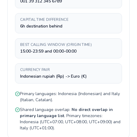
001 39 312 345 6789
CAPITAL TIME DIFFERENCE
6h destination behind
BEST CALLING WINDOW (ORIGIN TIME)
15:00-23:59 and 00:00-00:00
CURRENCY PAIR
Indonesian rupiah (Rp) -> Euro (€)
Primary languages:
Indonesia
(
Indonesian
) and
Italy
(
Italian, Catalan
).
Shared language overlap:
No direct overlap in
primary language list
. Primary timezones:
Indonesia
(
UTC+07:00, UTC+08:00, UTC+09:00
) and
Italy
(
UTC+01:00
).