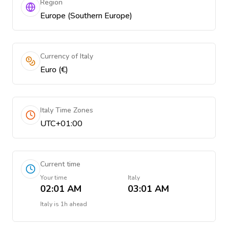
Region
Europe (Southern Europe)
Currency of Italy
Euro (€)
Italy Time Zones
UTC+01:00
Current time
Your time
Italy
02:01 AM
03:01 AM
Italy
is
1h ahead