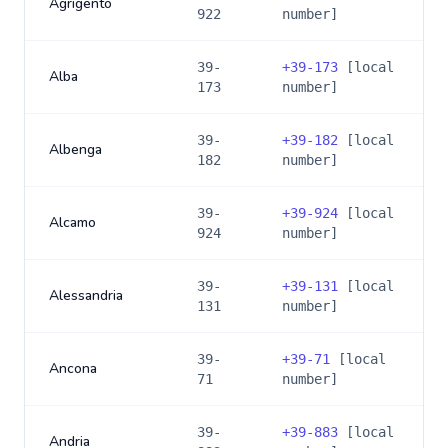
Agrigento
922
number]
39-
+
39-173
[local
Alba
173
number]
39-
+
39-182
[local
Albenga
182
number]
39-
+
39-924
[local
Alcamo
924
number]
39-
+
39-131
[local
Alessandria
131
number]
39-
+
39-71
[local
Ancona
71
number]
39-
+
39-883
[local
Andria