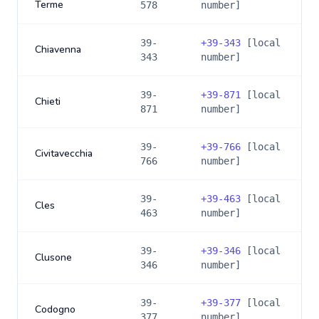
Terme
578
number]
39-
+
39-343
[local
Chiavenna
343
number]
39-
+
39-871
[local
Chieti
871
number]
39-
+
39-766
[local
Civitavecchia
766
number]
39-
+
39-463
[local
Cles
463
number]
39-
+
39-346
[local
Clusone
346
number]
39-
+
39-377
[local
Codogno
377
number]