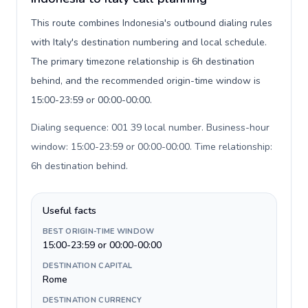
This route combines Indonesia's outbound dialing rules
with Italy's destination numbering and local schedule.
The primary timezone relationship is 6h destination
behind, and the recommended origin-time window is
15:00-23:59 or 00:00-00:00.
Dialing sequence: 001 39 local number. Business-hour
window: 15:00-23:59 or 00:00-00:00. Time relationship:
6h destination behind
.
Useful facts
BEST ORIGIN-TIME WINDOW
15:00-23:59 or 00:00-00:00
DESTINATION CAPITAL
Rome
DESTINATION CURRENCY