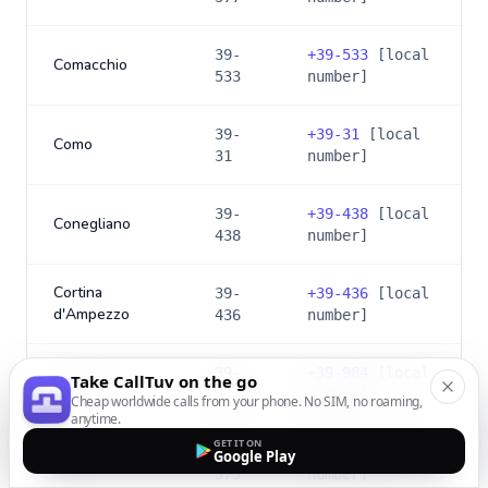
39-
+
39-533
[local
Comacchio
533
number]
39-
+
39-31
[local
Como
31
number]
39-
+
39-438
[local
Conegliano
438
number]
Cortina
39-
+
39-436
[local
d'Ampezzo
436
number]
39-
+
39-984
[local
Take CallTuv on the go
Cosenza
984
number]
Cheap worldwide calls from your phone. No SIM, no roaming,
anytime.
GET IT ON
39-
+
39-373
[local
Google Play
Crema
373
number]