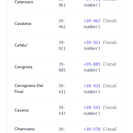
Catanzaro
961
number]
39-
+
39-462
[local
Cavalese
462
number]
39-
+
39-921
[local
Cefalu'
921
number]
39-
+
39-885
[local
Cerignola
885
number]
Cervignano Del
39-
+
39-431
[local
Friuli
431
number]
39-
+
39-547
[local
Cesena
547
number]
Chianciano
39-
+
39-578
[local