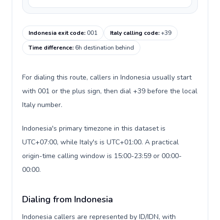
Indonesia exit code
:
001
Italy calling code
:
+39
Time difference
:
6h destination behind
For dialing this route, callers in Indonesia usually start
with 001 or the plus sign, then dial +39 before the local
Italy number.
Indonesia's primary timezone in this dataset is
UTC+07:00, while Italy's is UTC+01:00. A practical
origin-time calling window is 15:00-23:59 or 00:00-
00:00.
Dialing from Indonesia
Indonesia callers are represented by ID/IDN, with