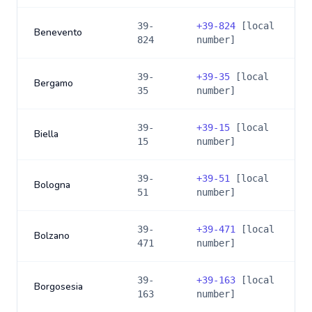
39-
+
39-824
[local
Benevento
824
number]
39-
+
39-35
[local
Bergamo
35
number]
39-
+
39-15
[local
Biella
15
number]
39-
+
39-51
[local
Bologna
51
number]
39-
+
39-471
[local
Bolzano
471
number]
39-
+
39-163
[local
Borgosesia
163
number]