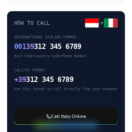
HOW TO CALL
INTERNATIONAL DIALING FORMAT
001
39
312 345 6789
Exit Code
•
Country Code
•
Phone Number
CALLTUV FORMAT
+
39
312 345 6789
Use this format to call directly from your browser
Call
Italy
Online