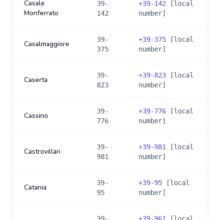
Casale
39-
+
39-142
[local
Monferrato
142
number]
39-
+
39-375
[local
Casalmaggiore
375
number]
39-
+
39-823
[local
Caserta
823
number]
39-
+
39-776
[local
Cassino
776
number]
39-
+
39-981
[local
Castrovillari
981
number]
39-
+
39-95
[local
Catania
95
number]
39-
+
39-961
[local