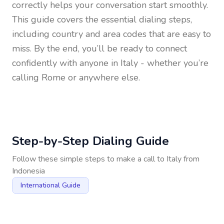
correctly helps your conversation start smoothly.
This guide covers the essential dialing steps,
including country and area codes that are easy to
miss. By the end, you’ll be ready to connect
confidently with anyone in
Italy
- whether you’re
calling Rome or anywhere else.
Step-by-Step Dialing Guide
Follow these simple steps to make a call to
Italy
from
Indonesia
International Guide