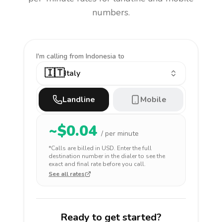
numbers.
I'm calling
from Indonesia to
🇮🇹
Italy
Landline
Mobile
~$
0.04
/ per minute
*Calls are billed in
USD
. Enter the full
destination number in the dialer to see the
exact and final rate before you call.
See all rates
Ready to get started?