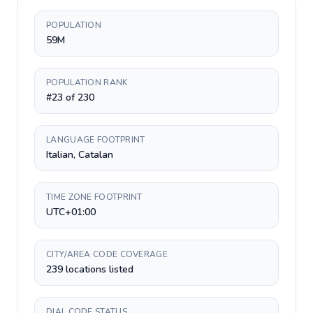
POPULATION
59M
POPULATION RANK
#23 of 230
LANGUAGE FOOTPRINT
Italian, Catalan
TIME ZONE FOOTPRINT
UTC+01:00
CITY/AREA CODE COVERAGE
239 locations listed
DIAL CODE STATUS