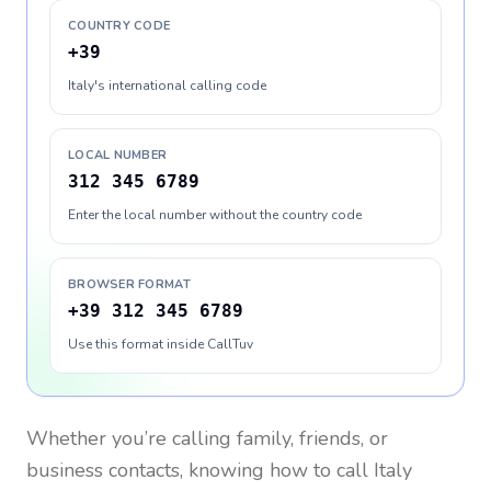
COUNTRY CODE
+39
Italy's international calling code
LOCAL NUMBER
312 345 6789
Enter the local number without the country code
BROWSER FORMAT
+39 312 345 6789
Use this format inside CallTuv
Whether you’re calling family, friends, or
business contacts, knowing how to call
Italy