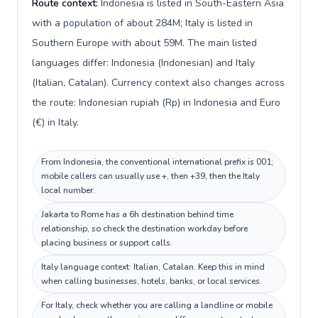
Route context:
Indonesia is listed in South-Eastern Asia
with a population of about 284M; Italy is listed in
Southern Europe with about 59M. The main listed
languages differ: Indonesia (Indonesian) and Italy
(Italian, Catalan). Currency context also changes across
the route: Indonesian rupiah (Rp) in Indonesia and Euro
(€) in Italy.
From Indonesia, the conventional international prefix is 001;
mobile callers can usually use +, then +39, then the Italy
local number.
Jakarta to Rome has a 6h destination behind time
relationship, so check the destination workday before
placing business or support calls.
Italy language context: Italian, Catalan. Keep this in mind
when calling businesses, hotels, banks, or local services.
For Italy, check whether you are calling a landline or mobile