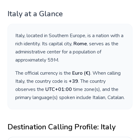
Italy
at a Glance
Italy
, located in
Southern Europe
, is a nation with a
rich identity. Its capital city,
Rome
, serves as the
administrative center for a population of
approximately
59M
.
The official currency is the
Euro
(
€
)
. When calling
Italy
, the country code is
+
39
. The country
observes the
UTC+01:00
time zone(s), and the
primary language(s) spoken include
Italian, Catalan
.
Destination Calling Profile:
Italy