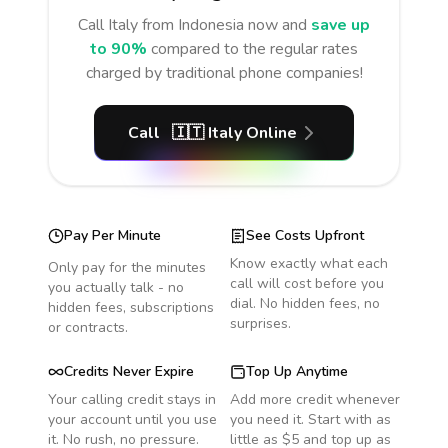
Call
Italy
from Indonesia
now and
save up
to 90%
compared to the regular rates
charged by traditional phone companies!
Call
🇮🇹
Italy
Online
Pay Per Minute
See Costs Upfront
Know exactly what each
Only pay for the minutes
call will cost before you
you actually talk - no
dial. No hidden fees, no
hidden fees, subscriptions
surprises.
or contracts.
Credits Never Expire
Top Up Anytime
Your calling credit stays in
Add more credit whenever
your account until you use
you need it. Start with as
it. No rush, no pressure.
little as $5 and top up as