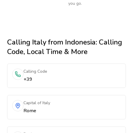
you go.
Calling
Italy
from Indonesia
: Calling
Code, Local Time & More
Calling Code
+39
Capital of Italy
Rome