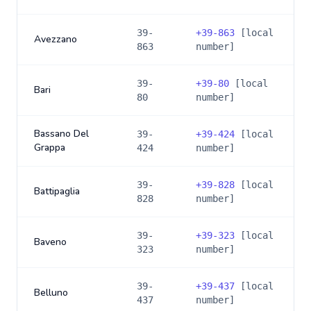
39-
+
39-863
[local
Avezzano
863
number]
39-
+
39-80
[local
Bari
80
number]
Bassano Del
39-
+
39-424
[local
Grappa
424
number]
39-
+
39-828
[local
Battipaglia
828
number]
39-
+
39-323
[local
Baveno
323
number]
39-
+
39-437
[local
Belluno
437
number]