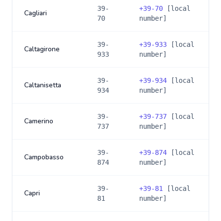
39-
+
39-70
[local
Cagliari
70
number]
39-
+
39-933
[local
Caltagirone
933
number]
39-
+
39-934
[local
Caltanisetta
934
number]
39-
+
39-737
[local
Camerino
737
number]
39-
+
39-874
[local
Campobasso
874
number]
39-
+
39-81
[local
Capri
81
number]