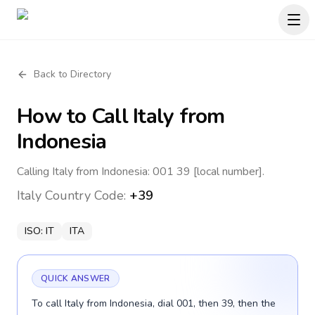
Back to Directory
How to Call
Italy
from
Indonesia
Calling Italy from Indonesia: 001 39 [local number].
Italy
Country Code:
+39
ISO:
IT
ITA
QUICK ANSWER
To call Italy from Indonesia, dial 001, then 39, then the