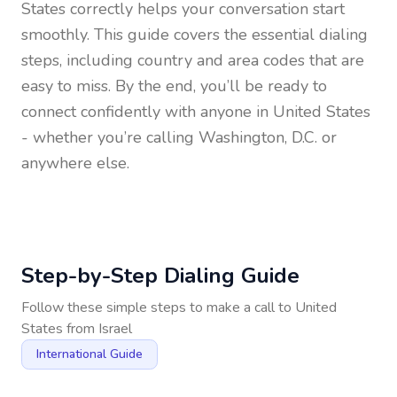
States
correctly helps your conversation start
smoothly. This guide covers the essential dialing
steps, including country and area codes that are
easy to miss. By the end, you’ll be ready to
connect confidently with anyone in
United States
- whether you’re calling Washington, D.C. or
anywhere else.
Step-by-Step Dialing Guide
Follow these simple steps to make a call to
United
States
from
Israel
International Guide