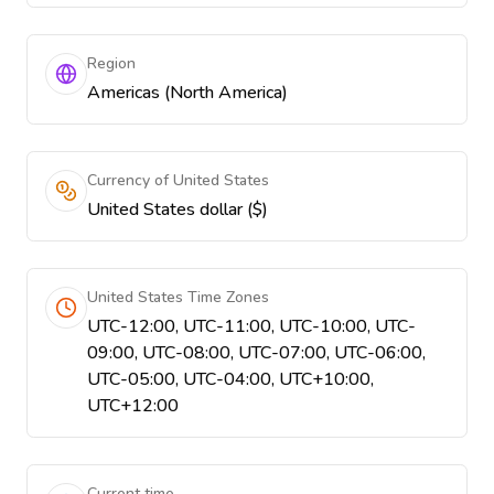
Region
Americas (North America)
Currency of United States
United States dollar ($)
United States Time Zones
UTC-12:00, UTC-11:00, UTC-10:00, UTC-
09:00, UTC-08:00, UTC-07:00, UTC-06:00,
UTC-05:00, UTC-04:00, UTC+10:00,
UTC+12:00
Current time