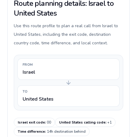
Route planning details: Israel to
United States
Use this route profile to plan a real call from Israel to
United States, including the exit code, destination
country code, time difference, and local context.
FROM
Israel
TO
United States
Israel exit code
:
00
United States calling code
:
+1
Time difference
:
14h destination behind