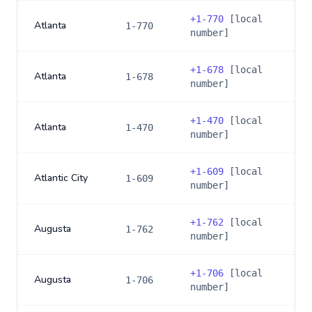
+
1-770
[local
Atlanta
1-770
number]
+
1-678
[local
Atlanta
1-678
number]
+
1-470
[local
Atlanta
1-470
number]
+
1-609
[local
Atlantic City
1-609
number]
+
1-762
[local
Augusta
1-762
number]
+
1-706
[local
Augusta
1-706
number]