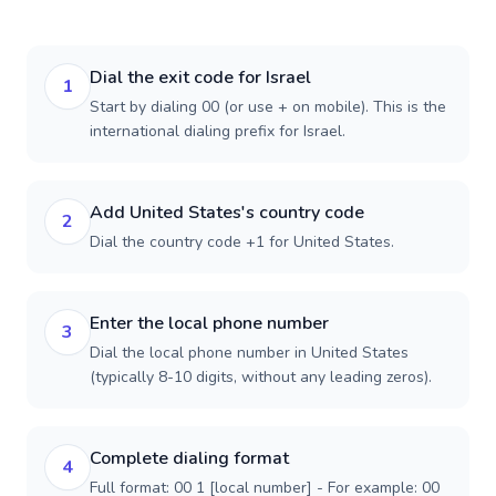
Dial the exit code for Israel
1
Start by dialing 00 (or use + on mobile). This is the
international dialing prefix for Israel.
Add United States's country code
2
Dial the country code +1 for United States.
Enter the local phone number
3
Dial the local phone number in United States
(typically 8-10 digits, without any leading zeros).
Complete dialing format
4
Full format: 00 1 [local number] - For example: 00