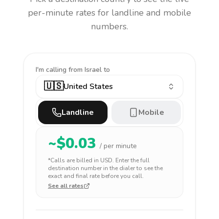
per-minute rates for landline and mobile
numbers.
I'm calling
from Israel to
🇺🇸
United States
Landline
Mobile
~$
0.03
/ per minute
*Calls are billed in
USD
. Enter the full
destination number in the dialer to see the
exact and final rate before you call.
See all rates