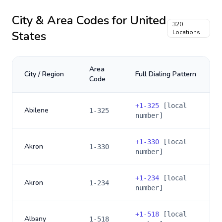
City & Area Codes for
United
320
States
Locations
Area
City / Region
Full Dialing Pattern
Code
+
1-325
[local
Abilene
1-325
number]
+
1-330
[local
Akron
1-330
number]
+
1-234
[local
Akron
1-234
number]
+
1-518
[local
Albany
1-518