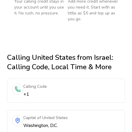
Your calling credit stays in
Add more credit whenever
your account until you use
you need it. Start with as
it. No rush, no pressure.
little as $5 and top up as
you go.
Calling
United States
from Israel
:
Calling Code, Local Time & More
Calling Code
+1
Capital of United States
Washington, D.C.