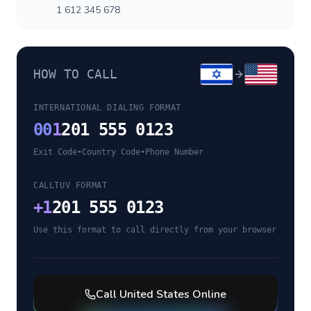
1 612 345 678
HOW TO CALL
INTERNATIONAL DIALING FORMAT
00
1
201 555 0123
Exit Code
•
Country Code
•
Phone Number
CALLTUV FORMAT
+
1
201 555 0123
Use this format to call directly from your browser
Call
United States
Online