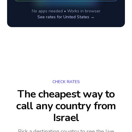
No apps needed • Works in browser
See rates for
United States
→
CHECK RATES
The cheapest way to
call any country
from
Israel
Pick a destination country to see the live