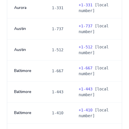
+
1-331
[local
Aurora
1-331
number]
+
1-737
[local
Austin
1-737
number]
+
1-512
[local
Austin
1-512
number]
+
1-667
[local
Baltimore
1-667
number]
+
1-443
[local
Baltimore
1-443
number]
+
1-410
[local
Baltimore
1-410
number]