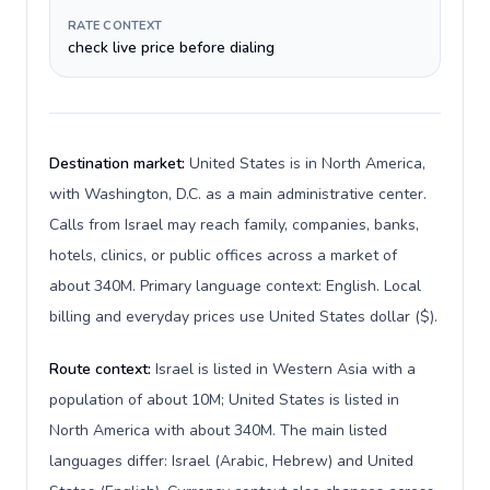
RATE CONTEXT
check live price before dialing
Destination market:
United States is in North America,
with Washington, D.C. as a main administrative center.
Calls from Israel may reach family, companies, banks,
hotels, clinics, or public offices across a market of
about 340M. Primary language context: English. Local
billing and everyday prices use United States dollar ($).
Route context:
Israel is listed in Western Asia with a
population of about 10M; United States is listed in
North America with about 340M. The main listed
languages differ: Israel (Arabic, Hebrew) and United