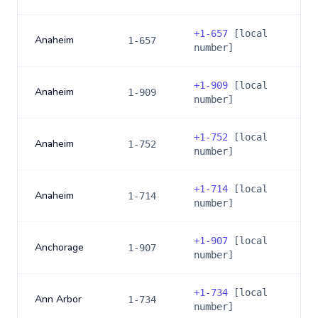
+
1-657
[local
Anaheim
1-657
number]
+
1-909
[local
Anaheim
1-909
number]
+
1-752
[local
Anaheim
1-752
number]
+
1-714
[local
Anaheim
1-714
number]
+
1-907
[local
Anchorage
1-907
number]
+
1-734
[local
Ann Arbor
1-734
number]