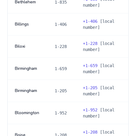
Bethlehem
1-835
number]
+
1-406
[local
Billings
1-406
number]
+
1-228
[local
Biloxi
1-228
number]
+
1-659
[local
Birmingham
1-659
number]
+
1-205
[local
Birmingham
1-205
number]
+
1-952
[local
Bloomington
1-952
number]
+
1-208
[local
Boise
1-208