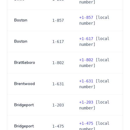
number]
+
1-857
[local
Boston
1-857
number]
+
1-617
[local
Boston
1-617
number]
+
1-802
[local
Brattleboro
1-802
number]
+
1-631
[local
Brentwood
1-631
number]
+
1-203
[local
Bridgeport
1-203
number]
+
1-475
[local
Bridgeport
1-475
number]