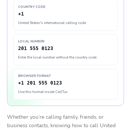
COUNTRY CODE
+1
United States's international calling code
LOCAL NUMBER
201 555 0123
Enter the local number without the country code
BROWSER FORMAT
+1 201 555 0123
Use this format inside CallTuv
Whether you’re calling family, friends, or
business contacts, knowing how to call
United