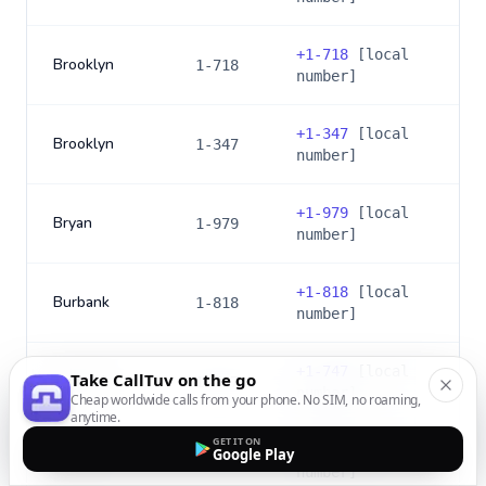
+
1-718
[local
Brooklyn
1-718
number]
+
1-347
[local
Brooklyn
1-347
number]
+
1-979
[local
Bryan
1-979
number]
+
1-818
[local
Burbank
1-818
number]
+
1-747
[local
Take CallTuv on the go
Burbank
1-747
number]
Cheap worldwide calls from your phone. No SIM, no roaming,
anytime.
GET IT ON
+
1-856
[local
Google Play
Camden
1-856
number]