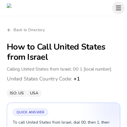
Back to Directory
How to Call
United States
from Israel
Calling United States from Israel: 00 1 [local number].
United States
Country Code:
+1
ISO:
US
USA
QUICK ANSWER
To call United States from Israel, dial 00, then 1, then