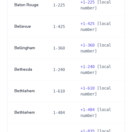
+
1-225
[local
Baton Rouge
1-225
number]
+
1-425
[local
Bellevue
1-425
number]
+
1-360
[local
Bellingham
1-360
number]
+
1-240
[local
Bethesda
1-240
number]
+
1-610
[local
Bethlehem
1-610
number]
+
1-484
[local
Bethlehem
1-484
number]
+
1-835
[local