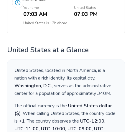
Your time
United States
07:03 AM
07:03 PM
United States
is
12h ahead
United States
at a Glance
United States
, located in
North America
, is a
nation with a rich identity. Its capital city,
Washington, D.C.
, serves as the administrative
center for a population of approximately
340M
.
The official currency is the
United States dollar
(
$
)
. When calling
United States
, the country code
is
+
1
. The country observes the
UTC-12:00,
UTC-11:00, UTC-10:00, UTC-09:00, UTC-