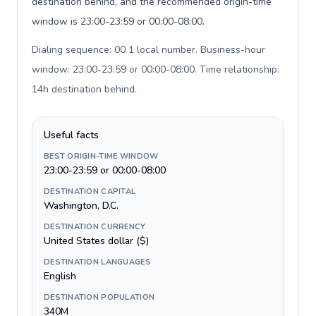
destination behind, and the recommended origin-time
window is 23:00-23:59 or 00:00-08:00.
Dialing sequence: 00 1 local number. Business-hour
window: 23:00-23:59 or 00:00-08:00. Time relationship:
14h destination behind
.
Useful facts
BEST ORIGIN-TIME WINDOW
23:00-23:59 or 00:00-08:00
DESTINATION CAPITAL
Washington, D.C.
DESTINATION CURRENCY
United States dollar ($)
DESTINATION LANGUAGES
English
DESTINATION POPULATION
340M