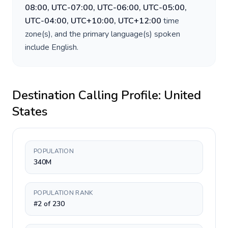
08:00, UTC-07:00, UTC-06:00, UTC-05:00,
UTC-04:00, UTC+10:00, UTC+12:00
time
zone(s), and the primary language(s) spoken
include
English
.
Destination Calling Profile:
United
States
POPULATION
340M
POPULATION RANK
#2 of 230