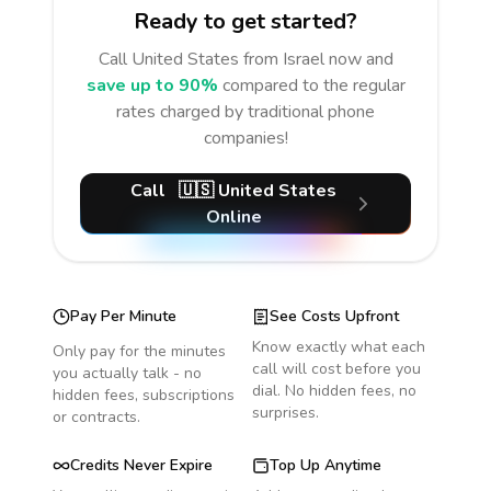
Ready to get started?
Call
United States
from Israel
now and
save up to 90%
compared to the regular
rates charged by traditional phone
companies!
Call
🇺🇸
United States
Online
Pay Per Minute
See Costs Upfront
Know exactly what each
Only pay for the minutes
call will cost before you
you actually talk - no
dial. No hidden fees, no
hidden fees, subscriptions
surprises.
or contracts.
Credits Never Expire
Top Up Anytime