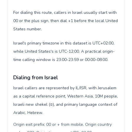
For dialing this route, callers in Israel usually start with
00 or the plus sign, then dial +1 before the local United
States number.
Israel's primary timezone in this dataset is UTC+02:00,
while United States's is UTC-12:00. A practical origin-
time calling window is 23:00-23:59 or 00:00-08:00.
Dialing from Israel
Israel callers are represented by IL/ISR, with Jerusalem
as a capital reference point, Western Asia, 10M people,
Israeli new shekel (₪), and primary language context of
Arabic, Hebrew.
Origin exit prefix: 00 or + from mobile. Origin country