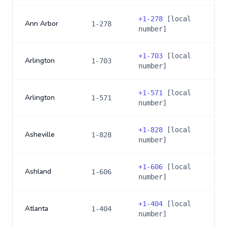
+
1-278
[local
Ann Arbor
1-278
number]
+
1-703
[local
Arlington
1-703
number]
+
1-571
[local
Arlington
1-571
number]
+
1-828
[local
Asheville
1-828
number]
+
1-606
[local
Ashland
1-606
number]
+
1-404
[local
Atlanta
1-404
number]