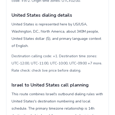
code: +972. Origin time zones: UTC+02:00
.
United States dialing details
United States is represented here by US/USA,
Washington, D.C., North America, about 340M people,
United States dollar ($), and primary language context
of English.
Destination calling code: +1. Destination time zones:
UTC-12:00, UTC-11:00, UTC-10:00, UTC-09:00 +7 more.
Rate check: check live price before dialing
.
Israel to United States call planning
This route combines Israel's outbound dialing rules with
United States's destination numbering and local
schedule. The primary timezone relationship is 14h