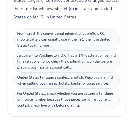
States (English). Currency context also changes across
the route: Israeli new shekel (₪) in Israel and United
States dollar ($) in United States.
From Israel, the conventional international prefix is 00;
mobile callers can usually use +, then +1, then the United
States local number.
Jerusalem to Washington, D.C. has a 14h destination behind
time relationship, so check the destination workday before
placing business or support calls.
United States language context: English. Keep this in mind
when calling businesses, hotels, banks, or local services.
For United States, check whether you are calling a landline
or mobile number because those prices can differ; current
context: check live price before dialing.