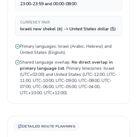
23:00-23:59 and 00:00-08:00
CURRENCY PAIR
Israeli new shekel (₪) -> United States dollar ($)
Primary languages:
Israel
(
Arabic, Hebrew
) and
United States
(
English
).
Shared language overlap:
No direct overlap in
primary language list
. Primary timezones:
Israel
(
UTC+02:00
) and
United States
(
UTC-12:00, UTC-
11:00, UTC-10:00, UTC-09:00, UTC-08:00, UTC-
07:00, UTC-06:00, UTC-05:00, UTC-04:00,
UTC+10:00, UTC+12:00
).
DETAILED ROUTE PLANNING