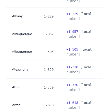
number]
+
1-229
[local
Albany
1-229
number]
+
1-957
[local
Albuquerque
1-957
number]
+
1-505
[local
Albuquerque
1-505
number]
+
1-320
[local
Alexandria
1-320
number]
+
1-730
[local
Alton
1-730
number]
+
1-618
[local
Alton
1-618
number]