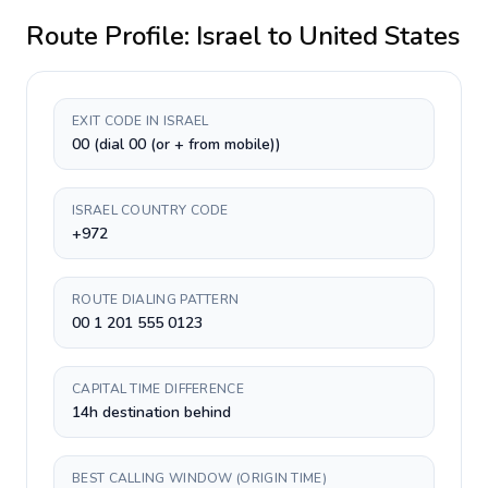
Route Profile:
Israel
to
United States
EXIT CODE IN ISRAEL
00 (dial 00 (or + from mobile))
ISRAEL COUNTRY CODE
+972
ROUTE DIALING PATTERN
00 1 201 555 0123
CAPITAL TIME DIFFERENCE
14h destination behind
BEST CALLING WINDOW (ORIGIN TIME)