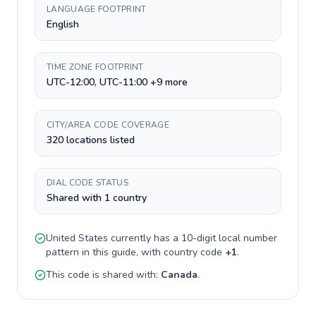
LANGUAGE FOOTPRINT
English
TIME ZONE FOOTPRINT
UTC-12:00, UTC-11:00 +9 more
CITY/AREA CODE COVERAGE
320 locations listed
DIAL CODE STATUS
Shared with 1 country
United States
currently has a
10-digit
local number
pattern in this guide, with country code
+
1
.
This code is shared with:
Canada
.