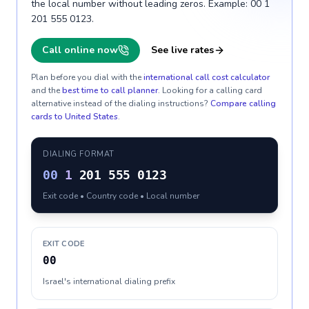
the local number without leading zeros. Example: 00 1
201 555 0123.
Call online now
See live rates
Plan before you dial with the
international call cost calculator
and the
best time to call planner
. Looking for a calling card
alternative instead of the dialing instructions?
Compare calling
cards to
United States
.
DIALING FORMAT
00
1
201 555 0123
Exit code • Country code • Local number
EXIT CODE
00
Israel's international dialing prefix