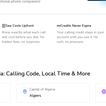
ditional phone companies!
See Costs Upfront
Credits Never Expire
Know exactly what each call
Your calling credit stays in your
will cost before you dial. No
account until you use it. No
hidden fees, no surprises.
rush, no pressure.
ia
: Calling Code, Local Time & More
Capital of Algeria
Algiers