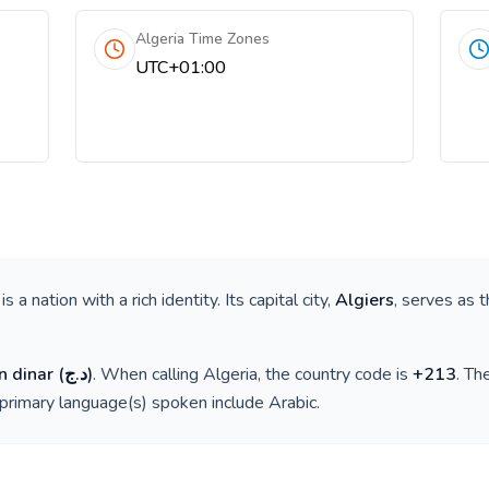
Algeria Time Zones
UTC+01:00
, is a nation with a rich identity. Its capital city,
Algiers
, serves as t
n dinar
(
د.ج
)
. When calling
Algeria
, the country code is
+
213
. Th
 primary language(s) spoken include
Arabic
.