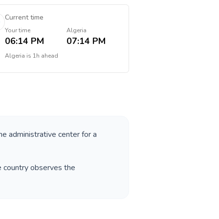
Current time
Your time
Algeria
06:14 PM
07:14 PM
Algeria
is
1h ahead
he administrative center for a
e country observes the