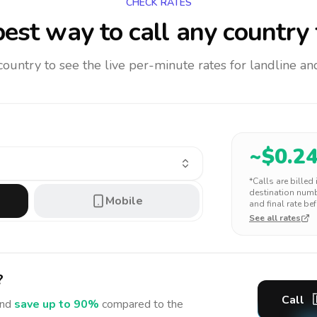
CHECK RATES
est way to call any country
 country to see the live per-minute rates for landline 
~$
0.2
*Calls are billed
destination numbe
Mobile
and final rate bef
See all rates
?
Call
nd
save up to 90%
compared to the