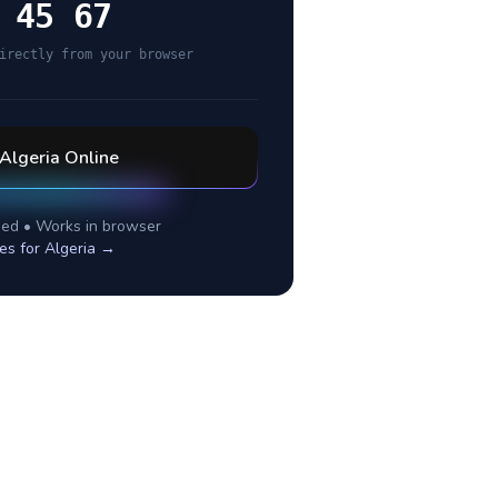
 45 67
irectly from your browser
Algeria
Online
ed • Works in browser
es for
Algeria
→