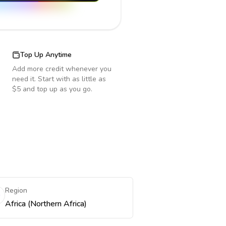
Top Up Anytime
Add more credit whenever you
need it. Start with as little as
$5 and top up as you go.
Region
Africa (Northern Africa)