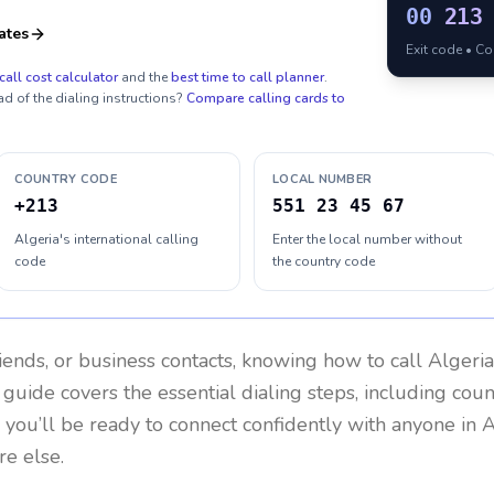
00
213
ates
Exit code • C
call cost calculator
and the
best time to call planner
.
ad of the dialing instructions?
Compare calling cards to
COUNTRY CODE
LOCAL NUMBER
+213
551 23 45 67
Algeria's international calling
Enter the local number without
code
the country code
riends, or business contacts, knowing how to call
Algeria
 guide covers the essential dialing steps, including cou
, you’ll be ready to connect confidently with anyone in
A
re else.