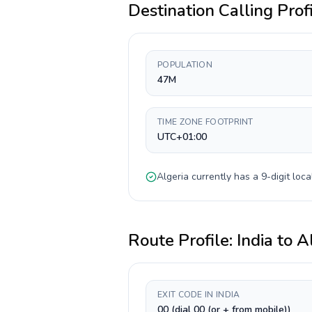
Destination Calling Prof
POPULATION
47M
TIME ZONE FOOTPRINT
UTC+01:00
Algeria
currently has a
9-digit
loca
Route Profile:
India
to
A
EXIT CODE IN INDIA
00 (dial 00 (or + from mobile))