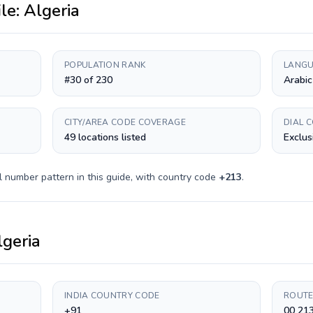
ile:
Algeria
POPULATION RANK
LANGU
#30 of 230
Arabic
CITY/AREA CODE COVERAGE
DIAL 
49 locations listed
Exclus
l number pattern in this guide, with country code
+
213
.
lgeria
INDIA COUNTRY CODE
ROUTE
+91
00 213