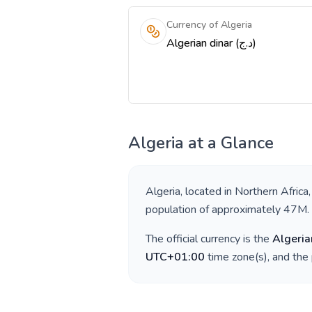
Currency of Algeria
Algerian dinar (د.ج)
Algeria
at a Glance
Algeria
, located in
Northern Africa
population of approximately
47M
.
The official currency is the
Algeria
UTC+01:00
time zone(s), and the