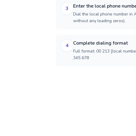
Enter the local phone numb
3
Dial the local phone number in Al
without any leading zeros).
Complete dialing format
4
Full format: 00 213 [local numbe
345 678