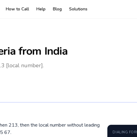
How to Call
Help
Blog
Solutions
eria
from India
13 [local number].
, then 213, then the local number without leading
5 67.
DIALING FO