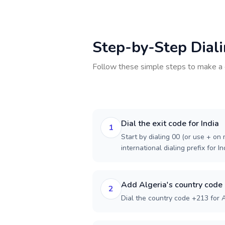
Step-by-Step Dial
Follow these simple steps to make a 
Dial the exit code for India
1
Start by dialing 00 (or use + on m
international dialing prefix for In
Add Algeria's country code
2
Dial the country code +213 for A