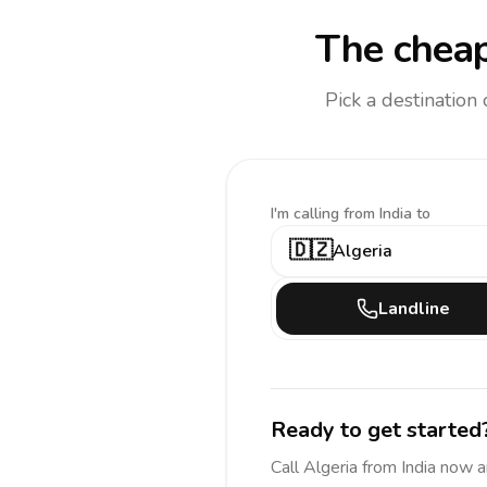
The cheap
Pick a destination
I'm calling
from India to
🇩🇿
Algeria
Landline
Ready to get started
Call
Algeria
from India
now a