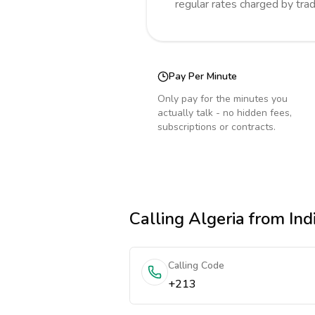
regular rates charged by tra
Pay Per Minute
Only pay for the minutes you
actually talk - no hidden fees,
subscriptions or contracts.
Calling
Algeria
from Ind
Calling Code
+213