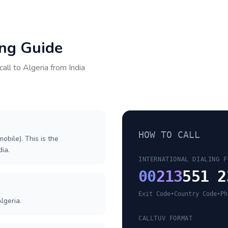
ing Guide
call to
Algeria
from
India
HOW TO CALL
obile). This is the
dia.
INTERNATIONAL DIALING F
00
213
551 2
Exit Code
•
Country Code
•
Ph
lgeria.
CALLTUV FORMAT