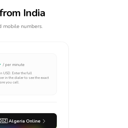
from India
and mobile numbers.
4
/ per minute
 in
USD
. Enter the full
r in the dialer to see the exact
ore you call.
🇩🇿
Algeria
Online