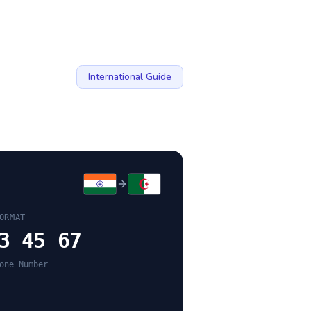
International Guide
ORMAT
3 45 67
one Number