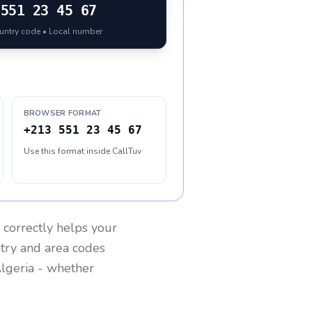
551 23 45 67
ountry code • Local number
BROWSER FORMAT
+213 551 23 45 67
Use this format inside CallTuv
correctly helps your
ntry and area codes
lgeria
- whether