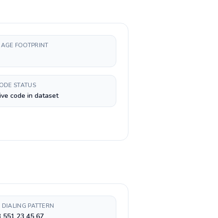
AGE FOOTPRINT
CODE STATUS
ive code in dataset
 DIALING PATTERN
 551 23 45 67