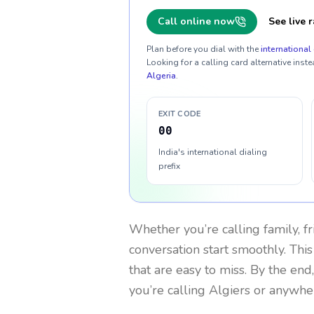
Call online now
See live r
Plan before you dial with the
international 
Looking for a calling card alternative inste
Algeria
.
EXIT CODE
00
India's international dialing
prefix
Whether you’re calling family, f
conversation start smoothly. This
that are easy to miss. By the end
you’re calling Algiers or anywhe