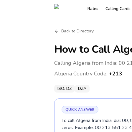
Rates
Calling Cards
Back to Directory
How to Call
Alg
Calling Algeria from India: 00 2
Algeria
Country Code:
+213
ISO:
DZ
DZA
QUICK ANSWER
To call Algeria from India, dial 00
zeros. Example: 00 213 551 23 4