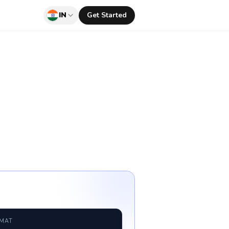
IN
Get Started
RMAT