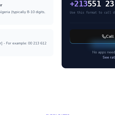
+
213
551 23
er
geria (typically 8-10 digits,
Use this format to call d
Call
r] - For example: 00 213 612
No apps need
See rat