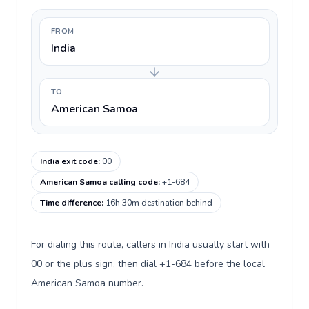
FROM
India
TO
American Samoa
India exit code
:
00
American Samoa calling code
:
+1-684
Time difference
:
16h 30m destination behind
For dialing this route, callers in India usually start with
00 or the plus sign, then dial +1-684 before the local
American Samoa number.