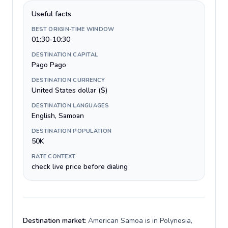
Useful facts
BEST ORIGIN-TIME WINDOW
01:30-10:30
DESTINATION CAPITAL
Pago Pago
DESTINATION CURRENCY
United States dollar ($)
DESTINATION LANGUAGES
English, Samoan
DESTINATION POPULATION
50K
RATE CONTEXT
check live price before dialing
Destination market:
American Samoa is in Polynesia,