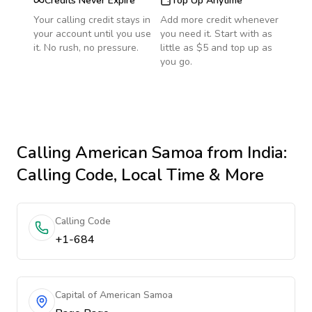
Credits Never Expire
Top Up Anytime
Your calling credit stays in
Add more credit whenever
your account until you use
you need it. Start with as
it. No rush, no pressure.
little as $5 and top up as
you go.
Calling
American Samoa
from India
:
Calling Code, Local Time & More
Calling Code
+1-684
Capital of American Samoa