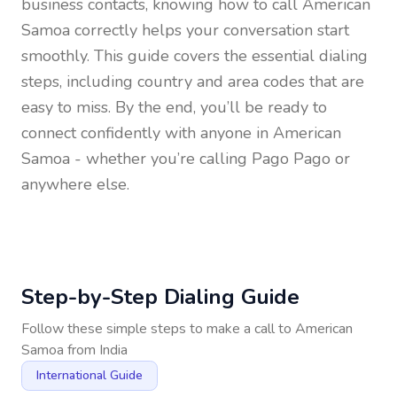
business contacts, knowing how to call
American
Samoa
correctly helps your conversation start
smoothly. This guide covers the essential dialing
steps, including country and area codes that are
easy to miss. By the end, you’ll be ready to
connect confidently with anyone in
American
Samoa
- whether you’re calling Pago Pago or
anywhere else.
Step-by-Step Dialing Guide
Follow these simple steps to make a call to
American
Samoa
from
India
International Guide