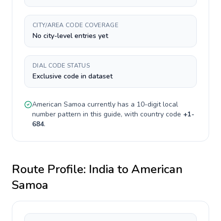
CITY/AREA CODE COVERAGE
No city-level entries yet
DIAL CODE STATUS
Exclusive code in dataset
American Samoa
currently has a
10-digit
local
number pattern in this guide, with country code
+
1-
684
.
Route Profile:
India
to
American
Samoa