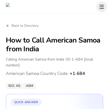
Back to Directory
How to Call
American Samoa
from India
Calling American Samoa from India: 00 1-684 [local
number].
American Samoa
Country Code:
+1-684
ISO:
AS
ASM
QUICK ANSWER