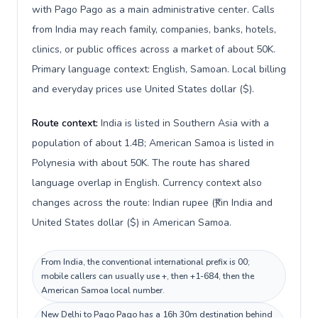
with Pago Pago as a main administrative center. Calls
from India may reach family, companies, banks, hotels,
clinics, or public offices across a market of about 50K.
Primary language context: English, Samoan. Local billing
and everyday prices use United States dollar ($).
Route context:
India is listed in Southern Asia with a
population of about 1.4B; American Samoa is listed in
Polynesia with about 50K. The route has shared
language overlap in English. Currency context also
changes across the route: Indian rupee (₹) in India and
United States dollar ($) in American Samoa.
From India, the conventional international prefix is 00;
mobile callers can usually use +, then +1-684, then the
American Samoa local number.
New Delhi to Pago Pago has a 16h 30m destination behind