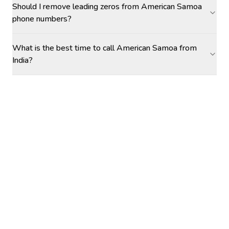
Should I remove leading zeros from American Samoa
phone numbers?
What is the best time to call American Samoa from
India?