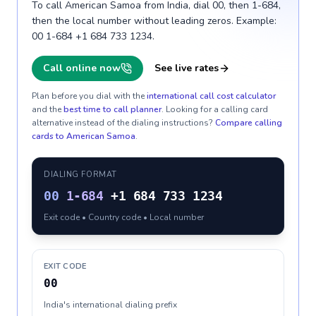
To call American Samoa from India, dial 00, then 1-684,
then the local number without leading zeros. Example:
00 1-684 +1 684 733 1234.
Call online now
See live rates
Plan before you dial with the
international call cost calculator
and the
best time to call planner
. Looking for a calling card
alternative instead of the dialing instructions?
Compare calling
cards to
American Samoa
.
DIALING FORMAT
00
1-684
+1 684 733 1234
Exit code • Country code • Local number
EXIT CODE
00
India's international dialing prefix