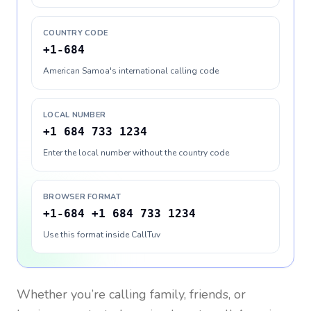
COUNTRY CODE
+1-684
American Samoa's international calling code
LOCAL NUMBER
+1 684 733 1234
Enter the local number without the country code
BROWSER FORMAT
+1-684 +1 684 733 1234
Use this format inside CallTuv
Whether you’re calling family, friends, or