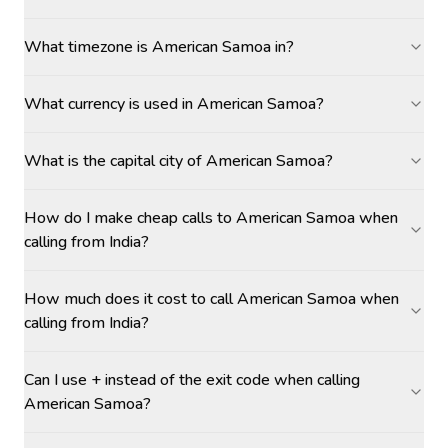
What timezone is American Samoa in?
What currency is used in American Samoa?
What is the capital city of American Samoa?
How do I make cheap calls to American Samoa when
calling from India?
How much does it cost to call American Samoa when
calling from India?
Can I use + instead of the exit code when calling
American Samoa?