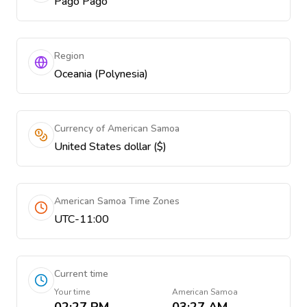
Pago Pago
Region
Oceania (Polynesia)
Currency of American Samoa
United States dollar ($)
American Samoa Time Zones
UTC-11:00
Current time
Your time
American Samoa