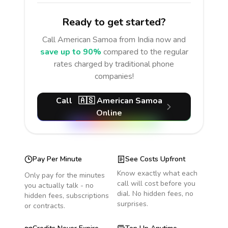
Ready to get started?
Call
American Samoa
from India
now and
save up to 90%
compared to the regular
rates charged by traditional phone
companies!
Call
🇦🇸
American Samoa
Online
Pay Per Minute
See Costs Upfront
Know exactly what each
Only pay for the minutes
call will cost before you
you actually talk - no
dial. No hidden fees, no
hidden fees, subscriptions
surprises.
or contracts.