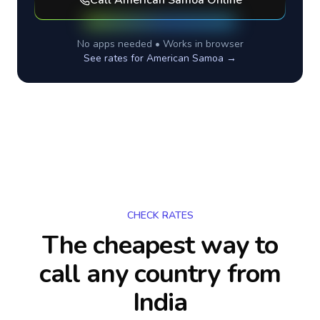
Call
American Samoa
Online
No apps needed • Works in browser
See rates for
American Samoa
→
CHECK RATES
The cheapest way to
call any country
from
India