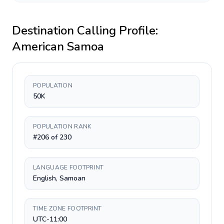
Destination Calling Profile:
American Samoa
POPULATION
50K
POPULATION RANK
#206 of 230
LANGUAGE FOOTPRINT
English, Samoan
TIME ZONE FOOTPRINT
UTC-11:00