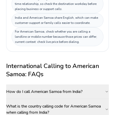
time relationship, so check the destination workday before
placing business or support calls.
India and American Samoa share English, which can make
customer-support or family calls easier to coordinate.
For American Samoa, check whether you are calling a
landline or mobile number because those prices can differ;
current context: check live price before dialing.
International Calling to
American
Samoa
: FAQs
How do I call American Samoa from India?
What is the country calling code for American Samoa
when calling from India?