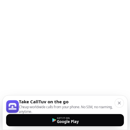
Take CallTuv on the go
Cheap worldwide calls from your phone. No SIM, no roaming,
anytime.
GET IT ON
Google Play