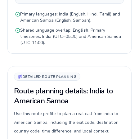
Primary languages:
India
(
English, Hindi, Tamil
) and
American Samoa
(
English, Samoan
).
Shared language overlap:
English
. Primary
timezones:
India
(
UTC+05:30
) and
American Samoa
(
UTC-11:00
).
DETAILED ROUTE PLANNING
Route planning details: India to
American Samoa
Use this route profile to plan a real call from India to
American Samoa, including the exit code, destination
country code, time difference, and local context.