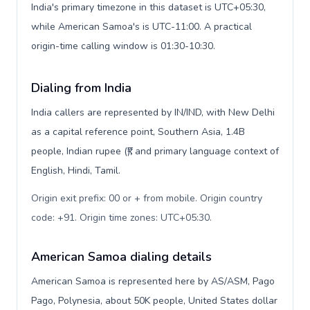
India's primary timezone in this dataset is UTC+05:30,
while American Samoa's is UTC-11:00. A practical
origin-time calling window is 01:30-10:30.
Dialing from India
India callers are represented by IN/IND, with New Delhi
as a capital reference point, Southern Asia, 1.4B
people, Indian rupee (₹), and primary language context of
English, Hindi, Tamil.
Origin exit prefix: 00 or + from mobile. Origin country
code: +91. Origin time zones: UTC+05:30
.
American Samoa dialing details
American Samoa is represented here by AS/ASM, Pago
Pago, Polynesia, about 50K people, United States dollar