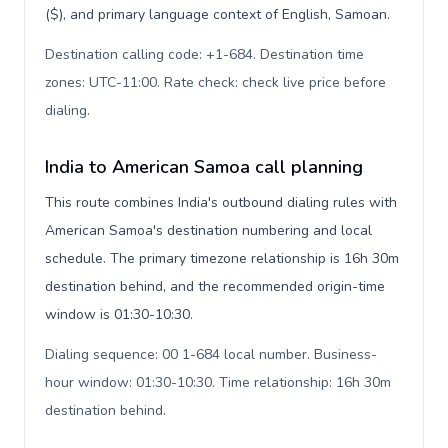
($), and primary language context of English, Samoan.
Destination calling code: +1-684. Destination time
zones: UTC-11:00. Rate check: check live price before
dialing
.
India to American Samoa call planning
This route combines India's outbound dialing rules with
American Samoa's destination numbering and local
schedule. The primary timezone relationship is 16h 30m
destination behind, and the recommended origin-time
window is 01:30-10:30.
Dialing sequence: 00 1-684 local number. Business-
hour window: 01:30-10:30. Time relationship: 16h 30m
destination behind
.