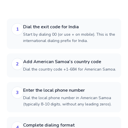
Dial the exit code for India
1
Start by dialing 00 (or use + on mobile). This is the
international dialing prefix for India.
Add American Samoa's country code
2
Dial the country code +1-684 for American Samoa.
Enter the local phone number
3
Dial the local phone number in American Samoa
(typically 8-10 digits, without any leading zeros).
Complete dialing format
4