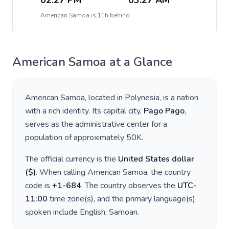
02:27 PM
03:27 AM
American Samoa
is
11h behind
American Samoa
at a Glance
American Samoa
, located in
Polynesia
, is a nation
with a rich identity. Its capital city,
Pago Pago
,
serves as the administrative center for a
population of approximately
50K
.
The official currency is the
United States dollar
(
$
)
. When calling
American Samoa
, the country
code is
+
1-684
. The country observes the
UTC-
11:00
time zone(s), and the primary language(s)
spoken include
English, Samoan
.