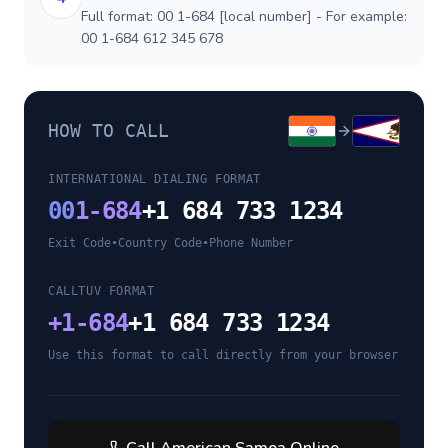
Full format: 00 1-684 [local number] - For example:
00 1-684 612 345 678
HOW TO CALL
INTERNATIONAL DIALING FORMAT
00
1-684
+1 684 733 1234
Exit Code
•
Country Code
•
Phone Number
CALLTUV FORMAT
+
1-684
+1 684 733 1234
Use this format to call directly from your browser