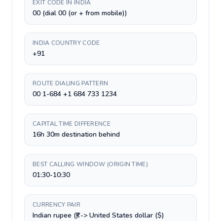
EXIT CODE IN INDIA
00 (dial 00 (or + from mobile))
INDIA COUNTRY CODE
+91
ROUTE DIALING PATTERN
00 1-684 +1 684 733 1234
CAPITAL TIME DIFFERENCE
16h 30m destination behind
BEST CALLING WINDOW (ORIGIN TIME)
01:30-10:30
CURRENCY PAIR
Indian rupee (₹) -> United States dollar ($)