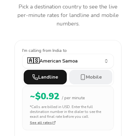
Pick a destination country to see the live
per-minute rates for landline and mobile
numbers.
I'm calling
from India to
🇦🇸
American Samoa
Landline
Mobile
~$
0.92
/ per minute
*Calls are billed in
USD
. Enter the full
destination number in the dialer to see the
exact and final rate before you call.
See all rates