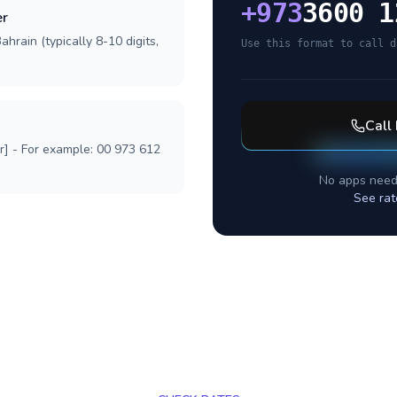
+
973
3600 1
er
hrain (typically 8-10 digits,
Use this format to call d
Call
r] - For example: 00 973 612
No apps need
See rat