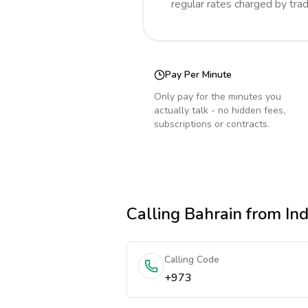
regular rates charged by tra
Pay Per Minute
Only pay for the minutes you
actually talk - no hidden fees,
subscriptions or contracts.
Calling
Bahrain
from Ind
Calling Code
+973