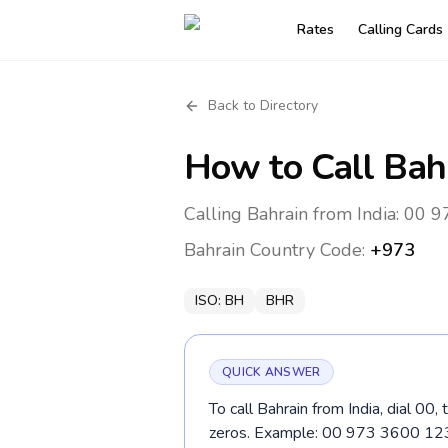
Rates
Calling Cards
Back to Directory
How to Call
Bah
Calling Bahrain from India: 00 9
Bahrain
Country Code:
+973
ISO:
BH
BHR
QUICK ANSWER
To call Bahrain from India, dial 00
zeros. Example: 00 973 3600 12