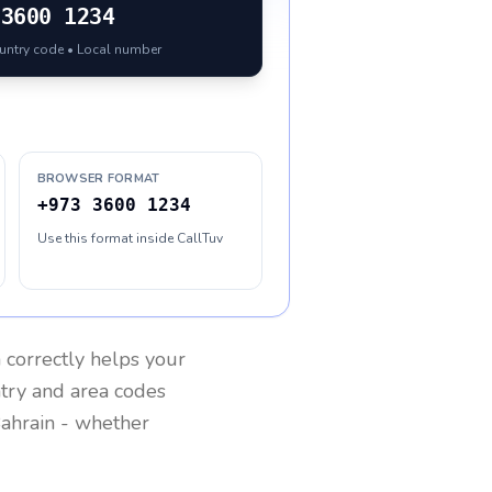
3600 1234
ountry code • Local number
BROWSER FORMAT
+973 3600 1234
Use this format inside CallTuv
n
correctly helps your
ntry and area codes
ahrain
- whether