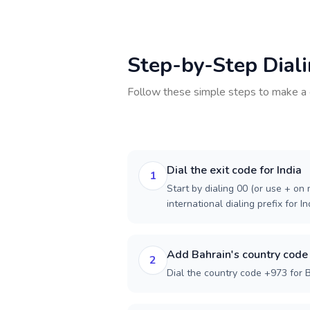
Step-by-Step Dial
Follow these simple steps to make a 
Dial the exit code for India
1
Start by dialing 00 (or use + on m
international dialing prefix for In
Add Bahrain's country code
2
Dial the country code +973 for B