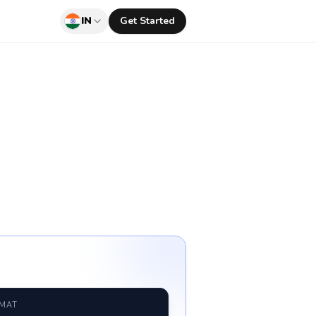
IN
Get Started
RMAT