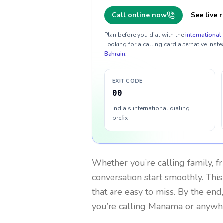
Call online now
See live r
Plan before you dial with the
international 
Looking for a calling card alternative inste
Bahrain
.
EXIT CODE
00
India's international dialing
prefix
Whether you’re calling family, f
conversation start smoothly. This
that are easy to miss. By the end
you’re calling Manama or anywhe