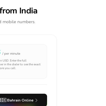
from India
and mobile numbers.
6
/ per minute
 in
USD
. Enter the full
r in the dialer to see the exact
ore you call.
🇧🇭
Bahrain
Online