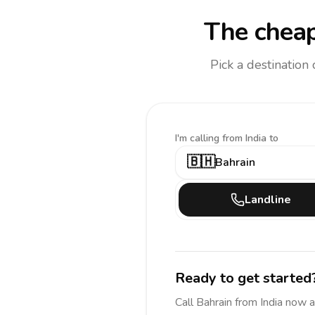
The cheap
Pick a destination
I'm calling
from India to
🇧🇭
Bahrain
Landline
Ready to get started
Call
Bahrain
from India
now a