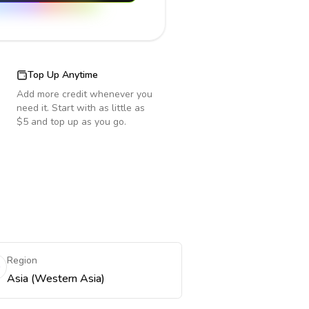
Top Up Anytime
Add more credit whenever you
need it. Start with as little as
$5 and top up as you go.
Region
Asia (Western Asia)