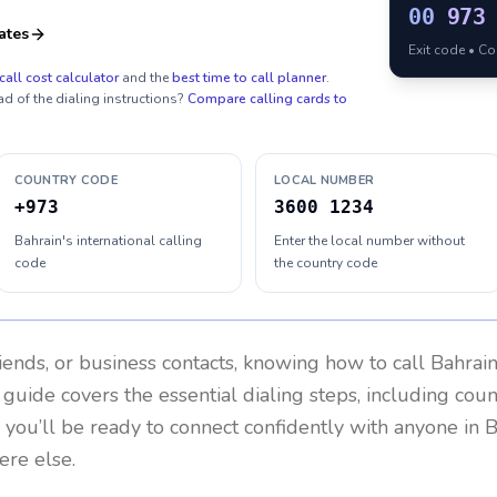
00
973
ates
Exit code • C
call cost calculator
and the
best time to call planner
.
ad of the dialing instructions?
Compare calling cards to
COUNTRY CODE
LOCAL NUMBER
+973
3600 1234
Bahrain's international calling
Enter the local number without
code
the country code
riends, or business contacts, knowing how to call
Bahrai
 guide covers the essential dialing steps, including cou
, you’ll be ready to connect confidently with anyone in
B
re else.