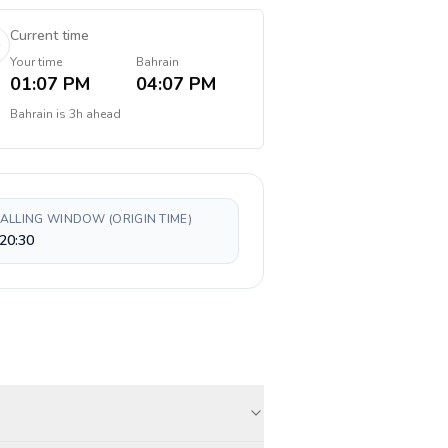
Current time
Your time
Bahrain
01:07 PM
04:07 PM
Bahrain
is
3h ahead
CALLING WINDOW (ORIGIN TIME)
20:30