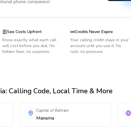
ditional phone companies!
See Costs Upfront
Credits Never Expire
Know exactly what each call
Your calling credit stays in your
will cost before you dial. No
account until you use it. No
hidden fees, no surprises.
rush, no pressure.
ia
: Calling Code, Local Time & More
Capital of Bahrain
Manama