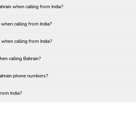
ahrain when calling from India?
when calling from India?
 when calling from India?
hen calling Bahrain?
Bahrain phone numbers?
from India?