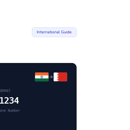
International Guide
ORMAT
1234
one Number