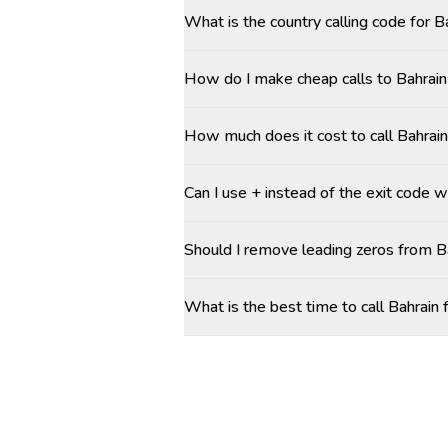
What is the country calling code for B
How do I make cheap calls to Bahrain 
How much does it cost to call Bahrain
Can I use + instead of the exit code w
Should I remove leading zeros from 
What is the best time to call Bahrain 