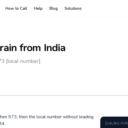
How to Call
Help
Blog
Solutions
rain
from India
73 [local number].
, then 973, then the local number without leading
34.
DIALING FO