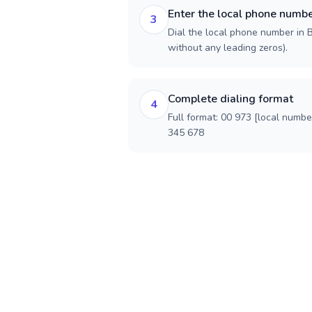
Enter the local phone numb
3
Dial the local phone number in Ba
without any leading zeros).
Complete dialing format
4
Full format: 00 973 [local numbe
345 678