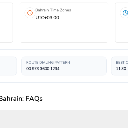
Bahrain Time Zones
UTC+03:00
ROUTE DIALING PATTERN
BEST 
00 973 3600 1234
11:30-
Bahrain
: FAQs