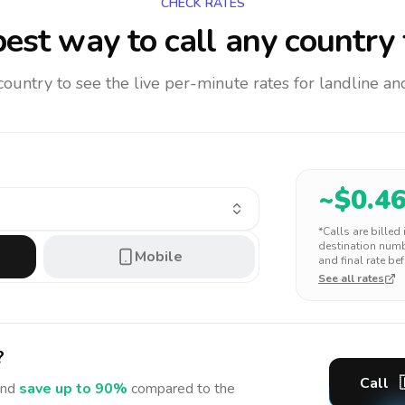
CHECK RATES
est way to call any country
 country to see the live per-minute rates for landline 
~$
0.4
*Calls are billed
destination numbe
Mobile
and final rate bef
See all rates
?
Call
nd
save up to 90%
compared to the