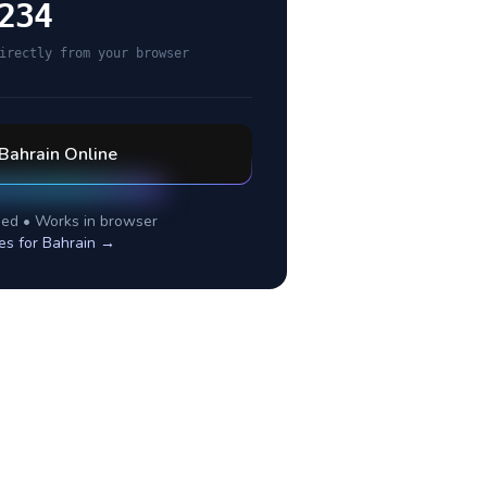
234
irectly from your browser
Bahrain
Online
ed • Works in browser
es for
Bahrain
→