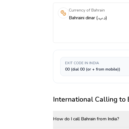
Currency of Bahrain
Bahraini dinar (.د.ب)
EXIT CODE IN INDIA
00 (dial 00 (or + from mobile))
International Calling to
How do I call Bahrain from India?