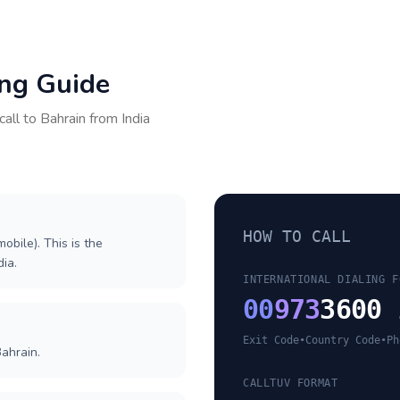
ing Guide
call to
Bahrain
from
India
HOW TO CALL
obile). This is the
dia.
INTERNATIONAL DIALING F
00
973
3600 
Exit Code
•
Country Code
•
Ph
ahrain.
CALLTUV FORMAT