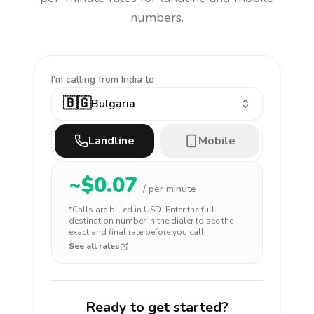
numbers.
I'm calling
from India to
🇧🇬
Bulgaria
Landline
Mobile
~$
0.07
/ per minute
*Calls are billed in
USD
. Enter the full
destination number in the dialer to see the
exact and final rate before you call.
See all rates
Ready to get started?