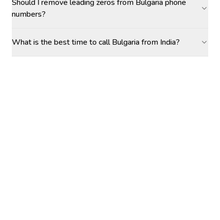
Should I remove leading zeros from Bulgaria phone
numbers?
What is the best time to call Bulgaria from India?