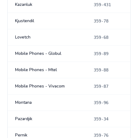
Kazanluk
359-431
Kjustendil
359-78
Lovetch
359-68
Mobile Phones - Globul
359-89
Mobile Phones - Mtel
359-88
Mobile Phones - Vivacom
359-87
Montana
359-96
Pazardjik
359-34
Pernik
359-76