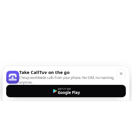
Take CallTuv on the go
Cheap worldwide calls from your phone. No SIM, no roaming,
anytime.
GET IT ON
Google Play