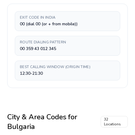
EXIT CODE IN INDIA
00 (dial 00 (or + from mobile))
ROUTE DIALING PATTERN
00 359 43 012 345
BEST CALLING WINDOW (ORIGIN TIME)
12:30-21:30
City & Area Codes for
32
Bulgaria
Locations