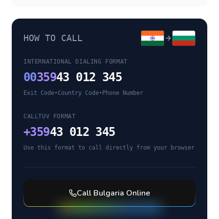
HOW TO CALL
INTERNATIONAL DIALING FORMAT
00
359
43 012 345
Exit Code
•
Country Code
•
Phone Number
CALLTUV FORMAT
+
359
43 012 345
Use this format to call directly from your browser
Call
Bulgaria
Online