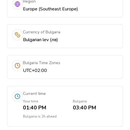
Region
Europe (Southeast Europe)
Currency of Bulgaria
Bulgarian lev (лв)
Bulgaria Time Zones
UTC+02:00
Current time
Your time
Bulgaria
01:40 PM
03:40 PM
Bulgaria
is
2h ahead