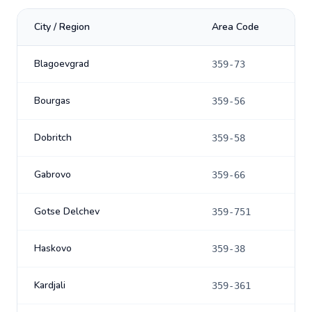
City / Region
Area Code
Blagoevgrad
359-73
Bourgas
359-56
Dobritch
359-58
Gabrovo
359-66
Gotse Delchev
359-751
Haskovo
359-38
Kardjali
359-361