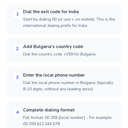
Dial the exit code for India
1
Start by dialing 00 (or use + on mobile). This is the
international dialing prefix for India.
Add Bulgaria's country code
2
Dial the country code +359 for Bulgaria.
Enter the local phone number
3
Dial the local phone number in Bulgaria (typically
8-10 digits, without any leading zeros).
Complete dialing format
4
Full format: 00 359 [local number] - For example:
00 359 612 345 678