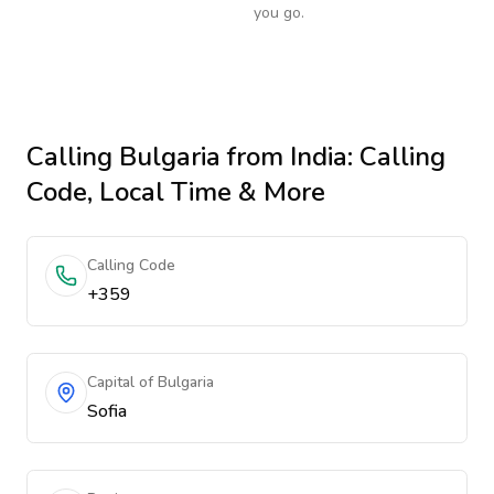
you go.
Calling
Bulgaria
from India
: Calling
Code, Local Time & More
Calling Code
+359
Capital of Bulgaria
Sofia