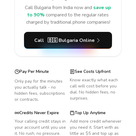
Call
Bulgaria
from India
now and
save up
to 90%
compared to the regular rates
charged by traditional phone companies!
Call
🇧🇬
Bulgaria
Online
Pay Per Minute
See Costs Upfront
Know exactly what each
Only pay for the minutes
call will cost before you
you actually talk - no
dial. No hidden fees, no
hidden fees, subscriptions
surprises.
or contracts.
Credits Never Expire
Top Up Anytime
Your calling credit stays in
Add more credit whenever
your account until you use
you need it. Start with as
it. No rush, no pressure.
little as $5 and top up as