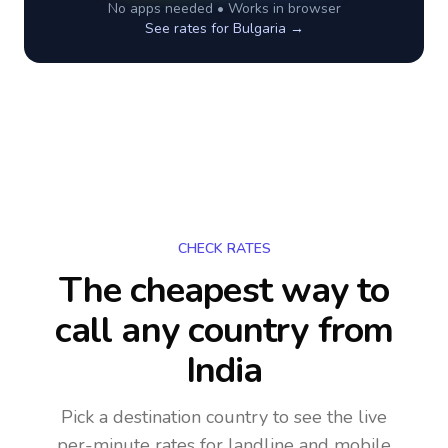
No apps needed • Works in browser
See rates for
Bulgaria
→
CHECK RATES
The cheapest way to
call any country
from
India
Pick a destination country to see the live
per-minute rates for landline and mobile