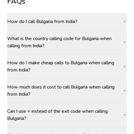
FAQs
How do I call Bulgaria from India?
What is the country calling code for Bulgaria when
calling from India?
How do I make cheap calls to Bulgaria when calling
from India?
How much does it cost to call Bulgaria when calling
from India?
Can I use + instead of the exit code when calling
Bulgaria?