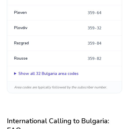
Pleven
359-64
Plovdiv
359-32
Razgrad
359-84
Rousse
359-82
Show all
32
Bulgaria
area codes
Area codes are typically followed by the subscriber number.
International Calling to
Bulgaria
: