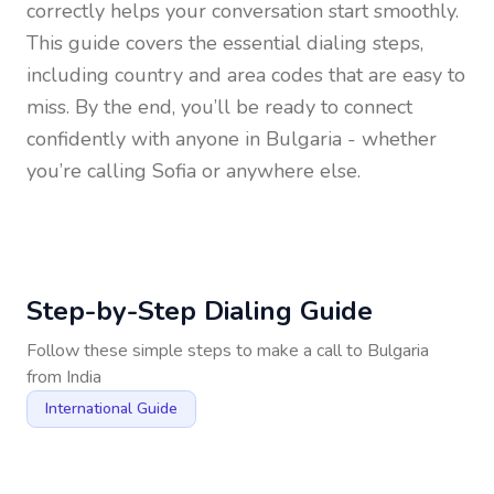
correctly helps your conversation start smoothly.
This guide covers the essential dialing steps,
including country and area codes that are easy to
miss. By the end, you’ll be ready to connect
confidently with anyone in
Bulgaria
- whether
you’re calling Sofia or anywhere else.
Step-by-Step Dialing Guide
Follow these simple steps to make a call to
Bulgaria
from
India
International Guide