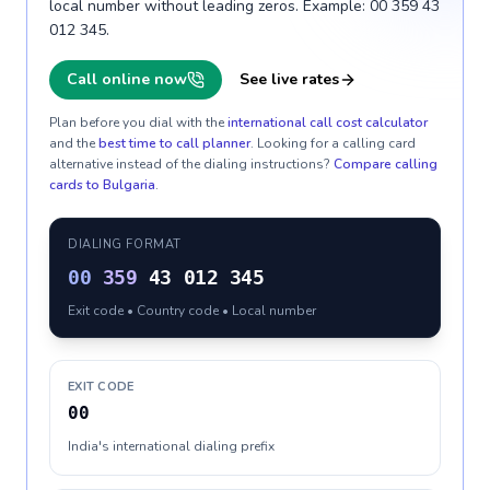
local number without leading zeros. Example: 00 359 43
012 345.
Call online now
See live rates
Plan before you dial with the
international call cost calculator
and the
best time to call planner
. Looking for a calling card
alternative instead of the dialing instructions?
Compare calling
cards to
Bulgaria
.
DIALING FORMAT
00
359
43 012 345
Exit code • Country code • Local number
EXIT CODE
00
India's international dialing prefix