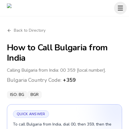
Back to Directory
How to Call
Bulgaria
from
India
Calling Bulgaria from India: 00 359 [local number].
Bulgaria
Country Code:
+359
ISO:
BG
BGR
QUICK ANSWER
To call Bulgaria from India, dial 00, then 359, then the