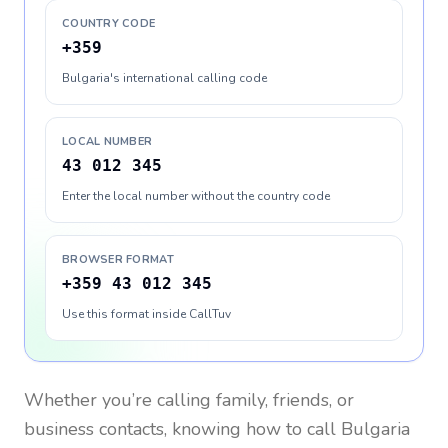
COUNTRY CODE
+359
Bulgaria's international calling code
LOCAL NUMBER
43 012 345
Enter the local number without the country code
BROWSER FORMAT
+359 43 012 345
Use this format inside CallTuv
Whether you’re calling family, friends, or
business contacts, knowing how to call
Bulgaria