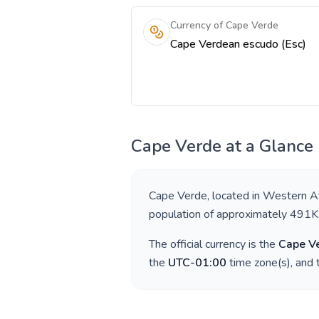
Currency of Cape Verde
Cape Verdean escudo (Esc)
Cape Verde
at a Glance
Cape Verde
, located in
Western Af
population of approximately
491K
The official currency is the
Cape V
the
UTC-01:00
time zone(s), and 