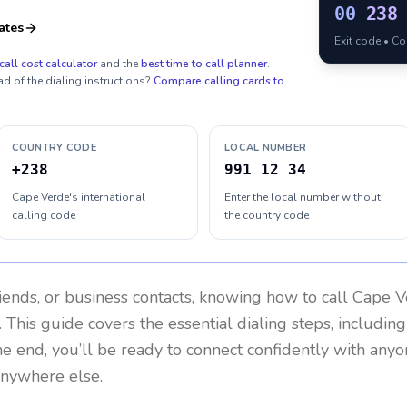
00
238
ates
Exit code • C
call cost calculator
and the
best time to call planner
.
ad of the dialing instructions?
Compare calling cards to
COUNTRY CODE
LOCAL NUMBER
+238
991 12 34
Cape Verde's international
Enter the local number without
calling code
the country code
riends, or business contacts, knowing how to call
Cape V
 This guide covers the essential dialing steps, includin
the end, you’ll be ready to connect confidently with any
anywhere else.