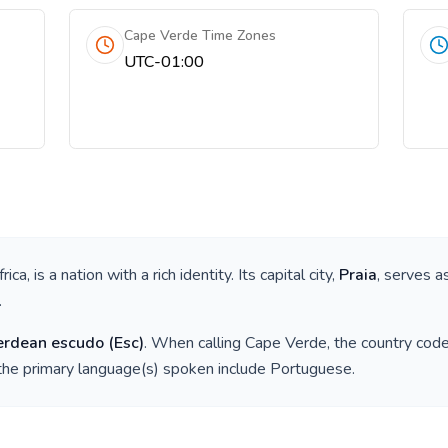
Cape Verde Time Zones
UTC-01:00
rica
, is a nation with a rich identity. Its capital city,
Praia
, serves a
.
erdean escudo
(
Esc
)
. When calling
Cape Verde
, the country cod
the primary language(s) spoken include
Portuguese
.