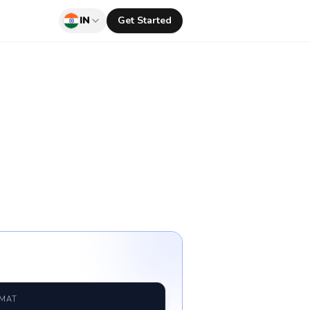
IN
Get Started
RMAT