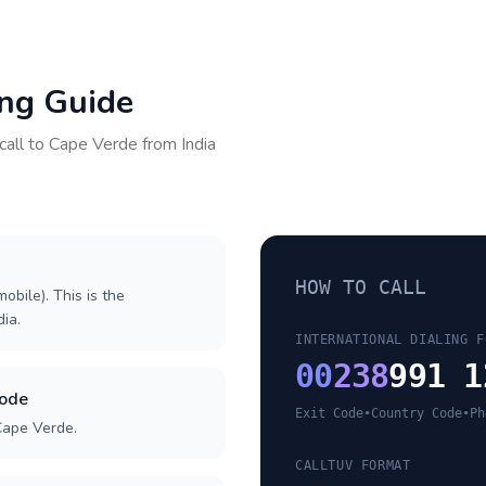
ing Guide
call to
Cape Verde
from
India
HOW TO CALL
obile). This is the
dia.
INTERNATIONAL DIALING F
00
238
991 1
code
Exit Code
•
Country Code
•
Ph
Cape Verde.
CALLTUV FORMAT