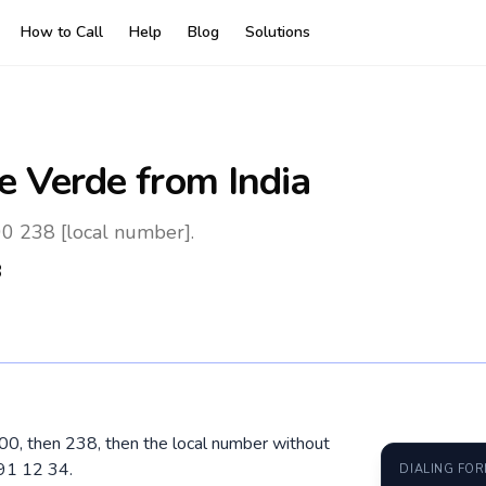
How to Call
Help
Blog
Solutions
e Verde
from India
00 238 [local number].
8
l 00, then 238, then the local number without
91 12 34.
DIALING FO