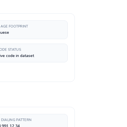
AGE FOOTPRINT
guese
CODE STATUS
ive code in dataset
 DIALING PATTERN
 991 12 34