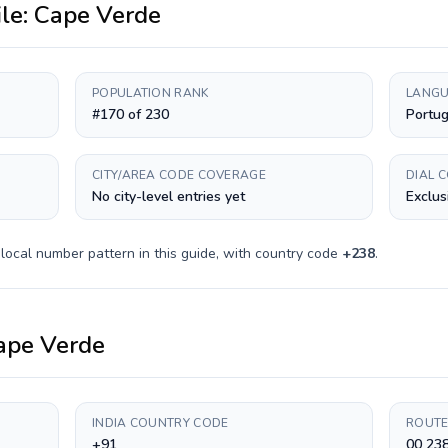
ile:
Cape Verde
POPULATION RANK
LANGU
#170 of 230
Portu
CITY/AREA CODE COVERAGE
DIAL 
No city-level entries yet
Exclus
local number pattern in this guide, with country code
+
238
.
ape Verde
INDIA COUNTRY CODE
ROUTE
+91
00 238