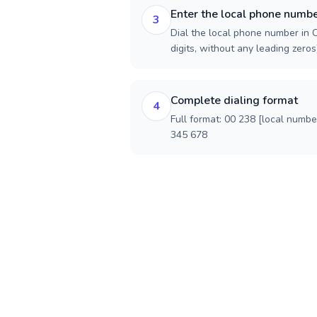
Enter the local phone numb
3
Dial the local phone number in 
digits, without any leading zeros)
Complete dialing format
4
Full format: 00 238 [local numbe
345 678