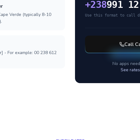
+
238
991 12
er
Cape Verde (typically 8-10
Use this format to call d
.
Call
C
r] - For example: 00 238 612
No apps need
See rates