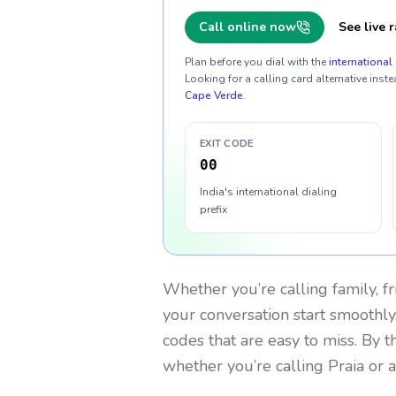
Call online now
See live r
Plan before you dial with the
international 
Looking for a calling card alternative inste
Cape Verde
.
EXIT CODE
00
India's international dialing
prefix
Whether you’re calling family, f
your conversation start smoothly.
codes that are easy to miss. By 
whether you’re calling Praia or 