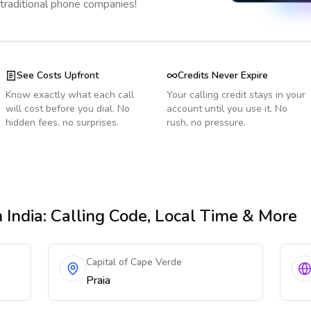
 traditional phone companies!
See Costs Upfront
Credits Never Expire
Know exactly what each call
Your calling credit stays in your
will cost before you dial. No
account until you use it. No
hidden fees, no surprises.
rush, no pressure.
 India
: Calling Code, Local Time & More
Capital of Cape Verde
Praia