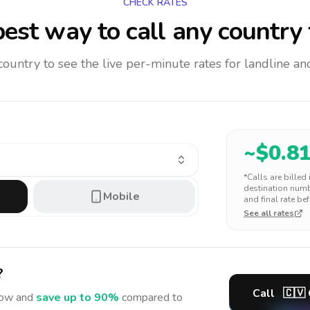
CHECK RATES
est way to call any country
 country to see the live per-minute rates for landline 
~$
0.8
*Calls are billed
destination numbe
Mobile
and final rate bef
See all rates
?
Call
🇨🇻
ow and
save up to 90%
compared to