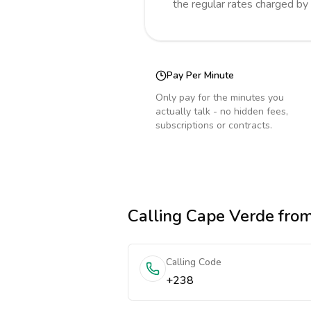
the regular rates charged by
Pay Per Minute
Only pay for the minutes you
actually talk - no hidden fees,
subscriptions or contracts.
Calling
Cape Verde
from
Calling Code
+238