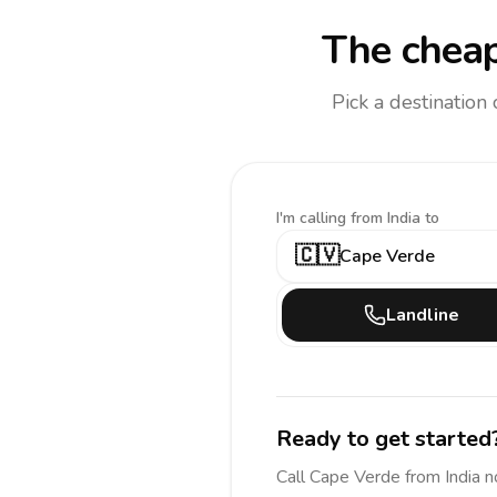
The cheap
Pick a destination
I'm calling
from India to
🇨🇻
Cape Verde
Landline
Ready to get started
Call
Cape Verde
from India
n