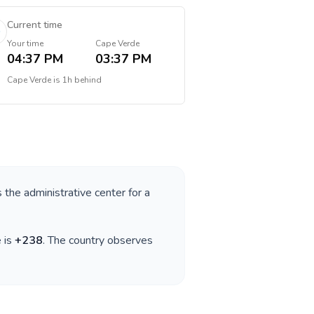
Current time
Your time
Cape Verde
04:37 PM
03:37 PM
Cape Verde
is
1h behind
s the administrative center for a
e is
+
238
. The country observes