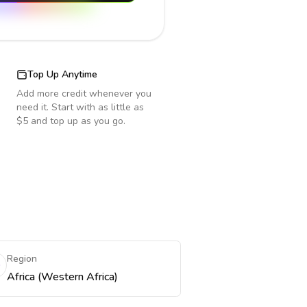
Top Up Anytime
Add more credit whenever you
need it. Start with as little as
$5 and top up as you go.
Region
Africa (Western Africa)