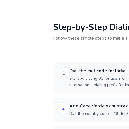
Step-by-Step Dial
Follow these simple steps to make a 
Dial the exit code for India
1
Start by dialing 00 (or use + on m
international dialing prefix for In
Add Cape Verde's country 
2
Dial the country code +238 for 