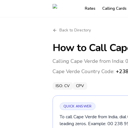
Rates
Calling Cards
Back to Directory
How to Call
Cap
Calling Cape Verde from India: 
Cape Verde
Country Code:
+23
ISO:
CV
CPV
QUICK ANSWER
To call Cape Verde from India, dia
leading zeros. Example: 00 238 9