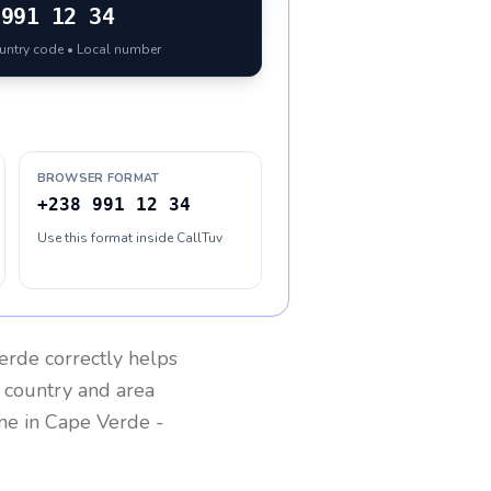
991 12 34
ountry code • Local number
BROWSER FORMAT
+238 991 12 34
Use this format inside CallTuv
erde
correctly helps
g country and area
one in
Cape Verde
-