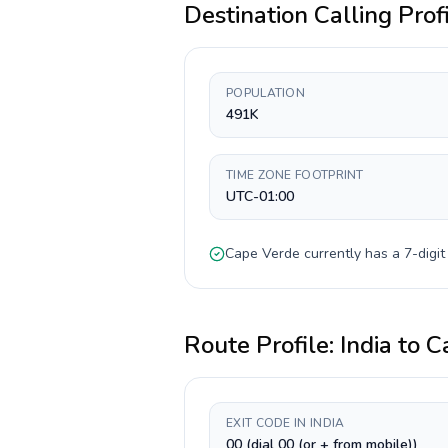
Destination Calling Prof
POPULATION
491K
TIME ZONE FOOTPRINT
UTC-01:00
Cape Verde
currently has a
7-digit
Route Profile:
India
to
C
EXIT CODE IN INDIA
00 (dial 00 (or + from mobile))