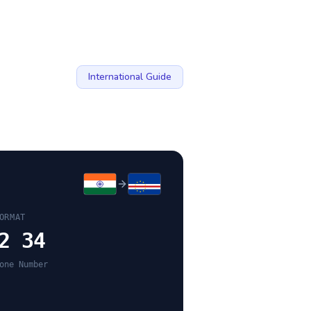
International Guide
ORMAT
2 34
one Number