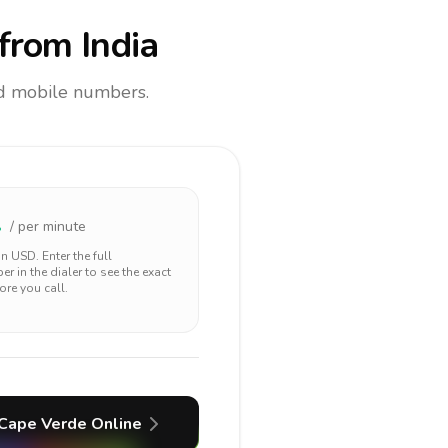
from India
and mobile numbers.
1
/ per minute
 in
USD
. Enter the full
r in the dialer to see the exact
ore you call.
Cape Verde
Online