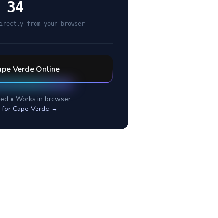
 34
irectly from your browser
ape Verde
Online
ed • Works in browser
 for
Cape Verde
→