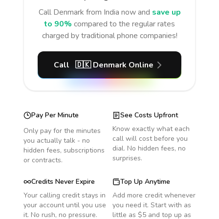
Call
Denmark
from India
now and
save up
to 90%
compared to the regular rates
charged by traditional phone companies!
Call
🇩🇰
Denmark
Online
Pay Per Minute
See Costs Upfront
Know exactly what each
Only pay for the minutes
call will cost before you
you actually talk - no
dial. No hidden fees, no
hidden fees, subscriptions
surprises.
or contracts.
Credits Never Expire
Top Up Anytime
Your calling credit stays in
Add more credit whenever
your account until you use
you need it. Start with as
it. No rush, no pressure.
little as $5 and top up as