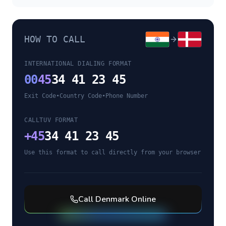
HOW TO CALL
INTERNATIONAL DIALING FORMAT
00
45
34 41 23 45
Exit Code
•
Country Code
•
Phone Number
CALLTUV FORMAT
+
45
34 41 23 45
Use this format to call directly from your browser
Call
Denmark
Online