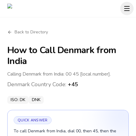
Back to Directory
How to Call
Denmark
from
India
Calling Denmark from India: 00 45 [local number].
Denmark
Country Code:
+45
ISO:
DK
DNK
QUICK ANSWER
To call Denmark from India, dial 00, then 45, then the