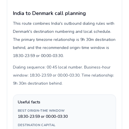
India to Denmark call planning
This route combines India's outbound dialing rules with
Denmark's destination numbering and local schedule.
The primary timezone relationship is 9h 30m destination
behind, and the recommended origin-time window is
18:30-23:59 or 00:00-03:30.
Dialing sequence: 00 45 local number. Business-hour
window: 18:30-23:59 or 00:00-03:30. Time relationship:
9h 30m destination behind
.
Useful facts
BEST ORIGIN-TIME WINDOW
18:30-23:59 or 00:00-03:30
DESTINATION CAPITAL