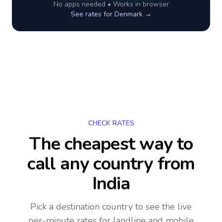
No apps needed • Works in browser
See rates for
Denmark
→
CHECK RATES
The cheapest way to
call any country
from
India
Pick a destination country to see the live
per-minute rates for landline and mobile