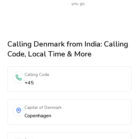
you go.
Calling
Denmark
from India
: Calling
Code, Local Time & More
Calling Code
+45
Capital of Denmark
Copenhagen