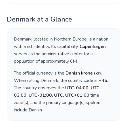
Denmark
at a Glance
Denmark
, located in
Northern Europe
, is a nation
with a rich identity. Its capital city,
Copenhagen
,
serves as the administrative center for a
population of approximately
6M
.
The official currency is the
Danish krone
(
kr
)
.
When calling
Denmark
, the country code is
+
45
.
The country observes the
UTC-04:00, UTC-
03:00, UTC-01:00, UTC, UTC+01:00
time
zone(s), and the primary language(s) spoken
include
Danish
.