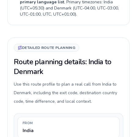
primary language list
. Primary timezones:
India
(
UTC+05:30
) and
Denmark
(
UTC-04:00, UTC-03:00,
UTC-01:00, UTC, UTC+01:00
).
DETAILED ROUTE PLANNING
Route planning details: India to
Denmark
Use this route profile to plan a real call from India to
Denmark, including the exit code, destination country
code, time difference, and local context.
FROM
India