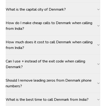
What is the capital city of Denmark?
How do I make cheap calls to Denmark when calling
from India?
How much does it cost to call Denmark when calling
from India?
Can I use + instead of the exit code when calling
Denmark?
Should I remove leading zeros from Denmark phone
numbers?
What is the best time to call Denmark from India?