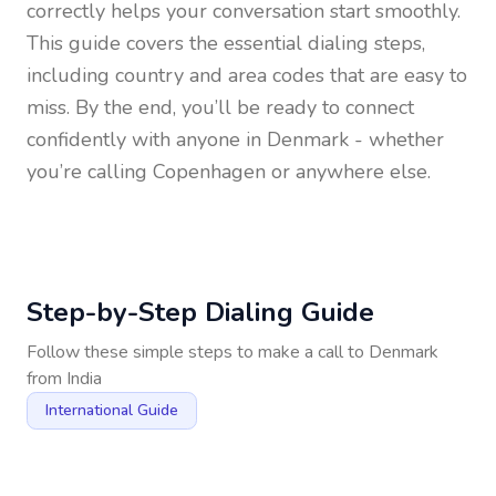
correctly helps your conversation start smoothly.
This guide covers the essential dialing steps,
including country and area codes that are easy to
miss. By the end, you’ll be ready to connect
confidently with anyone in
Denmark
- whether
you’re calling Copenhagen or anywhere else.
Step-by-Step Dialing Guide
Follow these simple steps to make a call to
Denmark
from
India
International Guide