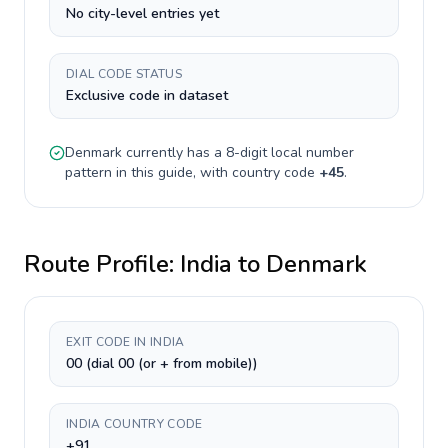
No city-level entries yet
DIAL CODE STATUS
Exclusive code in dataset
Denmark
currently has a
8-digit
local number
pattern in this guide, with country code
+
45
.
Route Profile:
India
to
Denmark
EXIT CODE IN INDIA
00 (dial 00 (or + from mobile))
INDIA COUNTRY CODE
+91