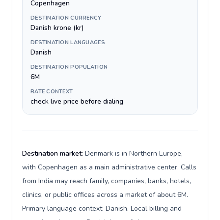
Copenhagen
DESTINATION CURRENCY
Danish krone (kr)
DESTINATION LANGUAGES
Danish
DESTINATION POPULATION
6M
RATE CONTEXT
check live price before dialing
Destination market:
Denmark is in Northern Europe,
with Copenhagen as a main administrative center. Calls
from India may reach family, companies, banks, hotels,
clinics, or public offices across a market of about 6M.
Primary language context: Danish. Local billing and