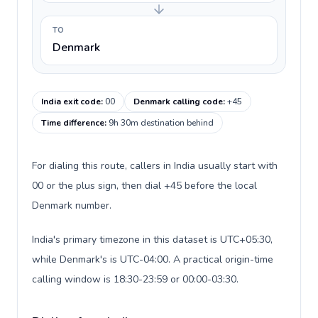
TO
Denmark
India exit code
:
00
Denmark calling code
:
+45
Time difference
:
9h 30m destination behind
For dialing this route, callers in India usually start with
00 or the plus sign, then dial +45 before the local
Denmark number.
India's primary timezone in this dataset is UTC+05:30,
while Denmark's is UTC-04:00. A practical origin-time
calling window is 18:30-23:59 or 00:00-03:30.