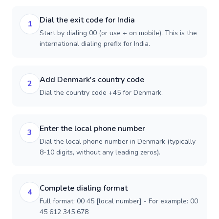
Dial the exit code for India
1
Start by dialing 00 (or use + on mobile). This is the
international dialing prefix for India.
Add Denmark's country code
2
Dial the country code +45 for Denmark.
Enter the local phone number
3
Dial the local phone number in Denmark (typically
8-10 digits, without any leading zeros).
Complete dialing format
4
Full format: 00 45 [local number] - For example: 00
45 612 345 678