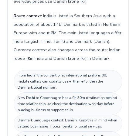
everyday prices use Danish krone (kr).
Route context:
India is listed in Southern Asia with a
population of about 1.4B; Denmark is listed in Northern
Europe with about 6M. The main listed languages differ:
India (English, Hindi, Tamil) and Denmark (Danish).
Currency context also changes across the route: Indian
rupee (₹) in India and Danish krone (kr) in Denmark.
From India, the conventional international prefix is 00;
mobile callers can usually use +, then +45, then the
Denmark local number.
New Delhi to Copenhagen has a 9h 30m destination behind
time relationship, so check the destination workday before
placing business or support calls.
Denmark language context: Danish. Keep this in mind when
calling businesses, hotels, banks, or local services.