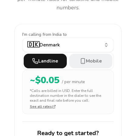
numbers.
I'm calling
from India to
🇩🇰
Denmark
Landline
Mobile
~$
0.05
/ per minute
*Calls are billed in
USD
. Enter the full
destination number in the dialer to see the
exact and final rate before you call.
See all rates
Ready to get started?