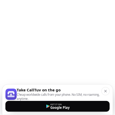
Take CallTuv on the go
Cheap worldwide calls from your phone. No SIM, no roaming,
anytime.
GET IT ON
Google Play