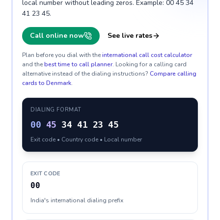
local number without leading zeros. Example: 00 45 34
41 23 45.
Call online now
See live rates
Plan before you dial with the
international call cost calculator
and the
best time to call planner
. Looking for a calling card
alternative instead of the dialing instructions?
Compare calling
cards to
Denmark
.
DIALING FORMAT
00
45
34 41 23 45
Exit code • Country code • Local number
EXIT CODE
00
India's international dialing prefix