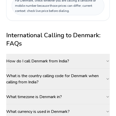
For Denmark, check whether you are calling a landline or
mobile number because those prices can differ; current
context: check live price before dialing.
International Calling to
Denmark
:
FAQs
How do I call Denmark from India?
What is the country calling code for Denmark when
calling from India?
What timezone is Denmark in?
What currency is used in Denmark?