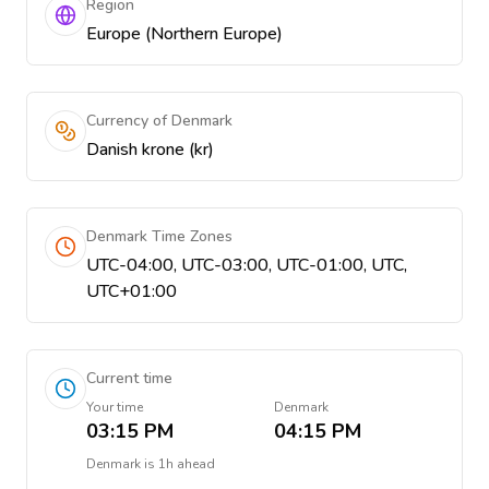
Region
Europe (Northern Europe)
Currency of Denmark
Danish krone (kr)
Denmark Time Zones
UTC-04:00, UTC-03:00, UTC-01:00, UTC,
UTC+01:00
Current time
Your time
Denmark
03:15 PM
04:15 PM
Denmark
is
1h ahead