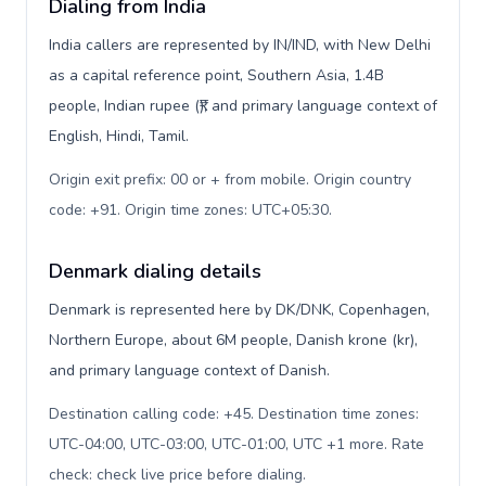
Dialing from India
India callers are represented by IN/IND, with New Delhi
as a capital reference point, Southern Asia, 1.4B
people, Indian rupee (₹), and primary language context of
English, Hindi, Tamil.
Origin exit prefix: 00 or + from mobile. Origin country
code: +91. Origin time zones: UTC+05:30
.
Denmark dialing details
Denmark is represented here by DK/DNK, Copenhagen,
Northern Europe, about 6M people, Danish krone (kr),
and primary language context of Danish.
Destination calling code: +45. Destination time zones:
UTC-04:00, UTC-03:00, UTC-01:00, UTC +1 more. Rate
check: check live price before dialing
.