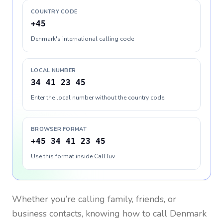
COUNTRY CODE
+45
Denmark's international calling code
LOCAL NUMBER
34 41 23 45
Enter the local number without the country code
BROWSER FORMAT
+45 34 41 23 45
Use this format inside CallTuv
Whether you’re calling family, friends, or
business contacts, knowing how to call
Denmark