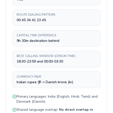
ROUTE DIALING PATTERN
00 45 34 41 23 45
CAPITAL TIME DIFFERENCE
9h 30m destination behind
BEST CALLING WINDOW (ORIGIN TIME)
18:30-23:59 and 00:00-03:30
CURRENCY PAIR
Indian rupee (₹) -> Danish krone (kr)
Primary languages:
India
(
English, Hindi, Tamil
) and
Denmark
(
Danish
).
Shared language overlap:
No direct overlap in