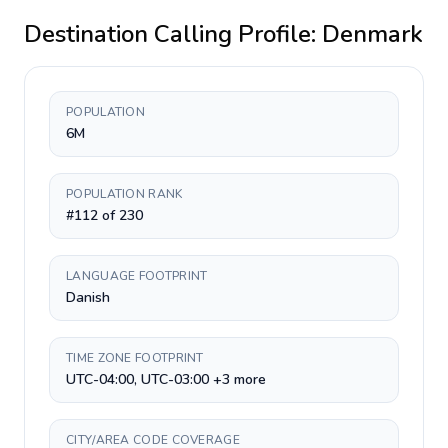
Destination Calling Profile:
Denmark
POPULATION
6M
POPULATION RANK
#112 of 230
LANGUAGE FOOTPRINT
Danish
TIME ZONE FOOTPRINT
UTC-04:00, UTC-03:00 +3 more
CITY/AREA CODE COVERAGE