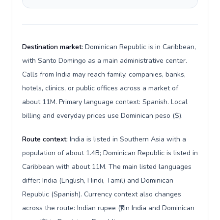
Destination market:
Dominican Republic is in Caribbean,
with Santo Domingo as a main administrative center.
Calls from India may reach family, companies, banks,
hotels, clinics, or public offices across a market of
about 11M. Primary language context: Spanish. Local
billing and everyday prices use Dominican peso ($).
Route context:
India is listed in Southern Asia with a
population of about 1.4B; Dominican Republic is listed in
Caribbean with about 11M. The main listed languages
differ: India (English, Hindi, Tamil) and Dominican
Republic (Spanish). Currency context also changes
across the route: Indian rupee (₹) in India and Dominican