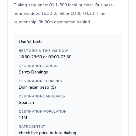
Dialing sequence: 00 1-809 local number. Business-
hour window: 18:30-23:59 or 00:00-03:30. Time
relationship: 9h 30m destination behind
.
Useful facts
BEST ORIGIN-TIME WINDOW
18:30-23:59 or 00:00-03:30
DESTINATION CAPITAL
Santo Domingo
DESTINATION CURRENCY
Dominican peso ($)
DESTINATION LANGUAGES
Spanish
DESTINATION POPULATION
11M
RATE CONTEXT
check live price before dialing