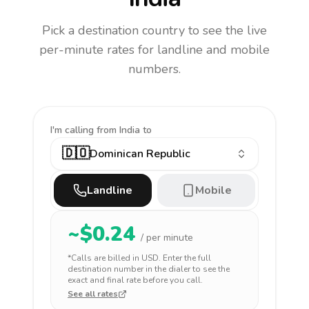
Pick a destination country to see the live
per-minute rates for landline and mobile
numbers.
I'm calling
from India to
🇩🇴
Dominican Republic
Landline
Mobile
~$
0.24
/ per minute
*Calls are billed in
USD
. Enter the full
destination number in the dialer to see the
exact and final rate before you call.
See all rates