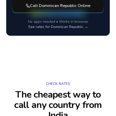
Call
Dominican Republic
Online
No apps needed • Works in browser
See rates for
Dominican Republic
→
CHECK RATES
The cheapest way to
call any country
from
India