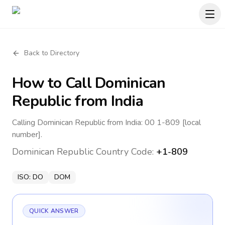
Back to Directory
How to Call
Dominican
Republic
from India
Calling Dominican Republic from India: 00 1-809 [local
number].
Dominican Republic
Country Code:
+1-809
ISO:
DO
DOM
QUICK ANSWER