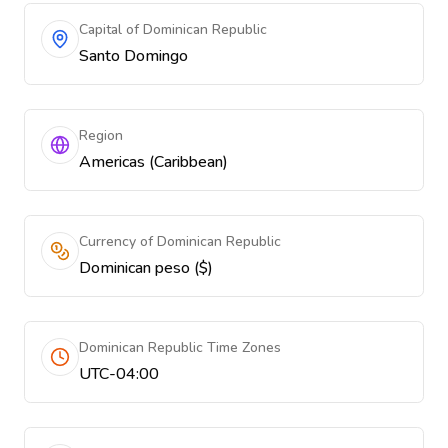
Capital of Dominican Republic
Santo Domingo
Region
Americas (Caribbean)
Currency of Dominican Republic
Dominican peso ($)
Dominican Republic Time Zones
UTC-04:00