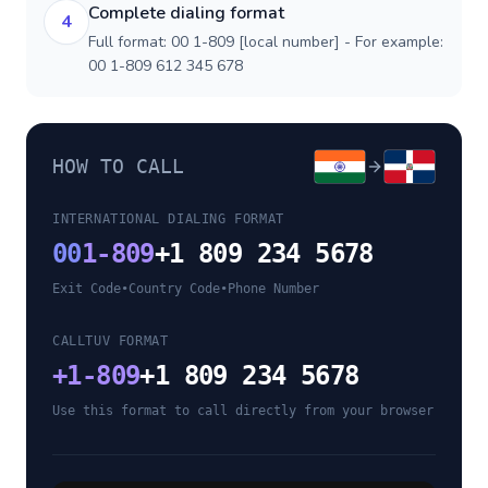
Complete dialing format
4
Full format: 00 1-809 [local number] - For example:
00 1-809 612 345 678
HOW TO CALL
INTERNATIONAL DIALING FORMAT
00
1-809
+1 809 234 5678
Exit Code
•
Country Code
•
Phone Number
CALLTUV FORMAT
+
1-809
+1 809 234 5678
Use this format to call directly from your browser