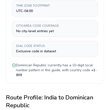
TIME ZONE FOOTPRINT
UTC-04:00
CITY/AREA CODE COVERAGE
No city-level entries yet
DIAL CODE STATUS
Exclusive code in dataset
Dominican Republic
currently has a
10-digit
local
number pattern in this guide, with country code
+
1-
809
.
Route Profile:
India
to
Dominican
Republic