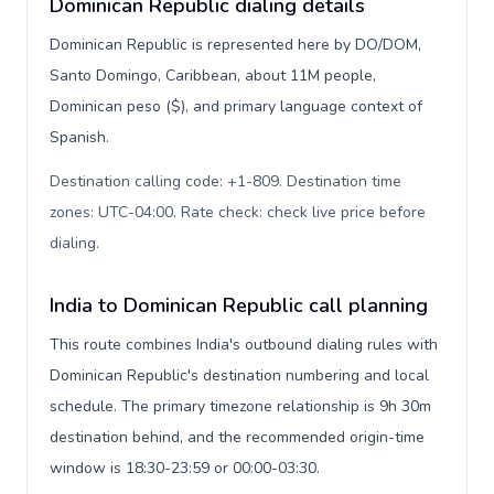
Dominican Republic dialing details
Dominican Republic is represented here by DO/DOM,
Santo Domingo, Caribbean, about 11M people,
Dominican peso ($), and primary language context of
Spanish.
Destination calling code: +1-809. Destination time
zones: UTC-04:00. Rate check: check live price before
dialing
.
India to Dominican Republic call planning
This route combines India's outbound dialing rules with
Dominican Republic's destination numbering and local
schedule. The primary timezone relationship is 9h 30m
destination behind, and the recommended origin-time
window is 18:30-23:59 or 00:00-03:30.