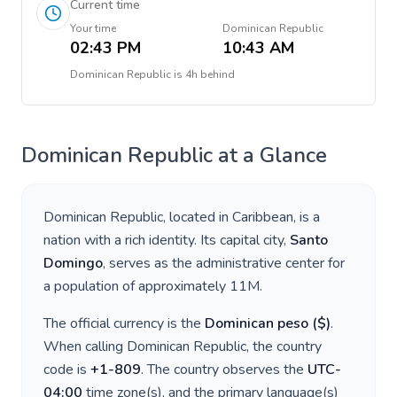
Current time
Your time
Dominican Republic
02:43 PM
10:43 AM
Dominican Republic
is
4h behind
Dominican Republic
at a Glance
Dominican Republic
, located in
Caribbean
, is a
nation with a rich identity. Its capital city,
Santo
Domingo
, serves as the administrative center for
a population of approximately
11M
.
The official currency is the
Dominican peso
(
$
)
.
When calling
Dominican Republic
, the country
code is
+
1-809
. The country observes the
UTC-
04:00
time zone(s), and the primary language(s)