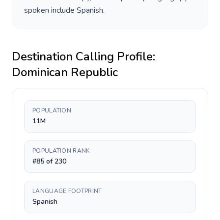
spoken include
Spanish
.
Destination Calling Profile:
Dominican Republic
POPULATION
11M
POPULATION RANK
#85 of 230
LANGUAGE FOOTPRINT
Spanish