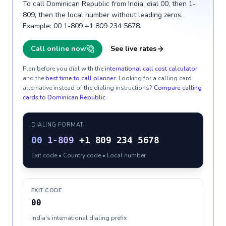
To call Dominican Republic from India, dial 00, then 1-
809, then the local number without leading zeros.
Example: 00 1-809 +1 809 234 5678.
Call online now
See live rates
Plan before you dial with the
international call cost calculator
and the
best time to call planner
. Looking for a calling card
alternative instead of the dialing instructions?
Compare calling
cards to
Dominican Republic
.
DIALING FORMAT
00
1-809
+1 809 234 5678
Exit code • Country code • Local number
EXIT CODE
00
India's international dialing prefix