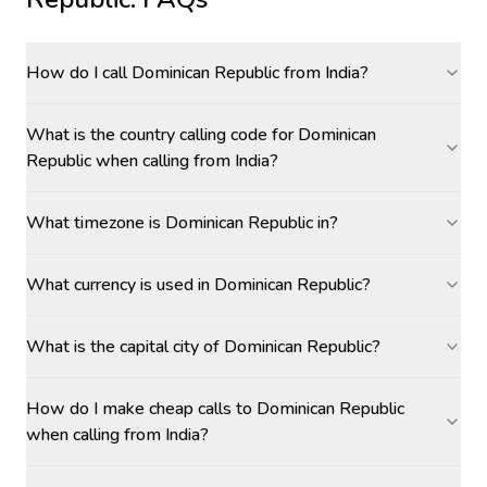
How do I call Dominican Republic from India?
What is the country calling code for Dominican
Republic when calling from India?
What timezone is Dominican Republic in?
What currency is used in Dominican Republic?
What is the capital city of Dominican Republic?
How do I make cheap calls to Dominican Republic
when calling from India?