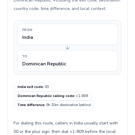
Dominican Republic, including the exit code, destination
country code, time difference, and local context.
FROM
India
TO
Dominican Republic
India exit code
:
00
Dominican Republic calling code
:
+1-809
Time difference
:
9h 30m destination behind
For dialing this route, callers in India usually start with
00 or the plus sign, then dial +1-809 before the local