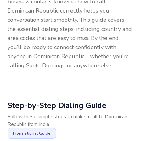
business contacts, knowing how to call
Dominican Republic
correctly helps your
conversation start smoothly. This guide covers
the essential dialing steps, including country and
area codes that are easy to miss. By the end,
you’ll be ready to connect confidently with
anyone in
Dominican Republic
- whether you’re
calling Santo Domingo or anywhere else.
Step-by-Step Dialing Guide
Follow these simple steps to make a call to
Dominican
Republic
from
India
International Guide