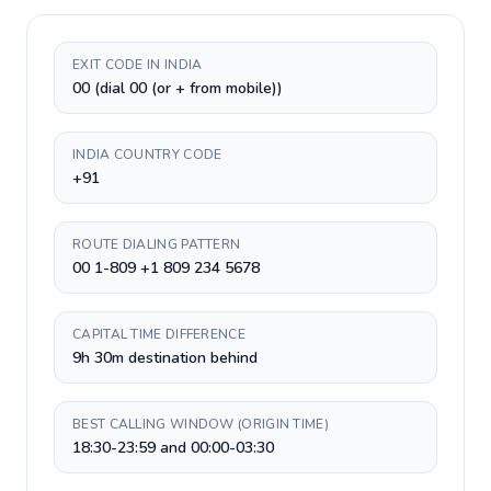
EXIT CODE IN INDIA
00 (dial 00 (or + from mobile))
INDIA COUNTRY CODE
+91
ROUTE DIALING PATTERN
00 1-809 +1 809 234 5678
CAPITAL TIME DIFFERENCE
9h 30m destination behind
BEST CALLING WINDOW (ORIGIN TIME)
18:30-23:59 and 00:00-03:30