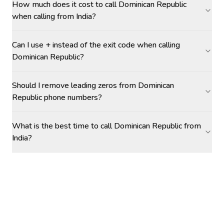
How much does it cost to call Dominican Republic
when calling from India?
Can I use + instead of the exit code when calling
Dominican Republic?
Should I remove leading zeros from Dominican
Republic phone numbers?
What is the best time to call Dominican Republic from
India?