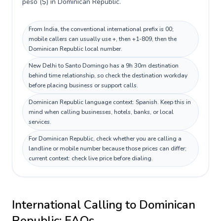
peso ($) in Dominican Republic.
From India, the conventional international prefix is 00;
mobile callers can usually use +, then +1-809, then the
Dominican Republic local number.
New Delhi to Santo Domingo has a 9h 30m destination
behind time relationship, so check the destination workday
before placing business or support calls.
Dominican Republic language context: Spanish. Keep this in
mind when calling businesses, hotels, banks, or local
services.
For Dominican Republic, check whether you are calling a
landline or mobile number because those prices can differ;
current context: check live price before dialing.
International Calling to
Dominican
Republic
: FAQs