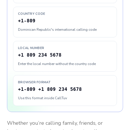
COUNTRY CODE
+1-809
Dominican Republic's international calling code
LOCAL NUMBER
+1 809 234 5678
Enter the local number without the country code
BROWSER FORMAT
+1-809 +1 809 234 5678
Use this format inside CallTuv
Whether you’re calling family, friends, or