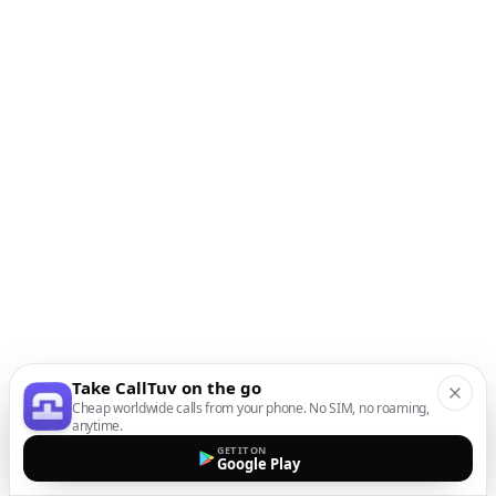
Take CallTuv on the go
Cheap worldwide calls from your phone. No SIM, no roaming,
anytime.
GET IT ON
Google Play