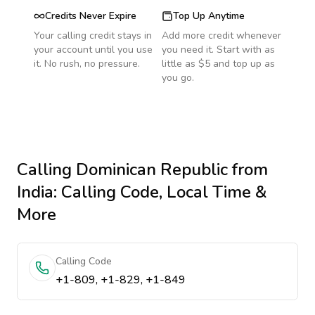
Credits Never Expire
Top Up Anytime
Your calling credit stays in
Add more credit whenever
your account until you use
you need it. Start with as
it. No rush, no pressure.
little as $5 and top up as
you go.
Calling
Dominican Republic
from
India
: Calling Code, Local Time &
More
Calling Code
+1-809, +1-829, +1-849