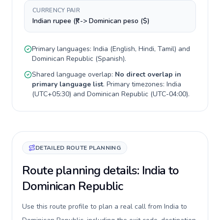
CURRENCY PAIR
Indian rupee (₹) -> Dominican peso ($)
Primary languages:
India
(
English, Hindi, Tamil
) and
Dominican Republic
(
Spanish
).
Shared language overlap:
No direct overlap in
primary language list
. Primary timezones:
India
(
UTC+05:30
) and
Dominican Republic
(
UTC-04:00
).
DETAILED ROUTE PLANNING
Route planning details: India to
Dominican Republic
Use this route profile to plan a real call from India to