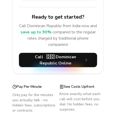
Ready to get started?
Call
Dominican Republic
from India
now and
save up to 90%
compared to the regular
rates charged by traditional phone
companies!
Call
🇩🇴
Dominican
Republic
Online
Pay Per Minute
See Costs Upfront
Know exactly what each
Only pay for the minutes
call will cost before you
you actually talk - no
dial. No hidden fees, no
hidden fees, subscriptions
surprises.
or contracts.