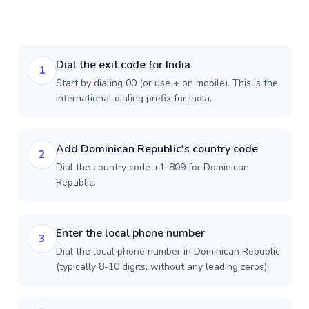
Dial the exit code for India
1
Start by dialing 00 (or use + on mobile). This is the
international dialing prefix for India.
Add Dominican Republic's country code
2
Dial the country code +1-809 for Dominican
Republic.
Enter the local phone number
3
Dial the local phone number in Dominican Republic
(typically 8-10 digits, without any leading zeros).