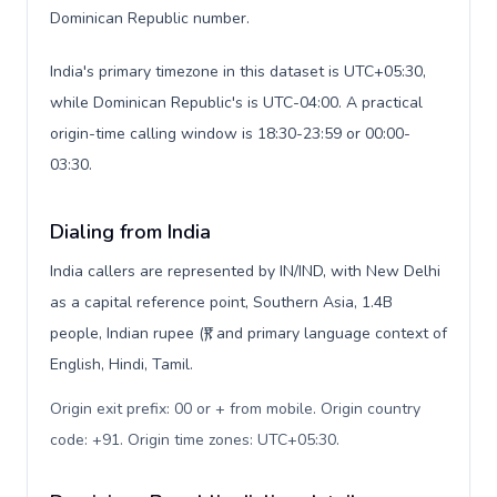
Dominican Republic number.
India's primary timezone in this dataset is UTC+05:30,
while Dominican Republic's is UTC-04:00. A practical
origin-time calling window is 18:30-23:59 or 00:00-
03:30.
Dialing from India
India callers are represented by IN/IND, with New Delhi
as a capital reference point, Southern Asia, 1.4B
people, Indian rupee (₹), and primary language context of
English, Hindi, Tamil.
Origin exit prefix: 00 or + from mobile. Origin country
code: +91. Origin time zones: UTC+05:30
.