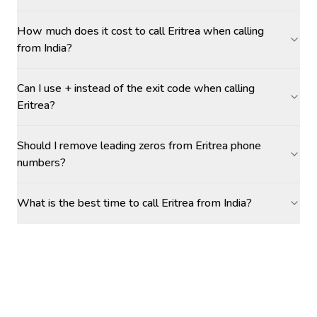
How much does it cost to call Eritrea when calling
from India?
Can I use + instead of the exit code when calling
Eritrea?
Should I remove leading zeros from Eritrea phone
numbers?
What is the best time to call Eritrea from India?