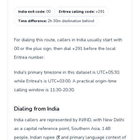
India exit code
:
00
Eritrea calling code
:
+291
Time difference
:
2h 30m destination behind
For dialing this route, callers in India usually start with
00 or the plus sign, then dial +291 before the local
Eritrea number.
India's primary timezone in this dataset is UTC+05:30,
while Eritrea's is UTC+03:00. A practical origin-time
calling window is 11:30-20:30.
Dialing from India
India callers are represented by IN/IND, with New Delhi
as a capital reference point, Southern Asia, 1.4B
people, Indian rupee (₹), and primary language context of