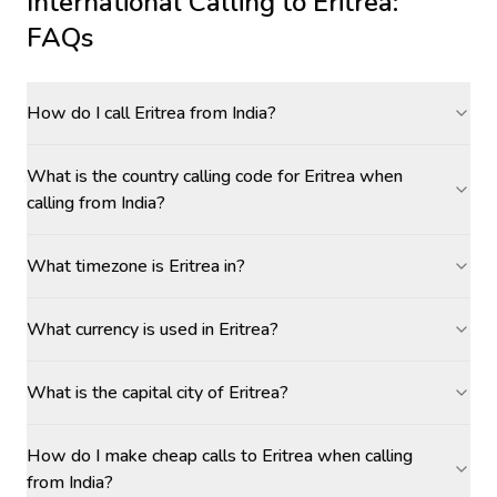
International Calling to
Eritrea
:
FAQs
How do I call Eritrea from India?
What is the country calling code for Eritrea when
calling from India?
What timezone is Eritrea in?
What currency is used in Eritrea?
What is the capital city of Eritrea?
How do I make cheap calls to Eritrea when calling
from India?