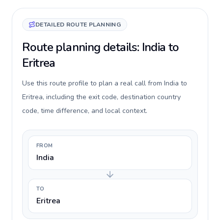
DETAILED ROUTE PLANNING
Route planning details: India to
Eritrea
Use this route profile to plan a real call from India to
Eritrea, including the exit code, destination country
code, time difference, and local context.
FROM
India
TO
Eritrea