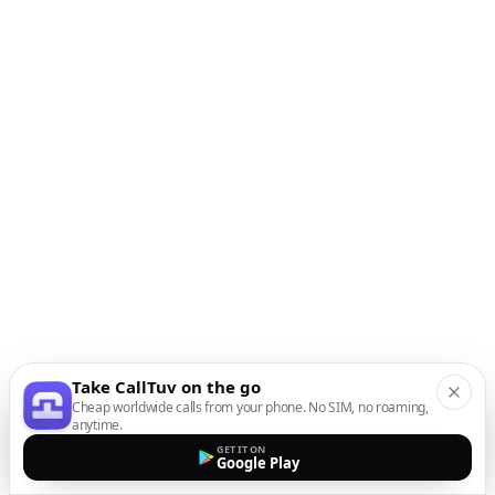
Take CallTuv on the go
Cheap worldwide calls from your phone. No SIM, no roaming,
anytime.
GET IT ON
Google Play