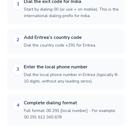
Dial the exit code for India
1
Start by dialing 00 (or use + on mobile). This is the
international dialing prefix for India.
Add Eritrea's country code
2
Dial the country code +291 for Eritrea.
Enter the local phone number
3
Dial the local phone number in Eritrea (typically 8-
10 digits, without any leading zeros).
Complete dialing format
4
Full format: 00 291 [local number] - For example:
00 291 612 345 678