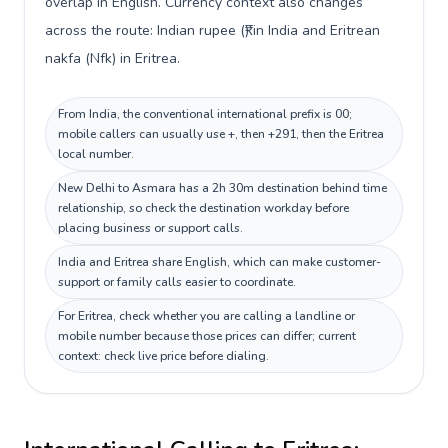
overlap in English. Currency context also changes
across the route: Indian rupee (₹) in India and Eritrean
nakfa (Nfk) in Eritrea.
From India, the conventional international prefix is 00;
mobile callers can usually use +, then +291, then the Eritrea
local number.
New Delhi to Asmara has a 2h 30m destination behind time
relationship, so check the destination workday before
placing business or support calls.
India and Eritrea share English, which can make customer-
support or family calls easier to coordinate.
For Eritrea, check whether you are calling a landline or
mobile number because those prices can differ; current
context: check live price before dialing.