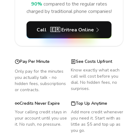
90%
compared to the regular rates
charged by traditional phone companies!
Call
🇪🇷
Eritrea
Online
Pay Per Minute
See Costs Upfront
Know exactly what each
Only pay for the minutes
call will cost before you
you actually talk - no
dial. No hidden fees, no
hidden fees, subscriptions
surprises.
or contracts.
Credits Never Expire
Top Up Anytime
Your calling credit stays in
Add more credit whenever
your account until you use
you need it. Start with as
it. No rush, no pressure.
little as $5 and top up as
you go.