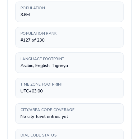
POPULATION
3.6M
POPULATION RANK
#127 of 230
LANGUAGE FOOTPRINT
Arabic, English, Tigrinya
TIME ZONE FOOTPRINT
UTC+03:00
CITY/AREA CODE COVERAGE
No city-level entries yet
DIAL CODE STATUS