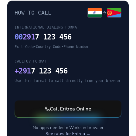
HOW TO CALL
INTERNATIONAL DIALING FORMAT
00
291
7 123 456
Exit Code
•
Country Code
•
Phone Number
CALLTUV FORMAT
+
291
7 123 456
Use this format to call directly from your browser
Call
Eritrea
Online
No apps needed • Works in browser
See rates for
Eritrea
→