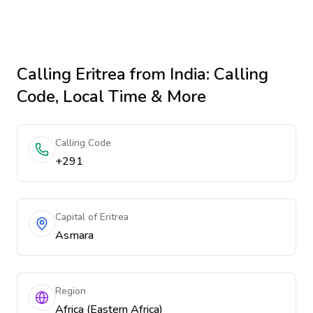
Calling
Eritrea
from India
: Calling
Code, Local Time & More
Calling Code
+291
Capital of Eritrea
Asmara
Region
Africa (Eastern Africa)