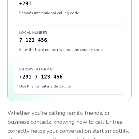
+291
Eritrea's international calling code
LOCAL NUMBER
7 123 456
Enter the local number without the country code
BROWSER FORMAT
+291 7 123 456
Use this format inside CallTuv
Whether you’re calling family, friends, or
business contacts, knowing how to call
Eritrea
correctly helps your conversation start smoothly.