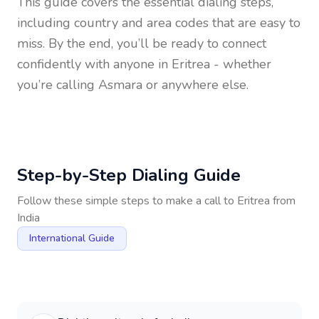
This guide covers the essential dialing steps,
including country and area codes that are easy to
miss. By the end, you’ll be ready to connect
confidently with anyone in
Eritrea
- whether
you’re calling Asmara or anywhere else.
Step-by-Step Dialing Guide
Follow these simple steps to make a call to
Eritrea
from
India
International Guide