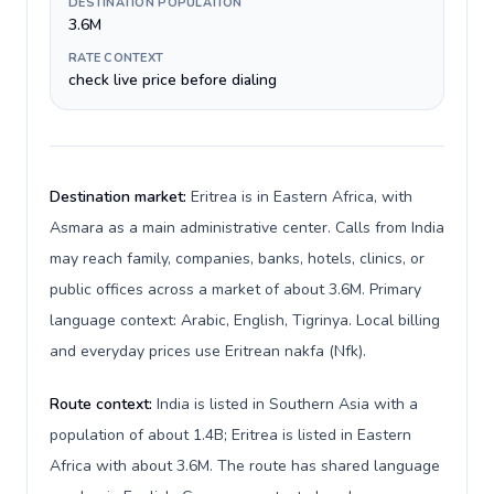
DESTINATION POPULATION
3.6M
RATE CONTEXT
check live price before dialing
Destination market:
Eritrea is in Eastern Africa, with
Asmara as a main administrative center. Calls from India
may reach family, companies, banks, hotels, clinics, or
public offices across a market of about 3.6M. Primary
language context: Arabic, English, Tigrinya. Local billing
and everyday prices use Eritrean nakfa (Nfk).
Route context:
India is listed in Southern Asia with a
population of about 1.4B; Eritrea is listed in Eastern
Africa with about 3.6M. The route has shared language