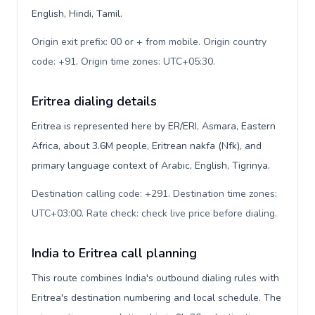
English, Hindi, Tamil.
Origin exit prefix: 00 or + from mobile. Origin country
code: +91. Origin time zones: UTC+05:30
.
Eritrea dialing details
Eritrea is represented here by ER/ERI, Asmara, Eastern
Africa, about 3.6M people, Eritrean nakfa (Nfk), and
primary language context of Arabic, English, Tigrinya.
Destination calling code: +291. Destination time zones:
UTC+03:00. Rate check: check live price before dialing
.
India to Eritrea call planning
This route combines India's outbound dialing rules with
Eritrea's destination numbering and local schedule. The