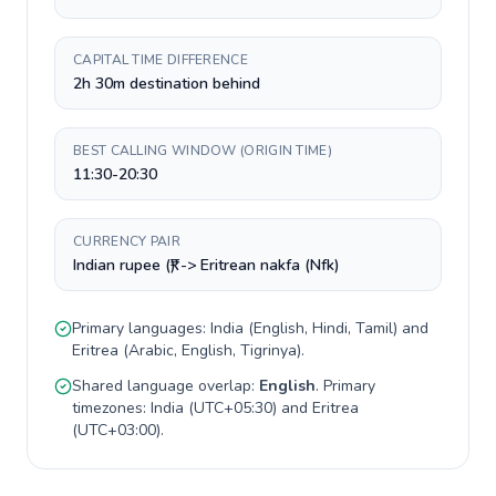
CAPITAL TIME DIFFERENCE
2h 30m destination behind
BEST CALLING WINDOW (ORIGIN TIME)
11:30-20:30
CURRENCY PAIR
Indian rupee (₹) -> Eritrean nakfa (Nfk)
Primary languages:
India
(
English, Hindi, Tamil
) and
Eritrea
(
Arabic, English, Tigrinya
).
Shared language overlap:
English
. Primary
timezones:
India
(
UTC+05:30
) and
Eritrea
(
UTC+03:00
).