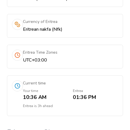
Currency of Eritrea
Eritrean nakfa (Nfk)
Eritrea Time Zones
UTC+03:00
Current time
Your time
Eritrea
10:36 AM
01:36 PM
Eritrea
is
3h ahead