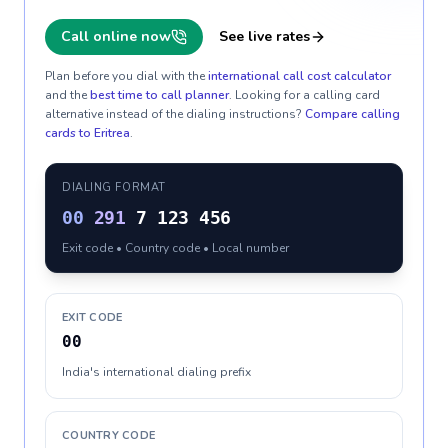
Call online now
See live rates
Plan before you dial with the
international call cost calculator
and the
best time to call planner
. Looking for a calling card
alternative instead of the dialing instructions?
Compare calling
cards to
Eritrea
.
DIALING FORMAT
00
291
7 123 456
Exit code • Country code • Local number
EXIT CODE
00
India's international dialing prefix
COUNTRY CODE