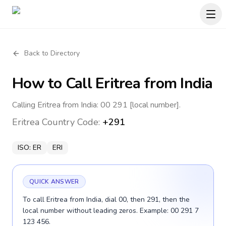
Back to Directory
How to Call
Eritrea
from India
Calling Eritrea from India: 00 291 [local number].
Eritrea
Country Code:
+291
ISO:
ER
ERI
QUICK ANSWER
To call Eritrea from India, dial 00, then 291, then the
local number without leading zeros. Example: 00 291 7
123 456.