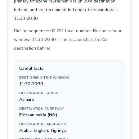
primary timezone relationship is 2h 30m destination
behind, and the recommended origin-time window is
11:30-20:30.
Dialing sequence: 00 291 local number. Business-hour
window: 11:30-20:30. Time relationship: 2h 30m
destination behind
.
Useful facts
BEST ORIGIN-TIME WINDOW
11:30-20:30
DESTINATION CAPITAL
Asmara
DESTINATION CURRENCY
Eritrean nakfa (Nfk)
DESTINATION LANGUAGES
Arabic, English, Tigrinya