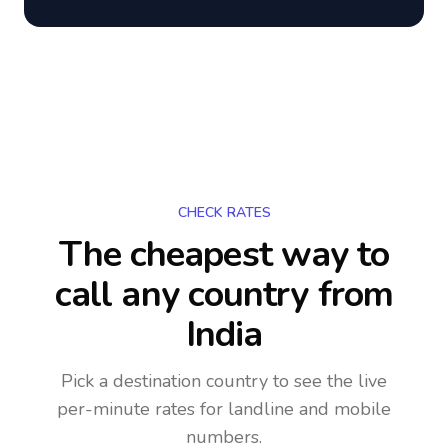
CHECK RATES
The cheapest way to
call any country
from
India
Pick a destination country to see the live
per-minute rates for landline and mobile
numbers.