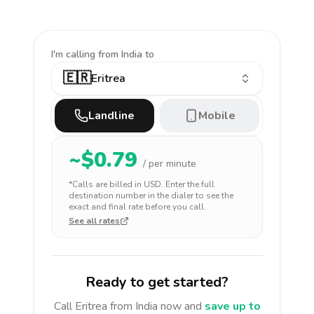
I'm calling
from India to
🇪🇷
Eritrea
Landline
Mobile
~$
0.79
/ per minute
*Calls are billed in
USD
. Enter the full
destination number in the dialer to see the
exact and final rate before you call.
See all rates
Ready to get started?
Call
Eritrea
from India
now and
save up to