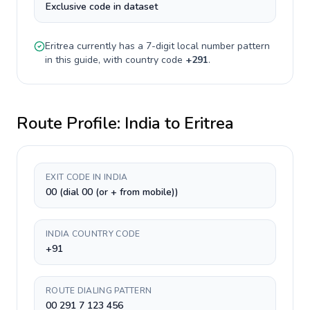
Exclusive code in dataset
Eritrea
currently has a
7-digit
local number pattern
in this guide, with country code
+
291
.
Route Profile:
India
to
Eritrea
EXIT CODE IN INDIA
00 (dial 00 (or + from mobile))
INDIA COUNTRY CODE
+91
ROUTE DIALING PATTERN
00 291 7 123 456