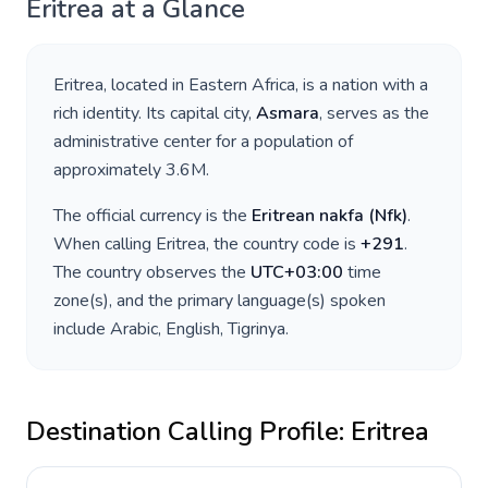
Eritrea
at a Glance
Eritrea
, located in
Eastern Africa
, is a nation with a
rich identity. Its capital city,
Asmara
, serves as the
administrative center for a population of
approximately
3.6M
.
The official currency is the
Eritrean nakfa
(
Nfk
)
.
When calling
Eritrea
, the country code is
+
291
.
The country observes the
UTC+03:00
time
zone(s), and the primary language(s) spoken
include
Arabic, English, Tigrinya
.
Destination Calling Profile:
Eritrea