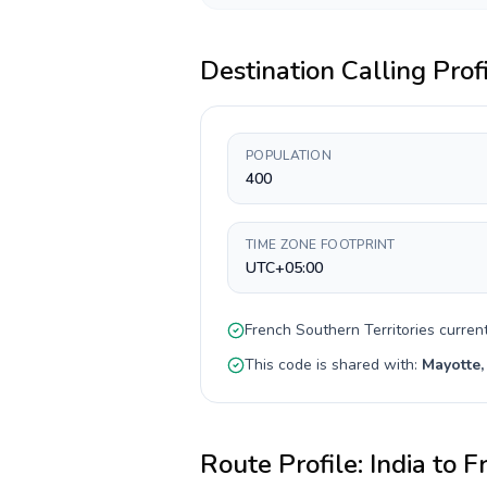
Destination Calling Prof
POPULATION
400
TIME ZONE FOOTPRINT
UTC+05:00
French Southern Territories
curren
This code is shared with:
Mayotte,
Route Profile:
India
to
Fr