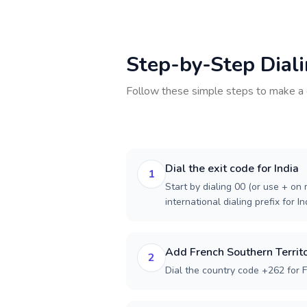
Step-by-Step Dial
Follow these simple steps to make a 
Dial the exit code for India
1
Start by dialing 00 (or use + on m
international dialing prefix for In
Add French Southern Territo
2
Dial the country code +262 for F