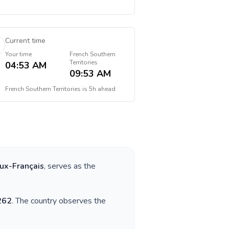
Current time
Your time
French Southern
Territories
04:53 AM
09:53 AM
French Southern Territories
is
5h ahead
ux-Français
, serves as the
262
. The country observes the