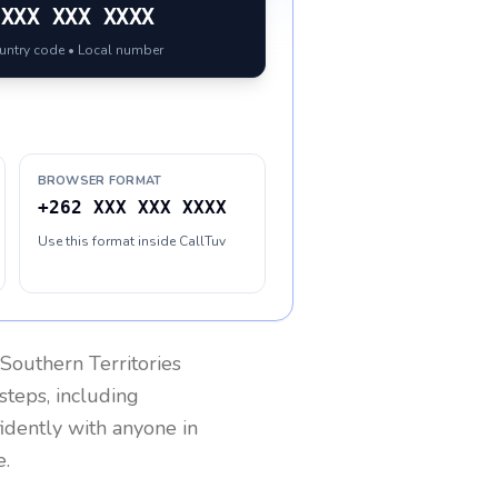
XXX XXX XXXX
ountry code • Local number
BROWSER FORMAT
+262 XXX XXX XXXX
Use this format inside CallTuv
Southern Territories
steps, including
fidently with anyone in
e.