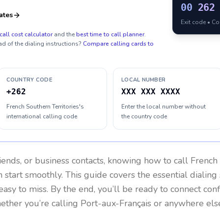
00
262
ates
Exit code • C
call cost calculator
and the
best time to call planner
.
ad of the dialing instructions?
Compare calling cards to
COUNTRY CODE
LOCAL NUMBER
+262
XXX XXX XXXX
French Southern Territories's
Enter the local number without
international calling code
the country code
riends, or business contacts, knowing how to call
French 
 start smoothly. This guide covers the essential dialing 
easy to miss. By the end, you’ll be ready to connect con
ether you’re calling Port-aux-Français or anywhere els