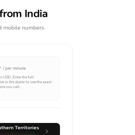
from India
and mobile numbers.
5
/ per minute
 in
USD
. Enter the full
r in the dialer to see the exact
ore you call.
thern Territories