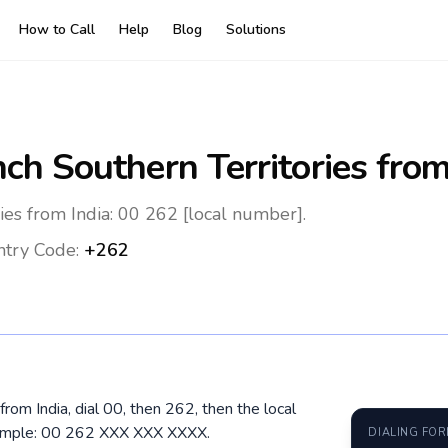
How to Call
Help
Blog
Solutions
ch Southern Territories
from
ies from India: 00 262 [local number].
try Code:
+262
from India, dial 00, then 262, then the local
xample: 00 262 XXX XXX XXXX.
DIALING FO