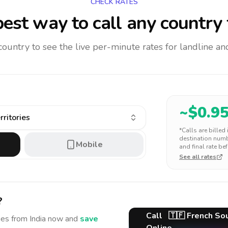
CHECK RATES
est way to call any country
 country to see the live per-minute rates for landline 
~$
0.9
ritories
*Calls are billed
destination numbe
Mobile
and final rate bef
See all rates
?
Call
🇹🇫
French Sou
ies
from India
now and
save