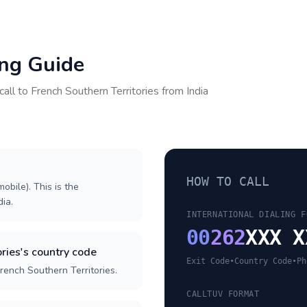
ing Guide
call to
French Southern Territories
from
India
HOW TO CALL
obile). This is the
dia.
INTERNATIONAL DIALING F
00
262
XXX X
ries's country code
Exit Code
•
Country Code
•
Ph
rench Southern Territories.
CALLTUV FORMAT