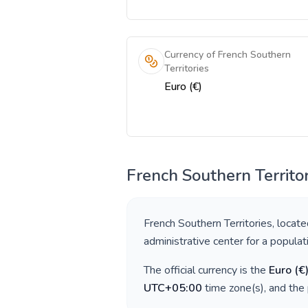
Currency of French Southern
Territories
Euro (€)
French Southern Territor
French Southern Territories
, locate
administrative center for a popula
The official currency is the
Euro
(
€
UTC+05:00
time zone(s), and the