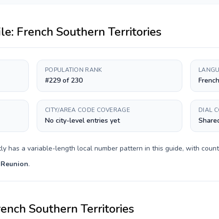
ile:
French Southern Territories
POPULATION RANK
LANGU
#229 of 230
Frenc
CITY/AREA CODE COVERAGE
DIAL 
No city-level entries yet
Shared
tly has a
variable-length
local number pattern in this guide, with coun
 Reunion
.
ench Southern Territories