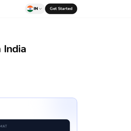
IN
Get Started
 India
RMAT