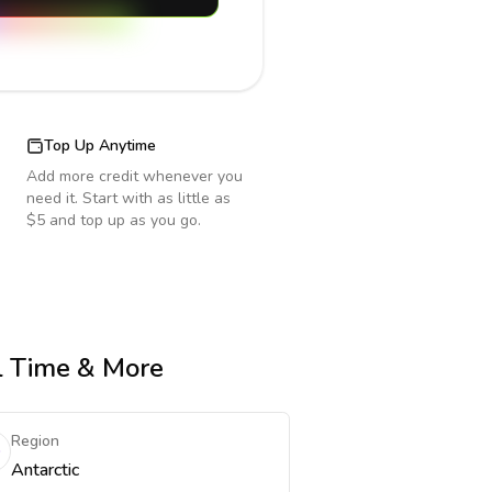
Top Up Anytime
Add more credit whenever you
need it. Start with as little as
$5 and top up as you go.
al Time & More
Region
Antarctic