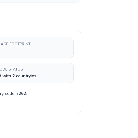
AGE FOOTPRINT
h
CODE STATUS
 with 2 countryies
try code
+
262
.