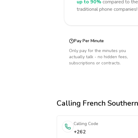
up to 90%
compared to the 
traditional phone companies!
Pay Per Minute
Only pay for the minutes you
actually talk - no hidden fees,
subscriptions or contracts.
Calling
French Southern 
Calling Code
+262