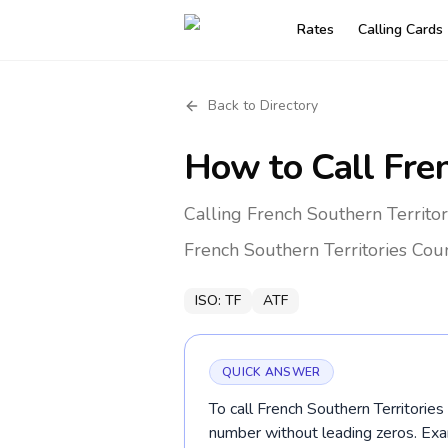
Rates
Calling Cards
Back to Directory
How to Call
Fren
Calling French Southern Territor
French Southern Territories
Coun
ISO:
TF
ATF
QUICK ANSWER
To call French Southern Territories 
number without leading zeros. E