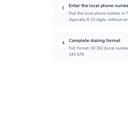
Enter the local phone numb
3
Dial the local phone number in F
(typically 8-10 digits, without an
Complete dialing format
4
Full format: 00 262 [local numbe
345 678