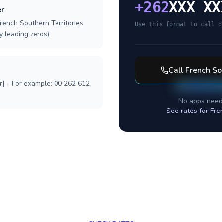
+
262
XXX XX
er
rench Southern Territories
Use this format to call d
y leading zeros).
Call
French So
r] - For example: 00 262 612
No apps need
See rates for
Fre