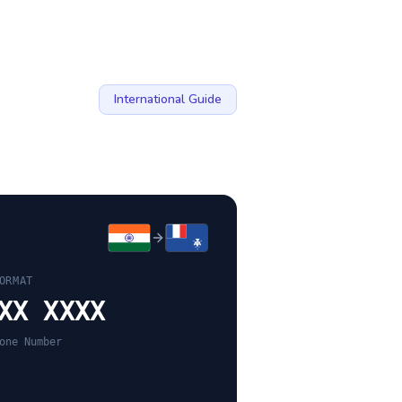
International Guide
ORMAT
XX XXXX
one Number