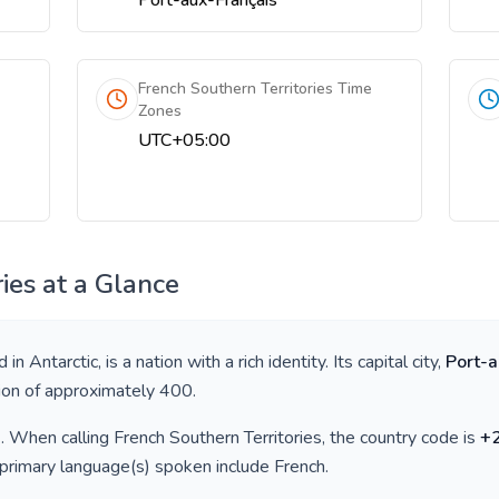
Port-aux-Français
French Southern Territories Time
Zones
UTC+05:00
ies
at a Glance
d in
Antarctic
, is a nation with a rich identity. Its capital city,
Port-a
tion of approximately
400
.
)
. When calling
French Southern Territories
, the country code is
+
 primary language(s) spoken include
French
.