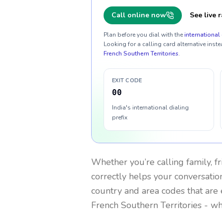
Call online now
See live r
Plan before you dial with the
international 
Looking for a calling card alternative inste
French Southern Territories
.
EXIT CODE
00
India's international dialing
prefix
Whether you’re calling family, f
correctly helps your conversation
country and area codes that are 
French Southern Territories
- wh