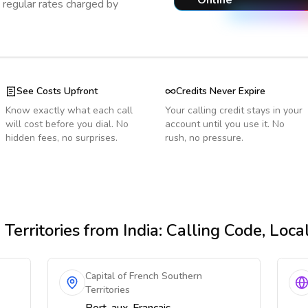
Online
regular rates charged by
See Costs Upfront
Credits Never Expire
Know exactly what each call
Your calling credit stays in your
will cost before you dial. No
account until you use it. No
hidden fees, no surprises.
rush, no pressure.
Territories
from India
: Calling Code, Loc
Capital of French Southern
Territories