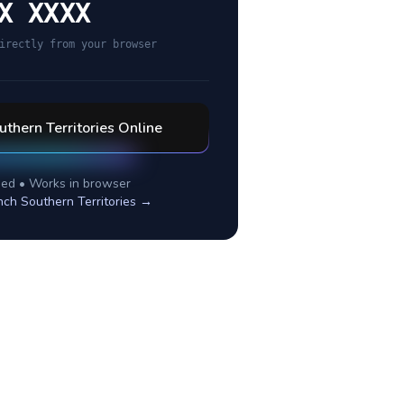
X XXXX
irectly from your browser
uthern Territories
Online
ed • Works in browser
nch Southern Territories
→