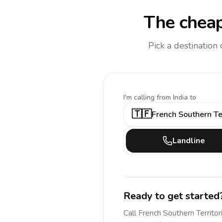
The cheap
Pick a destination
I'm calling
from India to
🇹🇫
French Southern Ter
Landline
Ready to get started
Call
French Southern Territor