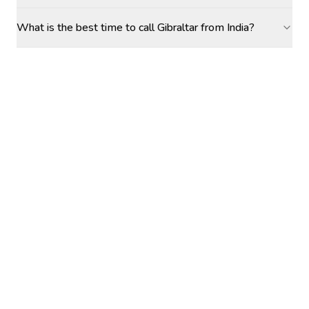
What is the best time to call Gibraltar from India?