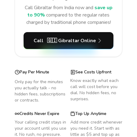
Call
Gibraltar
from India
now and
save up
to 90%
compared to the regular rates
charged by traditional phone companies!
Call
🇬🇮
Gibraltar
Online
Pay Per Minute
See Costs Upfront
Know exactly what each
Only pay for the minutes
call will cost before you
you actually talk - no
dial. No hidden fees, no
hidden fees, subscriptions
surprises.
or contracts.
Credits Never Expire
Top Up Anytime
Your calling credit stays in
Add more credit whenever
your account until you use
you need it. Start with as
it. No rush, no pressure.
little as $5 and top up as