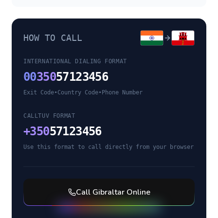
HOW TO CALL
INTERNATIONAL DIALING FORMAT
00
350
57123456
Exit Code
•
Country Code
•
Phone Number
CALLTUV FORMAT
+
350
57123456
Use this format to call directly from your browser
Call
Gibraltar
Online