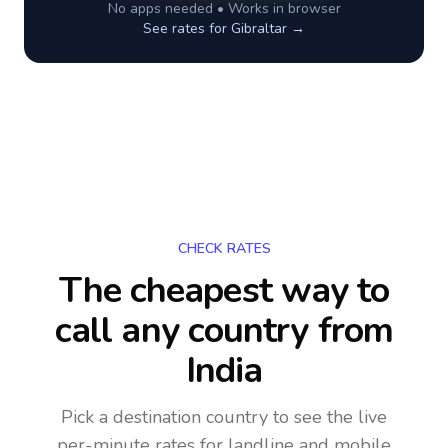
No apps needed • Works in browser
See rates for
Gibraltar
→
CHECK RATES
The cheapest way to
call any country
from
India
Pick a destination country to see the live
per-minute rates for landline and mobile