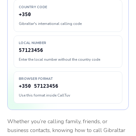
COUNTRY CODE
+350
Gibraltar's international calling code
LOCAL NUMBER
57123456
Enter the local number without the country code
BROWSER FORMAT
+350 57123456
Use this format inside CallTuv
Whether you’re calling family, friends, or
business contacts, knowing how to call
Gibraltar