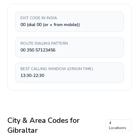
EXIT CODE IN INDIA
00 (dial 00 (or + from mobile))
ROUTE DIALING PATTERN
00 350 57123456
BEST CALLING WINDOW (ORIGIN TIME)
13:30-22:30
City & Area Codes for
4
Gibraltar
Locations