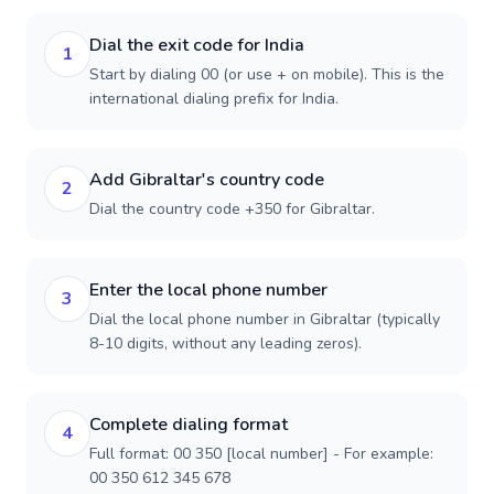
Dial the exit code for India
1
Start by dialing 00 (or use + on mobile). This is the
international dialing prefix for India.
Add Gibraltar's country code
2
Dial the country code +350 for Gibraltar.
Enter the local phone number
3
Dial the local phone number in Gibraltar (typically
8-10 digits, without any leading zeros).
Complete dialing format
4
Full format: 00 350 [local number] - For example:
00 350 612 345 678