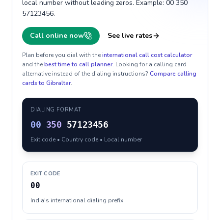
local number without leading zeros. Example: 00 350
57123456.
Call online now
See live rates
Plan before you dial with the
international call cost calculator
and the
best time to call planner
. Looking for a calling card
alternative instead of the dialing instructions?
Compare calling
cards to
Gibraltar
.
DIALING FORMAT
00
350
57123456
Exit code • Country code • Local number
EXIT CODE
00
India's international dialing prefix