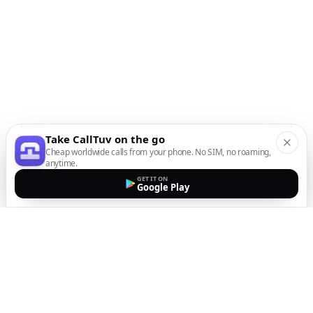
Take CallTuv on the go
Cheap worldwide calls from your phone. No SIM, no roaming,
anytime.
GET IT ON
Google Play