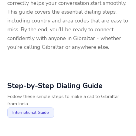
correctly helps your conversation start smoothly.
This guide covers the essential dialing steps,
including country and area codes that are easy to
miss. By the end, you’ll be ready to connect
confidently with anyone in
Gibraltar
- whether
you’re calling Gibraltar or anywhere else.
Step-by-Step Dialing Guide
Follow these simple steps to make a call to
Gibraltar
from
India
International Guide