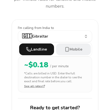
numbers.
I'm calling
from India to
🇬🇮
Gibraltar
Landline
Mobile
~$
0.18
/ per minute
*Calls are billed in
USD
. Enter the full
destination number in the dialer to see the
exact and final rate before you call.
See all rates
Ready to get started?