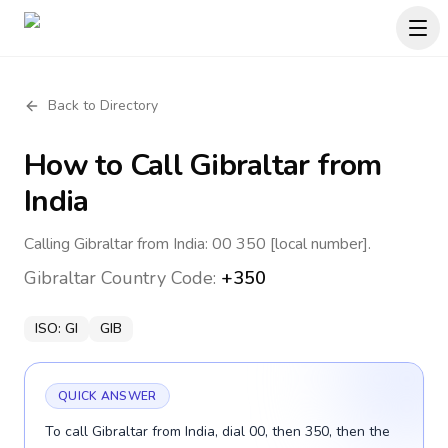
Back to Directory
How to Call
Gibraltar
from
India
Calling Gibraltar from India: 00 350 [local number].
Gibraltar
Country Code:
+350
ISO:
GI
GIB
QUICK ANSWER
To call Gibraltar from India, dial 00, then 350, then the