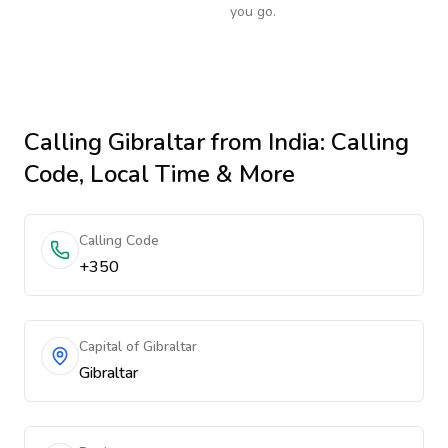
you go.
Calling
Gibraltar
from India
: Calling
Code, Local Time & More
Calling Code
+350
Capital of Gibraltar
Gibraltar