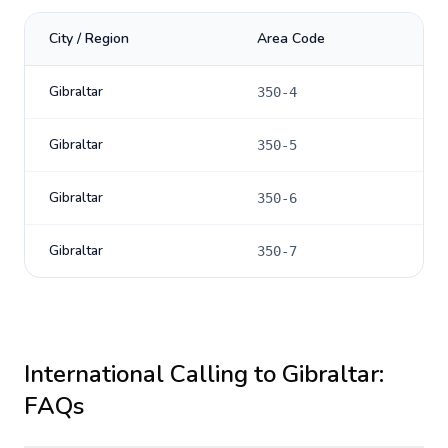
City / Region
Area Code
Gibraltar
350-4
Gibraltar
350-5
Gibraltar
350-6
Gibraltar
350-7
International Calling to
Gibraltar
:
FAQs