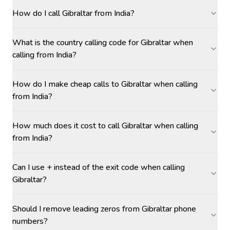
How do I call Gibraltar from India?
What is the country calling code for Gibraltar when
calling from India?
How do I make cheap calls to Gibraltar when calling
from India?
How much does it cost to call Gibraltar when calling
from India?
Can I use + instead of the exit code when calling
Gibraltar?
Should I remove leading zeros from Gibraltar phone
numbers?