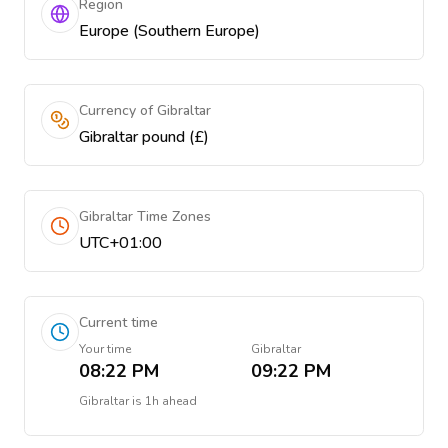
Region
Europe (Southern Europe)
Currency of Gibraltar
Gibraltar pound (£)
Gibraltar Time Zones
UTC+01:00
Current time
Your time
Gibraltar
08:22 PM
09:22 PM
Gibraltar
is
1h ahead