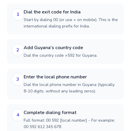
Dial the exit code for India
1
Start by dialing 00 (or use + on mobile). This is the
international dialing prefix for India.
Add Guyana's country code
2
Dial the country code +592 for Guyana.
Enter the local phone number
3
Dial the local phone number in Guyana (typically
8-10 digits, without any leading zeros).
Complete dialing format
4
Full format: 00 592 [local number] - For example:
00 592 612 345 678