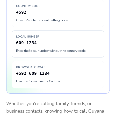
COUNTRY CODE
+592
Guyana's international calling code
LOCAL NUMBER
609 1234
Enter the local number without the country code
BROWSER FORMAT
+592 609 1234
Use this format inside CallTuv
Whether you’re calling family, friends, or
business contacts, knowing how to call
Guyana