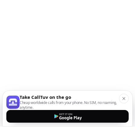
Take CallTuv on the go
Cheap worldwide calls from your phone. No SIM, no roaming,
anytime.
GET IT ON
Google Play