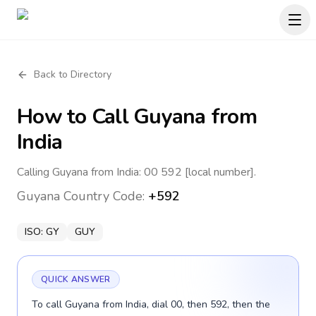
Back to Directory
How to Call
Guyana
from
India
Calling Guyana from India: 00 592 [local number].
Guyana
Country Code:
+592
ISO:
GY
GUY
QUICK ANSWER
To call Guyana from India, dial 00, then 592, then the