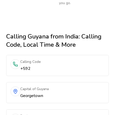
you go.
Calling
Guyana
from India
: Calling
Code, Local Time & More
Calling Code
+592
Capital of Guyana
Georgetown