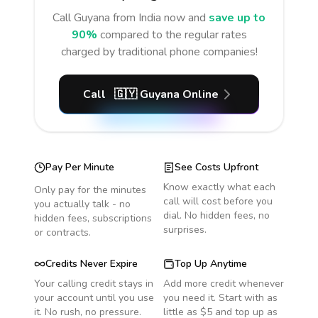
Call
Guyana
from India
now and
save up to
90%
compared to the regular rates
charged by traditional phone companies!
Call
🇬🇾
Guyana
Online
Pay Per Minute
See Costs Upfront
Know exactly what each
Only pay for the minutes
call will cost before you
you actually talk - no
dial. No hidden fees, no
hidden fees, subscriptions
surprises.
or contracts.
Credits Never Expire
Top Up Anytime
Your calling credit stays in
Add more credit whenever
your account until you use
you need it. Start with as
it. No rush, no pressure.
little as $5 and top up as