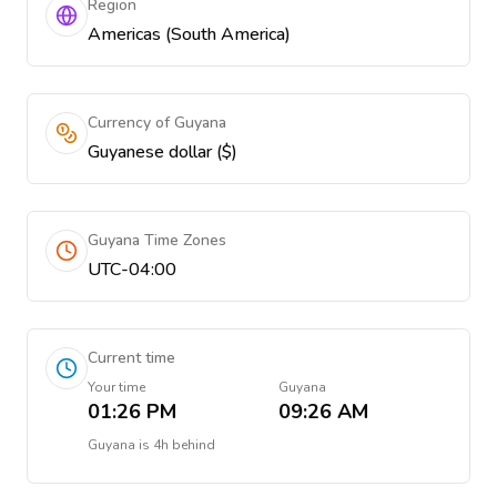
Region
Americas (South America)
Currency of Guyana
Guyanese dollar ($)
Guyana Time Zones
UTC-04:00
Current time
Your time
Guyana
01:26 PM
09:26 AM
Guyana
is
4h behind