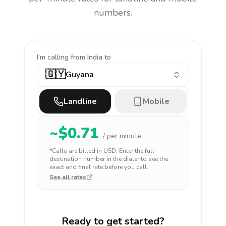
numbers.
I'm calling
from India to
🇬🇾
Guyana
Landline
Mobile
~$
0.71
/ per minute
*Calls are billed in
USD
. Enter the full
destination number in the dialer to see the
exact and final rate before you call.
See all rates
Ready to get started?