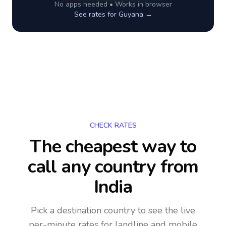
No apps needed • Works in browser
See rates for
Guyana
→
CHECK RATES
The cheapest way to
call any country
from
India
Pick a destination country to see the live
per-minute rates for landline and mobile