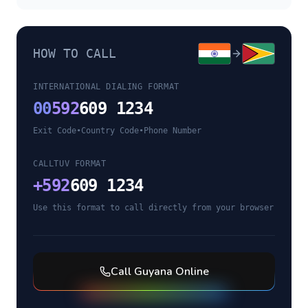
HOW TO CALL
INTERNATIONAL DIALING FORMAT
00
592
609 1234
Exit Code
•
Country Code
•
Phone Number
CALLTUV FORMAT
+
592
609 1234
Use this format to call directly from your browser
Call
Guyana
Online