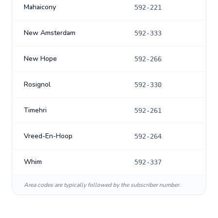
Mahaicony
592-221
New Amsterdam
592-333
New Hope
592-266
Rosignol
592-330
Timehri
592-261
Vreed-En-Hoop
592-264
Whim
592-337
Area codes are typically followed by the subscriber number.