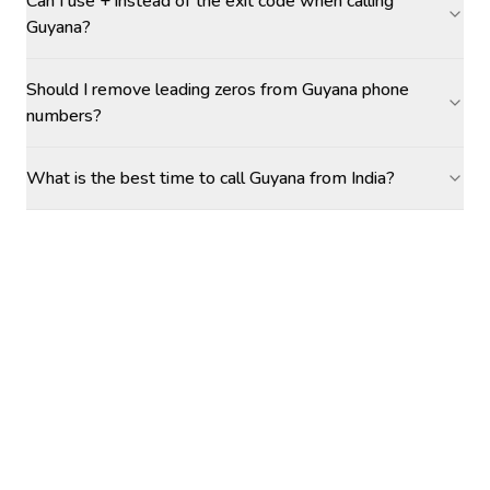
Can I use + instead of the exit code when calling
Guyana?
Should I remove leading zeros from Guyana phone
numbers?
What is the best time to call Guyana from India?