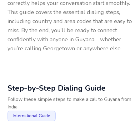
correctly helps your conversation start smoothly.
This guide covers the essential dialing steps,
including country and area codes that are easy to
miss. By the end, you’ll be ready to connect
confidently with anyone in
Guyana
- whether
you’re calling Georgetown or anywhere else.
Step-by-Step Dialing Guide
Follow these simple steps to make a call to
Guyana
from
India
International Guide