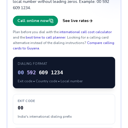
local number without leading zeros. Example: 00 592
609 1234.
Call online now
See live rates
Plan before you dial with the
international call cost calculator
and the
best time to call planner
. Looking for a calling card
alternative instead of the dialing instructions?
Compare calling
cards to
Guyana
.
DIALING FORMAT
00
592
609 1234
Exit code • Country code • Local number
EXIT CODE
00
India's international dialing prefix