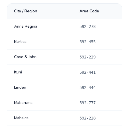
City / Region
Area Code
Anna Regina
592-278
Bartica
592-455
Cove & John
592-229
Ituni
592-441
Linden
592-444
Mabaruma
592-777
Mahaica
592-228