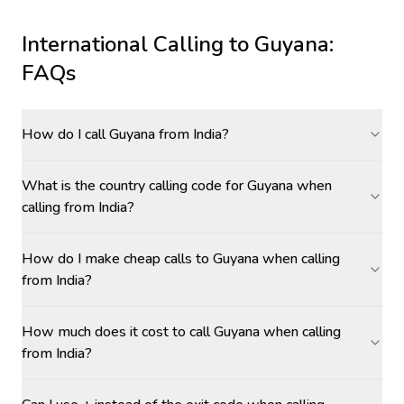
International Calling to
Guyana
:
FAQs
How do I call Guyana from India?
What is the country calling code for Guyana when
calling from India?
How do I make cheap calls to Guyana when calling
from India?
How much does it cost to call Guyana when calling
from India?