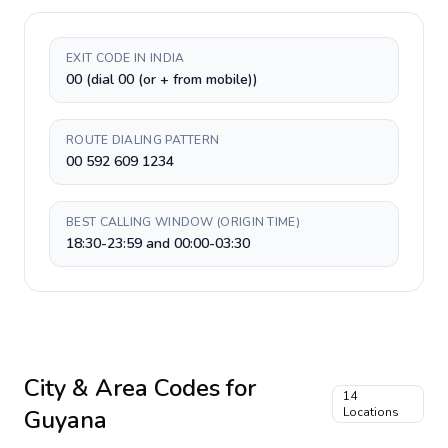
EXIT CODE IN INDIA
00 (dial 00 (or + from mobile))
ROUTE DIALING PATTERN
00 592 609 1234
BEST CALLING WINDOW (ORIGIN TIME)
18:30-23:59 and 00:00-03:30
City & Area Codes for
14
Guyana
Locations