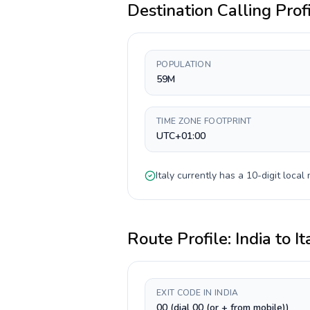
Destination Calling Prof
POPULATION
59M
TIME ZONE FOOTPRINT
UTC+01:00
Italy
currently has a
10-digit
local 
Route Profile:
India
to
It
EXIT CODE IN INDIA
00 (dial 00 (or + from mobile))