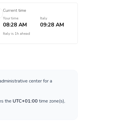
Current time
Your time
Italy
08:28 AM
09:28 AM
Italy
is
1h ahead
administrative center for a
es the
UTC+01:00
time zone(s),