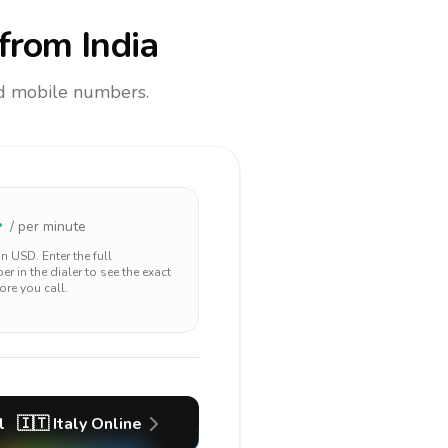
from India
and mobile numbers.
4
/ per minute
 in
USD
. Enter the full
r in the dialer to see the exact
ore you call.
l
🇮🇹
Italy
Online