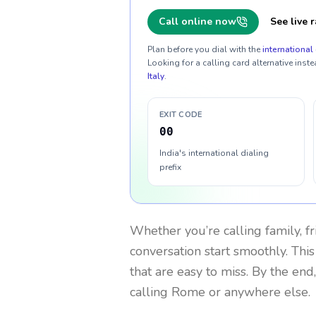
Call online now
See live r
Plan before you dial with the
international 
Looking for a calling card alternative inste
Italy
.
EXIT CODE
00
India's international dialing
prefix
Whether you’re calling family, f
conversation start smoothly. This
that are easy to miss. By the end
calling Rome or anywhere else.