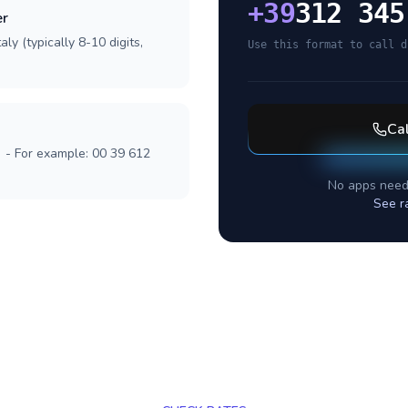
+
39
312 345
er
ly (typically 8-10 digits,
Use this format to call d
Ca
] - For example: 00 39 612
No apps need
See r