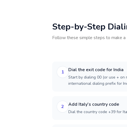
Step-by-Step Dial
Follow these simple steps to make a 
Dial the exit code for India
1
Start by dialing 00 (or use + on m
international dialing prefix for In
Add Italy's country code
2
Dial the country code +39 for Ita