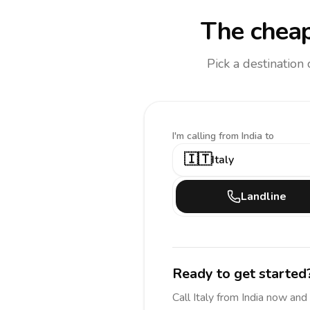
The cheap
Pick a destination
I'm calling
from India to
🇮🇹
Italy
Landline
Ready to get started
Call
Italy
from India
now and