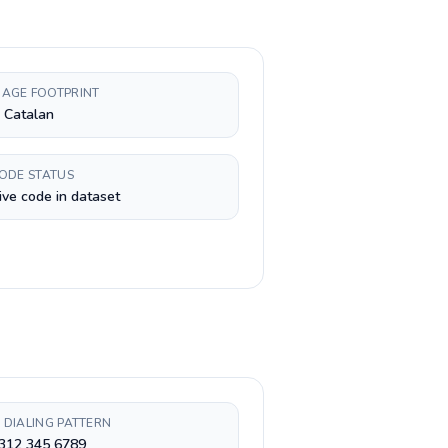
AGE FOOTPRINT
, Catalan
CODE STATUS
ive code in dataset
 DIALING PATTERN
 312 345 6789