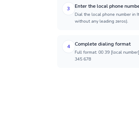
Enter the local phone numb
3
Dial the local phone number in Ita
without any leading zeros).
Complete dialing format
4
Full format: 00 39 [local number
345 678