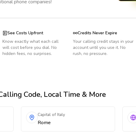
ditional phone companies!
See Costs Upfront
Credits Never Expire
Know exactly what each call
Your calling credit stays in your
will cost before you dial. No
account until you use it. No
hidden fees, no surprises.
rush, no pressure.
 Calling Code, Local Time & More
Capital of Italy
Rome