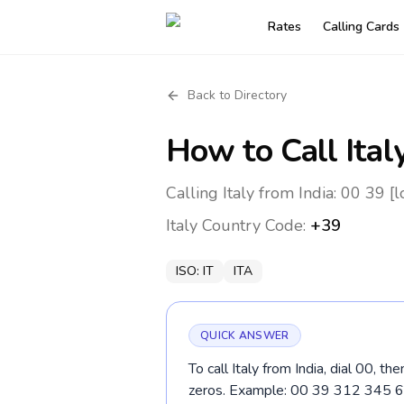
Rates
Calling Cards
Back to Directory
How to Call
Ital
Calling Italy from India: 00 39 [
Italy
Country Code:
+39
ISO:
IT
ITA
QUICK ANSWER
To call Italy from India, dial 00, t
zeros. Example: 00 39 312 345 