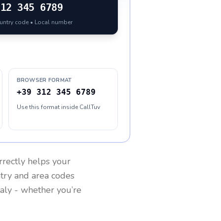
312 345 6789
ountry code • Local number
BROWSER FORMAT
+39 312 345 6789
Use this format inside CallTuv
rrectly helps your
ntry and area codes
taly
- whether you’re