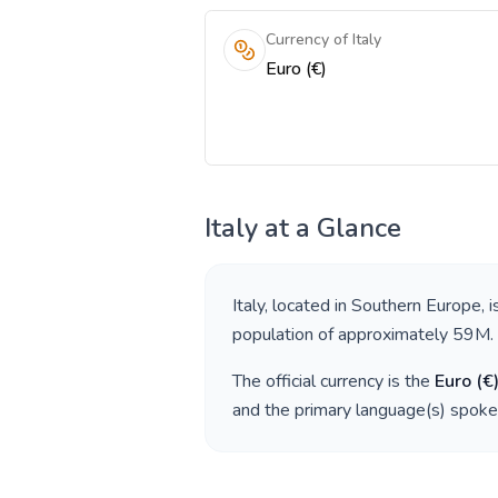
Currency of Italy
Euro (€)
Italy
at a Glance
Italy
, located in
Southern Europe
, 
population of approximately
59M
.
The official currency is the
Euro
(
€
and the primary language(s) spoke