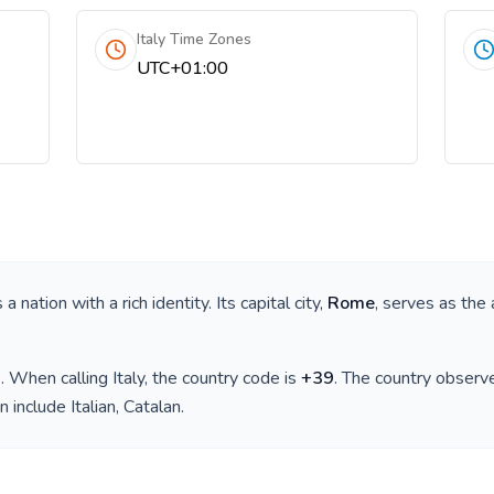
Italy Time Zones
UTC+01:00
is a nation with a rich identity. Its capital city,
Rome
, serves as the 
)
. When calling
Italy
, the country code is
+
39
. The country observ
n include
Italian, Catalan
.