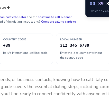
00
39
ates
Exit code • C
call cost calculator
and the
best time to call planner
.
ad of the dialing instructions?
Compare calling cards to
COUNTRY CODE
LOCAL NUMBER
+39
312 345 6789
Italy's international calling code
Enter the local number without
the country code
riends, or business contacts, knowing how to call
Italy
co
 guide covers the essential dialing steps, including cou
, you’ll be ready to connect confidently with anyone in
I