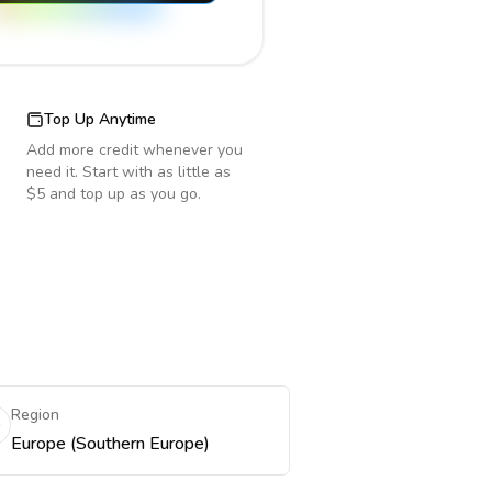
Top Up Anytime
Add more credit whenever you
need it. Start with as little as
$5 and top up as you go.
Region
Europe (Southern Europe)