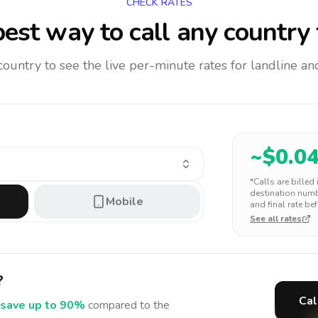
CHECK RATES
est way to call any country
 country to see the live per-minute rates for landline 
~$
0.0
*Calls are billed
destination numbe
Mobile
and final rate bef
See all rates
?
Cal
save up to 90%
compared to the