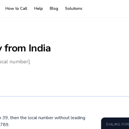
How to Call
Help
Blog
Solutions
y
from India
local number].
hen 39, then the local number without leading
6789.
DIALING FO