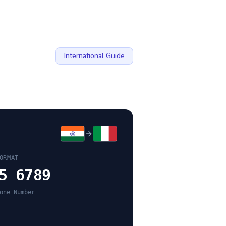
International Guide
ORMAT
5 6789
one Number