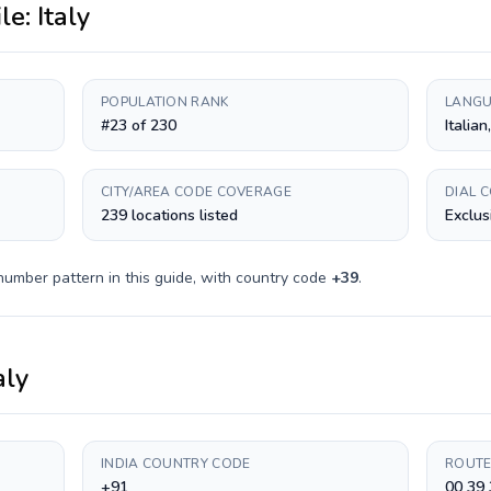
ile:
Italy
POPULATION RANK
LANGU
#23 of 230
Italian
CITY/AREA CODE COVERAGE
DIAL 
239 locations listed
Exclus
number pattern in this guide, with country code
+
39
.
aly
INDIA COUNTRY CODE
ROUTE
+91
00 39