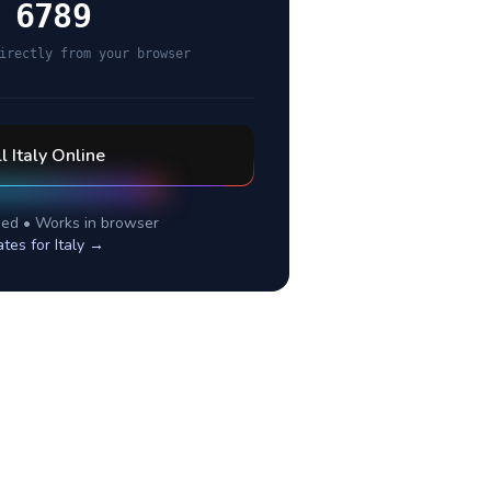
 6789
irectly from your browser
ll
Italy
Online
ed • Works in browser
ates for
Italy
→