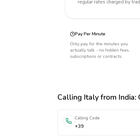
regular rates charged by tra
Pay Per Minute
Only pay for the minutes you
actually talk - no hidden fees,
subscriptions or contracts.
Calling
Italy
from India
:
Calling Code
+39