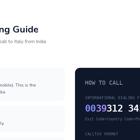
ing Guide
call to
Italy
from
India
HOW TO CALL
obile). This is the
dia.
INTERNATIONAL DIALING F
00
39
312 34
Exit Code
•
Country Code
•
Ph
ly.
CALLTUV FORMAT