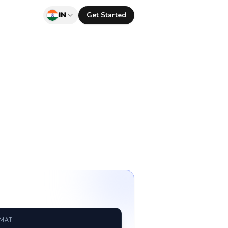
IN
Get Started
RMAT