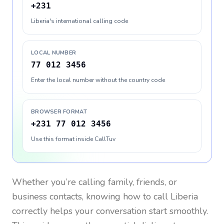
+231
Liberia's international calling code
LOCAL NUMBER
77 012 3456
Enter the local number without the country code
BROWSER FORMAT
+231 77 012 3456
Use this format inside CallTuv
Whether you’re calling family, friends, or
business contacts, knowing how to call
Liberia
correctly helps your conversation start smoothly.