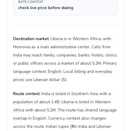
RATE CONTEXT
check live price before dialing
Destination market:
Liberia is in Western Africa, with
Monrovia as a main administrative center. Calls from
India may reach family, companies, banks, hotels, clinics,
or public offices across a market of about 5.2M. Primary
language context: English. Local billing and everyday
prices use Liberian dollar ($).
Route context:
India is listed in Southern Asia with a
population of about 1.4B; Liberia is listed in Western
Africa with about 5.2M. The route has shared language
overlap in English. Currency context also changes
across the route: Indian rupee (₹) in India and Liberian