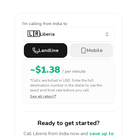
I'm calling
from India to
🇱🇷
Liberia
Landline
Mobile
~$
1.38
/ per minute
*Calls are billed in
USD
. Enter the full
destination number in the dialer to see the
exact and final rate before you call.
See all rates
Ready to get started?
Call
Liberia
from India
now and
save up to