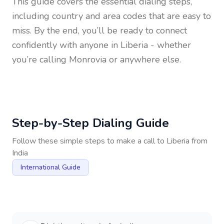
This guide covers the essential dialing steps,
including country and area codes that are easy to
miss. By the end, you’ll be ready to connect
confidently with anyone in
Liberia
- whether
you’re calling Monrovia or anywhere else.
Step-by-Step Dialing Guide
Follow these simple steps to make a call to
Liberia
from
India
International Guide