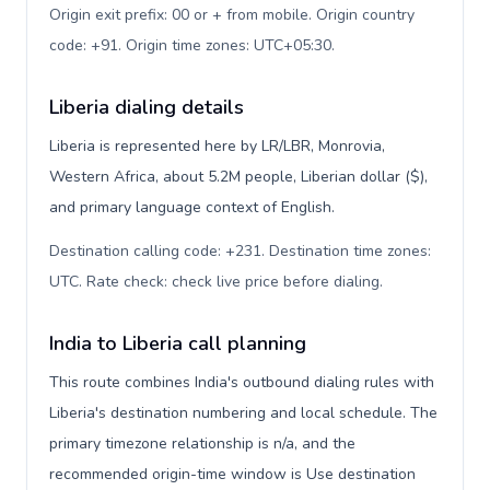
Origin exit prefix: 00 or + from mobile. Origin country
code: +91. Origin time zones: UTC+05:30
.
Liberia dialing details
Liberia is represented here by LR/LBR, Monrovia,
Western Africa, about 5.2M people, Liberian dollar ($),
and primary language context of English.
Destination calling code: +231. Destination time zones:
UTC. Rate check: check live price before dialing
.
India to Liberia call planning
This route combines India's outbound dialing rules with
Liberia's destination numbering and local schedule. The
primary timezone relationship is n/a, and the
recommended origin-time window is Use destination