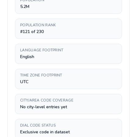
POPULATION
5.2M
POPULATION RANK
#121 of 230
LANGUAGE FOOTPRINT
English
TIME ZONE FOOTPRINT
UTC
CITY/AREA CODE COVERAGE
No city-level entries yet
DIAL CODE STATUS
Exclusive code in dataset