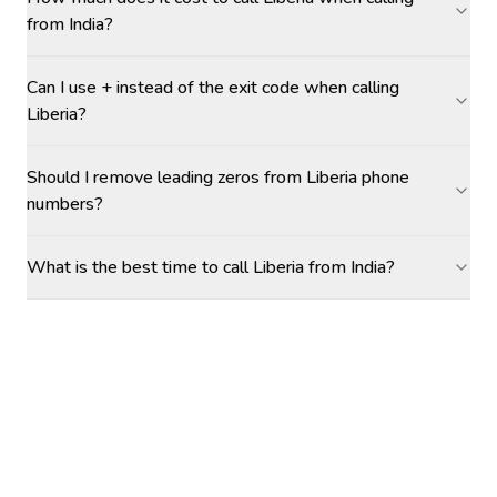
from India?
Can I use + instead of the exit code when calling
Liberia?
Should I remove leading zeros from Liberia phone
numbers?
What is the best time to call Liberia from India?