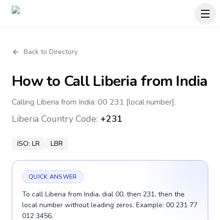
Back to Directory
How to Call
Liberia
from India
Calling Liberia from India: 00 231 [local number].
Liberia
Country Code:
+231
ISO:
LR
LBR
QUICK ANSWER
To call Liberia from India, dial 00, then 231, then the
local number without leading zeros. Example: 00 231 77
012 3456.