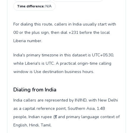
Time difference
:
N/A
For dialing this route, callers in India usually start with
00 or the plus sign, then dial +231 before the local
Liberia number.
India's primary timezone in this dataset is UTC+05:30,
while Liberia's is UTC. A practical origin-time calling
window is Use destination business hours.
Dialing from India
India callers are represented by IN/IND, with New Delhi
as a capital reference point, Southern Asia, 1.4B
people, Indian rupee (₹), and primary language context of
English, Hindi, Tamil.