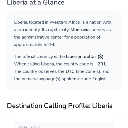
Liberia
at a Glance
Liberia
, located in
Western Africa
, is a nation with
a rich identity. Its capital city,
Monrovia
, serves as
the administrative center for a population of
approximately
5.2M
.
The official currency is the
Liberian dollar
(
$
)
.
When calling
Liberia
, the country code is
+
231
.
The country observes the
UTC
time zone(s), and
the primary language(s) spoken include
English
.
Destination Calling Profile:
Liberia