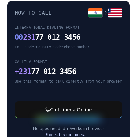
HOW TO CALL
INTERNATIONAL DIALING FORMAT
00
231
77 012 3456
Exit Code
•
Country Code
•
Phone Number
CALLTUV FORMAT
+
231
77 012 3456
Use this format to call directly from your browser
Call
Liberia
Online
No apps needed • Works in browser
See rates for
Liberia
→