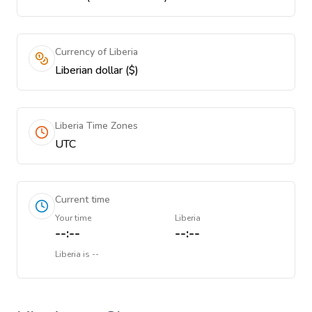
Currency of Liberia
Liberian dollar ($)
Liberia Time Zones
UTC
Current time
Your time
Liberia
--:--
--:--
Liberia
is
--