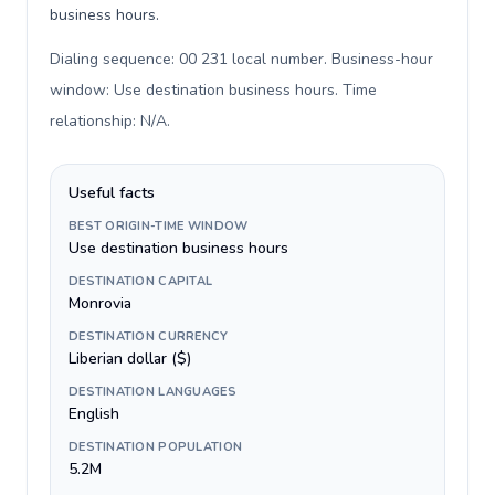
business hours.
Dialing sequence: 00 231 local number. Business-hour
window: Use destination business hours. Time
relationship: N/A
.
Useful facts
BEST ORIGIN-TIME WINDOW
Use destination business hours
DESTINATION CAPITAL
Monrovia
DESTINATION CURRENCY
Liberian dollar ($)
DESTINATION LANGUAGES
English
DESTINATION POPULATION
5.2M