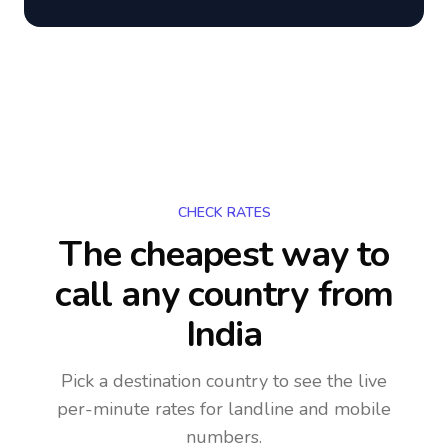
CHECK RATES
The cheapest way to
call any country
from
India
Pick a destination country to see the live
per-minute rates for landline and mobile
numbers.