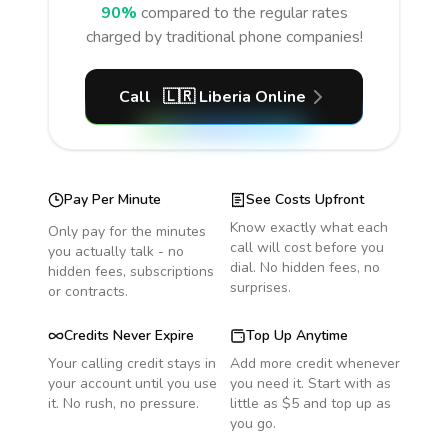
90%
compared to the regular rates
charged by traditional phone companies!
Call
🇱🇷
Liberia
Online
Pay Per Minute
See Costs Upfront
Know exactly what each
Only pay for the minutes
call will cost before you
you actually talk - no
dial. No hidden fees, no
hidden fees, subscriptions
surprises.
or contracts.
Credits Never Expire
Top Up Anytime
Your calling credit stays in
Add more credit whenever
your account until you use
you need it. Start with as
it. No rush, no pressure.
little as $5 and top up as
you go.