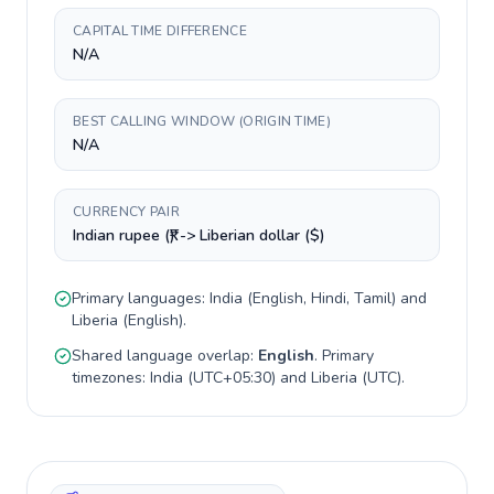
CAPITAL TIME DIFFERENCE
N/A
BEST CALLING WINDOW (ORIGIN TIME)
N/A
CURRENCY PAIR
Indian rupee (₹) -> Liberian dollar ($)
Primary languages:
India
(
English, Hindi, Tamil
) and
Liberia
(
English
).
Shared language overlap:
English
. Primary
timezones:
India
(
UTC+05:30
) and
Liberia
(
UTC
).