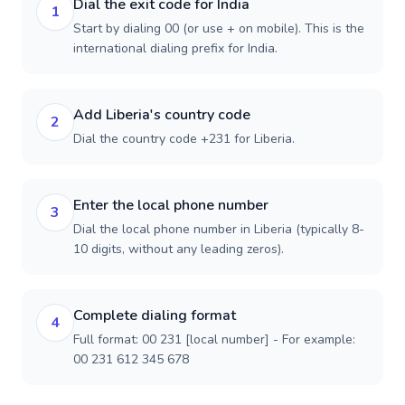
Dial the exit code for India
1
Start by dialing 00 (or use + on mobile). This is the
international dialing prefix for India.
Add Liberia's country code
2
Dial the country code +231 for Liberia.
Enter the local phone number
3
Dial the local phone number in Liberia (typically 8-
10 digits, without any leading zeros).
Complete dialing format
4
Full format: 00 231 [local number] - For example:
00 231 612 345 678