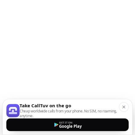
Take CallTuv on the go
Cheap worldwide calls from your phone. No SIM, no roaming,
anytime.
GET IT ON
Google Play