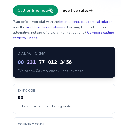
Call online now
See live rates
Plan before you dial with the
international call cost calculator
and the
best time to call planner
. Looking for a calling card
alternative instead of the dialing instructions?
Compare calling
cards to
Liberia
.
DIALING FORMAT
00
231
77 012 3456
Exit code • Country code • Local number
EXIT CODE
00
India's international dialing prefix
COUNTRY CODE