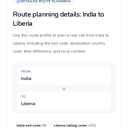
DETAILED ROUTE PLANNING
Route planning details: India to
Liberia
Use this route profile to plan a real call from India to
Liberia, including the exit code, destination country
code, time difference, and local context.
FROM
India
TO
Liberia
India exit code
:
00
Liberia calling code
:
+231