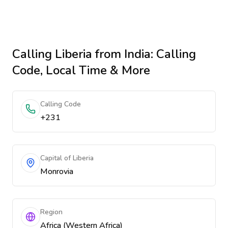
Calling
Liberia
from India
: Calling
Code, Local Time & More
Calling Code
+231
Capital of Liberia
Monrovia
Region
Africa (Western Africa)