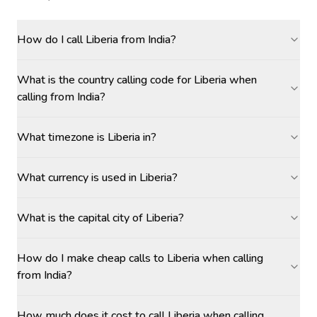
How do I call Liberia from India?
What is the country calling code for Liberia when
calling from India?
What timezone is Liberia in?
What currency is used in Liberia?
What is the capital city of Liberia?
How do I make cheap calls to Liberia when calling
from India?
How much does it cost to call Liberia when calling