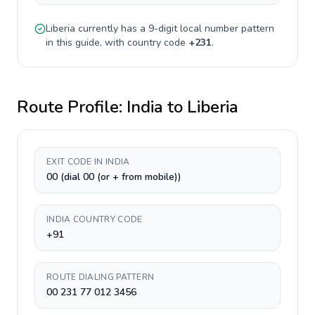
Liberia
currently has a
9-digit
local number pattern
in this guide, with country code
+
231
.
Route Profile:
India
to
Liberia
EXIT CODE IN INDIA
00 (dial 00 (or + from mobile))
INDIA COUNTRY CODE
+91
ROUTE DIALING PATTERN
00 231 77 012 3456