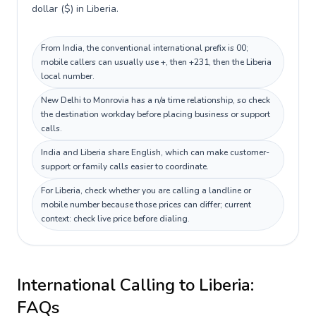
dollar ($) in Liberia.
From India, the conventional international prefix is 00;
mobile callers can usually use +, then +231, then the Liberia
local number.
New Delhi to Monrovia has a n/a time relationship, so check
the destination workday before placing business or support
calls.
India and Liberia share English, which can make customer-
support or family calls easier to coordinate.
For Liberia, check whether you are calling a landline or
mobile number because those prices can differ; current
context: check live price before dialing.
International Calling to
Liberia
:
FAQs