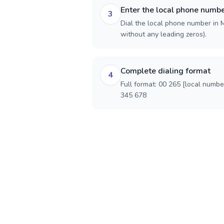
Enter the local phone numb
3
Dial the local phone number in M
without any leading zeros).
Complete dialing format
4
Full format: 00 265 [local numbe
345 678