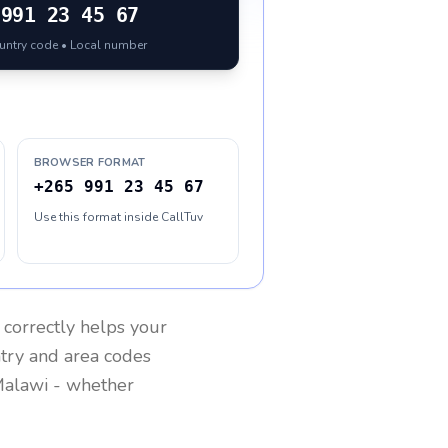
991 23 45 67
ountry code • Local number
BROWSER FORMAT
+265 991 23 45 67
Use this format inside CallTuv
correctly helps your
ntry and area codes
alawi
- whether