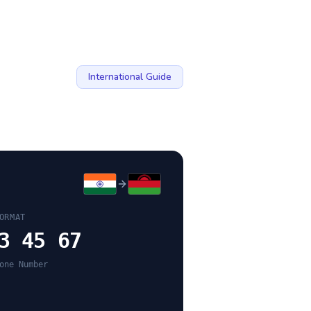
International Guide
ORMAT
3 45 67
one Number