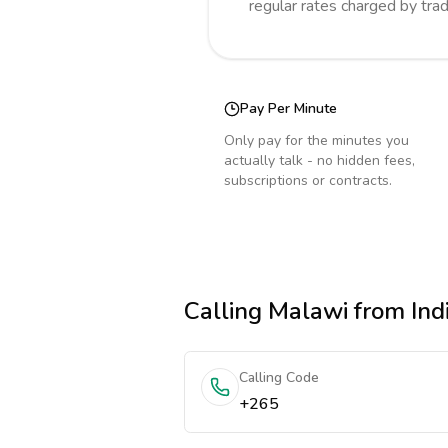
regular rates charged by tra
Pay Per Minute
Only pay for the minutes you
actually talk - no hidden fees,
subscriptions or contracts.
Calling
Malawi
from Ind
Calling Code
+265