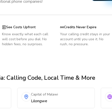
ditional phone companies!
See Costs Upfront
Credits Never Expire
Know exactly what each call
Your calling credit stays in your
will cost before you dial. No
account until you use it. No
hidden fees, no surprises.
rush, no pressure.
ia
: Calling Code, Local Time & More
Capital of Malawi
Lilongwe