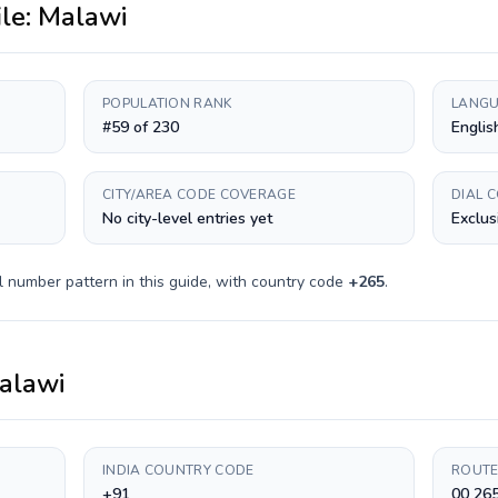
ile:
Malawi
POPULATION RANK
LANGU
#59 of 230
Englis
CITY/AREA CODE COVERAGE
DIAL 
No city-level entries yet
Exclus
l number pattern in this guide, with country code
+
265
.
alawi
INDIA COUNTRY CODE
ROUTE
+91
00 265