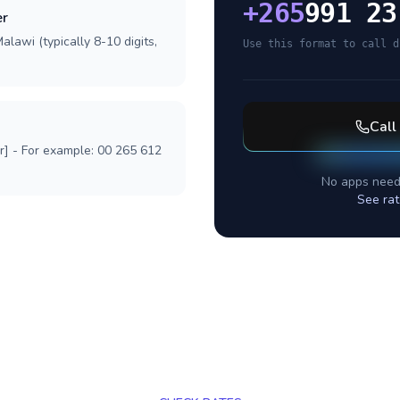
+
265
991 23
er
alawi (typically 8-10 digits,
Use this format to call d
Call
r] - For example: 00 265 612
No apps need
See rat