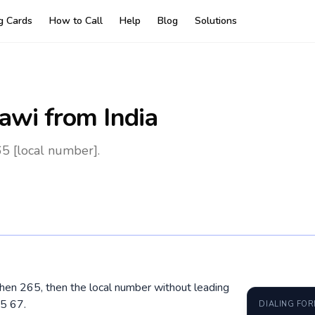
ng Cards
How to Call
Help
Blog
Solutions
awi
from India
65 [local number].
 then 265, then the local number without leading
5 67.
DIALING FO