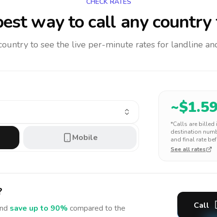
CHECK RATES
est way to call any country
 country to see the live per-minute rates for landline 
~$
1.5
*Calls are billed
destination numbe
Mobile
and final rate bef
See all rates
?
Call
nd
save up to 90%
compared to the