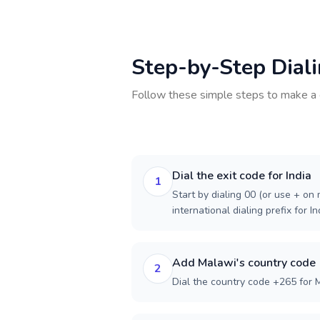
Step-by-Step Dial
Follow these simple steps to make a 
Dial the exit code for India
1
Start by dialing 00 (or use + on m
international dialing prefix for In
Add Malawi's country code
2
Dial the country code +265 for 