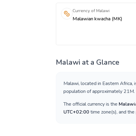
Currency of Malawi
Malawian kwacha (MK)
Malawi
at a Glance
Malawi
, located in
Eastern Africa
, 
population of approximately
21M
.
The official currency is the
Malawi
UTC+02:00
time zone(s), and the