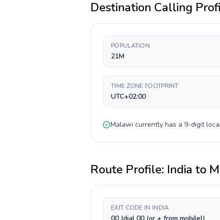
Destination Calling Prof
POPULATION
21M
TIME ZONE FOOTPRINT
UTC+02:00
Malawi
currently has a
9-digit
loca
Route Profile:
India
to
M
EXIT CODE IN INDIA
00 (dial 00 (or + from mobile))