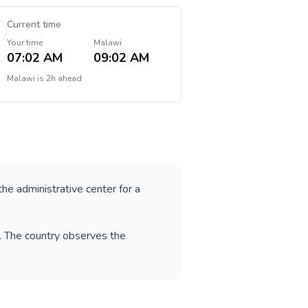
Current time
Your time
Malawi
07:02 AM
09:02 AM
Malawi
is
2h ahead
the administrative center for a
. The country observes the