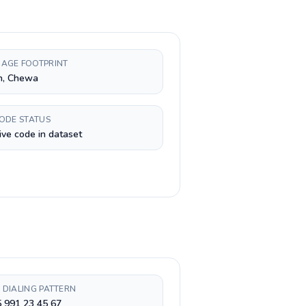
AGE FOOTPRINT
h, Chewa
CODE STATUS
ive code in dataset
 DIALING PATTERN
 991 23 45 67