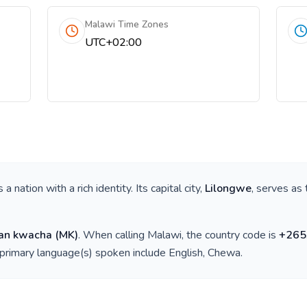
Malawi Time Zones
UTC+02:00
is a nation with a rich identity. Its capital city,
Lilongwe
, serves as 
an kwacha
(
MK
)
. When calling
Malawi
, the country code is
+
265
 primary language(s) spoken include
English, Chewa
.