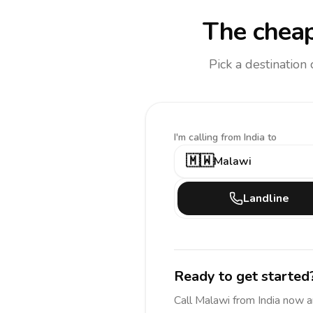
The cheap
Pick a destination
I'm calling
from India to
🇲🇼
Malawi
Landline
Ready to get started
Call
Malawi
from India
now a