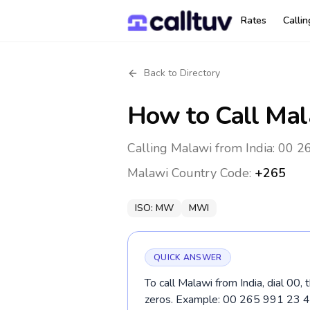
Rates
Calli
Back to Directory
How to Call
Mal
Calling Malawi from India: 00 2
Malawi
Country Code:
+265
ISO:
MW
MWI
QUICK ANSWER
To call Malawi from India, dial 00,
zeros. Example: 00 265 991 23 4