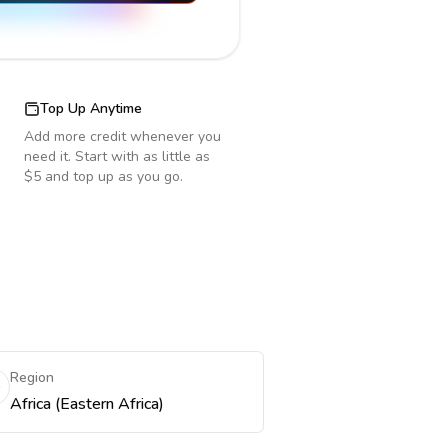
Top Up Anytime
Add more credit whenever you
need it. Start with as little as
$5 and top up as you go.
Region
Africa (Eastern Africa)