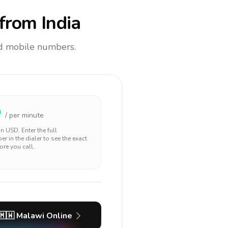
from India
and mobile numbers.
9
/ per minute
 in
USD
. Enter the full
r in the dialer to see the exact
ore you call.
🇲🇼
Malawi
Online