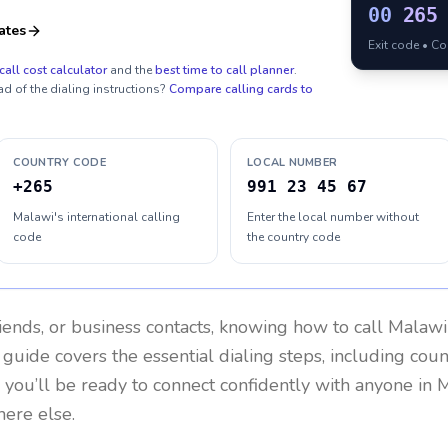
00
265
ates
Exit code • C
call cost calculator
and the
best time to call planner
.
ad of the dialing instructions?
Compare calling cards to
COUNTRY CODE
LOCAL NUMBER
+265
991 23 45 67
Malawi's international calling
Enter the local number without
code
the country code
riends, or business contacts, knowing how to call
Malawi
 guide covers the essential dialing steps, including cou
, you’ll be ready to connect confidently with anyone in
M
here else.