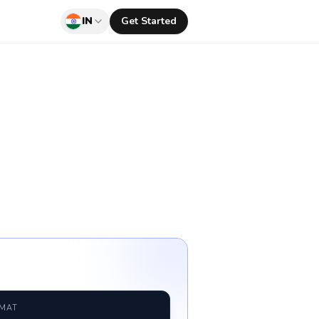
IN
Get Started
RMAT