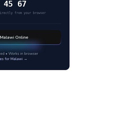
 45 67
irectly from your browser
Malawi
Online
ed • Works in browser
es for
Malawi
→