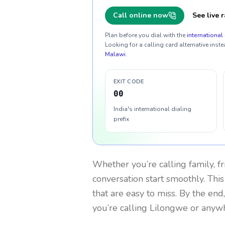
Call online now
See live r
Plan before you dial with the
international 
Looking for a calling card alternative inste
Malawi
.
EXIT CODE
00
India's international dialing
prefix
Whether you’re calling family, f
conversation start smoothly. This
that are easy to miss. By the end
you’re calling Lilongwe or anyw