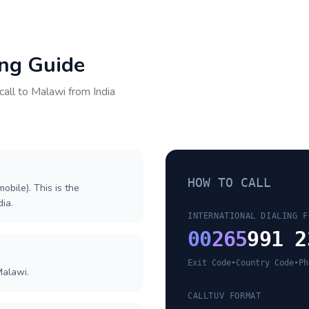
ing Guide
call to
Malawi
from
India
HOW TO CALL
obile). This is the
dia.
INTERNATIONAL DIALING F
00
265
991 2
Exit Code
•
Country Code
•
Ph
Malawi.
CALLTUV FORMAT