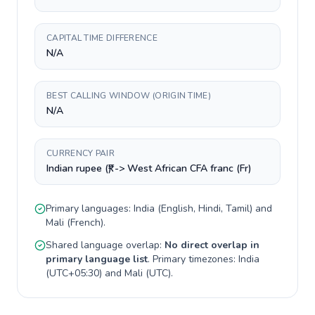
CAPITAL TIME DIFFERENCE
N/A
BEST CALLING WINDOW (ORIGIN TIME)
N/A
CURRENCY PAIR
Indian rupee (₹) -> West African CFA franc (Fr)
Primary languages:
India
(
English, Hindi, Tamil
) and
Mali
(
French
).
Shared language overlap:
No direct overlap in
primary language list
. Primary timezones:
India
(
UTC+05:30
) and
Mali
(
UTC
).