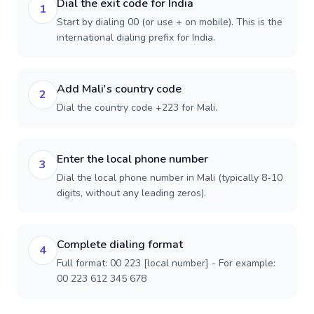
Dial the exit code for India
1
Start by dialing 00 (or use + on mobile). This is the
international dialing prefix for India.
Add Mali's country code
2
Dial the country code +223 for Mali.
Enter the local phone number
3
Dial the local phone number in Mali (typically 8-10
digits, without any leading zeros).
Complete dialing format
4
Full format: 00 223 [local number] - For example:
00 223 612 345 678