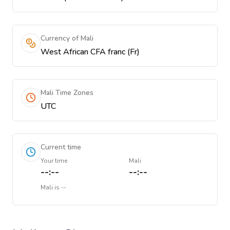
Currency of Mali
West African CFA franc (Fr)
Mali Time Zones
UTC
Current time
Your time
Mali
--:--
--:--
Mali
is
--