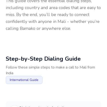
This guide covers the essential dialing steps,
including country and area codes that are easy to
miss. By the end, you’ll be ready to connect
confidently with anyone in
Mali
- whether you’re
calling Bamako or anywhere else.
Step-by-Step Dialing Guide
Follow these simple steps to make a call to
Mali
from
India
International Guide