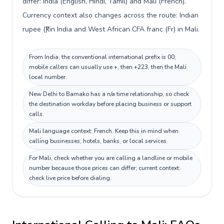
differ: India (English, Hindi, Tamil) and Mali (French).
Currency context also changes across the route: Indian
rupee (₹) in India and West African CFA franc (Fr) in Mali.
From India, the conventional international prefix is 00;
mobile callers can usually use +, then +223, then the Mali
local number.
New Delhi to Bamako has a n/a time relationship, so check
the destination workday before placing business or support
calls.
Mali language context: French. Keep this in mind when
calling businesses, hotels, banks, or local services.
For Mali, check whether you are calling a landline or mobile
number because those prices can differ; current context:
check live price before dialing.