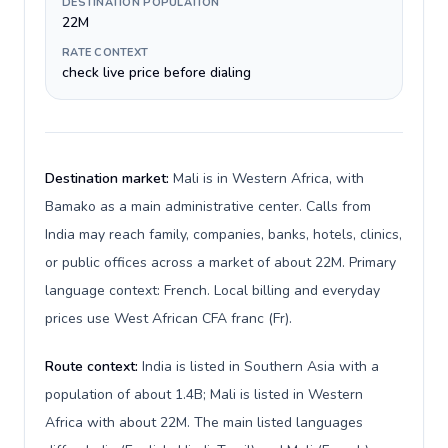
DESTINATION POPULATION
22M
RATE CONTEXT
check live price before dialing
Destination market:
Mali is in Western Africa, with
Bamako as a main administrative center. Calls from
India may reach family, companies, banks, hotels, clinics,
or public offices across a market of about 22M. Primary
language context: French. Local billing and everyday
prices use West African CFA franc (Fr).
Route context:
India is listed in Southern Asia with a
population of about 1.4B; Mali is listed in Western
Africa with about 22M. The main listed languages