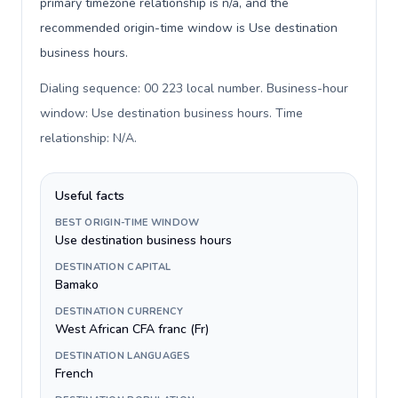
primary timezone relationship is n/a, and the
recommended origin-time window is Use destination
business hours.
Dialing sequence: 00 223 local number. Business-hour
window: Use destination business hours. Time
relationship: N/A
.
Useful facts
BEST ORIGIN-TIME WINDOW
Use destination business hours
DESTINATION CAPITAL
Bamako
DESTINATION CURRENCY
West African CFA franc (Fr)
DESTINATION LANGUAGES
French