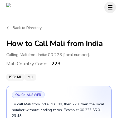
Back to Directory
How to Call
Mali
from India
Calling Mali from India: 00 223 [local number].
Mali
Country Code:
+223
ISO:
ML
MLI
QUICK ANSWER
To call Mali from India, dial 00, then 223, then the local
number without leading zeros. Example: 00 223 65 01
23 45.