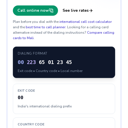
Call online now
See live rates
Plan before you dial with the
international call cost calculator
and the
best time to call planner
. Looking for a calling card
alternative instead of the dialing instructions?
Compare calling
cards to
Mali
.
DIALING FORMAT
00
223
65 01 23 45
Exit code • Country code • Local number
EXIT CODE
00
India's international dialing prefix
COUNTRY CODE