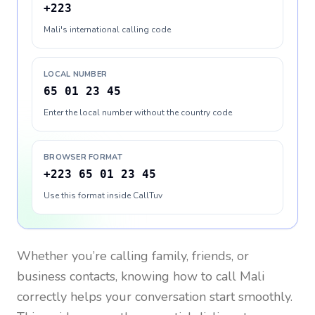
+223
Mali's international calling code
LOCAL NUMBER
65 01 23 45
Enter the local number without the country code
BROWSER FORMAT
+223 65 01 23 45
Use this format inside CallTuv
Whether you’re calling family, friends, or
business contacts, knowing how to call
Mali
correctly helps your conversation start smoothly.