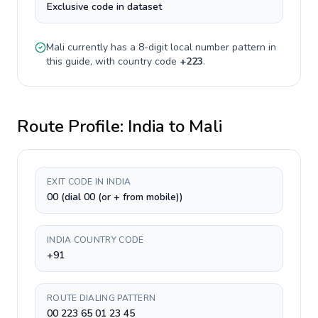
Exclusive code in dataset
Mali
currently has a
8-digit
local number pattern in
this guide, with country code
+
223
.
Route Profile:
India
to
Mali
EXIT CODE IN INDIA
00 (dial 00 (or + from mobile))
INDIA COUNTRY CODE
+91
ROUTE DIALING PATTERN
00 223 65 01 23 45