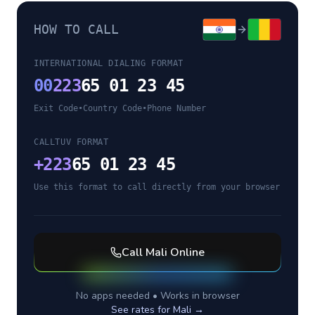
HOW TO CALL
INTERNATIONAL DIALING FORMAT
00
223
65 01 23 45
Exit Code
•
Country Code
•
Phone Number
CALLTUV FORMAT
+
223
65 01 23 45
Use this format to call directly from your browser
Call
Mali
Online
No apps needed • Works in browser
See rates for
Mali
→