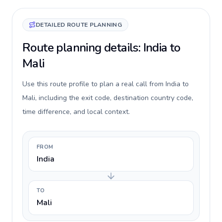
DETAILED ROUTE PLANNING
Route planning details: India to
Mali
Use this route profile to plan a real call from India to
Mali, including the exit code, destination country code,
time difference, and local context.
FROM
India
TO
Mali