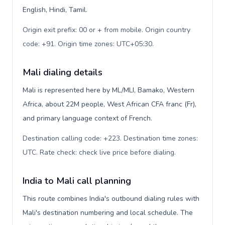
English, Hindi, Tamil.
Origin exit prefix: 00 or + from mobile. Origin country
code: +91. Origin time zones: UTC+05:30
.
Mali dialing details
Mali is represented here by ML/MLI, Bamako, Western
Africa, about 22M people, West African CFA franc (Fr),
and primary language context of French.
Destination calling code: +223. Destination time zones:
UTC. Rate check: check live price before dialing
.
India to Mali call planning
This route combines India's outbound dialing rules with
Mali's destination numbering and local schedule. The