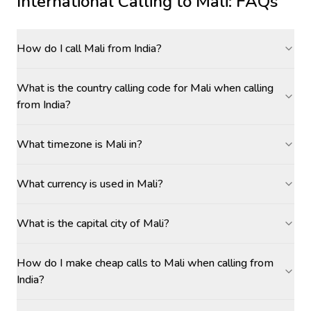
International Calling to
Mali
: FAQs
How do I call Mali from India?
What is the country calling code for Mali when calling
from India?
What timezone is Mali in?
What currency is used in Mali?
What is the capital city of Mali?
How do I make cheap calls to Mali when calling from
India?