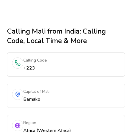
Calling
Mali
from India
: Calling
Code, Local Time & More
Calling Code
+223
Capital of Mali
Bamako
Region
Africa (Western Africa)