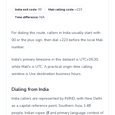
India exit code
:
00
Mali calling code
:
+223
Time difference
:
N/A
For dialing this route, callers in India usually start with
00 or the plus sign, then dial +223 before the local Mali
number.
India's primary timezone in this dataset is UTC+05:30,
while Mali's is UTC. A practical origin-time calling
window is Use destination business hours.
Dialing from India
India callers are represented by IN/IND, with New Delhi
as a capital reference point, Southern Asia, 1.4B
people, Indian rupee (₹), and primary language context of