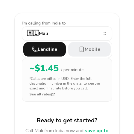
I'm calling
from India to
🇲🇱
Mali
Landline
Mobile
~$
1.45
/ per minute
*Calls are billed in
USD
. Enter the full
destination number in the dialer to see the
exact and final rate before you call.
See all rates
Ready to get started?
Call
Mali
from India
now and
save up to