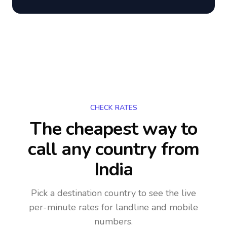
CHECK RATES
The cheapest way to
call any country
from
India
Pick a destination country to see the live
per-minute rates for landline and mobile
numbers.