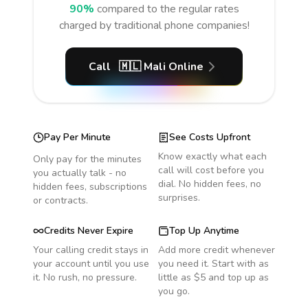
90%
compared to the regular rates
charged by traditional phone companies!
Call
🇲🇱
Mali
Online
Pay Per Minute
See Costs Upfront
Know exactly what each
Only pay for the minutes
call will cost before you
you actually talk - no
dial. No hidden fees, no
hidden fees, subscriptions
surprises.
or contracts.
Credits Never Expire
Top Up Anytime
Your calling credit stays in
Add more credit whenever
your account until you use
you need it. Start with as
it. No rush, no pressure.
little as $5 and top up as
you go.