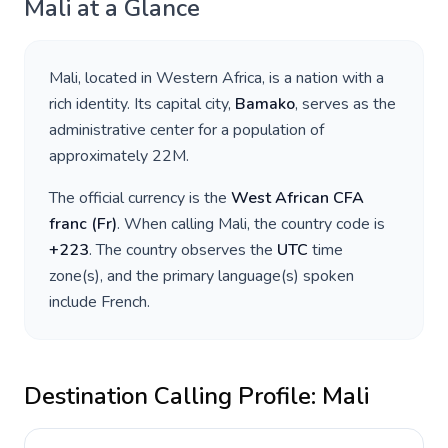
Mali
at a Glance
Mali
, located in
Western Africa
, is a nation with a
rich identity. Its capital city,
Bamako
, serves as the
administrative center for a population of
approximately
22M
.
The official currency is the
West African CFA
franc
(
Fr
)
. When calling
Mali
, the country code is
+
223
. The country observes the
UTC
time
zone(s), and the primary language(s) spoken
include
French
.
Destination Calling Profile:
Mali