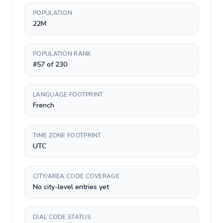
POPULATION
22M
POPULATION RANK
#57 of 230
LANGUAGE FOOTPRINT
French
TIME ZONE FOOTPRINT
UTC
CITY/AREA CODE COVERAGE
No city-level entries yet
DIAL CODE STATUS