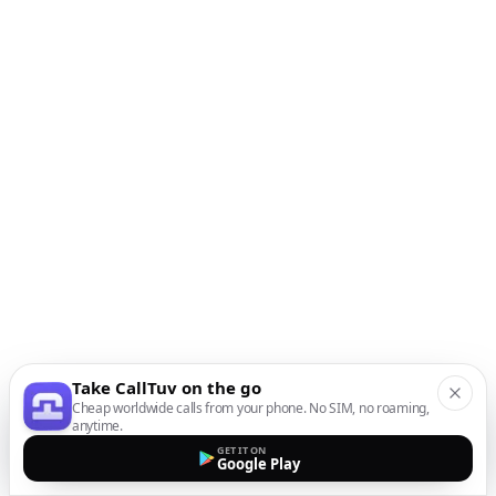
Take CallTuv on the go
Cheap worldwide calls from your phone. No SIM, no roaming,
anytime.
GET IT ON
Google Play