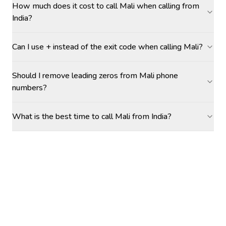
How much does it cost to call Mali when calling from
India?
Can I use + instead of the exit code when calling Mali?
Should I remove leading zeros from Mali phone
numbers?
What is the best time to call Mali from India?