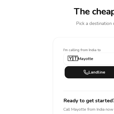
The cheap
Pick a destination
I'm calling
from India to
🇾🇹
Mayotte
Landline
Ready to get started
Call
Mayotte
from India
now 