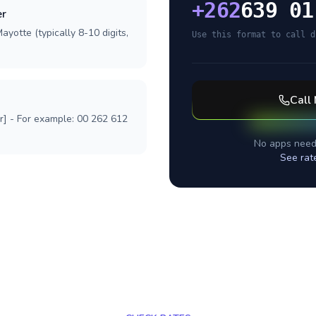
+
262
639 01
er
ayotte (typically 8-10 digits,
Use this format to call d
Call
r] - For example: 00 262 612
No apps need
See rat