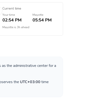
Current time
Your time
Mayotte
02:54 PM
05:54 PM
Mayotte
is
3h ahead
s as the administrative center for a
observes the
UTC+03:00
time