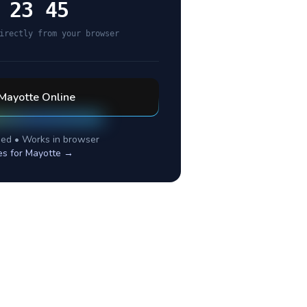
 23 45
irectly from your browser
Mayotte
Online
ed • Works in browser
es for
Mayotte
→