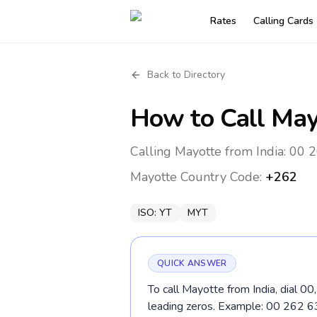
Rates
Calling Cards
Back to Directory
How to Call
May
Calling Mayotte from India: 00 
Mayotte
Country Code:
+262
ISO:
YT
MYT
QUICK ANSWER
To call Mayotte from India, dial 0
leading zeros. Example: 00 262 