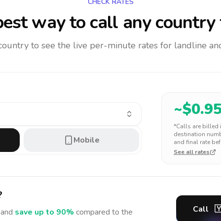
CHECK RATES
est way to call any country
 country to see the live per-minute rates for landline 
~$
0.9
*Calls are billed
destination numbe
Mobile
and final rate bef
See all rates
?
Call

and
save up to 90%
compared to the