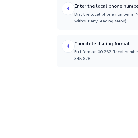
Enter the local phone numb
3
Dial the local phone number in M
without any leading zeros).
Complete dialing format
4
Full format: 00 262 [local numbe
345 678