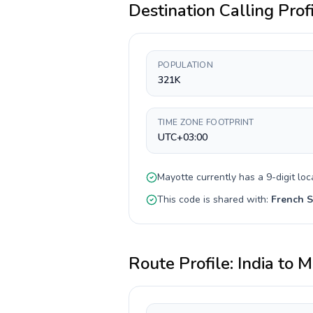
Destination Calling Prof
POPULATION
321K
TIME ZONE FOOTPRINT
UTC+03:00
Mayotte
currently has a
9-digit
loc
This code is shared with:
French S
Route Profile:
India
to
M