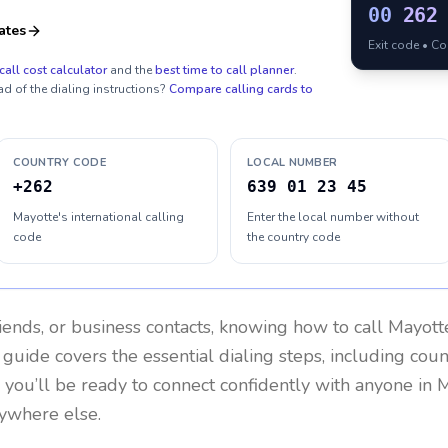
00
262
ates
Exit code • C
call cost calculator
and the
best time to call planner
.
ad of the dialing instructions?
Compare calling cards to
COUNTRY CODE
LOCAL NUMBER
+262
639 01 23 45
Mayotte's international calling
Enter the local number without
code
the country code
riends, or business contacts, knowing how to call
Mayott
 guide covers the essential dialing steps, including cou
, you’ll be ready to connect confidently with anyone in
M
ywhere else.