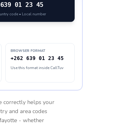
639 01 23 45
ountry code • Local number
BROWSER FORMAT
+262 639 01 23 45
Use this format inside CallTuv
e
correctly helps your
ntry and area codes
ayotte
- whether