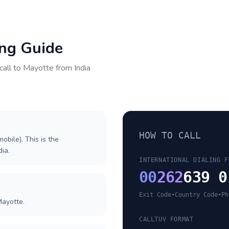
ing Guide
call to
Mayotte
from
India
HOW TO CALL
obile). This is the
dia.
INTERNATIONAL DIALING F
00
262
639 0
Exit Code
•
Country Code
•
Ph
Mayotte.
CALLTUV FORMAT