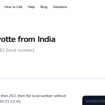
How to Call
Help
Blog
Solutions
otte
from India
262 [local number].
0, then 262, then the local number without
639 01 23 45.
DIALING FO