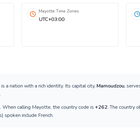
Mayotte Time Zones
UTC+03:00
, is a nation with a rich identity. Its capital city,
Mamoudzou
, serve
.
)
. When calling
Mayotte
, the country code is
+
262
. The country 
(s) spoken include
French
.