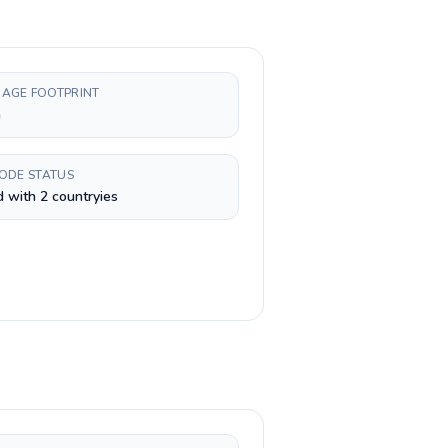
AGE FOOTPRINT
h
CODE STATUS
 with 2 countryies