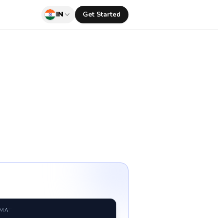
IN
Get Started
RMAT