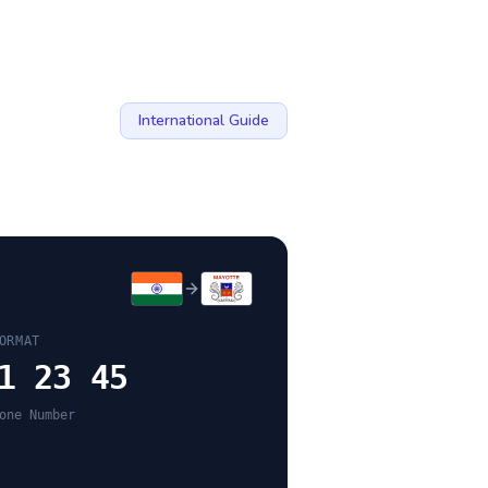
International Guide
ORMAT
1 23 45
one Number