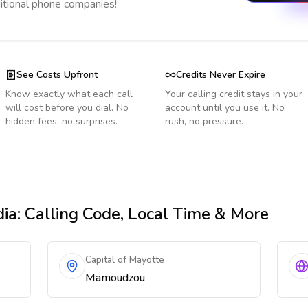
ditional phone companies!
See Costs Upfront
Credits Never Expire
Know exactly what each call
Your calling credit stays in your
will cost before you dial. No
account until you use it. No
hidden fees, no surprises.
rush, no pressure.
dia
: Calling Code, Local Time & More
Capital of Mayotte
Mamoudzou