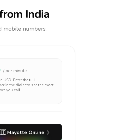
from India
and mobile numbers.
5
/ per minute
 in
USD
. Enter the full
r in the dialer to see the exact
ore you call.
🇹
Mayotte
Online