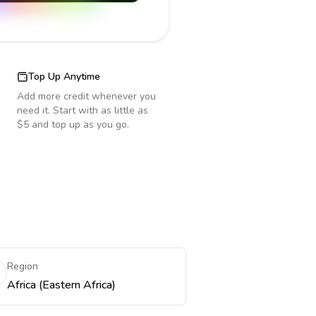
Top Up Anytime
Add more credit whenever you
need it. Start with as little as
$5 and top up as you go.
Region
Africa (Eastern Africa)