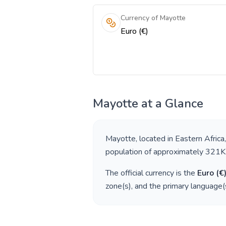
Currency of Mayotte
Euro (€)
Mayotte
at a Glance
Mayotte
, located in
Eastern Africa
population of approximately
321K
The official currency is the
Euro
(
€
zone(s), and the primary language