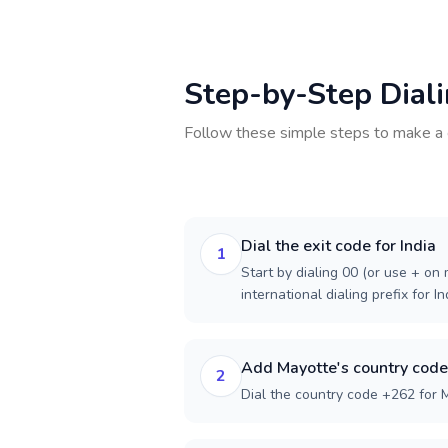
Step-by-Step Dial
Follow these simple steps to make a 
Dial the exit code for India
1
Start by dialing 00 (or use + on m
international dialing prefix for In
Add Mayotte's country code
2
Dial the country code +262 for 