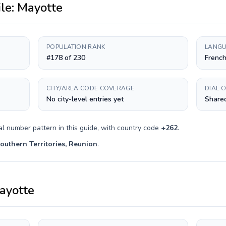
ile:
Mayotte
POPULATION RANK
LANGU
#178 of 230
Frenc
CITY/AREA CODE COVERAGE
DIAL 
No city-level entries yet
Shared
al number pattern in this guide, with country code
+
262
.
outhern Territories, Reunion
.
ayotte