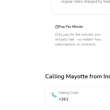
regular rates charged by tra
Pay Per Minute
Only pay for the minutes you
actually talk - no hidden fees,
subscriptions or contracts.
Calling
Mayotte
from In
Calling Code
+262