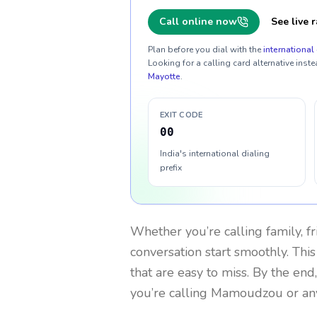
Call online now
See live r
Plan before you dial with the
international 
Looking for a calling card alternative inste
Mayotte
.
EXIT CODE
00
India's international dialing
prefix
Whether you’re calling family, f
conversation start smoothly. This
that are easy to miss. By the end
you’re calling Mamoudzou or an