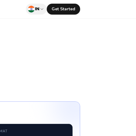
IN
Get Started
RMAT