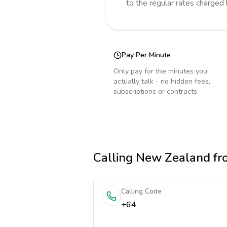
to the regular rates charged
Pay Per Minute
Only pay for the minutes you
actually talk - no hidden fees,
subscriptions or contracts.
Calling
New Zealand
fr
Calling Code
+64