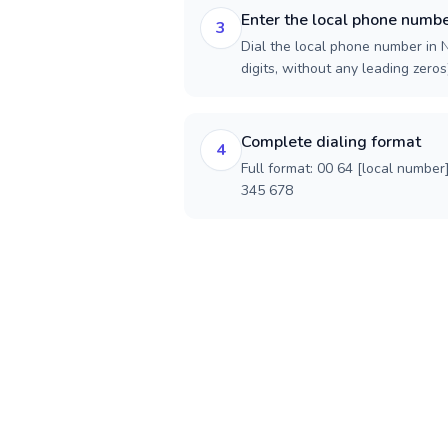
Enter the local phone numb
3
Dial the local phone number in 
digits, without any leading zeros)
Complete dialing format
4
Full format: 00 64 [local number
345 678