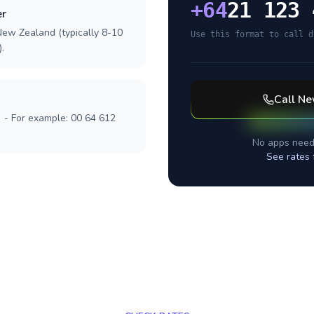
+
64
21 123 
er
New Zealand (typically 8-10
Use this format to call d
.
Call
Ne
] - For example: 00 64 612
No apps need
See rates 