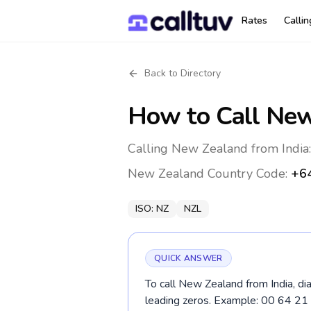
Rates
Calli
Back to Directory
How to Call
New
Calling New Zealand from India:
New Zealand
Country Code:
+6
ISO:
NZ
NZL
QUICK ANSWER
To call New Zealand from India, di
leading zeros. Example: 00 64 2