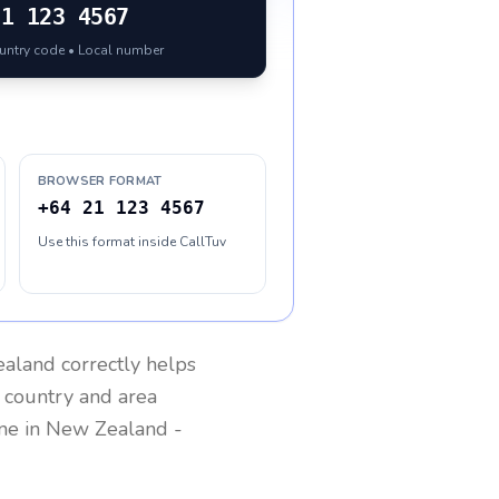
21 123 4567
ountry code • Local number
BROWSER FORMAT
+64 21 123 4567
Use this format inside CallTuv
aland
correctly helps
g country and area
one in
New Zealand
-