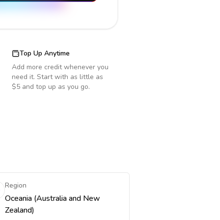
Top Up Anytime
Add more credit whenever you
need it. Start with as little as
$5 and top up as you go.
Region
Oceania (Australia and New
Zealand)