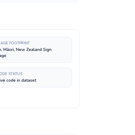
AGE FOOTPRINT
h, Māori, New Zealand Sign
age
CODE STATUS
ive code in dataset