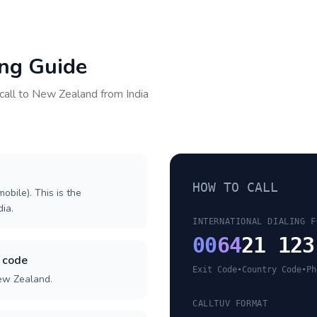
ing Guide
call to
New Zealand
from
India
HOW TO CALL
obile). This is the
dia.
INTERNATIONAL DIALING F
00
64
21 123
 code
Exit Code
•
Country Code
•
Ph
New Zealand.
CALLTUV FORMAT