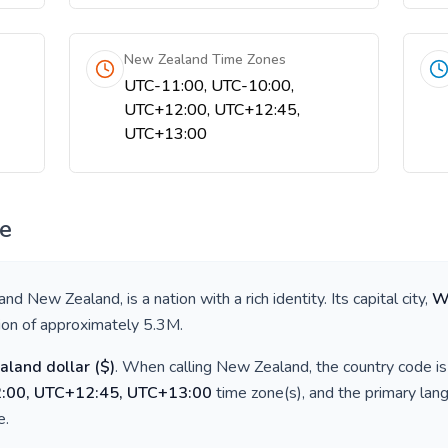
New Zealand Time Zones
UTC-11:00, UTC-10:00,
UTC+12:00, UTC+12:45,
UTC+13:00
ce
 and New Zealand
, is a nation with a rich identity. Its capital city,
W
tion of approximately
5.3M
.
aland dollar
(
$
)
. When calling
New Zealand
, the country code i
:00, UTC+12:45, UTC+13:00
time zone(s), and the primary lan
e
.