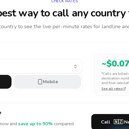
CHECK RATES
est way to call any country
 country to see the live per-minute rates for landline 
~$
0.0
*Calls are billed
destination numbe
Mobile
and final rate bef
See all rates
?
Call
🇳🇿
N
now and
save up to 90%
compared