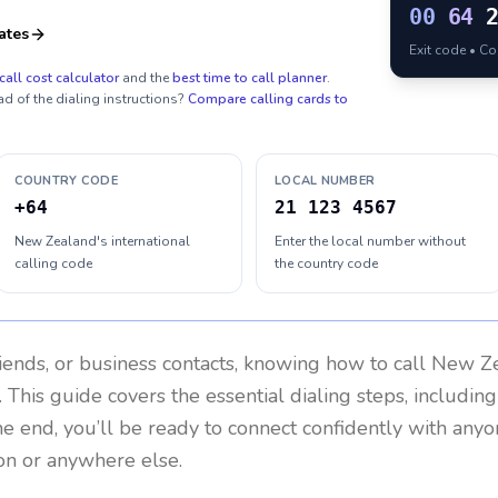
00
64
ates
Exit code • C
call cost calculator
and the
best time to call planner
.
ad of the dialing instructions?
Compare calling cards to
COUNTRY CODE
LOCAL NUMBER
+64
21 123 4567
New Zealand's international
Enter the local number without
calling code
the country code
riends, or business contacts, knowing how to call
New Ze
 This guide covers the essential dialing steps, includin
the end, you’ll be ready to connect confidently with any
on or anywhere else.