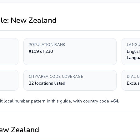
ile:
New Zealand
POPULATION RANK
LANGU
#119 of 230
Englis
Langu
CITY/AREA CODE COVERAGE
DIAL 
22 locations listed
Exclus
it
local number pattern in this guide, with country code
+
64
.
ew Zealand