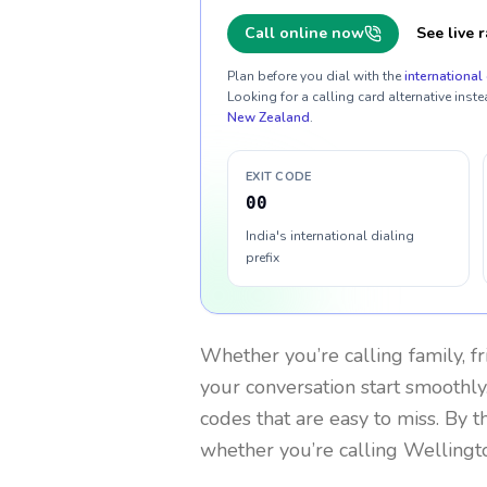
Call online now
See live r
Plan before you dial with the
international 
Looking for a calling card alternative inste
New Zealand
.
EXIT CODE
00
India's international dialing
prefix
Whether you’re calling family, f
your conversation start smoothly.
codes that are easy to miss. By 
whether you’re calling Wellingt