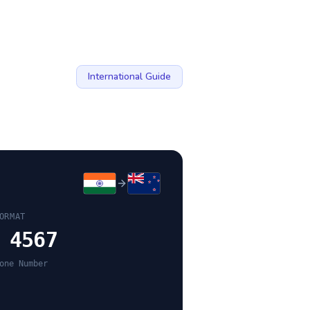
International Guide
ORMAT
 4567
one Number