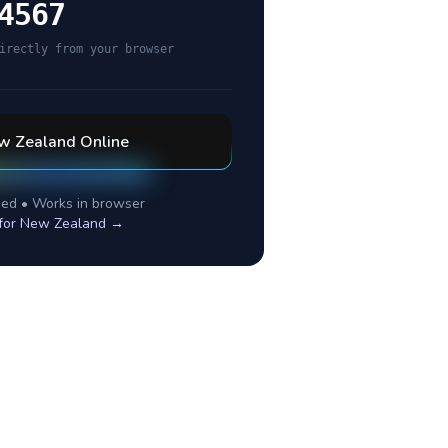
4567
irectly from your browser
w Zealand
Online
ed • Works in browser
for
New Zealand
→