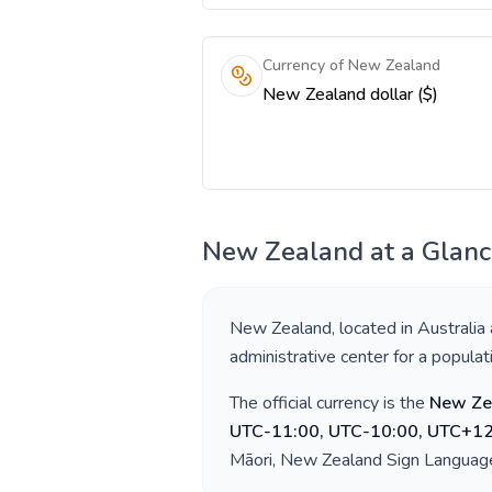
Currency of New Zealand
New Zealand dollar ($)
New Zealand
at a Glan
New Zealand
, located in
Australia
administrative center for a popula
The official currency is the
New Ze
UTC-11:00, UTC-10:00, UTC+12
Māori, New Zealand Sign Languag