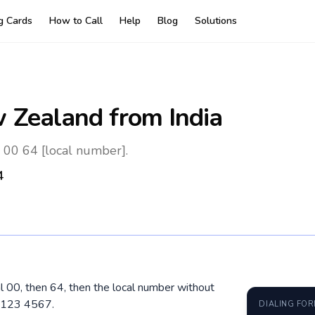
ng Cards
How to Call
Help
Blog
Solutions
 Zealand
from India
 00 64 [local number].
4
al 00, then 64, then the local number without
1 123 4567.
DIALING FO