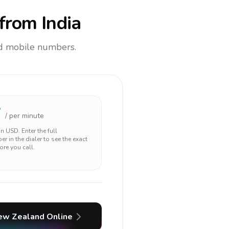
from India
and mobile numbers.
7
/ per minute
 in
USD
. Enter the full
r in the dialer to see the exact
ore you call.
ew Zealand
Online