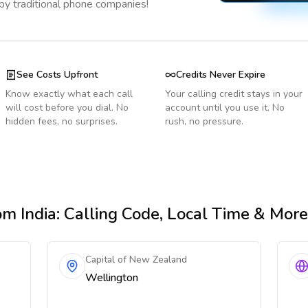
 by traditional phone companies!
See Costs Upfront
Credits Never Expire
Know exactly what each call
Your calling credit stays in your
will cost before you dial. No
account until you use it. No
hidden fees, no surprises.
rush, no pressure.
om India
: Calling Code, Local Time & More
Capital of New Zealand
Wellington