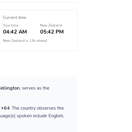
Current time
Your time
New Zealand
04:42 AM
05:42 PM
New Zealand
is
13h ahead
ellington
, serves as the
s
+
64
. The country observes the
guage(s) spoken include
English,