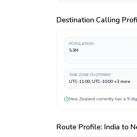
Destination Calling Prof
POPULATION
5.3M
TIME ZONE FOOTPRINT
UTC-11:00, UTC-10:00 +3 more
New Zealand
currently has a
9-dig
Route Profile:
India
to
N