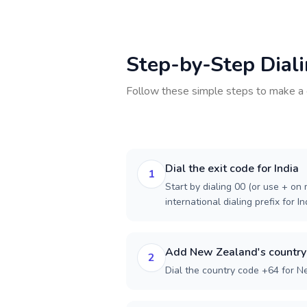
Step-by-Step Dial
Follow these simple steps to make a 
Dial the exit code for India
1
Start by dialing 00 (or use + on m
international dialing prefix for In
Add New Zealand's country
2
Dial the country code +64 for 