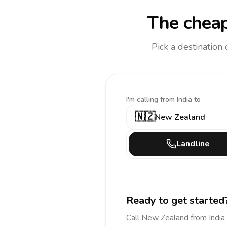
The cheap
Pick a destination
I'm calling
from India to
🇳🇿
New Zealand
Landline
Ready to get started
Call
New Zealand
from India