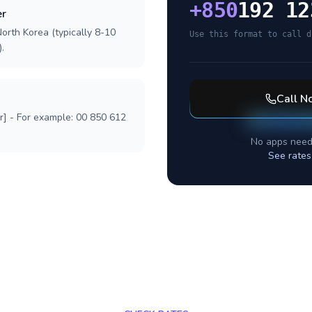
+
850
192 12
er
orth Korea (typically 8-10
Use this format to call d
.
Call
No
r] - For example: 00 850 612
No apps need
See rates