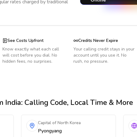
Online
ular rates charged by traditional
See Costs Upfront
Credits Never Expire
Know exactly what each call
Your calling credit stays in your
will cost before you dial. No
account until you use it. No
hidden fees, no surprises.
rush, no pressure.
 India
: Calling Code, Local Time & More
Capital of North Korea
Pyongyang