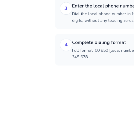
Enter the local phone numb
3
Dial the local phone number in N
digits, without any leading zeros)
Complete dialing format
4
Full format: 00 850 [local numbe
345 678