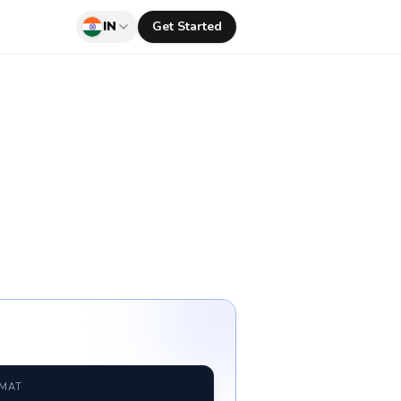
IN
Get Started
RMAT