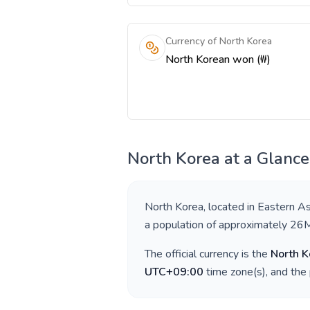
Currency of North Korea
North Korean won (₩)
North Korea
at a Glance
North Korea
, located in
Eastern As
a population of approximately
26
The official currency is the
North 
UTC+09:00
time zone(s), and the