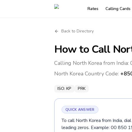
Rates
Calling Cards
Back to Directory
How to Call
Nor
Calling North Korea from India:
North Korea
Country Code:
+85
ISO:
KP
PRK
QUICK ANSWER
To call North Korea from India, dia
leading zeros. Example: 00 850 