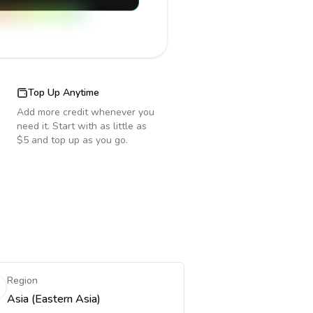
Top Up Anytime
Add more credit whenever you
need it. Start with as little as
$5 and top up as you go.
Region
Asia (Eastern Asia)