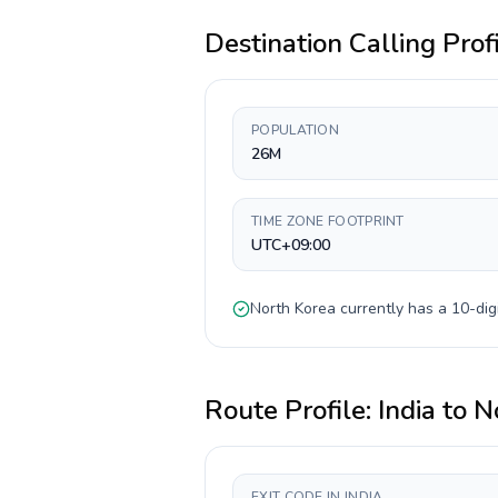
Destination Calling Prof
POPULATION
26M
TIME ZONE FOOTPRINT
UTC+09:00
North Korea
currently has a
10-dig
Route Profile:
India
to
N
EXIT CODE IN INDIA