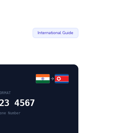
International Guide
ORMAT
23 4567
one Number