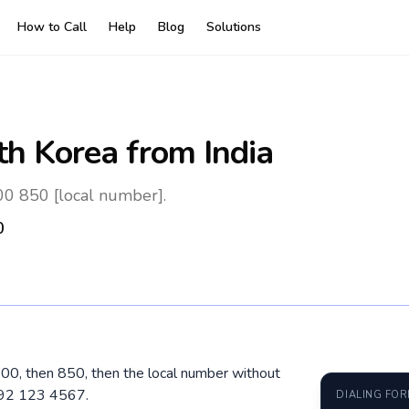
How to Call
Help
Blog
Solutions
th Korea
from India
 00 850 [local number].
0
l 00, then 850, then the local number without
192 123 4567.
DIALING FO