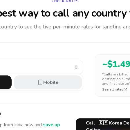
CHECK RATES
est way to call any country
 country to see the live per-minute rates for landline 
~$
1.4
*Calls are billed
destination numbe
Mobile
and final rate bef
See all rates
?
Call
🇰🇵
Korea De
ep
from India
now and
save up