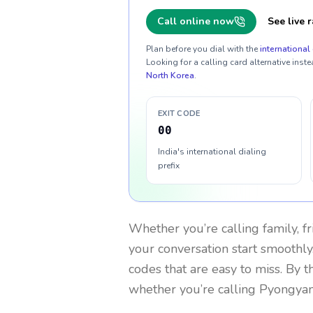
Call online now
See live r
Plan before you dial with the
international 
Looking for a calling card alternative inste
North Korea
.
EXIT CODE
00
India's international dialing
prefix
Whether you’re calling family, f
your conversation start smoothly.
codes that are easy to miss. By 
whether you’re calling Pyongya