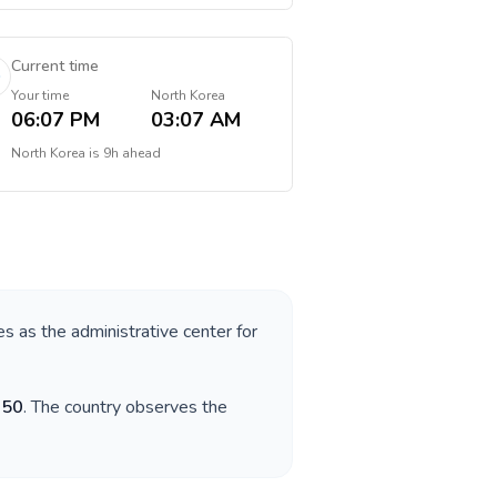
Current time
Your time
North Korea
06:07 PM
03:07 AM
North Korea
is
9h ahead
es as the administrative center for
850
. The country observes the