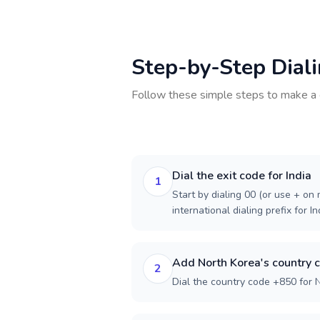
Step-by-Step Dial
Follow these simple steps to make a 
Dial the exit code for India
1
Start by dialing 00 (or use + on m
international dialing prefix for In
Add North Korea's country 
2
Dial the country code +850 for 