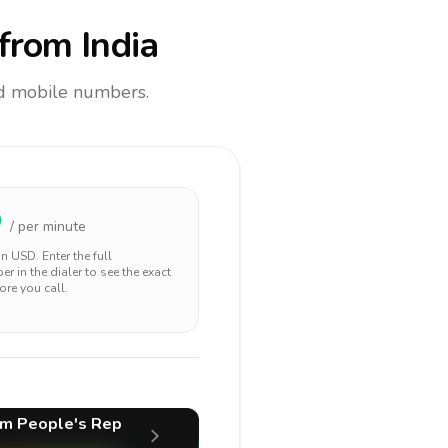
from India
and mobile numbers.
9
/ per minute
 in
USD
. Enter the full
r in the dialer to see the exact
ore you call.
m People's Rep