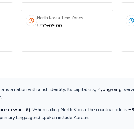
North Korea Time Zones
UTC+09:00
ia
, is a nation with a rich identity. Its capital city,
Pyongyang
, serv
M
.
Korean won
(
₩
)
. When calling
North Korea
, the country code is
+
 primary language(s) spoken include
Korean
.