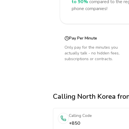
to 90%
compared to the reg
phone companies!
Pay Per Minute
Only pay for the minutes you
actually talk - no hidden fees,
subscriptions or contracts.
Calling
North Korea
from
Calling Code
+850