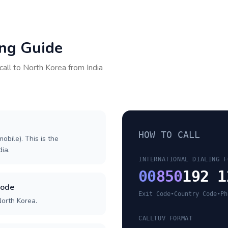
ing Guide
call to
North Korea
from
India
HOW TO CALL
obile). This is the
dia.
INTERNATIONAL DIALING F
00
850
192 1
code
Exit Code
•
Country Code
•
Ph
North Korea.
CALLTUV FORMAT