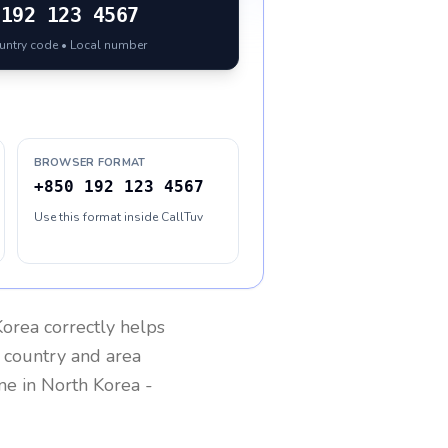
192 123 4567
ountry code • Local number
BROWSER FORMAT
+850 192 123 4567
Use this format inside CallTuv
Korea
correctly helps
g country and area
one in
North Korea
-