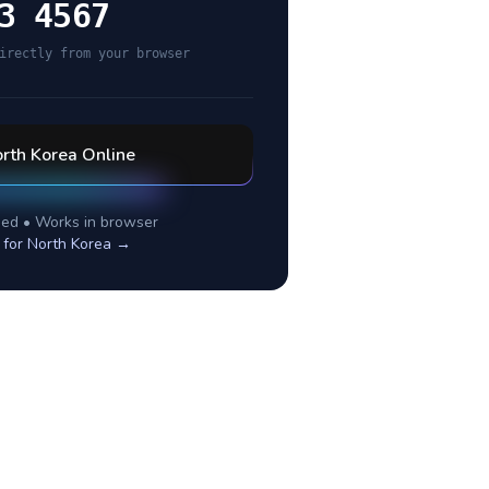
3 4567
irectly from your browser
rth Korea
Online
ed • Works in browser
 for
North Korea
→