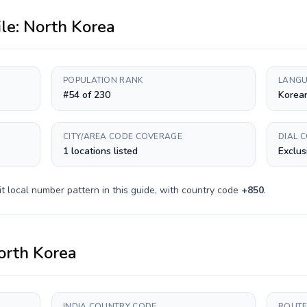
ile:
North Korea
POPULATION RANK
LANGU
#54 of 230
Korea
CITY/AREA CODE COVERAGE
DIAL 
1 locations listed
Exclus
it
local number pattern in this guide, with country code
+
850
.
orth Korea
INDIA COUNTRY CODE
ROUTE