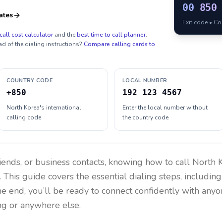
00
850
ates
Exit code • C
call cost calculator
and the
best time to call planner
.
ad of the dialing instructions?
Compare calling cards to
COUNTRY CODE
LOCAL NUMBER
+850
192 123 4567
North Korea's international
Enter the local number without
calling code
the country code
riends, or business contacts, knowing how to call
North 
 This guide covers the essential dialing steps, includin
the end, you’ll be ready to connect confidently with any
ng or anywhere else.