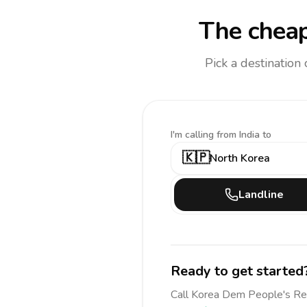
The cheap
Pick a destination
I'm calling
from India to
🇰🇵
North Korea
Landline
Ready to get started
Call
Korea Dem People's R