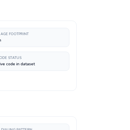
AGE FOOTPRINT
n
CODE STATUS
ive code in dataset
 DIALING PATTERN