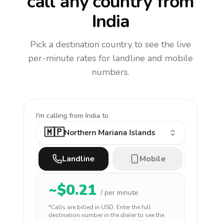
call any country
from
India
Pick a destination country to see the live
per-minute rates for landline and mobile
numbers.
I'm calling
from India to
🇲🇵
Northern Mariana Islands
Landline
Mobile
~$
0.21
/ per minute
*Calls are billed in
USD
. Enter the full
destination number in the dialer to see the