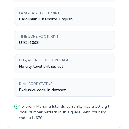
LANGUAGE FOOTPRINT
Carolinian, Chamorro, English
TIME ZONE FOOTPRINT
UTC+10:00
CITY/AREA CODE COVERAGE
No city-level entries yet
DIAL CODE STATUS
Exclusive code in dataset
Northern Mariana Islands
currently has a
10-digit
local number pattern in this guide, with country
code
+
1-670
.