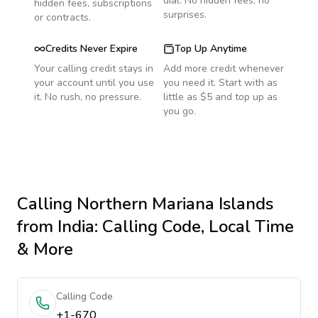
dial. No hidden fees, no
hidden fees, subscriptions
surprises.
or contracts.
Credits Never Expire
Top Up Anytime
Your calling credit stays in
Add more credit whenever
your account until you use
you need it. Start with as
it. No rush, no pressure.
little as $5 and top up as
you go.
Calling
Northern Mariana Islands
from India
: Calling Code, Local Time
& More
Calling Code
+1-670