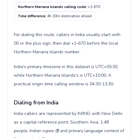
Northern Mariana Islands calling code
:
+1-670
Time difference
:
4h 30m destination ahead
For dialing this route, callers in India usually start with
00 or the plus sign, then dial +1-670 before the local
Northern Mariana Islands number.
India's primary timezone in this dataset is UTC+05:30,
while Northern Mariana Islands's is UTC+10:00. A
practical origin-time calling window is 04:30-13:30.
Dialing from India
India callers are represented by IN/IND, with New Delhi
as a capital reference point, Southern Asia, 1.4B
people, Indian rupee (₹), and primary language context of