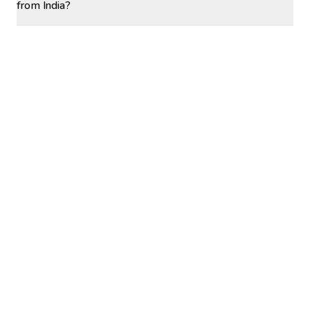
from India?