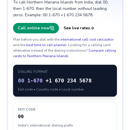
To call Northern Mariana Islands from India, dial 00,
then 1-670, then the local number without leading
zeros. Example: 00 1-670 +1 670 234 5678.
Call online now
See live rates
Plan before you dial with the
international call cost calculator
and the
best time to call planner
. Looking for a calling card
alternative instead of the dialing instructions?
Compare calling
cards to
Northern Mariana Islands
.
DIALING FORMAT
00
1-670
+1 670 234 5678
Exit code • Country code • Local number
EXIT CODE
00
India's international dialing prefix