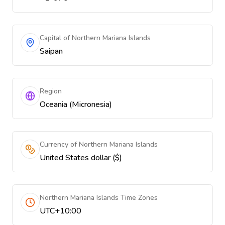
Capital of Northern Mariana Islands
Saipan
Region
Oceania (Micronesia)
Currency of Northern Mariana Islands
United States dollar ($)
Northern Mariana Islands Time Zones
UTC+10:00