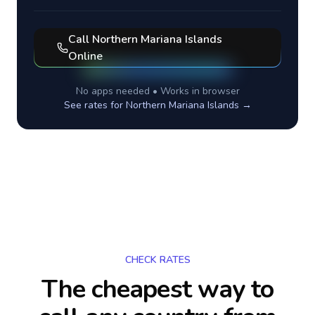
Call
Northern Mariana Islands
Online
No apps needed • Works in browser
See rates for
Northern Mariana Islands
→
CHECK RATES
The cheapest way to