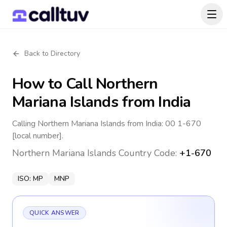
Back to Directory
How to Call
Northern
Mariana Islands
from India
Calling Northern Mariana Islands from India: 00 1-670
[local number].
Northern Mariana Islands
Country Code:
+1-670
ISO:
MP
MNP
QUICK ANSWER