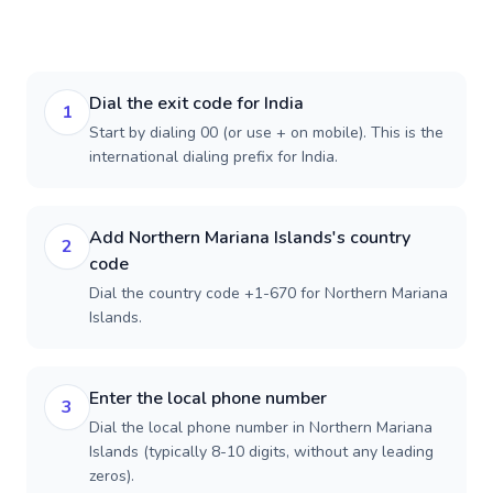
Dial the exit code for India
1
Start by dialing 00 (or use + on mobile). This is the
international dialing prefix for India.
Add Northern Mariana Islands's country
2
code
Dial the country code +1-670 for Northern Mariana
Islands.
Enter the local phone number
3
Dial the local phone number in Northern Mariana
Islands (typically 8-10 digits, without any leading
zeros).