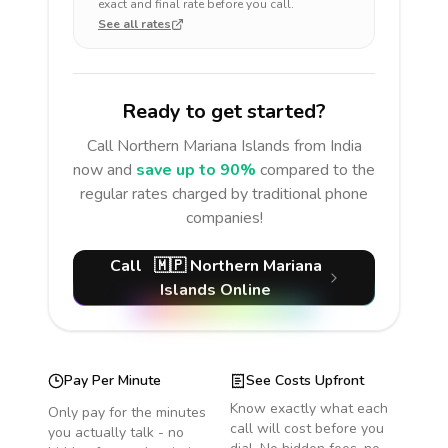
exact and final rate before you call.
See all rates
Ready to get started?
Call
Northern Mariana Islands
from India
now and
save up to 90%
compared to the
regular rates charged by traditional phone
companies!
Call
🇲🇵
Northern Mariana
Islands
Online
Pay Per Minute
See Costs Upfront
Know exactly what each
Only pay for the minutes
call will cost before you
you actually talk - no