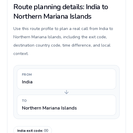
Route planning details: India to
Northern Mariana Islands
Use this route profile to plan a real call from India to
Northern Mariana Islands, including the exit code,
destination country code, time difference, and local
context.
FROM
India
TO
Northern Mariana Islands
India exit code
:
00