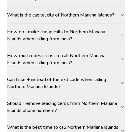
What is the capital city of Northern Mariana Islands?
How do I make cheap calls to Northern Mariana
Islands when calling from India?
How much does it cost to call Northern Mariana
Islands when calling from India?
Can I use + instead of the exit code when calling
Northern Mariana Islands?
Should I remove leading zeros from Northern Mariana
Islands phone numbers?
What is the best time to call Northern Mariana Islands