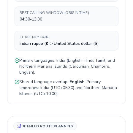
BEST CALLING WINDOW (ORIGIN TIME)
04:30-13:30
CURRENCY PAIR
Indian rupee (₹) -> United States dollar ($)
Primary languages:
India
(
English, Hindi, Tamil
) and
Northern Mariana Islands
(
Carolinian, Chamorro,
English
).
Shared language overlap:
English
. Primary
timezones:
India
(
UTC+05:30
) and
Northern Mariana
Islands
(
UTC+10:00
).
DETAILED ROUTE PLANNING