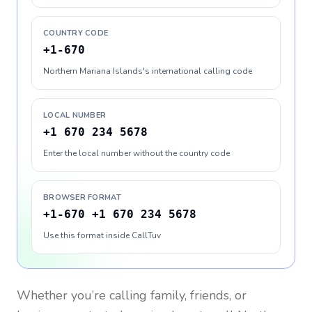
COUNTRY CODE
+1-670
Northern Mariana Islands's international calling code
LOCAL NUMBER
+1 670 234 5678
Enter the local number without the country code
BROWSER FORMAT
+1-670 +1 670 234 5678
Use this format inside CallTuv
Whether you’re calling family, friends, or