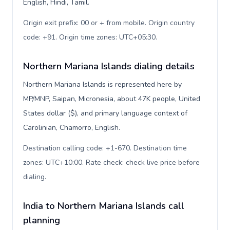
English, Hindi, Tamil.
Origin exit prefix: 00 or + from mobile. Origin country
code: +91. Origin time zones: UTC+05:30
.
Northern Mariana Islands dialing details
Northern Mariana Islands is represented here by
MP/MNP, Saipan, Micronesia, about 47K people, United
States dollar ($), and primary language context of
Carolinian, Chamorro, English.
Destination calling code: +1-670. Destination time
zones: UTC+10:00. Rate check: check live price before
dialing
.
India to Northern Mariana Islands call
planning