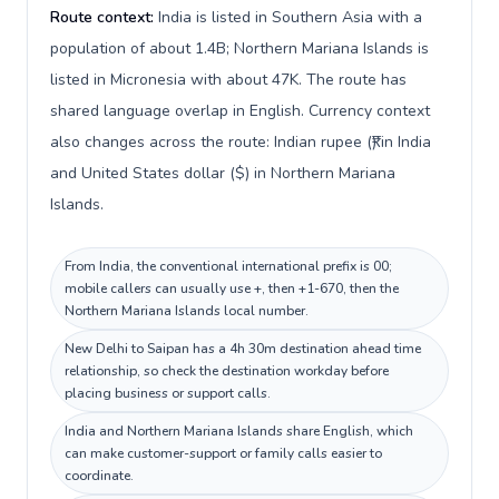
Route context:
India is listed in Southern Asia with a
population of about 1.4B; Northern Mariana Islands is
listed in Micronesia with about 47K. The route has
shared language overlap in English. Currency context
also changes across the route: Indian rupee (₹) in India
and United States dollar ($) in Northern Mariana
Islands.
From India, the conventional international prefix is 00;
mobile callers can usually use +, then +1-670, then the
Northern Mariana Islands local number.
New Delhi to Saipan has a 4h 30m destination ahead time
relationship, so check the destination workday before
placing business or support calls.
India and Northern Mariana Islands share English, which
can make customer-support or family calls easier to
coordinate.