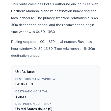
This route combines India's outbound dialing rules with
Northern Mariana Islands's destination numbering and
local schedule. The primary timezone relationship is 4h
30m destination ahead, and the recommended origin-
time window is 04:30-13:30.
Dialing sequence: 00 1-670 local number. Business-
hour window: 04:30-13:30. Time relationship: 4h 30m
destination ahead
.
Useful facts
BEST ORIGIN-TIME WINDOW
04:30-13:30
DESTINATION CAPITAL
Saipan
DESTINATION CURRENCY
United States dollar ($)