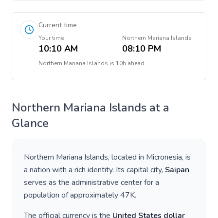
Current time
Your time
Northern Mariana Islands
10:10 AM
08:10 PM
Northern Mariana Islands
is
10h ahead
Northern Mariana Islands
at a
Glance
Northern Mariana Islands
, located in
Micronesia
, is
a nation with a rich identity. Its capital city,
Saipan
,
serves as the administrative center for a
population of approximately
47K
.
The official currency is the
United States dollar