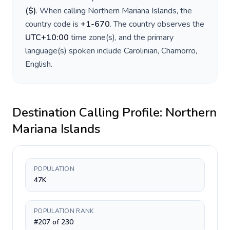
(
$
)
. When calling
Northern Mariana Islands
, the
country code is
+
1-670
. The country observes the
UTC+10:00
time zone(s), and the primary
language(s) spoken include
Carolinian, Chamorro,
English
.
Destination Calling Profile:
Northern
Mariana Islands
POPULATION
47K
POPULATION RANK
#207 of 230