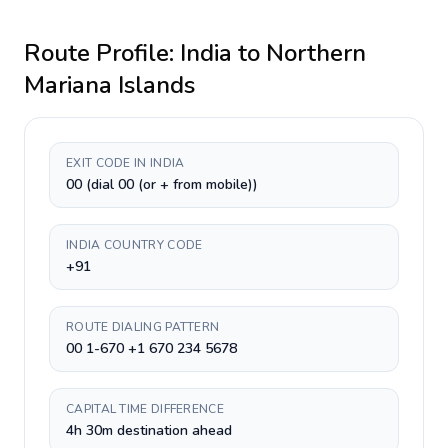
Route Profile:
India
to
Northern
Mariana Islands
EXIT CODE IN INDIA
00 (dial 00 (or + from mobile))
INDIA COUNTRY CODE
+91
ROUTE DIALING PATTERN
00 1-670 +1 670 234 5678
CAPITAL TIME DIFFERENCE
4h 30m destination ahead