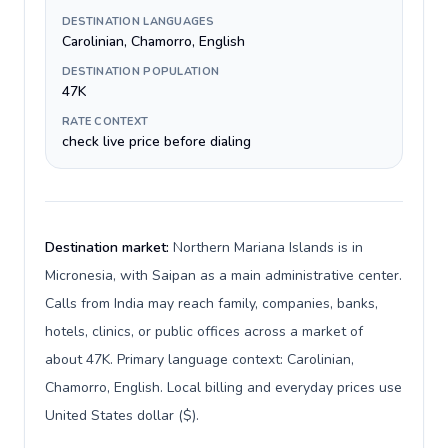
DESTINATION LANGUAGES
Carolinian, Chamorro, English
DESTINATION POPULATION
47K
RATE CONTEXT
check live price before dialing
Destination market:
Northern Mariana Islands is in
Micronesia, with Saipan as a main administrative center.
Calls from India may reach family, companies, banks,
hotels, clinics, or public offices across a market of
about 47K. Primary language context: Carolinian,
Chamorro, English. Local billing and everyday prices use
United States dollar ($).