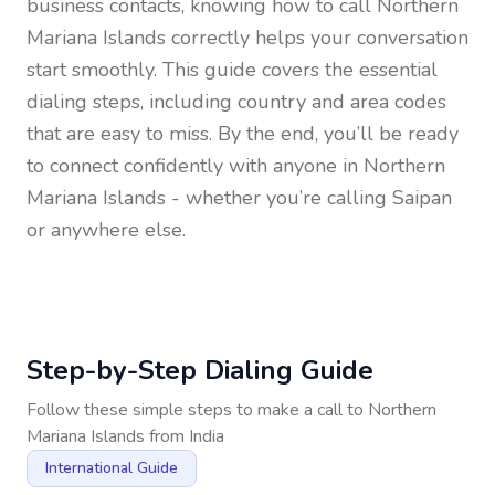
business contacts, knowing how to call
Northern
Mariana Islands
correctly helps your conversation
start smoothly. This guide covers the essential
dialing steps, including country and area codes
that are easy to miss. By the end, you’ll be ready
to connect confidently with anyone in
Northern
Mariana Islands
- whether you’re calling Saipan
or anywhere else.
Step-by-Step Dialing Guide
Follow these simple steps to make a call to
Northern
Mariana Islands
from
India
International Guide