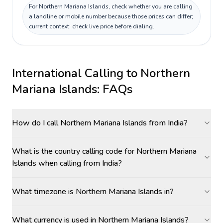
For Northern Mariana Islands, check whether you are calling
a landline or mobile number because those prices can differ;
current context: check live price before dialing.
International Calling to
Northern
Mariana Islands
: FAQs
How do I call Northern Mariana Islands from India?
What is the country calling code for Northern Mariana
Islands when calling from India?
What timezone is Northern Mariana Islands in?
What currency is used in Northern Mariana Islands?