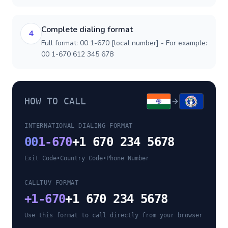
Complete dialing format
4
Full format: 00 1-670 [local number] - For example:
00 1-670 612 345 678
HOW TO CALL
INTERNATIONAL DIALING FORMAT
00
1-670
+1 670 234 5678
Exit Code
•
Country Code
•
Phone Number
CALLTUV FORMAT
+
1-670
+1 670 234 5678
Use this format to call directly from your browser