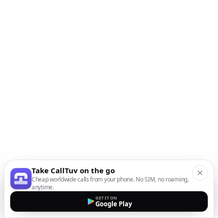
Take CallTuv on the go
Cheap worldwide calls from your phone. No SIM, no roaming,
anytime.
GET IT ON
Google Play