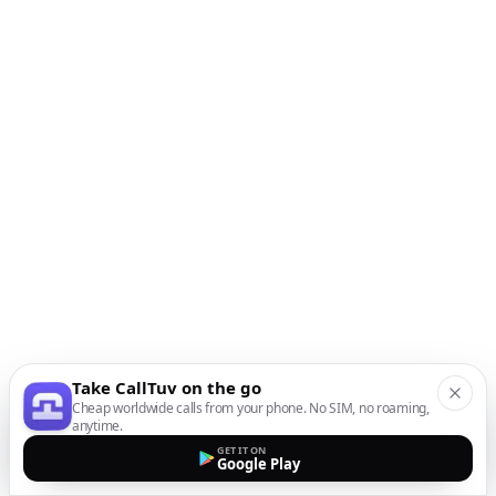
Take CallTuv on the go
Cheap worldwide calls from your phone. No SIM, no roaming,
anytime.
GET IT ON
Google Play