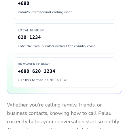
+680
Palau's international calling code
LOCAL NUMBER
620 1234
Enter the local number without the country code
BROWSER FORMAT
+680 620 1234
Use this format inside CallTuv
Whether you’re calling family, friends, or
business contacts, knowing how to call
Palau
correctly helps your conversation start smoothly.