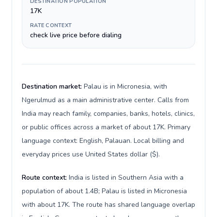
DESTINATION POPULATION
17K
RATE CONTEXT
check live price before dialing
Destination market:
Palau is in Micronesia, with
Ngerulmud as a main administrative center. Calls from
India may reach family, companies, banks, hotels, clinics,
or public offices across a market of about 17K. Primary
language context: English, Palauan. Local billing and
everyday prices use United States dollar ($).
Route context:
India is listed in Southern Asia with a
population of about 1.4B; Palau is listed in Micronesia
with about 17K. The route has shared language overlap