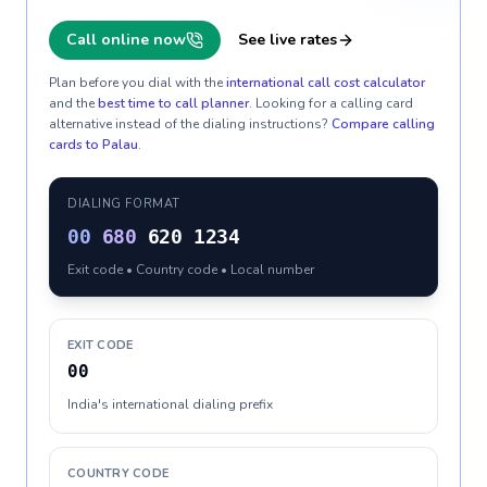
Call online now
See live rates
Plan before you dial with the
international call cost calculator
and the
best time to call planner
. Looking for a calling card
alternative instead of the dialing instructions?
Compare calling
cards to
Palau
.
DIALING FORMAT
00
680
620 1234
Exit code • Country code • Local number
EXIT CODE
00
India's international dialing prefix
COUNTRY CODE