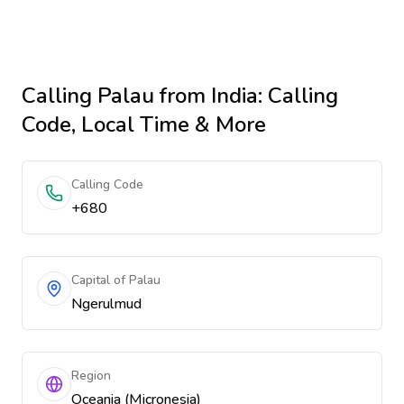
Calling
Palau
from India
: Calling
Code, Local Time & More
Calling Code
+680
Capital of Palau
Ngerulmud
Region
Oceania (Micronesia)