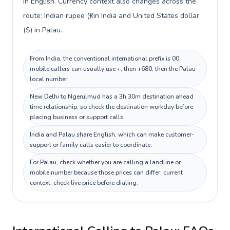
in English. Currency context also changes across the
route: Indian rupee (₹) in India and United States dollar
($) in Palau.
From India, the conventional international prefix is 00;
mobile callers can usually use +, then +680, then the Palau
local number.
New Delhi to Ngerulmud has a 3h 30m destination ahead
time relationship, so check the destination workday before
placing business or support calls.
India and Palau share English, which can make customer-
support or family calls easier to coordinate.
For Palau, check whether you are calling a landline or
mobile number because those prices can differ; current
context: check live price before dialing.