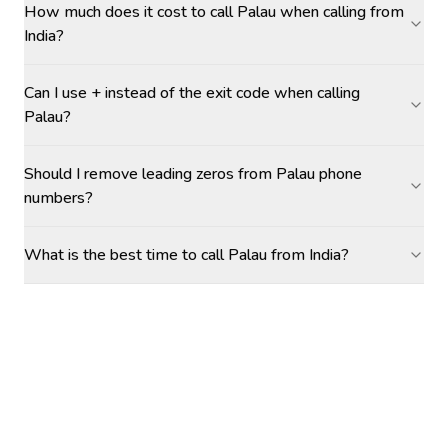
How much does it cost to call Palau when calling from
India?
Can I use + instead of the exit code when calling
Palau?
Should I remove leading zeros from Palau phone
numbers?
What is the best time to call Palau from India?