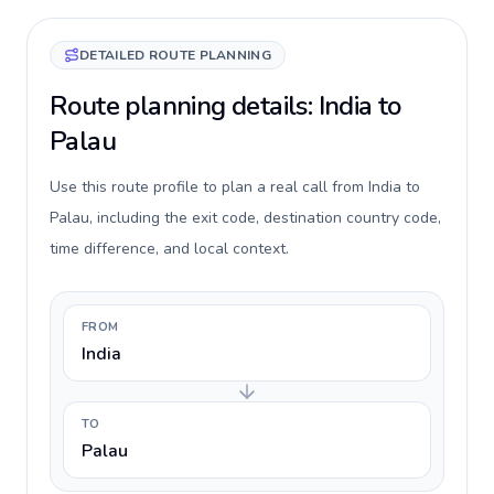
DETAILED ROUTE PLANNING
Route planning details: India to
Palau
Use this route profile to plan a real call from India to
Palau, including the exit code, destination country code,
time difference, and local context.
FROM
India
TO
Palau