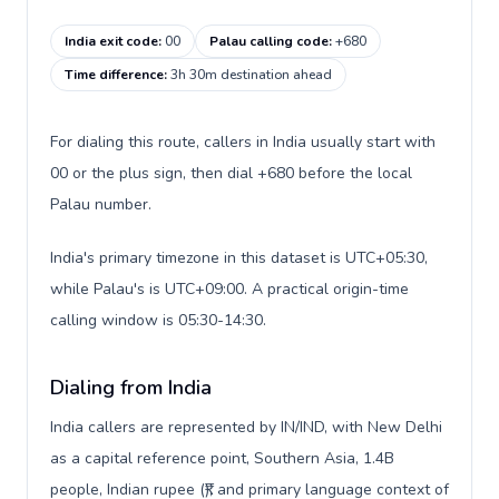
India exit code
:
00
Palau calling code
:
+680
Time difference
:
3h 30m destination ahead
For dialing this route, callers in India usually start with
00 or the plus sign, then dial +680 before the local
Palau number.
India's primary timezone in this dataset is UTC+05:30,
while Palau's is UTC+09:00. A practical origin-time
calling window is 05:30-14:30.
Dialing from India
India callers are represented by IN/IND, with New Delhi
as a capital reference point, Southern Asia, 1.4B
people, Indian rupee (₹), and primary language context of