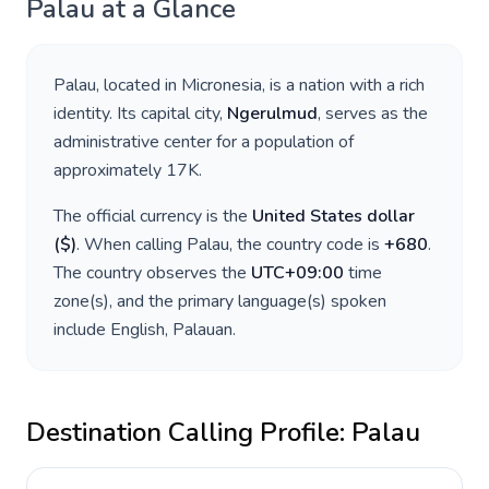
Palau
at a Glance
Palau
, located in
Micronesia
, is a nation with a rich
identity. Its capital city,
Ngerulmud
, serves as the
administrative center for a population of
approximately
17K
.
The official currency is the
United States dollar
(
$
)
. When calling
Palau
, the country code is
+
680
.
The country observes the
UTC+09:00
time
zone(s), and the primary language(s) spoken
include
English, Palauan
.
Destination Calling Profile:
Palau