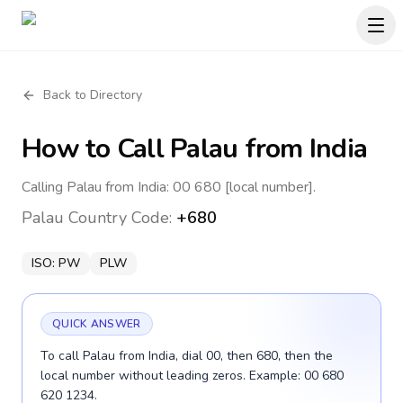
Back to Directory
How to Call
Palau
from India
Calling Palau from India: 00 680 [local number].
Palau
Country Code:
+680
ISO:
PW
PLW
QUICK ANSWER
To call Palau from India, dial 00, then 680, then the
local number without leading zeros. Example: 00 680
620 1234.