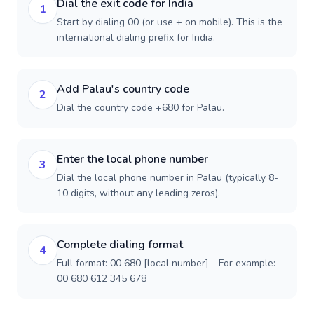
Dial the exit code for India
1
Start by dialing 00 (or use + on mobile). This is the
international dialing prefix for India.
Add Palau's country code
2
Dial the country code +680 for Palau.
Enter the local phone number
3
Dial the local phone number in Palau (typically 8-
10 digits, without any leading zeros).
Complete dialing format
4
Full format: 00 680 [local number] - For example:
00 680 612 345 678