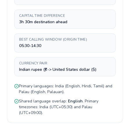
CAPITAL TIME DIFFERENCE
3h 30m destination ahead
BEST CALLING WINDOW (ORIGIN TIME)
05:30-14:30
CURRENCY PAIR
Indian rupee (₹) -> United States dollar ($)
Primary languages:
India
(
English, Hindi, Tamil
) and
Palau
(
English, Palauan
).
Shared language overlap:
English
. Primary
timezones:
India
(
UTC+05:30
) and
Palau
(
UTC+09:00
).