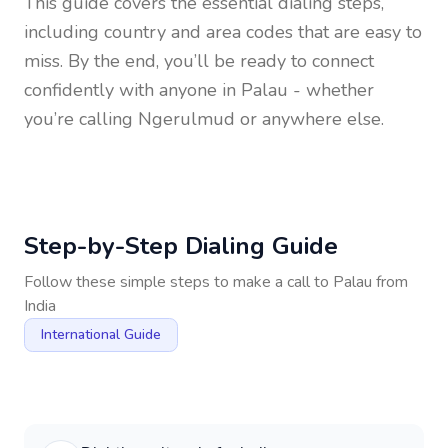
This guide covers the essential dialing steps,
including country and area codes that are easy to
miss. By the end, you’ll be ready to connect
confidently with anyone in
Palau
- whether
you’re calling Ngerulmud or anywhere else.
Step-by-Step Dialing Guide
Follow these simple steps to make a call to
Palau
from
India
International Guide