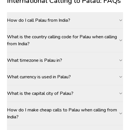
International Calling to
Palau
: FAQs
How do I call Palau from India?
What is the country calling code for Palau when calling
from India?
What timezone is Palau in?
What currency is used in Palau?
What is the capital city of Palau?
How do I make cheap calls to Palau when calling from
India?