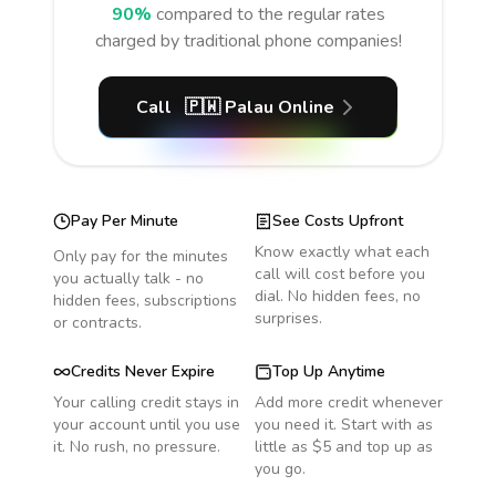
90%
compared to the regular rates
charged by traditional phone companies!
Call
🇵🇼
Palau
Online
Pay Per Minute
See Costs Upfront
Know exactly what each
Only pay for the minutes
call will cost before you
you actually talk - no
dial. No hidden fees, no
hidden fees, subscriptions
surprises.
or contracts.
Credits Never Expire
Top Up Anytime
Your calling credit stays in
Add more credit whenever
your account until you use
you need it. Start with as
it. No rush, no pressure.
little as $5 and top up as
you go.