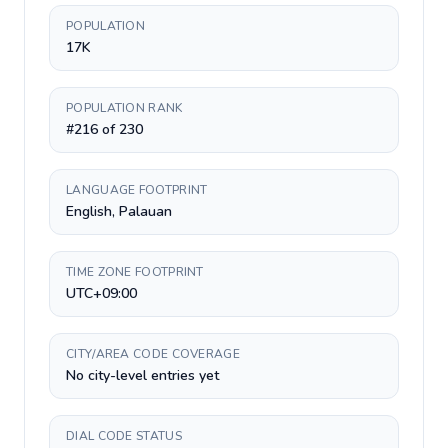
POPULATION
17K
POPULATION RANK
#216 of 230
LANGUAGE FOOTPRINT
English, Palauan
TIME ZONE FOOTPRINT
UTC+09:00
CITY/AREA CODE COVERAGE
No city-level entries yet
DIAL CODE STATUS