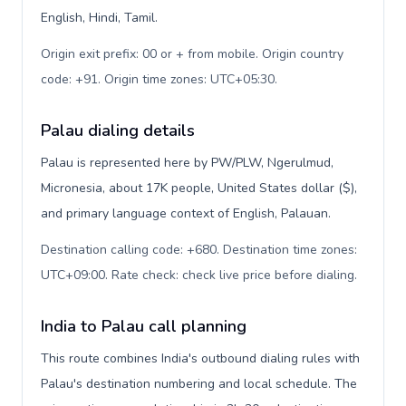
English, Hindi, Tamil.
Origin exit prefix: 00 or + from mobile. Origin country
code: +91. Origin time zones: UTC+05:30
.
Palau dialing details
Palau is represented here by PW/PLW, Ngerulmud,
Micronesia, about 17K people, United States dollar ($),
and primary language context of English, Palauan.
Destination calling code: +680. Destination time zones:
UTC+09:00. Rate check: check live price before dialing
.
India to Palau call planning
This route combines India's outbound dialing rules with
Palau's destination numbering and local schedule. The