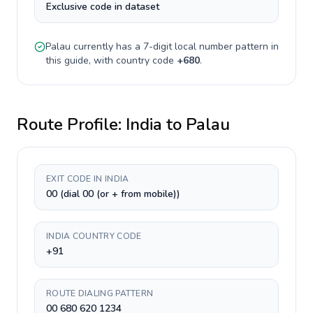
Exclusive code in dataset
Palau
currently has a
7-digit
local number pattern in
this guide, with country code
+
680
.
Route Profile:
India
to
Palau
EXIT CODE IN INDIA
00 (dial 00 (or + from mobile))
INDIA COUNTRY CODE
+91
ROUTE DIALING PATTERN
00 680 620 1234