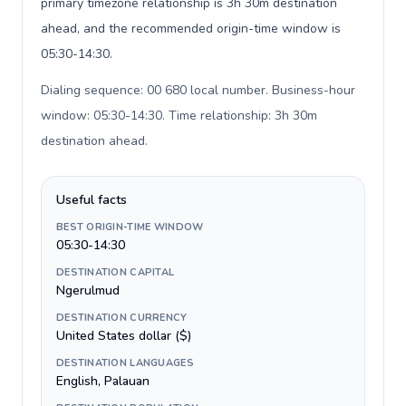
primary timezone relationship is 3h 30m destination
ahead, and the recommended origin-time window is
05:30-14:30.
Dialing sequence: 00 680 local number. Business-hour
window: 05:30-14:30. Time relationship: 3h 30m
destination ahead
.
Useful facts
BEST ORIGIN-TIME WINDOW
05:30-14:30
DESTINATION CAPITAL
Ngerulmud
DESTINATION CURRENCY
United States dollar ($)
DESTINATION LANGUAGES
English, Palauan