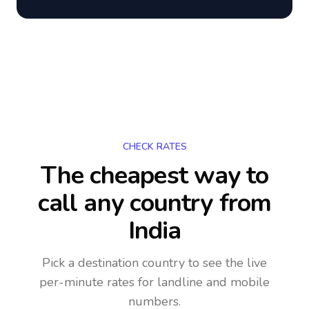
CHECK RATES
The cheapest way to
call any country
from
India
Pick a destination country to see the live
per-minute rates for landline and mobile
numbers.