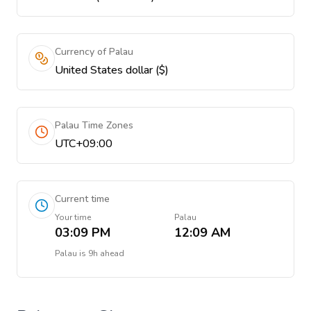
Currency of Palau
United States dollar ($)
Palau Time Zones
UTC+09:00
Current time
Your time
Palau
03:09 PM
12:09 AM
Palau
is
9h ahead