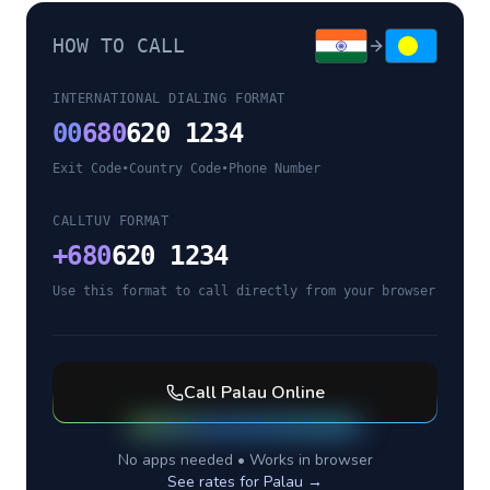
HOW TO CALL
INTERNATIONAL DIALING FORMAT
00
680
620 1234
Exit Code
•
Country Code
•
Phone Number
CALLTUV FORMAT
+
680
620 1234
Use this format to call directly from your browser
Call
Palau
Online
No apps needed • Works in browser
See rates for
Palau
→