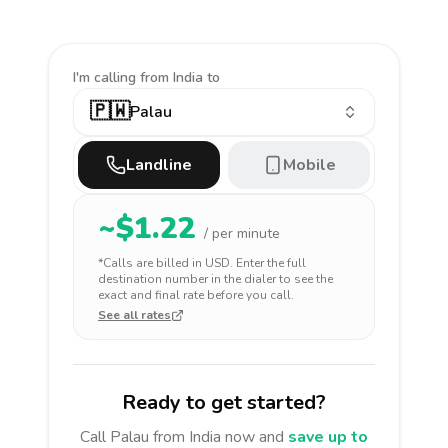
I'm calling
from India to
🇵🇼
Palau
Landline
Mobile
~$
1.22
/ per minute
*Calls are billed in
USD
. Enter the full
destination number in the dialer to see the
exact and final rate before you call.
See all rates
Ready to get started?
Call
Palau
from India
now and
save up to