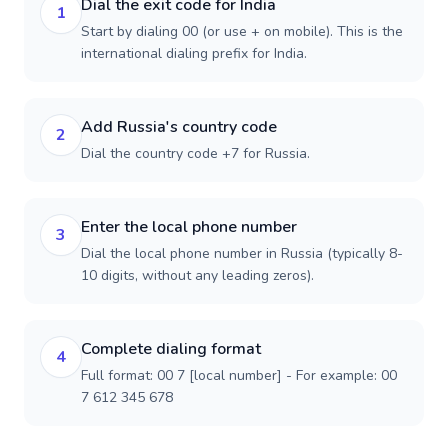
Dial the exit code for India
1
Start by dialing 00 (or use + on mobile). This is the
international dialing prefix for India.
Add Russia's country code
2
Dial the country code +7 for Russia.
Enter the local phone number
3
Dial the local phone number in Russia (typically 8-
10 digits, without any leading zeros).
Complete dialing format
4
Full format: 00 7 [local number] - For example: 00
7 612 345 678