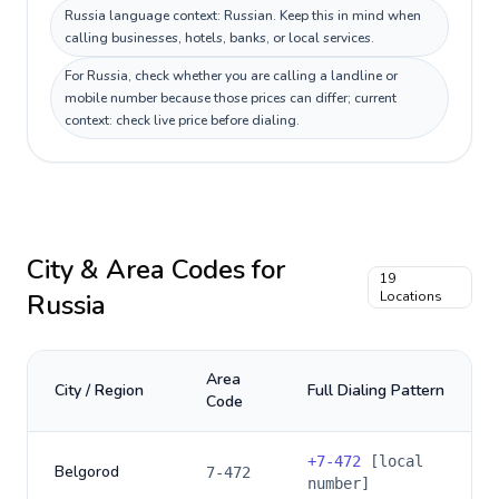
Russia language context: Russian. Keep this in mind when
calling businesses, hotels, banks, or local services.
For Russia, check whether you are calling a landline or
mobile number because those prices can differ; current
context: check live price before dialing.
City & Area Codes for
19
Russia
Locations
Area
City / Region
Full Dialing Pattern
Code
+
7-472
[local
Belgorod
7-472
number]