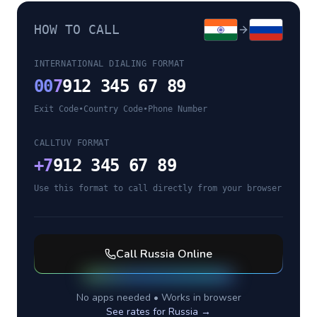
HOW TO CALL
INTERNATIONAL DIALING FORMAT
00
7
912 345 67 89
Exit Code
•
Country Code
•
Phone Number
CALLTUV FORMAT
+
7
912 345 67 89
Use this format to call directly from your browser
Call
Russia
Online
No apps needed • Works in browser
See rates for
Russia
→