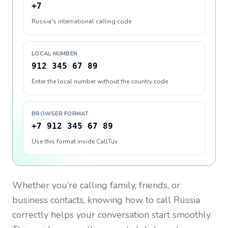
+7
Russia's international calling code
LOCAL NUMBER
912 345 67 89
Enter the local number without the country code
BROWSER FORMAT
+7 912 345 67 89
Use this format inside CallTuv
Whether you’re calling family, friends, or
business contacts, knowing how to call
Russia
correctly helps your conversation start smoothly.