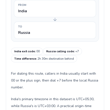
FROM
India
TO
Russia
India exit code
:
00
Russia calling code
:
+7
Time difference
:
2h 30m destination behind
For dialing this route, callers in India usually start with
00 or the plus sign, then dial +7 before the local Russia
number.
India's primary timezone in this dataset is UTC+05:30,
while Russia's is UTC+03:00. A practical origin-time