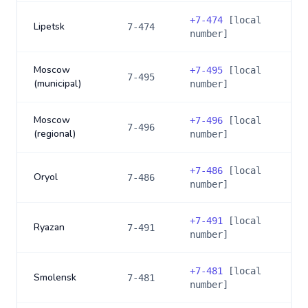
+
7-474
[local
Lipetsk
7-474
number]
Moscow
+
7-495
[local
7-495
(municipal)
number]
Moscow
+
7-496
[local
7-496
(regional)
number]
+
7-486
[local
Oryol
7-486
number]
+
7-491
[local
Ryazan
7-491
number]
+
7-481
[local
Smolensk
7-481
number]