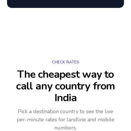
CHECK RATES
The cheapest way to
call any country
from
India
Pick a destination country to see the live
per-minute rates for landline and mobile
numbers.