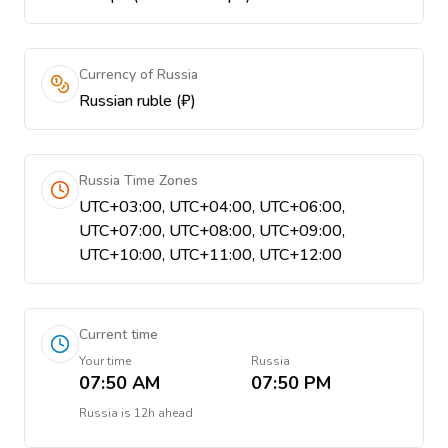
Currency of Russia
Russian ruble (₽)
Russia Time Zones
UTC+03:00, UTC+04:00, UTC+06:00,
UTC+07:00, UTC+08:00, UTC+09:00,
UTC+10:00, UTC+11:00, UTC+12:00
Current time
Your time
Russia
07:50 AM
07:50 PM
Russia
is
12h ahead