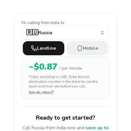
I'm calling
from India to
🇷🇺
Russia
Landline
Mobile
~$
0.87
/ per minute
*Calls are billed in
USD
. Enter the full
destination number in the dialer to see the
exact and final rate before you call.
See all rates
Ready to get started?
Call
Russia
from India
now and
save up to