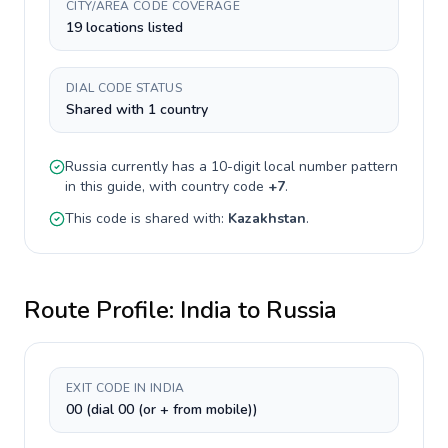
CITY/AREA CODE COVERAGE
19 locations listed
DIAL CODE STATUS
Shared with 1 country
Russia
currently has a
10-digit
local number pattern
in this guide, with country code
+
7
.
This code is shared with:
Kazakhstan
.
Route Profile:
India
to
Russia
EXIT CODE IN INDIA
00 (dial 00 (or + from mobile))