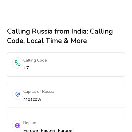
Calling
Russia
from India
: Calling
Code, Local Time & More
Calling Code
+7
Capital of Russia
Moscow
Region
Europe (Eastern Europe)