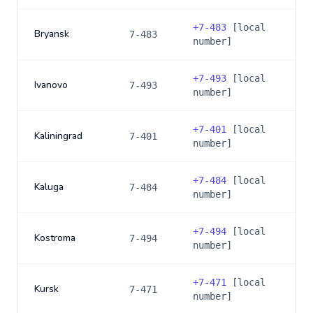
+
7-483
[local
Bryansk
7-483
number]
+
7-493
[local
Ivanovo
7-493
number]
+
7-401
[local
Kaliningrad
7-401
number]
+
7-484
[local
Kaluga
7-484
number]
+
7-494
[local
Kostroma
7-494
number]
+
7-471
[local
Kursk
7-471
number]