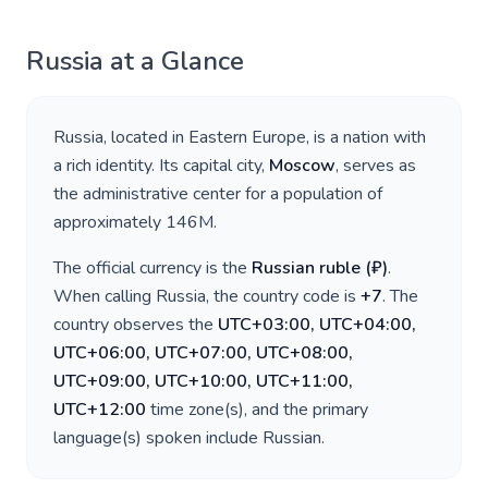
Russia
at a Glance
Russia
, located in
Eastern Europe
, is a nation with
a rich identity. Its capital city,
Moscow
, serves as
the administrative center for a population of
approximately
146M
.
The official currency is the
Russian ruble
(
₽
)
.
When calling
Russia
, the country code is
+
7
. The
country observes the
UTC+03:00, UTC+04:00,
UTC+06:00, UTC+07:00, UTC+08:00,
UTC+09:00, UTC+10:00, UTC+11:00,
UTC+12:00
time zone(s), and the primary
language(s) spoken include
Russian
.