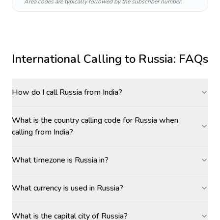
Area codes are typically followed by the subscriber number.
International Calling to
Russia
: FAQs
How do I call Russia from India?
What is the country calling code for Russia when
calling from India?
What timezone is Russia in?
What currency is used in Russia?
What is the capital city of Russia?