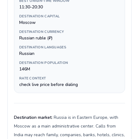
BEST ORIGIN-TIME WINDOW
11:30-20:30
DESTINATION CAPITAL
Moscow
DESTINATION CURRENCY
Russian ruble (₽)
DESTINATION LANGUAGES
Russian
DESTINATION POPULATION
146M
RATE CONTEXT
check live price before dialing
Destination market:
Russia is in Eastern Europe, with
Moscow as a main administrative center. Calls from
India may reach family, companies, banks, hotels, clinics,