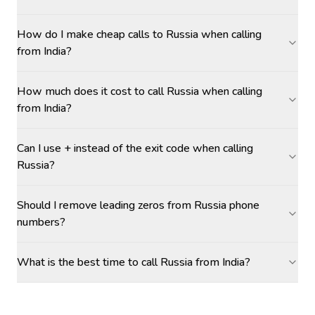
How do I make cheap calls to Russia when calling
from India?
How much does it cost to call Russia when calling
from India?
Can I use + instead of the exit code when calling
Russia?
Should I remove leading zeros from Russia phone
numbers?
What is the best time to call Russia from India?