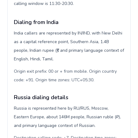
calling window is 11:30-20:30.
Dialing from India
India callers are represented by IN/IND, with New Delhi
as a capital reference point, Southern Asia, 1.4B
people, Indian rupee (₹), and primary language context of
English, Hindi, Tamil.
Origin exit prefix: 00 or + from mobile. Origin country
code: +91. Origin time zones: UTC+05:30
.
Russia dialing details
Russia is represented here by RU/RUS, Moscow,
Eastern Europe, about 146M people, Russian ruble (₽),
and primary language context of Russian.
Destination calling code: +7. Destination time zones: