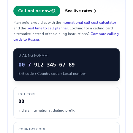
Call online now
See live rates
Plan before you dial with the
international call cost calculator
and the
best time to call planner
. Looking for a calling card
alternative instead of the dialing instructions?
Compare calling
cards to
Russia
.
DIALING FORMAT
00
7
912 345 67 89
Exit code • Country code • Local number
EXIT CODE
00
India's international dialing prefix
COUNTRY CODE