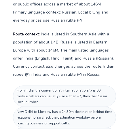
or public offices across a market of about 146M.
Primary language context: Russian. Local billing and
everyday prices use Russian ruble (₽).
Route context:
India is listed in Southern Asia with a
population of about 1.4B; Russia is listed in Eastern
Europe with about 146M. The main listed languages
differ: India (English, Hindi, Tamil) and Russia (Russian).
Currency context also changes across the route: Indian
rupee (₹) in India and Russian ruble (₽) in Russia.
From India, the conventional international prefix is 00;
mobile callers can usually use +, then +7, then the Russia
local number.
New Delhi to Moscow has a 2h 30m destination behind time
relationship, so check the destination workday before
placing business or support calls.