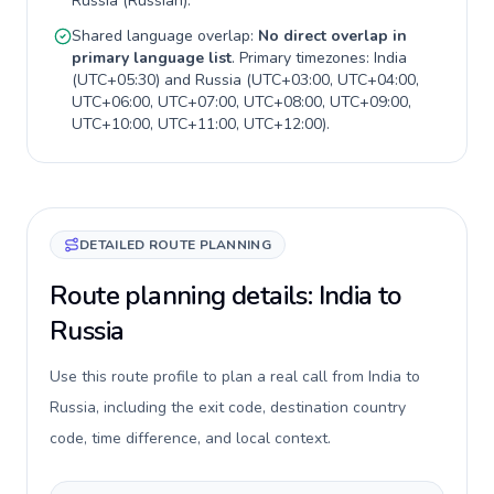
Russia
(
Russian
).
Shared language overlap:
No direct overlap in
primary language list
. Primary timezones:
India
(
UTC+05:30
) and
Russia
(
UTC+03:00, UTC+04:00,
UTC+06:00, UTC+07:00, UTC+08:00, UTC+09:00,
UTC+10:00, UTC+11:00, UTC+12:00
).
DETAILED ROUTE PLANNING
Route planning details: India to
Russia
Use this route profile to plan a real call from India to
Russia, including the exit code, destination country
code, time difference, and local context.