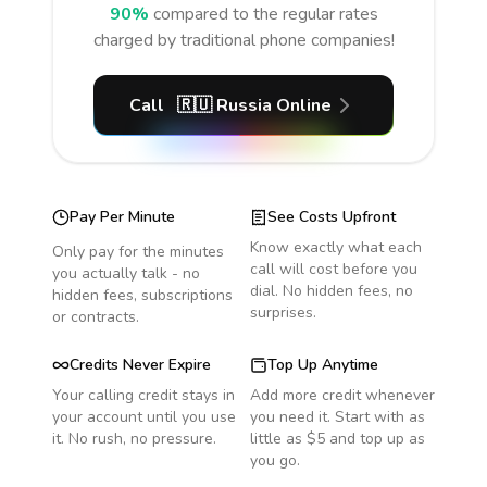
90%
compared to the regular rates
charged by traditional phone companies!
Call
🇷🇺
Russia
Online
Pay Per Minute
See Costs Upfront
Know exactly what each
Only pay for the minutes
call will cost before you
you actually talk - no
dial. No hidden fees, no
hidden fees, subscriptions
surprises.
or contracts.
Credits Never Expire
Top Up Anytime
Your calling credit stays in
Add more credit whenever
your account until you use
you need it. Start with as
it. No rush, no pressure.
little as $5 and top up as
you go.