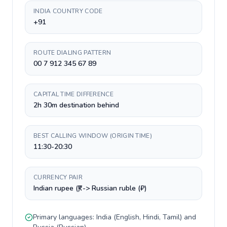
INDIA COUNTRY CODE
+91
ROUTE DIALING PATTERN
00 7 912 345 67 89
CAPITAL TIME DIFFERENCE
2h 30m destination behind
BEST CALLING WINDOW (ORIGIN TIME)
11:30-20:30
CURRENCY PAIR
Indian rupee (₹) -> Russian ruble (₽)
Primary languages:
India
(
English, Hindi, Tamil
) and