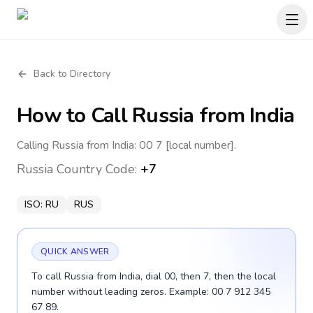
Back to Directory
How to Call
Russia
from India
Calling Russia from India: 00 7 [local number].
Russia
Country Code:
+7
ISO:
RU
RUS
QUICK ANSWER
To call Russia from India, dial 00, then 7, then the local
number without leading zeros. Example: 00 7 912 345
67 89.