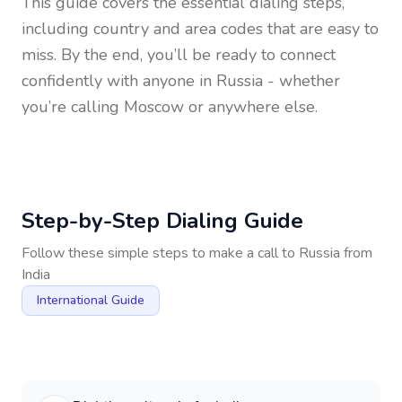
This guide covers the essential dialing steps,
including country and area codes that are easy to
miss. By the end, you’ll be ready to connect
confidently with anyone in
Russia
- whether
you’re calling Moscow or anywhere else.
Step-by-Step Dialing Guide
Follow these simple steps to make a call to
Russia
from
India
International Guide