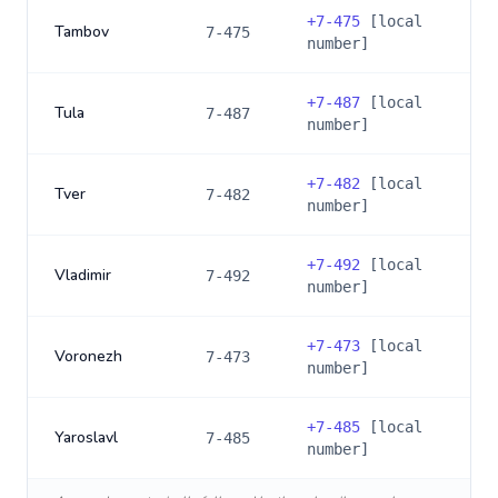
+
7-475
[local
Tambov
7-475
number]
+
7-487
[local
Tula
7-487
number]
+
7-482
[local
Tver
7-482
number]
+
7-492
[local
Vladimir
7-492
number]
+
7-473
[local
Voronezh
7-473
number]
+
7-485
[local
Yaroslavl
7-485
number]