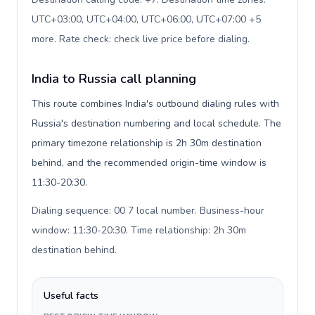
UTC+03:00, UTC+04:00, UTC+06:00, UTC+07:00 +5
more. Rate check: check live price before dialing
.
India to Russia call planning
This route combines India's outbound dialing rules with
Russia's destination numbering and local schedule. The
primary timezone relationship is 2h 30m destination
behind, and the recommended origin-time window is
11:30-20:30.
Dialing sequence: 00 7 local number. Business-hour
window: 11:30-20:30. Time relationship: 2h 30m
destination behind
.
Useful facts