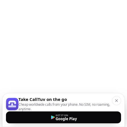
Take CallTuv on the go
Cheap worldwide calls from your phone. No SIM, no roaming,
anytime.
GET IT ON
Google Play