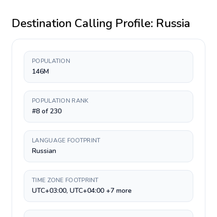
Destination Calling Profile:
Russia
POPULATION
146M
POPULATION RANK
#8 of 230
LANGUAGE FOOTPRINT
Russian
TIME ZONE FOOTPRINT
UTC+03:00, UTC+04:00 +7 more