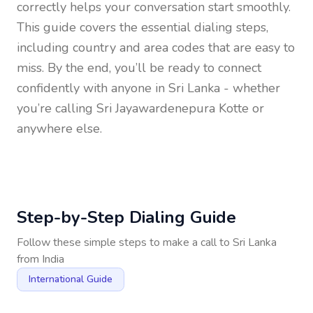
correctly helps your conversation start smoothly.
This guide covers the essential dialing steps,
including country and area codes that are easy to
miss. By the end, you’ll be ready to connect
confidently with anyone in
Sri Lanka
- whether
you’re calling Sri Jayawardenepura Kotte or
anywhere else.
Step-by-Step Dialing Guide
Follow these simple steps to make a call to
Sri Lanka
from
India
International Guide