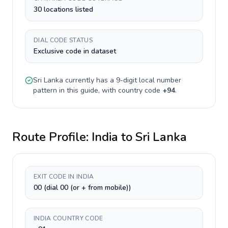
30 locations listed
DIAL CODE STATUS
Exclusive code in dataset
Sri Lanka
currently has a
9-digit
local number
pattern in this guide, with country code
+
94
.
Route Profile:
India
to
Sri Lanka
EXIT CODE IN INDIA
00 (dial 00 (or + from mobile))
INDIA COUNTRY CODE