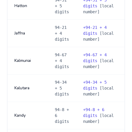
94-51
+
94-51 + 5
Hatton
+ 5
digits
[local
digits
number]
94-21
+
94-21 + 4
Jaffna
+ 4
digits
[local
digits
number]
94-67
+
94-67 + 4
Kalmunai
+ 4
digits
[local
digits
number]
94-34
+
94-34 + 5
Kalutara
+ 5
digits
[local
digits
number]
94-8 +
+
94-8 + 6
Kandy
6
digits
[local
digits
number]