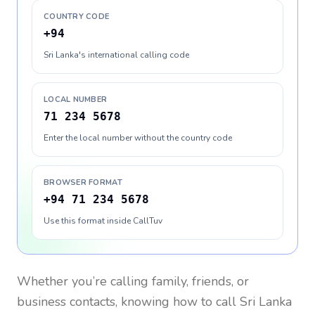
COUNTRY CODE
+94
Sri Lanka's international calling code
LOCAL NUMBER
71 234 5678
Enter the local number without the country code
BROWSER FORMAT
+94 71 234 5678
Use this format inside CallTuv
Whether you’re calling family, friends, or
business contacts, knowing how to call
Sri Lanka