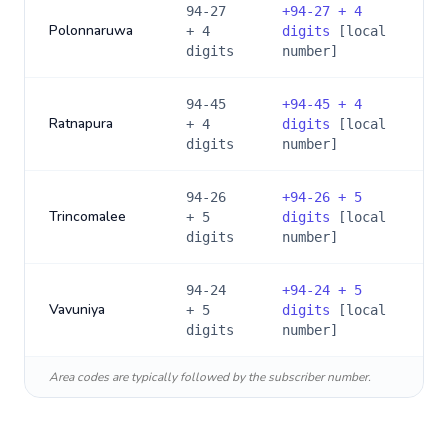
94-27
+
94-27 + 4
Polonnaruwa
+ 4
digits
[local
digits
number]
94-45
+
94-45 + 4
Ratnapura
+ 4
digits
[local
digits
number]
94-26
+
94-26 + 5
Trincomalee
+ 5
digits
[local
digits
number]
94-24
+
94-24 + 5
Vavuniya
+ 5
digits
[local
digits
number]
Area codes are typically followed by the subscriber number.