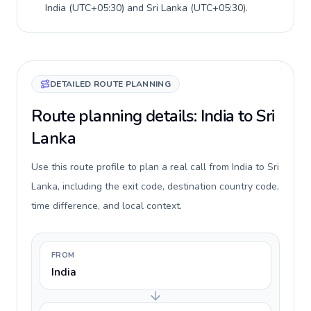
India
(
UTC+05:30
) and
Sri Lanka
(
UTC+05:30
).
DETAILED ROUTE PLANNING
Route planning details: India to Sri
Lanka
Use this route profile to plan a real call from India to Sri
Lanka, including the exit code, destination country code,
time difference, and local context.
FROM
India