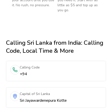
your account until you use
you need it. Start with as
it. No rush, no pressure.
little as $5 and top up as
you go.
Calling
Sri Lanka
from India
: Calling
Code, Local Time & More
Calling Code
+94
Capital of Sri Lanka
Sri Jayawardenepura Kotte