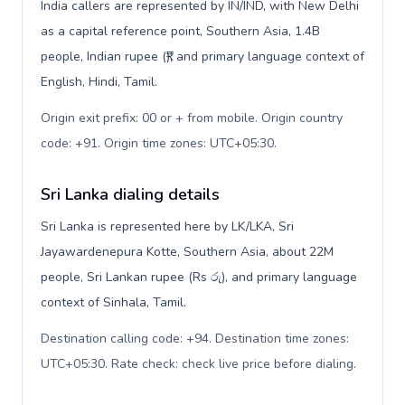
India callers are represented by IN/IND, with New Delhi
as a capital reference point, Southern Asia, 1.4B
people, Indian rupee (₹), and primary language context of
English, Hindi, Tamil.
Origin exit prefix: 00 or + from mobile. Origin country
code: +91. Origin time zones: UTC+05:30
.
Sri Lanka dialing details
Sri Lanka is represented here by LK/LKA, Sri
Jayawardenepura Kotte, Southern Asia, about 22M
people, Sri Lankan rupee (Rs රු), and primary language
context of Sinhala, Tamil.
Destination calling code: +94. Destination time zones:
UTC+05:30. Rate check: check live price before dialing
.