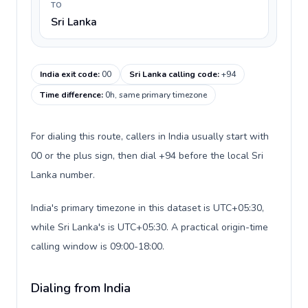
TO
Sri Lanka
India exit code
:
00
Sri Lanka calling code
:
+94
Time difference
:
0h, same primary timezone
For dialing this route, callers in India usually start with
00 or the plus sign, then dial +94 before the local Sri
Lanka number.
India's primary timezone in this dataset is UTC+05:30,
while Sri Lanka's is UTC+05:30. A practical origin-time
calling window is 09:00-18:00.
Dialing from India