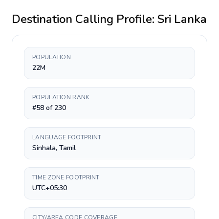
Destination Calling Profile:
Sri Lanka
POPULATION
22M
POPULATION RANK
#58 of 230
LANGUAGE FOOTPRINT
Sinhala, Tamil
TIME ZONE FOOTPRINT
UTC+05:30
CITY/AREA CODE COVERAGE