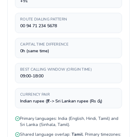
+91
ROUTE DIALING PATTERN
00 94 71 234 5678
CAPITAL TIME DIFFERENCE
0h (same time)
BEST CALLING WINDOW (ORIGIN TIME)
09:00-18:00
CURRENCY PAIR
Indian rupee (₹) -> Sri Lankan rupee (Rs රු)
Primary languages:
India
(
English, Hindi, Tamil
) and
Sri Lanka
(
Sinhala, Tamil
).
Shared language overlap:
Tamil
. Primary timezones: