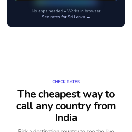
No apps needed • Works in browser
See rates for
Sri Lanka
→
CHECK RATES
The cheapest way to
call any country
from
India
Pick a destination country to see the live