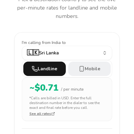
per-minute rates for landline and mobile
numbers.
I'm calling
from India to
🇱🇰
Sri Lanka
Landline
Mobile
~$
0.71
/ per minute
*Calls are billed in
USD
. Enter the full
destination number in the dialer to see the
exact and final rate before you call.
See all rates