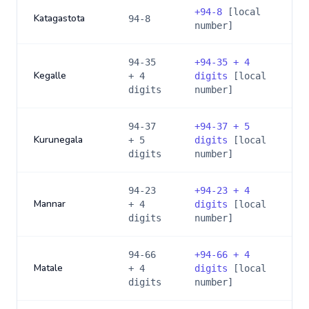
+
94-8
[local
Katagastota
94-8
number]
94-35
+
94-35 + 4
Kegalle
+ 4
digits
[local
digits
number]
94-37
+
94-37 + 5
Kurunegala
+ 5
digits
[local
digits
number]
94-23
+
94-23 + 4
Mannar
+ 4
digits
[local
digits
number]
94-66
+
94-66 + 4
Matale
+ 4
digits
[local
digits
number]