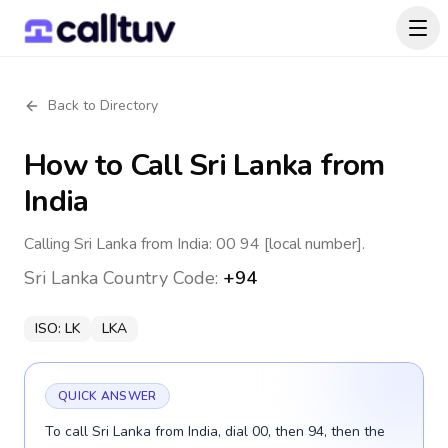
Back to Directory
How to Call
Sri Lanka
from
India
Calling Sri Lanka from India: 00 94 [local number].
Sri Lanka
Country Code:
+94
ISO:
LK
LKA
QUICK ANSWER
To call Sri Lanka from India, dial 00, then 94, then the