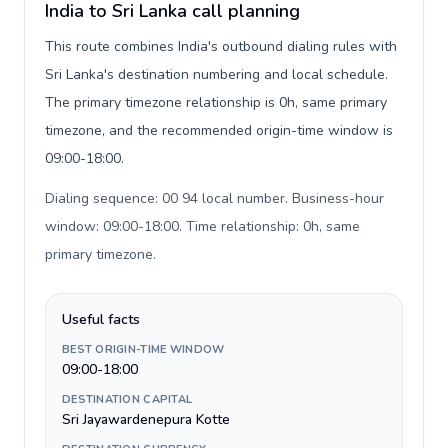
India to Sri Lanka call planning
This route combines India's outbound dialing rules with
Sri Lanka's destination numbering and local schedule.
The primary timezone relationship is 0h, same primary
timezone, and the recommended origin-time window is
09:00-18:00.
Dialing sequence: 00 94 local number. Business-hour
window: 09:00-18:00. Time relationship: 0h, same
primary timezone
.
Useful facts
BEST ORIGIN-TIME WINDOW
09:00-18:00
DESTINATION CAPITAL
Sri Jayawardenepura Kotte