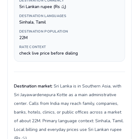
DESTINATION CURRENCY
Sri Lankan rupee (Rs රු)
DESTINATION LANGUAGES
Sinhala, Tamil
DESTINATION POPULATION
22M
RATE CONTEXT
check live price before dialing
Destination market:
Sri Lanka is in Southern Asia, with
Sri Jayawardenepura Kotte as a main administrative
center. Calls from India may reach family, companies,
banks, hotels, clinics, or public offices across a market
of about 22M. Primary language context: Sinhala, Tamil.
Local billing and everyday prices use Sri Lankan rupee
(Rs රු).