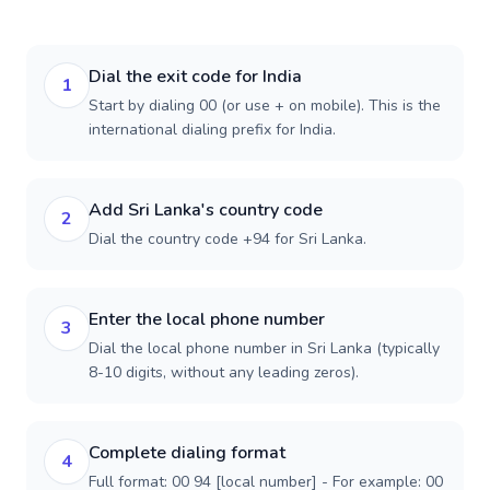
Dial the exit code for India
1
Start by dialing 00 (or use + on mobile). This is the
international dialing prefix for India.
Add Sri Lanka's country code
2
Dial the country code +94 for Sri Lanka.
Enter the local phone number
3
Dial the local phone number in Sri Lanka (typically
8-10 digits, without any leading zeros).
Complete dialing format
4
Full format: 00 94 [local number] - For example: 00