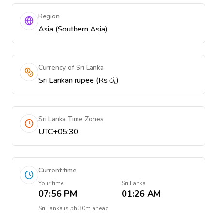
Region
Asia (Southern Asia)
Currency of Sri Lanka
Sri Lankan rupee (Rs රු)
Sri Lanka Time Zones
UTC+05:30
Current time
Your time
Sri Lanka
07:56 PM
01:26 AM
Sri Lanka
is
5h 30m ahead