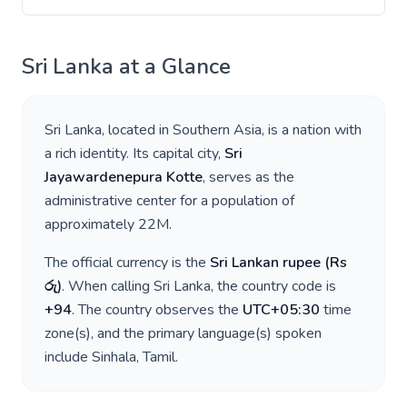
Sri Lanka
at a Glance
Sri Lanka
, located in
Southern Asia
, is a nation with
a rich identity. Its capital city,
Sri
Jayawardenepura Kotte
, serves as the
administrative center for a population of
approximately
22M
.
The official currency is the
Sri Lankan rupee
(
Rs
රු
)
. When calling
Sri Lanka
, the country code is
+
94
. The country observes the
UTC+05:30
time
zone(s), and the primary language(s) spoken
include
Sinhala, Tamil
.