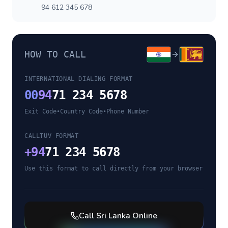
94 612 345 678
HOW TO CALL
INTERNATIONAL DIALING FORMAT
00
94
71 234 5678
Exit Code
•
Country Code
•
Phone Number
CALLTUV FORMAT
+
94
71 234 5678
Use this format to call directly from your browser
Call
Sri Lanka
Online