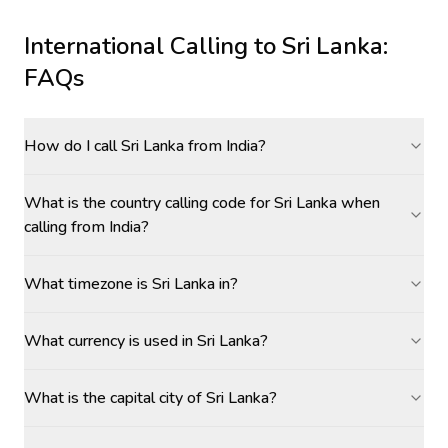
International Calling to
Sri Lanka
:
FAQs
How do I call Sri Lanka from India?
What is the country calling code for Sri Lanka when
calling from India?
What timezone is Sri Lanka in?
What currency is used in Sri Lanka?
What is the capital city of Sri Lanka?