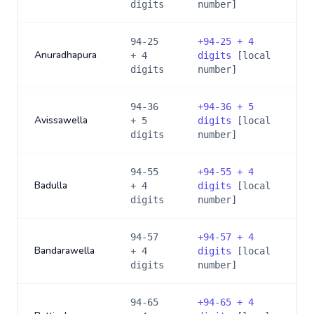
digits
number]
94-25
+
94-25 + 4
Anuradhapura
+ 4
digits
[local
digits
number]
94-36
+
94-36 + 5
Avissawella
+ 5
digits
[local
digits
number]
94-55
+
94-55 + 4
Badulla
+ 4
digits
[local
digits
number]
94-57
+
94-57 + 4
Bandarawella
+ 4
digits
[local
digits
number]
94-65
+
94-65 + 4