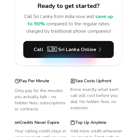
Ready to get started?
Call
Sri Lanka
from India
now and
save up
to 90%
compared to the regular rates
charged by traditional phone companies!
Call
🇱🇰
Sri Lanka
Online
Pay Per Minute
See Costs Upfront
Know exactly what each
Only pay for the minutes
call will cost before you
you actually talk - no
dial. No hidden fees, no
hidden fees, subscriptions
surprises.
or contracts.
Credits Never Expire
Top Up Anytime
Your calling credit stays in
Add more credit whenever