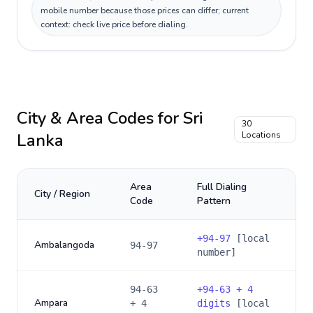
mobile number because those prices can differ; current
context: check live price before dialing.
City & Area Codes for
Sri
30
Lanka
Locations
Area
Full Dialing
City / Region
Code
Pattern
+
94-97
[local
Ambalangoda
94-97
number]
94-63
+
94-63 + 4
Ampara
+ 4
digits
[local