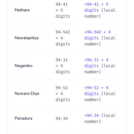
94-41
+
94-41 + 5
Mathara
+ 5
digits
[local
digits
number]
94-542
+
94-542 + 4
Nawalapitiya
+ 4
digits
[local
digits
number]
94-31
+
94-31 + 4
Negambo
+ 4
digits
[local
digits
number]
94-52
+
94-52 + 4
Nuwara Eliya
+ 4
digits
[local
digits
number]
+
94-34
[local
Panadura
94-34
number]