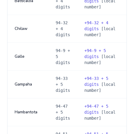
Batticaloa
+ 4
digits
[local
digits
number]
94-32
+
94-32 + 4
Chilaw
+ 4
digits
[local
digits
number]
94-9 +
+
94-9 + 5
Galle
5
digits
[local
digits
number]
94-33
+
94-33 + 5
Gampaha
+ 5
digits
[local
digits
number]
94-47
+
94-47 + 5
Hambantota
+ 5
digits
[local
digits
number]