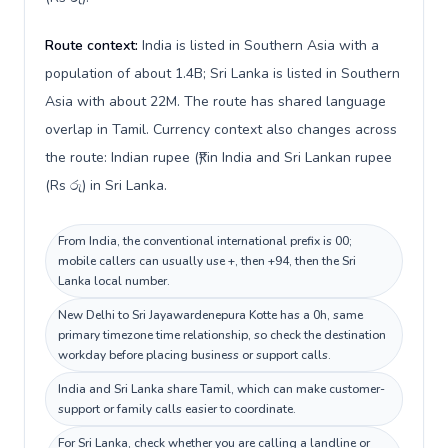
Route context:
India is listed in Southern Asia with a
population of about 1.4B; Sri Lanka is listed in Southern
Asia with about 22M. The route has shared language
overlap in Tamil. Currency context also changes across
the route: Indian rupee (₹) in India and Sri Lankan rupee
(Rs රු) in Sri Lanka.
From India, the conventional international prefix is 00;
mobile callers can usually use +, then +94, then the Sri
Lanka local number.
New Delhi to Sri Jayawardenepura Kotte has a 0h, same
primary timezone time relationship, so check the destination
workday before placing business or support calls.
India and Sri Lanka share Tamil, which can make customer-
support or family calls easier to coordinate.
For Sri Lanka, check whether you are calling a landline or