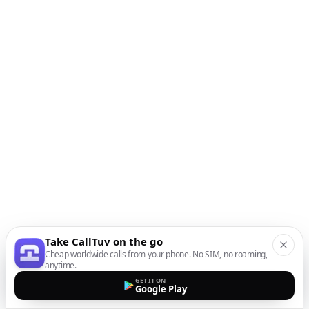
Take CallTuv on the go
Cheap worldwide calls from your phone. No SIM, no roaming,
anytime.
GET IT ON
Google Play