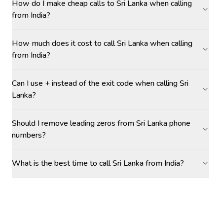
How do I make cheap calls to Sri Lanka when calling
from India?
How much does it cost to call Sri Lanka when calling
from India?
Can I use + instead of the exit code when calling Sri
Lanka?
Should I remove leading zeros from Sri Lanka phone
numbers?
What is the best time to call Sri Lanka from India?