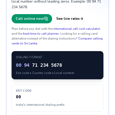
local number without leading zeros. Example: 00 94 71
234 5678.
Call online now
See live rates
Plan before you dial with the
international call cost calculator
and the
best time to call planner
. Looking for a calling card
alternative instead of the dialing instructions?
Compare calling
cards to
Sri Lanka
.
DIALING FORMAT
00
94
71 234 5678
Exit code • Country code • Local number
EXIT CODE
00
India's international dialing prefix