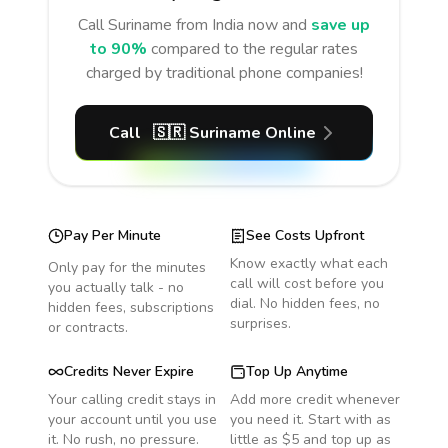
Call
Suriname
from India
now and
save up
to 90%
compared to the regular rates
charged by traditional phone companies!
Call
🇸🇷
Suriname
Online
Pay Per Minute
See Costs Upfront
Know exactly what each
Only pay for the minutes
call will cost before you
you actually talk - no
dial. No hidden fees, no
hidden fees, subscriptions
surprises.
or contracts.
Credits Never Expire
Top Up Anytime
Your calling credit stays in
Add more credit whenever
your account until you use
you need it. Start with as
it. No rush, no pressure.
little as $5 and top up as