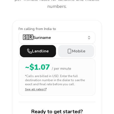
numbers.
I'm calling
from India to
🇸🇷
Suriname
Landline
Mobile
~$
1.07
/ per minute
*Calls are billed in
USD
. Enter the full
destination number in the dialer to see the
exact and final rate before you call.
See all rates
Ready to get started?