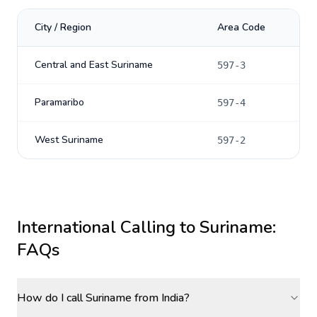
City / Region
Area Code
Central and East Suriname
597-3
Paramaribo
597-4
West Suriname
597-2
International Calling to
Suriname
:
FAQs
How do I call Suriname from India?