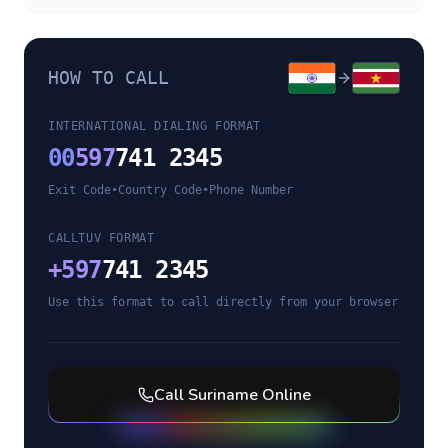
HOW TO CALL
INTERNATIONAL DIALING FORMAT
00
597
741 2345
Exit Code
•
Country Code
•
Phone Number
CALLTUV FORMAT
+
597
741 2345
Use this format to call directly from your browser
Call
Suriname
Online