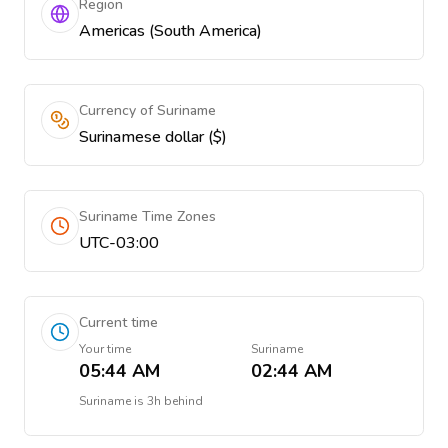
Region
Americas (South America)
Currency of Suriname
Surinamese dollar ($)
Suriname Time Zones
UTC-03:00
Current time
Your time
Suriname
05:44 AM
02:44 AM
Suriname
is
3h behind