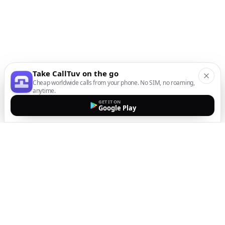
Take CallTuv on the go
Cheap worldwide calls from your phone. No SIM, no roaming,
anytime.
GET IT ON
Google Play