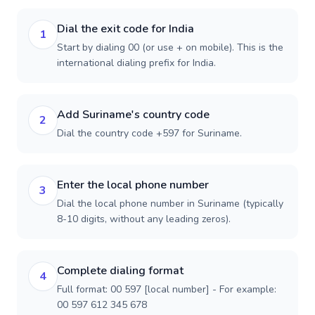
Dial the exit code for India
1
Start by dialing 00 (or use + on mobile). This is the
international dialing prefix for India.
Add Suriname's country code
2
Dial the country code +597 for Suriname.
Enter the local phone number
3
Dial the local phone number in Suriname (typically
8-10 digits, without any leading zeros).
Complete dialing format
4
Full format: 00 597 [local number] - For example:
00 597 612 345 678