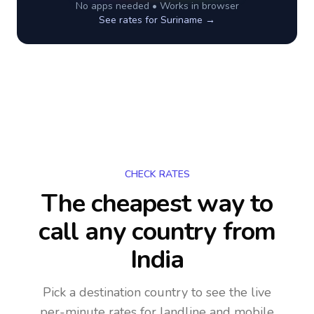
No apps needed • Works in browser
See rates for
Suriname
→
CHECK RATES
The cheapest way to
call any country
from
India
Pick a destination country to see the live
per-minute rates for landline and mobile