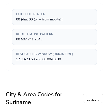
EXIT CODE IN INDIA
00 (dial 00 (or + from mobile))
ROUTE DIALING PATTERN
00 597 741 2345
BEST CALLING WINDOW (ORIGIN TIME)
17:30-23:59 and 00:00-02:30
City & Area Codes for
3
Suriname
Locations