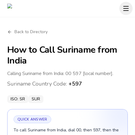
Back to Directory
How to Call
Suriname
from
India
Calling Suriname from India: 00 597 [local number].
Suriname
Country Code:
+597
ISO:
SR
SUR
QUICK ANSWER
To call Suriname from India, dial 00, then 597, then the