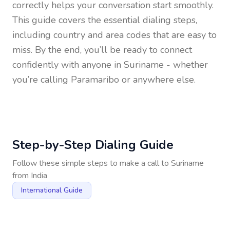
correctly helps your conversation start smoothly.
This guide covers the essential dialing steps,
including country and area codes that are easy to
miss. By the end, you’ll be ready to connect
confidently with anyone in
Suriname
- whether
you’re calling Paramaribo or anywhere else.
Step-by-Step Dialing Guide
Follow these simple steps to make a call to
Suriname
from
India
International Guide