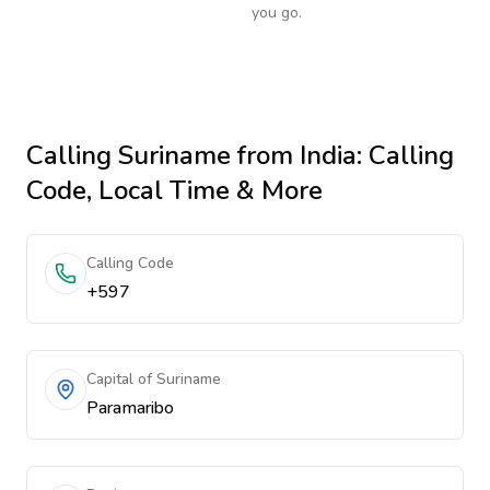
you go.
Calling
Suriname
from India
: Calling
Code, Local Time & More
Calling Code
+597
Capital of Suriname
Paramaribo