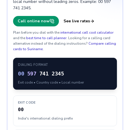
local number without leading zeros. Example: 00 597
741 2345.
Call online now
See live rates
Plan before you dial with the
international call cost calculator
and the
best time to call planner
. Looking for a calling card
alternative instead of the dialing instructions?
Compare calling
cards to
Suriname
.
DIALING FORMAT
00
597
741 2345
Exit code • Country code • Local number
EXIT CODE
00
India's international dialing prefix