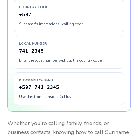
COUNTRY CODE
+597
Suriname's international calling code
LOCAL NUMBER
741 2345
Enter the local number without the country code
BROWSER FORMAT
+597 741 2345
Use this format inside CallTuv
Whether you’re calling family, friends, or
business contacts, knowing how to call
Suriname