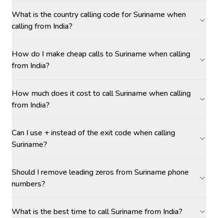
What is the country calling code for Suriname when
calling from India?
How do I make cheap calls to Suriname when calling
from India?
How much does it cost to call Suriname when calling
from India?
Can I use + instead of the exit code when calling
Suriname?
Should I remove leading zeros from Suriname phone
numbers?
What is the best time to call Suriname from India?