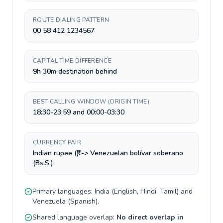
ROUTE DIALING PATTERN
00 58 412 1234567
CAPITAL TIME DIFFERENCE
9h 30m destination behind
BEST CALLING WINDOW (ORIGIN TIME)
18:30-23:59 and 00:00-03:30
CURRENCY PAIR
Indian rupee (₹) -> Venezuelan bolívar soberano
(Bs.S.)
Primary languages:
India
(
English, Hindi, Tamil
) and
Venezuela
(
Spanish
).
Shared language overlap:
No direct overlap in