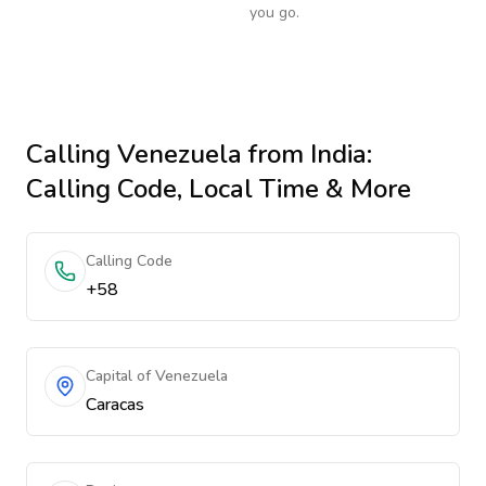
you go.
Calling
Venezuela
from India
:
Calling Code, Local Time & More
Calling Code
+58
Capital of Venezuela
Caracas