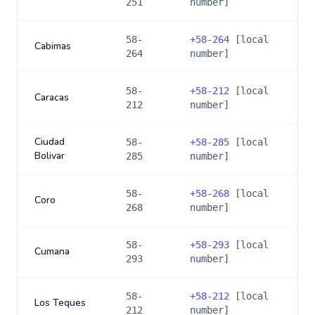
251
number]
58-
+
58-264
[local
Cabimas
264
number]
58-
+
58-212
[local
Caracas
212
number]
Ciudad
58-
+
58-285
[local
Bolivar
285
number]
58-
+
58-268
[local
Coro
268
number]
58-
+
58-293
[local
Cumana
293
number]
58-
+
58-212
[local
Los Teques
212
number]