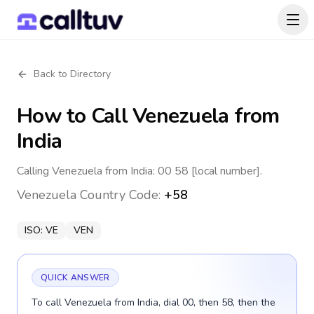
Back to Directory
How to Call
Venezuela
from
India
Calling Venezuela from India: 00 58 [local number].
Venezuela
Country Code:
+58
ISO:
VE
VEN
QUICK ANSWER
To call Venezuela from India, dial 00, then 58, then the