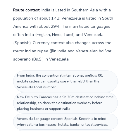
Route context:
India is listed in Southern Asia with a
population of about 1.4B; Venezuela is listed in South
America with about 29M. The main listed languages
differ: India (English, Hindi, Tamil) and Venezuela
(Spanish). Currency context also changes across the
route: Indian rupee (₹) in India and Venezuelan bolívar
soberano (Bs.S.) in Venezuela.
From India, the conventional international prefix is 00;
mobile callers can usually use +, then +58, then the
Venezuela local number.
New Delhi to Caracas has a 9h 30m destination behind time
relationship, so check the destination workday before
placing business or support calls.
Venezuela language context: Spanish. Keep this in mind
when calling businesses, hotels, banks, or local services.