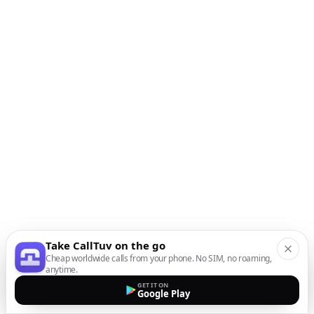
Take CallTuv on the go
Cheap worldwide calls from your phone. No SIM, no roaming,
anytime.
GET IT ON
Google Play