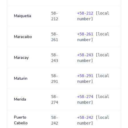
58-
+
58-212
[local
Maiquetia
212
number]
58-
+
58-261
[local
Maracaibo
261
number]
58-
+
58-243
[local
Maracay
243
number]
58-
+
58-291
[local
Maturin
291
number]
58-
+
58-274
[local
Merida
274
number]
Puerto
58-
+
58-242
[local
Cabello
242
number]