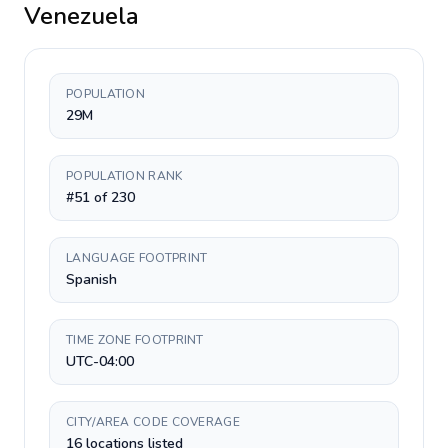
Venezuela
POPULATION
29M
POPULATION RANK
#51 of 230
LANGUAGE FOOTPRINT
Spanish
TIME ZONE FOOTPRINT
UTC-04:00
CITY/AREA CODE COVERAGE
16 locations listed