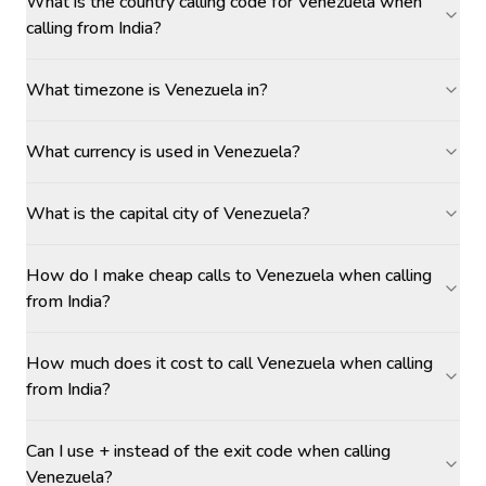
What is the country calling code for Venezuela when
calling from India?
What timezone is Venezuela in?
What currency is used in Venezuela?
What is the capital city of Venezuela?
How do I make cheap calls to Venezuela when calling
from India?
How much does it cost to call Venezuela when calling
from India?
Can I use + instead of the exit code when calling
Venezuela?