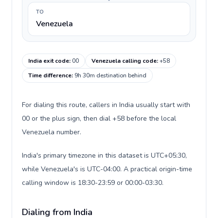
TO
Venezuela
India exit code
:
00
Venezuela calling code
:
+58
Time difference
:
9h 30m destination behind
For dialing this route, callers in India usually start with
00 or the plus sign, then dial +58 before the local
Venezuela number.
India's primary timezone in this dataset is UTC+05:30,
while Venezuela's is UTC-04:00. A practical origin-time
calling window is 18:30-23:59 or 00:00-03:30.
Dialing from India