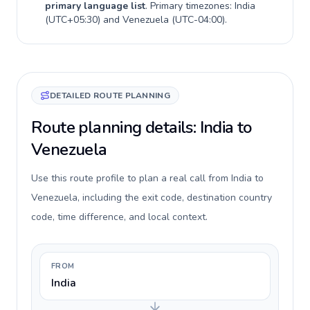
primary language list
. Primary timezones:
India
(
UTC+05:30
) and
Venezuela
(
UTC-04:00
).
DETAILED ROUTE PLANNING
Route planning details: India to
Venezuela
Use this route profile to plan a real call from India to
Venezuela, including the exit code, destination country
code, time difference, and local context.
FROM
India