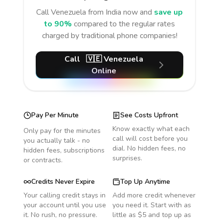
Call
Venezuela
from India
now and
save up
to 90%
compared to the regular rates
charged by traditional phone companies!
Call
🇻🇪
Venezuela
Online
Pay Per Minute
See Costs Upfront
Know exactly what each
Only pay for the minutes
call will cost before you
you actually talk - no
dial. No hidden fees, no
hidden fees, subscriptions
surprises.
or contracts.
Credits Never Expire
Top Up Anytime
Your calling credit stays in
Add more credit whenever
your account until you use
you need it. Start with as
it. No rush, no pressure.
little as $5 and top up as