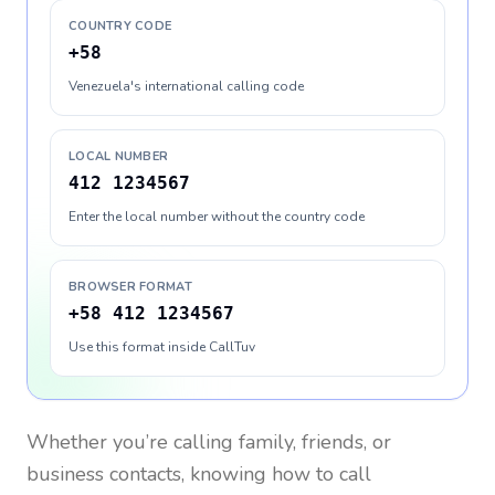
COUNTRY CODE
+58
Venezuela's international calling code
LOCAL NUMBER
412 1234567
Enter the local number without the country code
BROWSER FORMAT
+58 412 1234567
Use this format inside CallTuv
Whether you’re calling family, friends, or
business contacts, knowing how to call