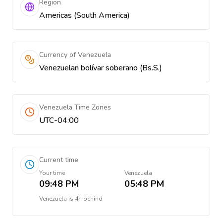
Region
Americas (South America)
Currency of Venezuela
Venezuelan bolívar soberano (Bs.S.)
Venezuela Time Zones
UTC-04:00
Current time
Your time
Venezuela
09:48 PM
05:48 PM
Venezuela
is
4h behind