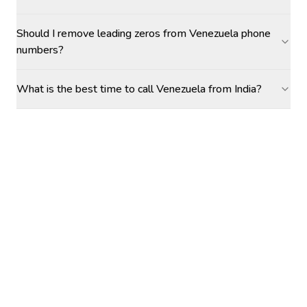
Should I remove leading zeros from Venezuela phone
numbers?
What is the best time to call Venezuela from India?