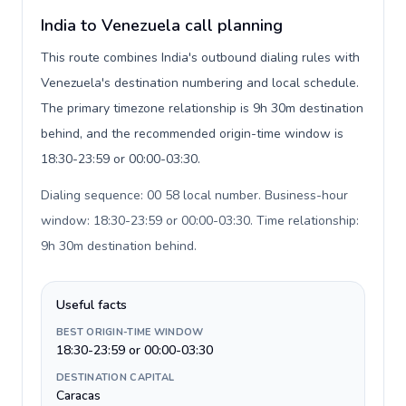
India to Venezuela call planning
This route combines India's outbound dialing rules with
Venezuela's destination numbering and local schedule.
The primary timezone relationship is 9h 30m destination
behind, and the recommended origin-time window is
18:30-23:59 or 00:00-03:30.
Dialing sequence: 00 58 local number. Business-hour
window: 18:30-23:59 or 00:00-03:30. Time relationship:
9h 30m destination behind
.
Useful facts
BEST ORIGIN-TIME WINDOW
18:30-23:59 or 00:00-03:30
DESTINATION CAPITAL
Caracas