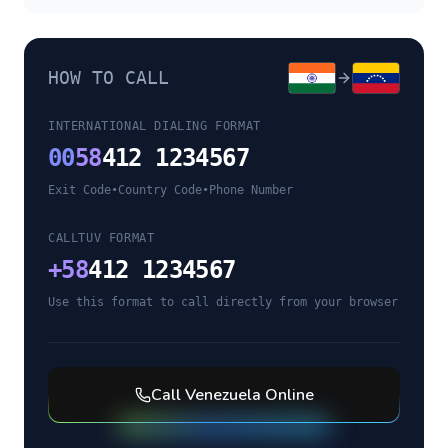
HOW TO CALL
INTERNATIONAL DIALING FORMAT
00
58
412 1234567
Exit Code
•
Country Code
•
Phone Number
CALLTUV FORMAT
+
58
412 1234567
Use this format to call directly from your browser
Call
Venezuela
Online