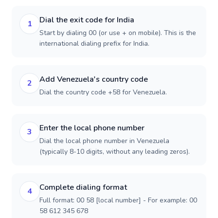
Dial the exit code for India
1
Start by dialing 00 (or use + on mobile). This is the
international dialing prefix for India.
Add Venezuela's country code
2
Dial the country code +58 for Venezuela.
Enter the local phone number
3
Dial the local phone number in Venezuela
(typically 8-10 digits, without any leading zeros).
Complete dialing format
4
Full format: 00 58 [local number] - For example: 00
58 612 345 678