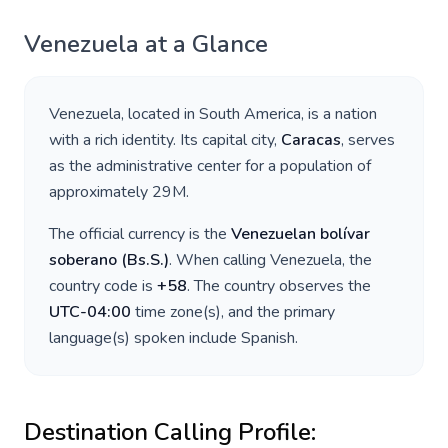
Venezuela
at a Glance
Venezuela
, located in
South America
, is a nation
with a rich identity. Its capital city,
Caracas
, serves
as the administrative center for a population of
approximately
29M
.
The official currency is the
Venezuelan bolívar
soberano
(
Bs.S.
)
. When calling
Venezuela
, the
country code is
+
58
. The country observes the
UTC-04:00
time zone(s), and the primary
language(s) spoken include
Spanish
.
Destination Calling Profile: