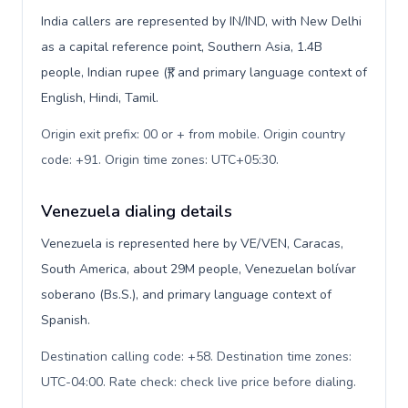
India callers are represented by IN/IND, with New Delhi
as a capital reference point, Southern Asia, 1.4B
people, Indian rupee (₹), and primary language context of
English, Hindi, Tamil.
Origin exit prefix: 00 or + from mobile. Origin country
code: +91. Origin time zones: UTC+05:30
.
Venezuela dialing details
Venezuela is represented here by VE/VEN, Caracas,
South America, about 29M people, Venezuelan bolívar
soberano (Bs.S.), and primary language context of
Spanish.
Destination calling code: +58. Destination time zones:
UTC-04:00. Rate check: check live price before dialing
.