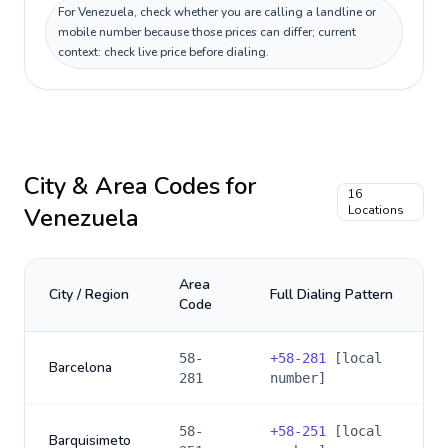
For Venezuela, check whether you are calling a landline or
mobile number because those prices can differ; current
context: check live price before dialing.
City & Area Codes for
16
Venezuela
Locations
Area
City / Region
Full Dialing Pattern
Code
58-
+
58-281
[local
Barcelona
281
number]
58-
+
58-251
[local
Barquisimeto