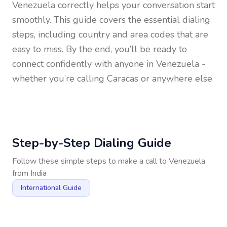
Venezuela
correctly helps your conversation start
smoothly. This guide covers the essential dialing
steps, including country and area codes that are
easy to miss. By the end, you’ll be ready to
connect confidently with anyone in
Venezuela
-
whether you’re calling Caracas or anywhere else.
Step-by-Step Dialing Guide
Follow these simple steps to make a call to
Venezuela
from
India
International Guide