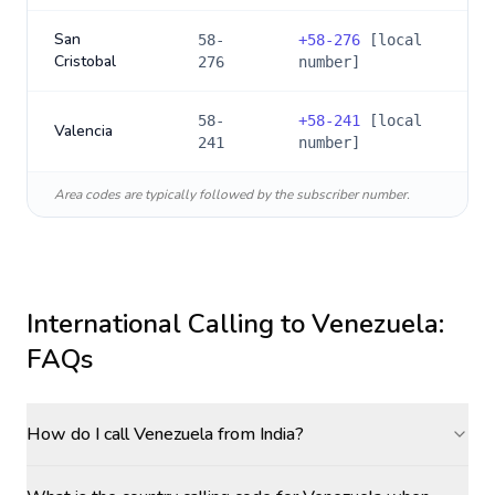
San
58-
+
58-276
[local
Cristobal
276
number]
58-
+
58-241
[local
Valencia
241
number]
Area codes are typically followed by the subscriber number.
International Calling to
Venezuela
:
FAQs
How do I call Venezuela from India?