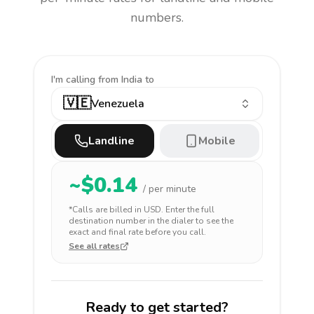
numbers.
I'm calling
from India to
🇻🇪
Venezuela
Landline
Mobile
~$
0.14
/ per minute
*Calls are billed in
USD
. Enter the full
destination number in the dialer to see the
exact and final rate before you call.
See all rates
Ready to get started?