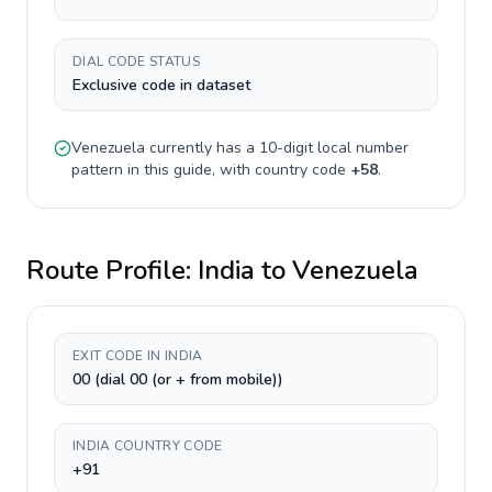
DIAL CODE STATUS
Exclusive code in dataset
Venezuela
currently has a
10-digit
local number
pattern in this guide, with country code
+
58
.
Route Profile:
India
to
Venezuela
EXIT CODE IN INDIA
00 (dial 00 (or + from mobile))
INDIA COUNTRY CODE
+91