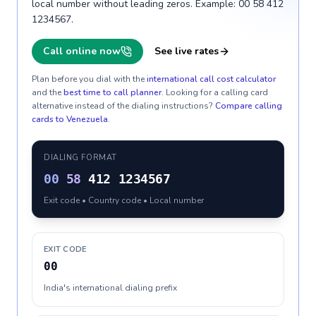
local number without leading zeros. Example: 00 58 412
1234567.
Call online now
See live rates
Plan before you dial with the
international call cost calculator
and the
best time to call planner
. Looking for a calling card
alternative instead of the dialing instructions?
Compare calling
cards to
Venezuela
.
DIALING FORMAT
00
58
412 1234567
Exit code • Country code • Local number
EXIT CODE
00
India's international dialing prefix