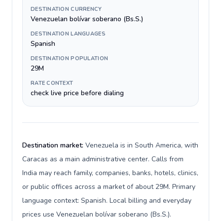
DESTINATION CURRENCY
Venezuelan bolívar soberano (Bs.S.)
DESTINATION LANGUAGES
Spanish
DESTINATION POPULATION
29M
RATE CONTEXT
check live price before dialing
Destination market:
Venezuela is in South America, with
Caracas as a main administrative center. Calls from
India may reach family, companies, banks, hotels, clinics,
or public offices across a market of about 29M. Primary
language context: Spanish. Local billing and everyday
prices use Venezuelan bolívar soberano (Bs.S.).