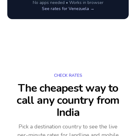
No apps needed • Works in browser
See rates for
Venezuela
→
CHECK RATES
The cheapest way to
call any country
from
India
Pick a destination country to see the live
per-minute rates for landline and mobile