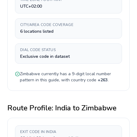
UTC+02:00
CITY/AREA CODE COVERAGE
6 locations listed
DIAL CODE STATUS
Exclusive code in dataset
Zimbabwe
currently has a
9-digit
local number
pattern in this guide, with country code
+
263
.
Route Profile:
India
to
Zimbabwe
EXIT CODE IN INDIA