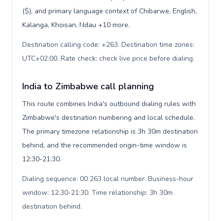
($), and primary language context of Chibarwe, English,
Kalanga, Khoisan, Ndau +10 more.
Destination calling code: +263. Destination time zones:
UTC+02:00. Rate check: check live price before dialing
.
India to Zimbabwe call planning
This route combines India's outbound dialing rules with
Zimbabwe's destination numbering and local schedule.
The primary timezone relationship is 3h 30m destination
behind, and the recommended origin-time window is
12:30-21:30.
Dialing sequence: 00 263 local number. Business-hour
window: 12:30-21:30. Time relationship: 3h 30m
destination behind
.