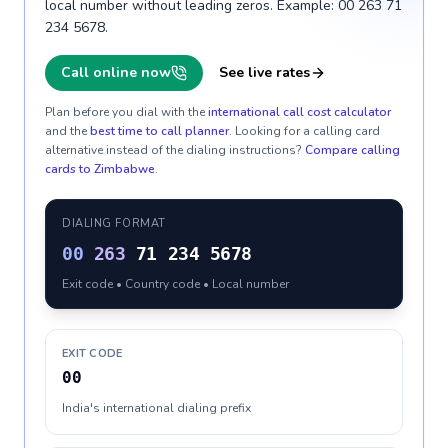
local number without leading zeros. Example: 00 263 71
234 5678.
Call online now
See live rates
Plan before you dial with the
international call cost calculator
and the
best time to call planner
. Looking for a calling card
alternative instead of the dialing instructions?
Compare calling
cards to
Zimbabwe
.
DIALING FORMAT
00
263
71 234 5678
Exit code • Country code • Local number
EXIT CODE
00
India's international dialing prefix