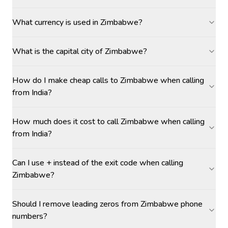
What currency is used in Zimbabwe?
What is the capital city of Zimbabwe?
How do I make cheap calls to Zimbabwe when calling
from India?
How much does it cost to call Zimbabwe when calling
from India?
Can I use + instead of the exit code when calling
Zimbabwe?
Should I remove leading zeros from Zimbabwe phone
numbers?