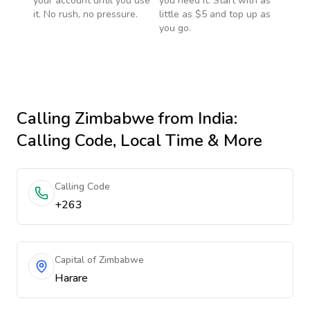
your account until you use
you need it. Start with as
it. No rush, no pressure.
little as $5 and top up as
you go.
Calling
Zimbabwe
from India
:
Calling Code, Local Time & More
Calling Code
+263
Capital of Zimbabwe
Harare