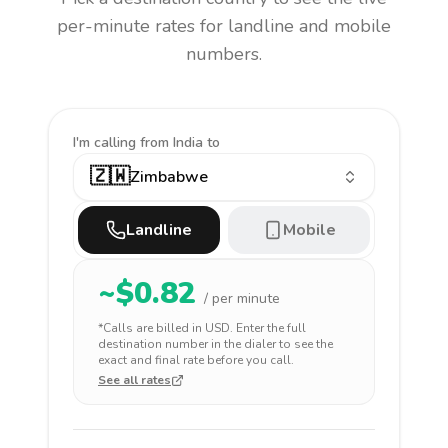
per-minute rates for landline and mobile
numbers.
I'm calling
from India to
🇿🇼
Zimbabwe
Landline
Mobile
~$
0.82
/ per minute
*Calls are billed in
USD
. Enter the full
destination number in the dialer to see the
exact and final rate before you call.
See all rates