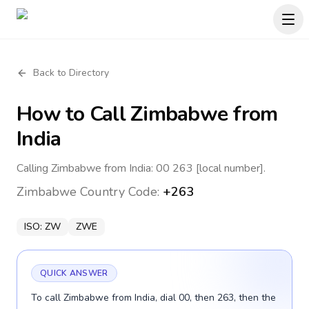
Back to Directory
How to Call
Zimbabwe
from
India
Calling Zimbabwe from India: 00 263 [local number].
Zimbabwe
Country Code:
+263
ISO:
ZW
ZWE
QUICK ANSWER
To call Zimbabwe from India, dial 00, then 263, then the