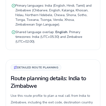
Primary languages:
India
(
English, Hindi, Tamil
) and
Zimbabwe
(
Chibarwe, English, Kalanga, Khoisan,
Ndau, Northern Ndebele, Chewa, Shona, Sotho,
Tonga, Tswana, Tsonga, Venda, Xhosa,
Zimbabwean Sign Language
).
Shared language overlap:
English
. Primary
timezones:
India
(
UTC+05:30
) and
Zimbabwe
(
UTC+02:00
).
DETAILED ROUTE PLANNING
Route planning details: India to
Zimbabwe
Use this route profile to plan a real call from India to
Zimbabwe, including the exit code, destination country