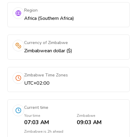
Region
Africa (Southern Africa)
Currency of Zimbabwe
Zimbabwean dollar ($)
Zimbabwe Time Zones
UTC+02:00
Current time
Your time
Zimbabwe
07:03 AM
09:03 AM
Zimbabwe
is
2h ahead