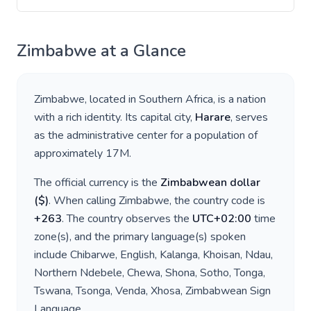
Zimbabwe
at a Glance
Zimbabwe
, located in
Southern Africa
, is a nation
with a rich identity. Its capital city,
Harare
, serves
as the administrative center for a population of
approximately
17M
.
The official currency is the
Zimbabwean dollar
(
$
)
. When calling
Zimbabwe
, the country code is
+
263
. The country observes the
UTC+02:00
time
zone(s), and the primary language(s) spoken
include
Chibarwe, English, Kalanga, Khoisan, Ndau,
Northern Ndebele, Chewa, Shona, Sotho, Tonga,
Tswana, Tsonga, Venda, Xhosa, Zimbabwean Sign
Language
.