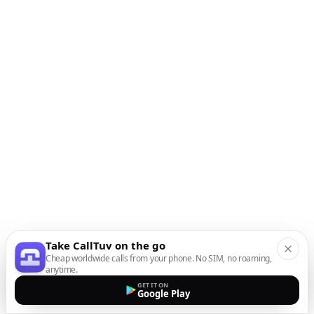
Take CallTuv on the go
Cheap worldwide calls from your phone. No SIM, no roaming,
anytime.
GET IT ON
Google Play