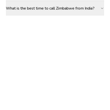
What is the best time to call Zimbabwe from India?