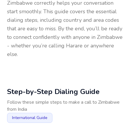
Zimbabwe
correctly helps your conversation
start smoothly. This guide covers the essential
dialing steps, including country and area codes
that are easy to miss. By the end, you’ll be ready
to connect confidently with anyone in
Zimbabwe
- whether you’re calling Harare or anywhere
else.
Step-by-Step Dialing Guide
Follow these simple steps to make a call to
Zimbabwe
from
India
International Guide