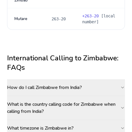
Zimbab
+
263-20
[local
Mutare
263-20
number]
International Calling to
Zimbabwe
:
FAQs
How do I call Zimbabwe from India?
What is the country calling code for Zimbabwe when
calling from India?
What timezone is Zimbabwe in?