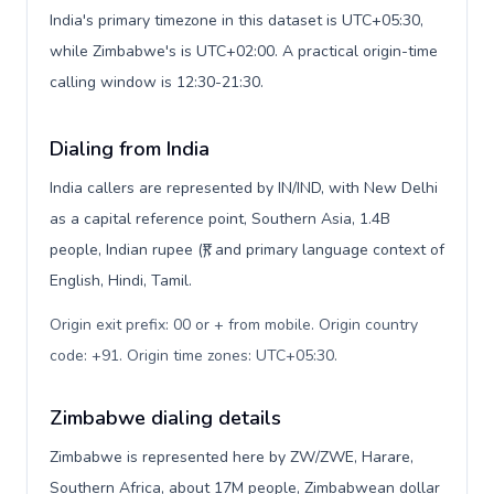
India's primary timezone in this dataset is UTC+05:30,
while Zimbabwe's is UTC+02:00. A practical origin-time
calling window is 12:30-21:30.
Dialing from India
India callers are represented by IN/IND, with New Delhi
as a capital reference point, Southern Asia, 1.4B
people, Indian rupee (₹), and primary language context of
English, Hindi, Tamil.
Origin exit prefix: 00 or + from mobile. Origin country
code: +91. Origin time zones: UTC+05:30
.
Zimbabwe dialing details
Zimbabwe is represented here by ZW/ZWE, Harare,
Southern Africa, about 17M people, Zimbabwean dollar