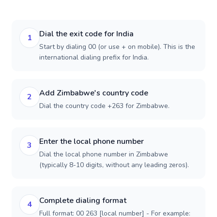
Dial the exit code for India
1
Start by dialing 00 (or use + on mobile). This is the
international dialing prefix for India.
Add Zimbabwe's country code
2
Dial the country code +263 for Zimbabwe.
Enter the local phone number
3
Dial the local phone number in Zimbabwe
(typically 8-10 digits, without any leading zeros).
Complete dialing format
4
Full format: 00 263 [local number] - For example: