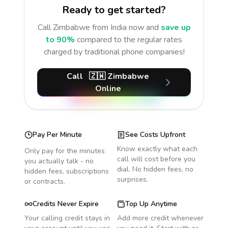
Ready to get started?
Call
Zimbabwe
from India
now and
save up
to 90%
compared to the regular rates
charged by traditional phone companies!
Call
🇿🇼
Zimbabwe
Online
Pay Per Minute
See Costs Upfront
Know exactly what each
Only pay for the minutes
call will cost before you
you actually talk - no
dial. No hidden fees, no
hidden fees, subscriptions
surprises.
or contracts.
Credits Never Expire
Top Up Anytime
Your calling credit stays in
Add more credit whenever