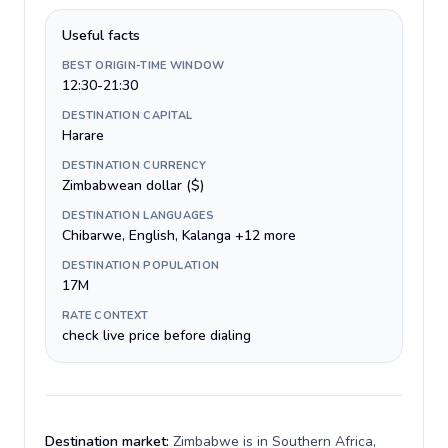
Useful facts
BEST ORIGIN-TIME WINDOW
12:30-21:30
DESTINATION CAPITAL
Harare
DESTINATION CURRENCY
Zimbabwean dollar ($)
DESTINATION LANGUAGES
Chibarwe, English, Kalanga +12 more
DESTINATION POPULATION
17M
RATE CONTEXT
check live price before dialing
Destination market:
Zimbabwe is in Southern Africa,