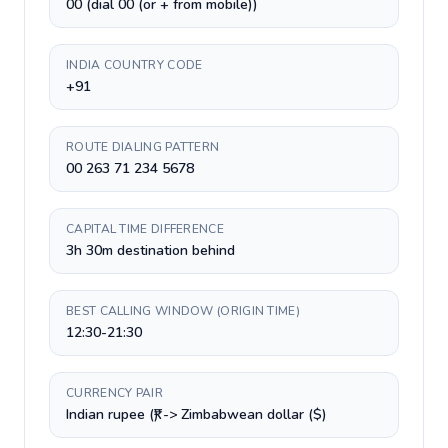
00 (dial 00 (or + from mobile))
INDIA COUNTRY CODE
+91
ROUTE DIALING PATTERN
00 263 71 234 5678
CAPITAL TIME DIFFERENCE
3h 30m destination behind
BEST CALLING WINDOW (ORIGIN TIME)
12:30-21:30
CURRENCY PAIR
Indian rupee (₹) -> Zimbabwean dollar ($)