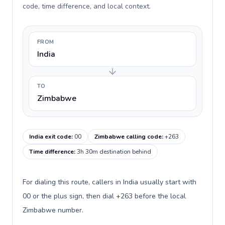
code, time difference, and local context.
FROM
India
TO
Zimbabwe
India exit code
:
00
Zimbabwe calling code
:
+263
Time difference
:
3h 30m destination behind
For dialing this route, callers in India usually start with
00 or the plus sign, then dial +263 before the local
Zimbabwe number.