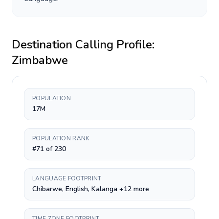
Destination Calling Profile:
Zimbabwe
POPULATION
17M
POPULATION RANK
#71 of 230
LANGUAGE FOOTPRINT
Chibarwe, English, Kalanga +12 more
TIME ZONE FOOTPRINT