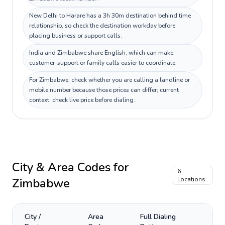
New Delhi to Harare has a 3h 30m destination behind time
relationship, so check the destination workday before
placing business or support calls.
India and Zimbabwe share English, which can make
customer-support or family calls easier to coordinate.
For Zimbabwe, check whether you are calling a landline or
mobile number because those prices can differ; current
context: check live price before dialing.
City & Area Codes for
6
Zimbabwe
Locations
City /
Area
Full Dialing