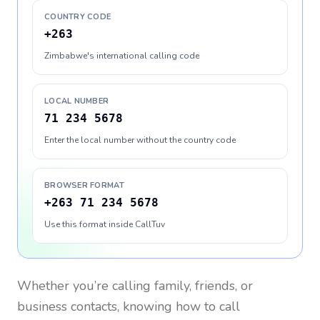
COUNTRY CODE
+263
Zimbabwe's international calling code
LOCAL NUMBER
71 234 5678
Enter the local number without the country code
BROWSER FORMAT
+263 71 234 5678
Use this format inside CallTuv
Whether you’re calling family, friends, or
business contacts, knowing how to call