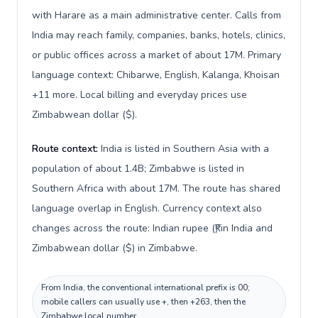
with Harare as a main administrative center. Calls from
India may reach family, companies, banks, hotels, clinics,
or public offices across a market of about 17M. Primary
language context: Chibarwe, English, Kalanga, Khoisan
+11 more. Local billing and everyday prices use
Zimbabwean dollar ($).
Route context:
India is listed in Southern Asia with a
population of about 1.4B; Zimbabwe is listed in
Southern Africa with about 17M. The route has shared
language overlap in English. Currency context also
changes across the route: Indian rupee (₹) in India and
Zimbabwean dollar ($) in Zimbabwe.
From India, the conventional international prefix is 00;
mobile callers can usually use +, then +263, then the
Zimbabwe local number.