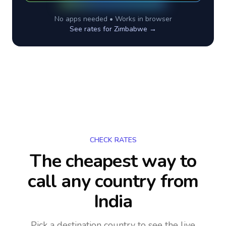
No apps needed • Works in browser
See rates for
Zimbabwe
→
CHECK RATES
The cheapest way to
call any country
from
India
Pick a destination country to see the live