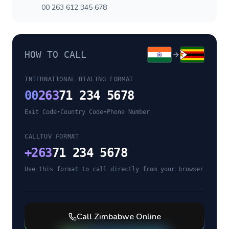
00 263 612 345 678
HOW TO CALL
INTERNATIONAL DIALING FORMAT
00
263
71 234 5678
Exit Code
•
Country Code
•
Phone Number
CALLTUV FORMAT
+
263
71 234 5678
Use this format to call directly from your browser
Call
Zimbabwe
Online