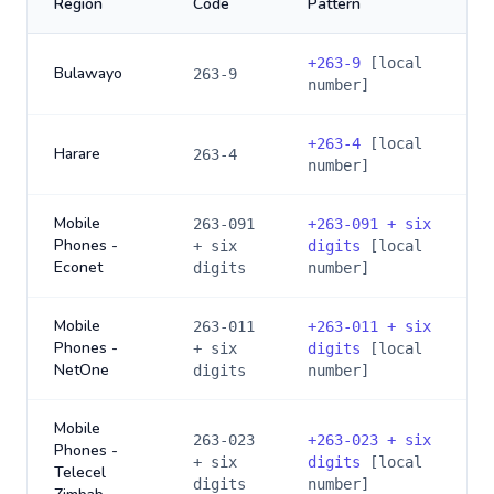
Region
Code
Pattern
+
263-9
[local
Bulawayo
263-9
number]
+
263-4
[local
Harare
263-4
number]
Mobile
263-091
+
263-091 + six
Phones -
+ six
digits
[local
Econet
digits
number]
Mobile
263-011
+
263-011 + six
Phones -
+ six
digits
[local
NetOne
digits
number]
Mobile
263-023
+
263-023 + six
Phones -
+ six
digits
[local
Telecel
digits
number]