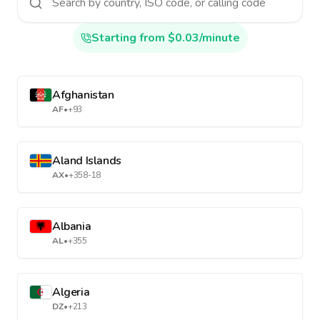
Starting from $0.03/minute
Afghanistan
AF
•
+93
Aland Islands
AX
•
+358-18
Albania
AL
•
+355
Algeria
DZ
•
+213