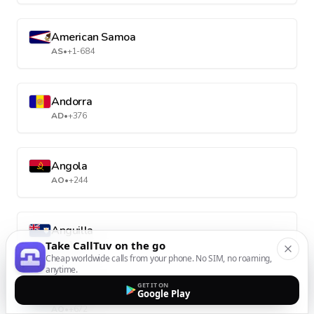
American Samoa
AS
•
+1-684
Andorra
AD
•
+376
Angola
AO
•
+244
Anguilla
Take CallTuv on the go
AI
•
+1-264
Cheap worldwide calls from your phone. No SIM, no roaming,
anytime.
GET IT ON
Antarctica
Google Play
AQ
•
+672