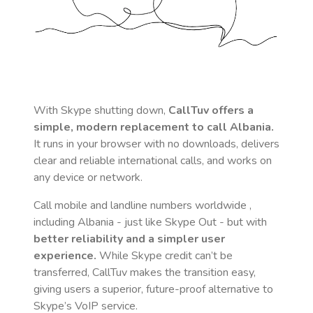
With Skype shutting down,
CallTuv offers a
simple, modern replacement to call
Albania
.
It runs in your browser with no downloads, delivers
clear and reliable international calls, and works on
any device or network.
Call mobile and landline numbers worldwide
,
including Albania
- just like Skype Out - but with
better reliability and a simpler user
experience.
While Skype credit can’t be
transferred, CallTuv makes the transition easy,
giving users a superior, future-proof alternative to
Skype’s VoIP service.