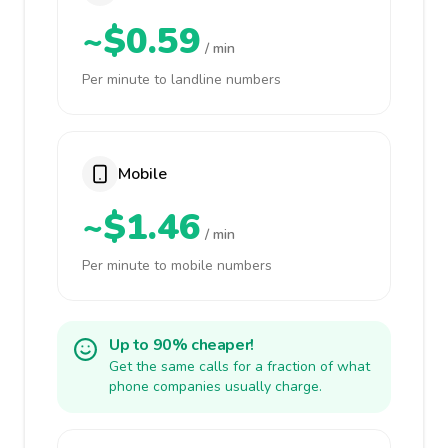
~$0.59
/ min
Per minute to landline numbers
Mobile
~$1.46
/ min
Per minute to mobile numbers
Up to 90% cheaper!
Get the same calls for a fraction of what
phone companies usually charge.