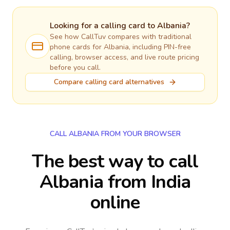
Looking for a calling card to
Albania
?
See how CallTuv compares with traditional
phone cards for
Albania
, including PIN-free
calling, browser access, and live route pricing
before you call.
Compare calling card alternatives
CALL ALBANIA FROM YOUR BROWSER
The best way to call
Albania from India
online