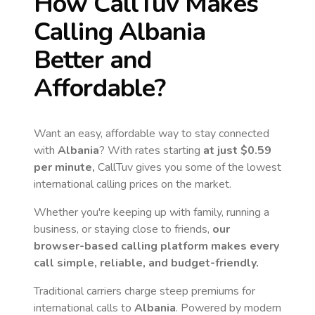
How CallTuv Makes
Calling
Albania
Better and
Affordable?
Want an easy, affordable way to stay connected
with
Albania
? With rates starting
at just
$0.59
per minute,
CallTuv gives you some of the lowest
international calling prices on the market.
Whether you're keeping up with family, running a
business, or staying close to friends,
our
browser-based calling platform makes every
call simple, reliable, and budget-friendly.
Traditional carriers charge steep premiums for
international calls to
Albania
. Powered by modern