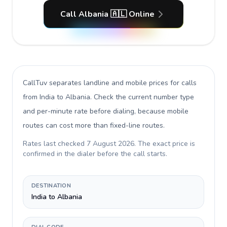
Call Albania 🇦🇱 Online
CallTuv separates landline and mobile prices for calls
from India to Albania
. Check the current number type
and per-minute rate before dialing, because mobile
routes can cost more than fixed-line routes.
Rates last checked
7 August 2026
. The exact price is
confirmed in the dialer before the call starts.
DESTINATION
India to Albania