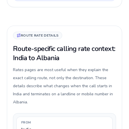
ROUTE RATE DETAILS
Route-specific calling rate context:
India to Albania
Rates pages are most useful when they explain the
exact calling route, not only the destination. These
details describe what changes when the call starts in
India and terminates on a landline or mobile number in
Albania.
FROM