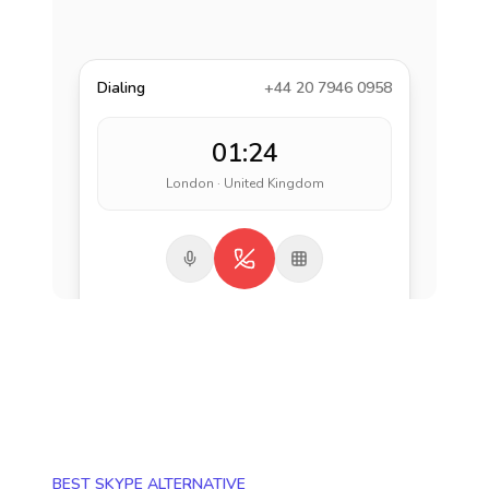
Dialing
+44 20 7946 0958
01:24
London · United Kingdom
BEST SKYPE ALTERNATIVE