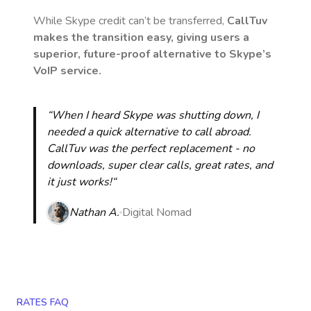
While Skype credit can’t be transferred,
CallTuv
makes the transition easy, giving users a
superior, future-proof alternative to Skype’s
VoIP service.
“When I heard Skype was shutting down, I
needed a quick alternative to call abroad.
CallTuv was the perfect replacement - no
downloads, super clear calls, great rates, and
it just works!“
Nathan A.
Digital Nomad
RATES FAQ