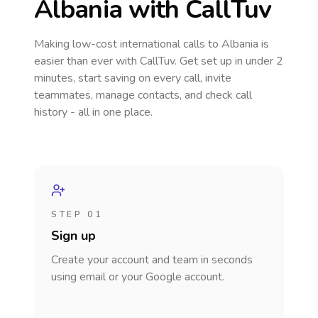
Albania
with CallTuv
Making low-cost international calls
to Albania
is
easier than ever with CallTuv. Get set up in under 2
minutes, start saving on every call, invite
teammates, manage contacts, and check call
history - all in one place.
STEP 01
Sign up
Create your account and team in seconds
using email or your Google account.