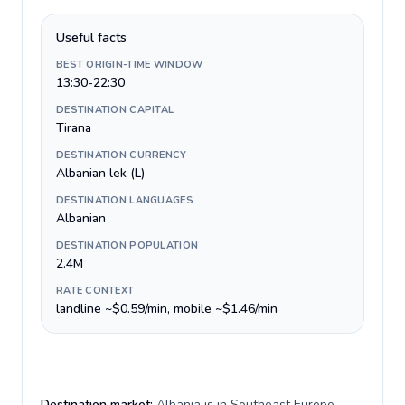
Useful facts
BEST ORIGIN-TIME WINDOW
13:30-22:30
DESTINATION CAPITAL
Tirana
DESTINATION CURRENCY
Albanian lek (L)
DESTINATION LANGUAGES
Albanian
DESTINATION POPULATION
2.4M
RATE CONTEXT
landline ~$0.59/min, mobile ~$1.46/min
Destination market:
Albania is in Southeast Europe,