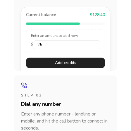
Current balance
$128.40
Enter an amount to add now
$
Add credits
STEP 03
Dial any number
Enter any phone number - landline or
mobile, and hit the call button to connect in
seconds.