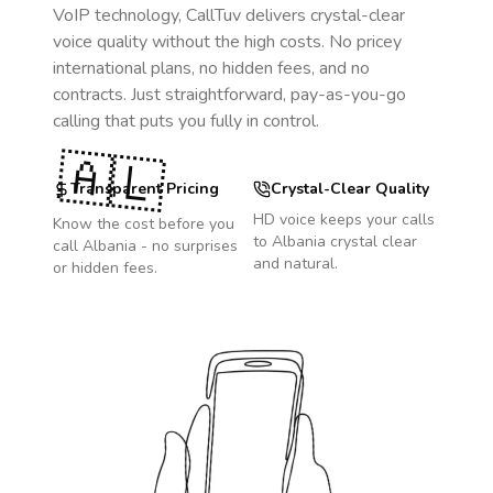
VoIP technology, CallTuv delivers crystal-clear
voice quality without the high costs. No pricey
international plans, no hidden fees, and no
contracts. Just straightforward, pay-as-you-go
calling that puts you fully in control.
🇦🇱
Transparent Pricing
Crystal-Clear Quality
HD voice keeps your calls
Know the cost before you
to
Albania
crystal clear
call
Albania
- no surprises
and natural.
or hidden fees.