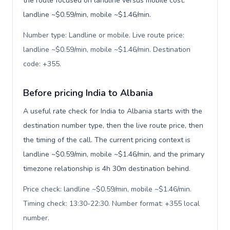
the route focused on landline versus mobile cost:
landline ~$0.59/min, mobile ~$1.46/min.
Number type: Landline or mobile. Live route price:
landline ~$0.59/min, mobile ~$1.46/min. Destination
code: +355
.
Before pricing India to Albania
A useful rate check for India to Albania starts with the
destination number type, then the live route price, then
the timing of the call. The current pricing context is
landline ~$0.59/min, mobile ~$1.46/min, and the primary
timezone relationship is 4h 30m destination behind.
Price check: landline ~$0.59/min, mobile ~$1.46/min.
Timing check: 13:30-22:30. Number format: +355 local
number
.