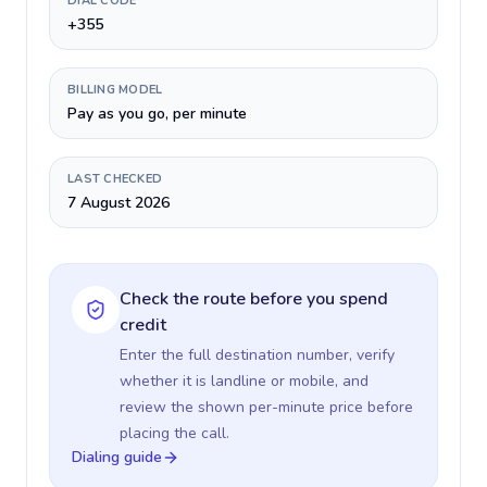
DIAL CODE
+355
BILLING MODEL
Pay as you go, per minute
LAST CHECKED
7 August 2026
Check the route before you spend
credit
Enter the full destination number, verify
whether it is landline or mobile, and
review the shown per-minute price before
placing the call.
Dialing guide