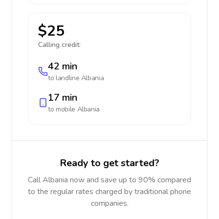
$25
Calling credit:
42 min
to landline
Albania
17 min
to mobile
Albania
Ready to get started?
Call Albania now and save up to 90% compared
to the regular rates charged by traditional phone
companies.