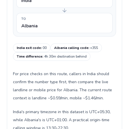
India
TO
Albania
India exit code
:
00
Albania calling code
:
+355
Time difference
:
4h 30m destination behind
For price checks on this route, callers in India should
confirm the number type first, then compare the live
landline or mobile price for Albania. The current route
context is landline ~$0.59/min, mobile ~$1.46/min.
India's primary timezone in this dataset is UTC+05:30,
while Albania's is UTC+01:00. A practical origin-time
calling window is 13:30-22:30.