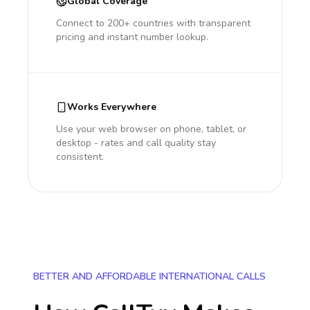
Global Coverage
Connect to 200+ countries with transparent
pricing and instant number lookup.
Works Everywhere
Use your web browser on phone, tablet, or
desktop - rates and call quality stay
consistent.
BETTER AND AFFORDABLE INTERNATIONAL CALLS