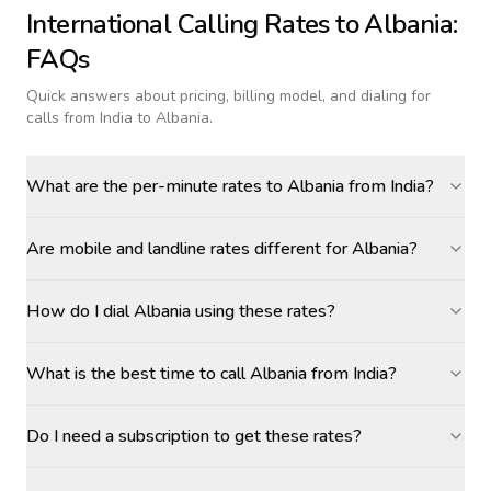
International Calling Rates to
Albania
:
FAQs
Quick answers about pricing, billing model, and dialing for
calls
from India to Albania
.
What are the per-minute rates to Albania from India?
Are mobile and landline rates different for Albania?
How do I dial Albania using these rates?
What is the best time to call Albania from India?
Do I need a subscription to get these rates?