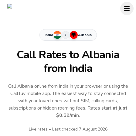
India
Albania
Call Rates to
Albania
from India
Call Albania online from India in your browser or using the
CallTuv mobile app.
The easiest way to stay connected
with your loved ones without SIM, calling cards,
subscriptions or hidden roaming fees. Rates start
at just
$0.59
/min
.
Live rates • Last checked
7 August 2026