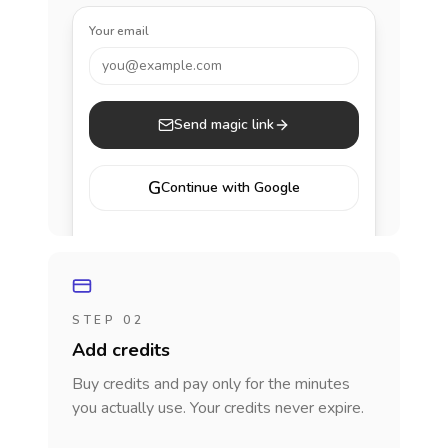
Your email
you@example.com
Send magic link
G
Continue with Google
STEP 02
Add credits
Buy credits and pay only for the minutes
you actually use. Your credits never expire.