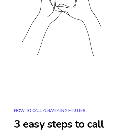
HOW TO CALL ALBANIA IN 2 MINUTES
3 easy steps to call