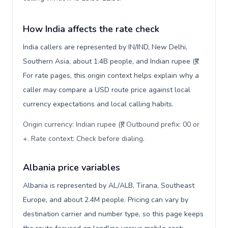
How India affects the rate check
India callers are represented by IN/IND, New Delhi,
Southern Asia, about 1.4B people, and Indian rupee (₹).
For rate pages, this origin context helps explain why a
caller may compare a USD route price against local
currency expectations and local calling habits.
Origin currency: Indian rupee (₹). Outbound prefix: 00 or
+. Rate context: Check before dialing
.
Albania price variables
Albania is represented by AL/ALB, Tirana, Southeast
Europe, and about 2.4M people. Pricing can vary by
destination carrier and number type, so this page keeps