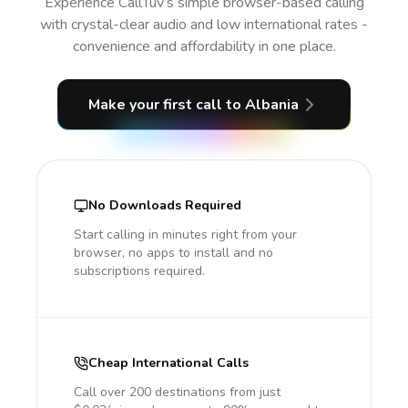
Experience CallTuv’s simple browser-based calling
with crystal-clear audio and low international rates -
convenience and affordability in one place.
Make your first call
to Albania
No Downloads Required
Start calling in minutes right from your
browser, no apps to install and no
subscriptions required.
Cheap International Calls
Call over 200 destinations from just