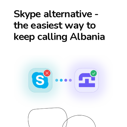
Skype alternative -
the easiest way to
keep calling
Albania