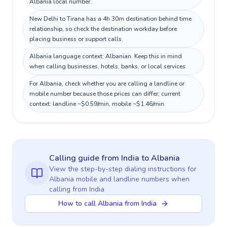
Albania local number.
New Delhi to Tirana has a 4h 30m destination behind time
relationship, so check the destination workday before
placing business or support calls.
Albania language context: Albanian. Keep this in mind
when calling businesses, hotels, banks, or local services.
For Albania, check whether you are calling a landline or
mobile number because those prices can differ; current
context: landline ~$0.59/min, mobile ~$1.46/min.
Calling guide
from India
to
Albania
View the step-by-step dialing instructions for
Albania
mobile and landline numbers when
calling
from India
How to call Albania from India