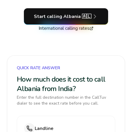
Start calling
Albania
🇦🇱
International calling rates
QUICK RATE ANSWER
How much does it cost to call
Albania from India?
Enter the full destination number in the CallTuv
dialer to see the exact rate before you call.
Landline