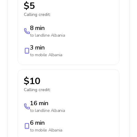
$5
Calling credit:
8 min
to landline
Albania
3 min
to mobile
Albania
$10
Calling credit:
16 min
to landline
Albania
6 min
to mobile
Albania