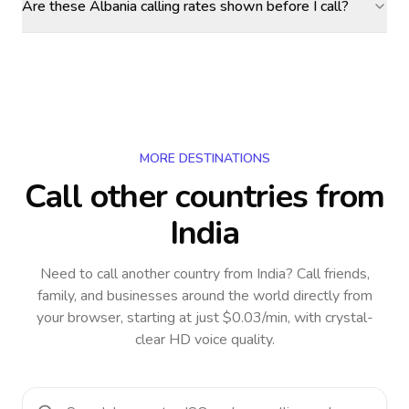
Are these Albania calling rates shown before I call?
MORE DESTINATIONS
Call other countries
from
India
Need to call another country
from India
? Call friends,
family, and businesses around the world directly from
your browser, starting at just $0.03/min, with crystal-
clear HD voice quality.