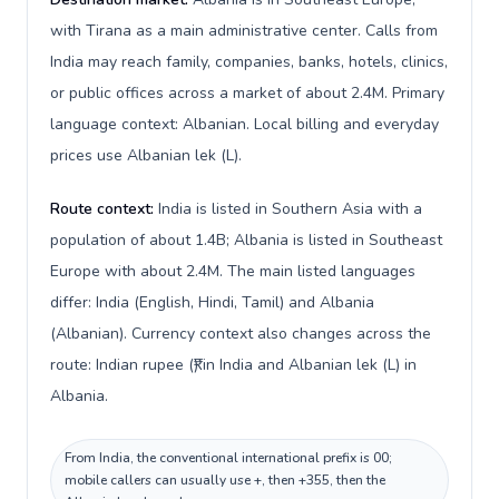
with Tirana as a main administrative center. Calls from
India may reach family, companies, banks, hotels, clinics,
or public offices across a market of about 2.4M. Primary
language context: Albanian. Local billing and everyday
prices use Albanian lek (L).
Route context:
India is listed in Southern Asia with a
population of about 1.4B; Albania is listed in Southeast
Europe with about 2.4M. The main listed languages
differ: India (English, Hindi, Tamil) and Albania
(Albanian). Currency context also changes across the
route: Indian rupee (₹) in India and Albanian lek (L) in
Albania.
From India, the conventional international prefix is 00;
mobile callers can usually use +, then +355, then the