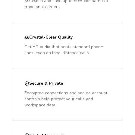
$0.03/min and save up to 90% compared to
traditional carriers.
Crystal-Clear Quality
Get HD audio that beats standard phone
lines, even on long-distance calls.
Secure & Private
Encrypted connections and secure account
controls help protect your calls and
workspace data.