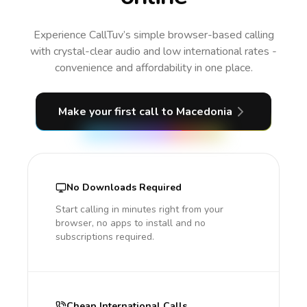
Experience CallTuv’s simple browser-based calling
with crystal-clear audio and low international rates -
convenience and affordability in one place.
Make your first call
to Macedonia
No Downloads Required
Start calling in minutes right from your
browser, no apps to install and no
subscriptions required.
Cheap International Calls