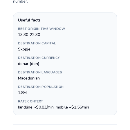
number
.
Useful facts
BEST ORIGIN-TIME WINDOW
13:30-22:30
DESTINATION CAPITAL
Skopje
DESTINATION CURRENCY
denar (den)
DESTINATION LANGUAGES
Macedonian
DESTINATION POPULATION
1.8M
RATE CONTEXT
landline ~$0.83/min, mobile ~$1.56/min