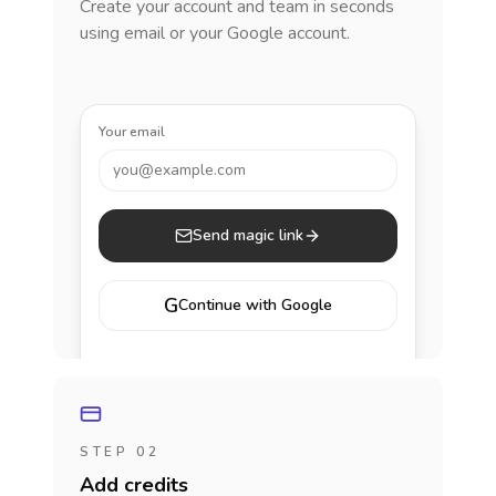
Create your account and team in seconds
using email or your Google account.
Your email
you@example.com
Send magic link
G
Continue with Google
STEP 02
Add credits