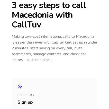
3 easy steps to call
Macedonia
with
CallTuv
Making low-cost international calls
to Macedonia
is easier than ever with CallTuv. Get set up in under
2 minutes, start saving on every call, invite
teammates, manage contacts, and check call
history - all in one place.
STEP 01
Sign up