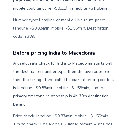
page keeps the route focused on landline versus
mobile cost: landline ~$0.83/min, mobile ~$1.56/min.
Number type: Landline or mobile. Live route price:
landline ~$0.83/min, mobile ~$1.56/min. Destination
code: +389
.
Before pricing India to Macedonia
A useful rate check for India to Macedonia starts with
the destination number type, then the live route price,
then the timing of the call. The current pricing context
is landline ~$0.83/min, mobile ~$1.56/min, and the
primary timezone relationship is 4h 30m destination
behind.
Price check: landline ~$0.83/min, mobile ~$1.56/min.
Timing check: 13:30-22:30. Number format: +389 local