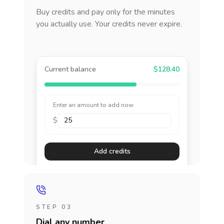
Buy credits and pay only for the minutes
you actually use. Your credits never expire.
Current balance
$128.40
Enter an amount to add now
$
Add credits
STEP 03
Dial any number