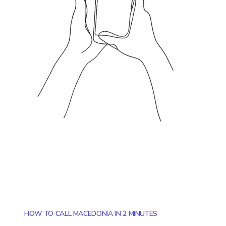
HOW TO CALL MACEDONIA IN 2 MINUTES