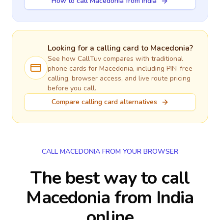
How to call Macedonia from India
Looking for a calling card to
Macedonia
?
See how CallTuv compares with traditional
phone cards for
Macedonia
, including PIN-free
calling, browser access, and live route pricing
before you call.
Compare calling card alternatives
CALL MACEDONIA FROM YOUR BROWSER
The best way to call
Macedonia from India
online