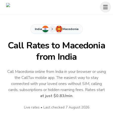
India
Macedonia
Call Rates to
Macedonia
from India
Call Macedonia online from India in your browser or using
the CallTuv mobile app.
The easiest way to stay
connected with your loved ones without SIM, calling
cards, subscriptions or hidden roaming fees. Rates start
at just
$0.83
/min
.
Live rates • Last checked
7 August 2026