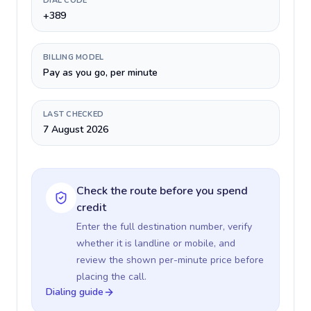
DIAL CODE
+389
BILLING MODEL
Pay as you go, per minute
LAST CHECKED
7 August 2026
Check the route before you spend
credit
Enter the full destination number, verify
whether it is landline or mobile, and
review the shown per-minute price before
placing the call.
Dialing guide