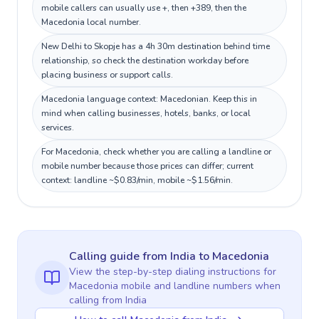
mobile callers can usually use +, then +389, then the
Macedonia local number.
New Delhi to Skopje has a 4h 30m destination behind time
relationship, so check the destination workday before
placing business or support calls.
Macedonia language context: Macedonian. Keep this in
mind when calling businesses, hotels, banks, or local
services.
For Macedonia, check whether you are calling a landline or
mobile number because those prices can differ; current
context: landline ~$0.83/min, mobile ~$1.56/min.
Calling guide
from India
to
Macedonia
View the step-by-step dialing instructions for
Macedonia
mobile and landline numbers when
calling
from India