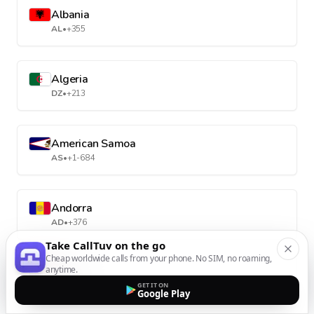
Albania
AL
•
+355
Algeria
DZ
•
+213
American Samoa
AS
•
+1-684
Andorra
AD
•
+376
Take CallTuv on the go
Cheap worldwide calls from your phone. No SIM, no roaming,
anytime.
Angola
GET IT ON
AO
•
+244
Google Play