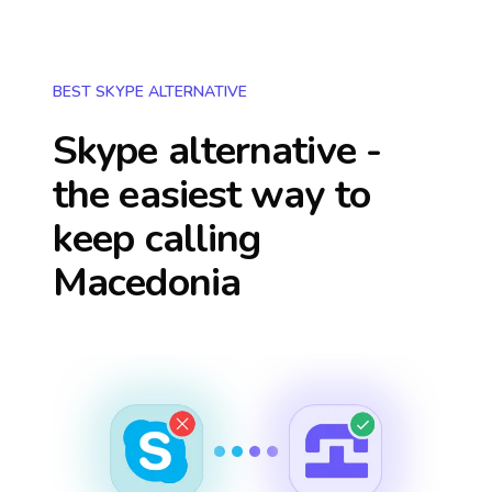
BEST SKYPE ALTERNATIVE
Skype alternative -
the easiest way to
keep calling
Macedonia