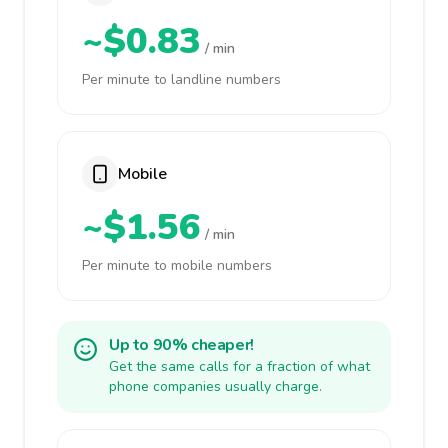
~$0.83
/ min
Per minute to landline numbers
Mobile
~$1.56
/ min
Per minute to mobile numbers
Up to 90% cheaper!
Get the same calls for a fraction of what
phone companies usually charge.