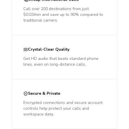
Call over 200 destinations from just
$0.03/min and save up to 90% compared to
traditional carriers.
Crystal-Clear Quality
Get HD audio that beats standard phone
lines, even on long-distance calls.
Secure & Private
Encrypted connections and secure account
controls help protect your calls and
workspace data.