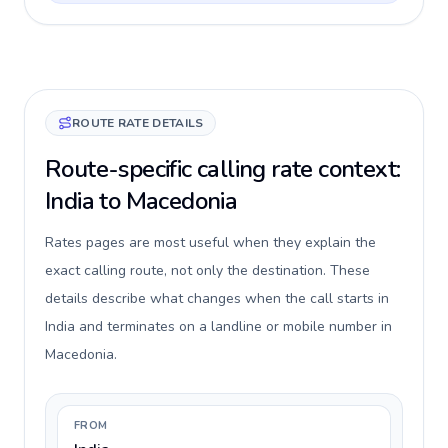
ROUTE RATE DETAILS
Route-specific calling rate context:
India to Macedonia
Rates pages are most useful when they explain the
exact calling route, not only the destination. These
details describe what changes when the call starts in
India and terminates on a landline or mobile number in
Macedonia.
FROM