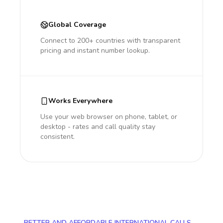
Global Coverage
Connect to 200+ countries with transparent
pricing and instant number lookup.
Works Everywhere
Use your web browser on phone, tablet, or
desktop - rates and call quality stay
consistent.
BETTER AND AFFORDABLE INTERNATIONAL CALLS