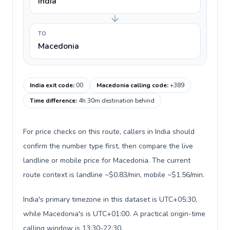
India
TO
Macedonia
India exit code
:
00
Macedonia calling code
:
+389
Time difference
:
4h 30m destination behind
For price checks on this route, callers in India should
confirm the number type first, then compare the live
landline or mobile price for Macedonia. The current
route context is landline ~$0.83/min, mobile ~$1.56/min.
India's primary timezone in this dataset is UTC+05:30,
while Macedonia's is UTC+01:00. A practical origin-time
calling window is 13:30-22:30.