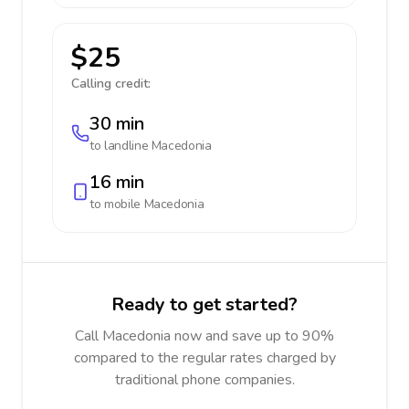
$25
Calling credit:
30 min
to landline
Macedonia
16 min
to mobile
Macedonia
Ready to get started?
Call Macedonia now and save up to 90%
compared to the regular rates charged by
traditional phone companies.