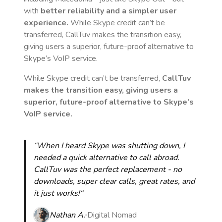
with
better reliability and a simpler user
experience.
While Skype credit can’t be
transferred, CallTuv makes the transition easy,
giving users a superior, future-proof alternative to
Skype’s VoIP service.
While Skype credit can’t be transferred,
CallTuv
makes the transition easy, giving users a
superior, future-proof alternative to Skype’s
VoIP service.
“When I heard Skype was shutting down, I
needed a quick alternative to call abroad.
CallTuv was the perfect replacement - no
downloads, super clear calls, great rates, and
it just works!“
Nathan A.
Digital Nomad