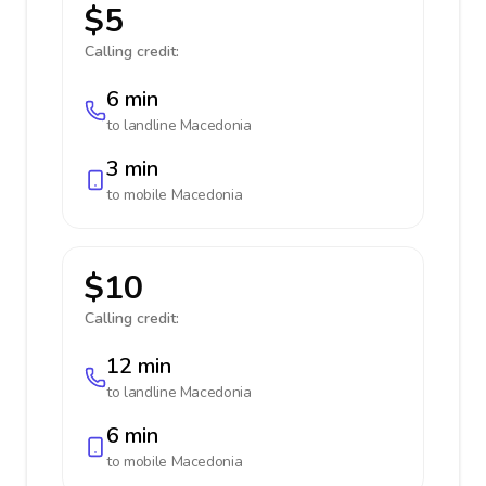
$5
Calling credit:
6 min
to landline
Macedonia
3 min
to mobile
Macedonia
$10
Calling credit:
12 min
to landline
Macedonia
6 min
to mobile
Macedonia