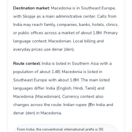
Destination market:
Macedonia is in Southeast Europe,
with Skopje as a main administrative center. Calls from
India may reach family, companies, banks, hotels, clinics,
or public offices across a market of about 1.8M. Primary
language context: Macedonian. Local billing and
everyday prices use denar (den).
Route context:
India is listed in Southern Asia with a
population of about 1.4B; Macedonia is listed in
Southeast Europe with about 1.8M. The main listed
languages differ: India (English, Hindi, Tamil) and
Macedonia (Macedonian). Currency context also
changes across the route: Indian rupee (₹) in India and
denar (den) in Macedonia.
From India, the conventional international prefix is 00;