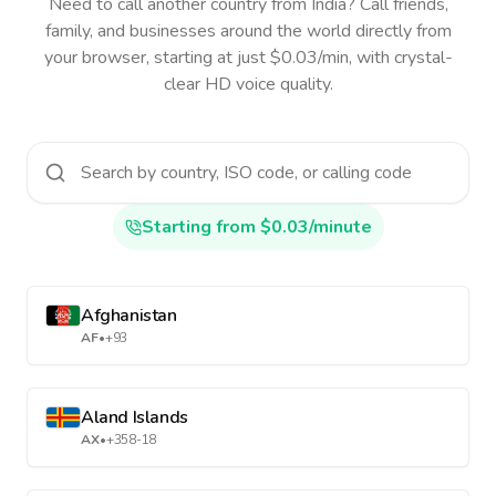
Need to call another country
from India
? Call friends,
family, and businesses around the world directly from
your browser, starting at just $0.03/min, with crystal-
clear HD voice quality.
Starting from $0.03/minute
Afghanistan
AF
•
+93
Aland Islands
AX
•
+358-18