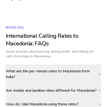
RATES FAQ
International Calling Rates to
Macedonia
: FAQs
Quick answers about pricing, billing model, and dialing for
calls
from India to Macedonia
.
What are the per-minute rates to Macedonia from
India?
Are mobile and landline rates different for Macedonia?
How do I dial Macedonia using these rates?