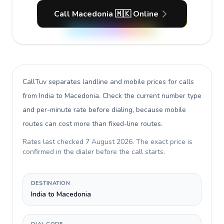
Call Macedonia 🇲🇰 Online
CallTuv separates landline and mobile prices for calls
from India to Macedonia
. Check the current number type
and per-minute rate before dialing, because mobile
routes can cost more than fixed-line routes.
Rates last checked
7 August 2026
. The exact price is
confirmed in the dialer before the call starts.
DESTINATION
India to Macedonia