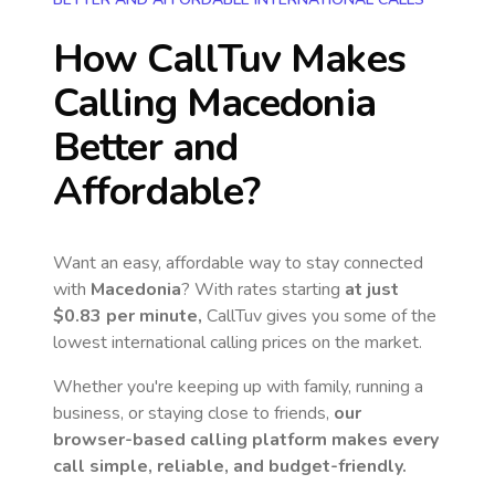
How CallTuv Makes
Calling
Macedonia
Better and
Affordable?
Want an easy, affordable way to stay connected
with
Macedonia
? With rates starting
at just
$0.83
per minute,
CallTuv gives you some of the
lowest international calling prices on the market.
Whether you're keeping up with family, running a
business, or staying close to friends,
our
browser-based calling platform makes every
call simple, reliable, and budget-friendly.