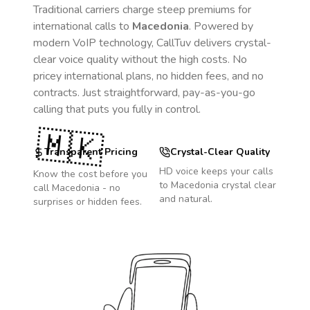
Traditional carriers charge steep premiums for
international calls to
Macedonia
. Powered by
modern VoIP technology, CallTuv delivers crystal-
clear voice quality without the high costs. No
pricey international plans, no hidden fees, and no
contracts. Just straightforward, pay-as-you-go
calling that puts you fully in control.
🇲🇰
Transparent Pricing
Crystal-Clear Quality
HD voice keeps your calls
Know the cost before you
to
Macedonia
crystal clear
call
Macedonia
- no
and natural.
surprises or hidden fees.