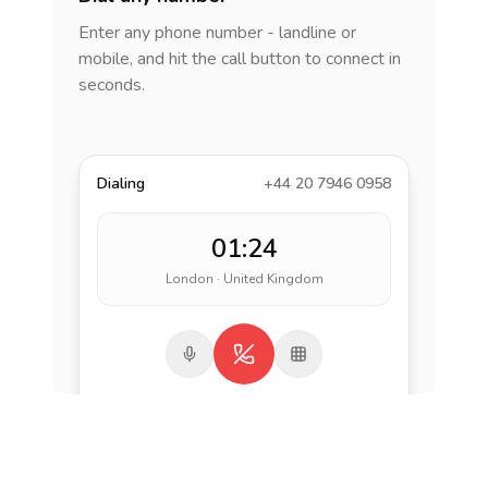
Enter any phone number - landline or
mobile, and hit the call button to connect in
seconds.
Dialing
+44 20 7946 0958
01:24
London · United Kingdom