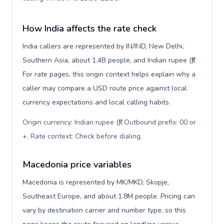
How India affects the rate check
India callers are represented by IN/IND, New Delhi,
Southern Asia, about 1.4B people, and Indian rupee (₹).
For rate pages, this origin context helps explain why a
caller may compare a USD route price against local
currency expectations and local calling habits.
Origin currency: Indian rupee (₹). Outbound prefix: 00 or
+. Rate context: Check before dialing
.
Macedonia price variables
Macedonia is represented by MK/MKD, Skopje,
Southeast Europe, and about 1.8M people. Pricing can
vary by destination carrier and number type, so this