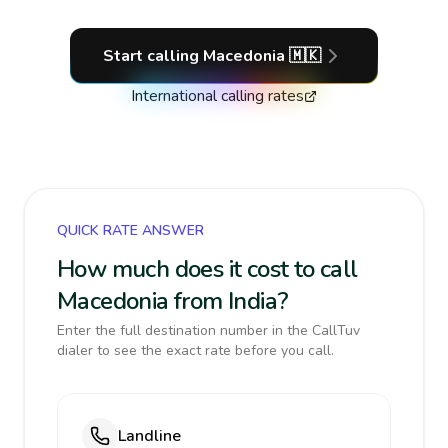
Start calling
Macedonia
🇲🇰
International calling rates
QUICK RATE ANSWER
How much does it cost to call
Macedonia from India?
Enter the full destination number in the CallTuv
dialer to see the exact rate before you call.
Landline