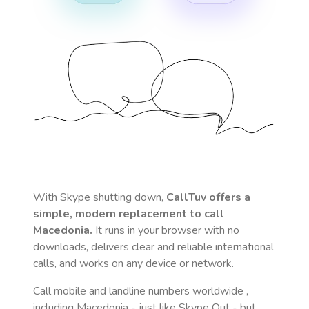
With Skype shutting down,
CallTuv offers a
simple, modern replacement to call
Macedonia
.
It runs in your browser with no
downloads, delivers clear and reliable international
calls, and works on any device or network.
Call mobile and landline numbers worldwide
,
including Macedonia
- just like Skype Out - but