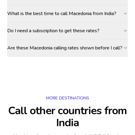
What is the best time to call Macedonia from India?
Do I need a subscription to get these rates?
Are these Macedonia calling rates shown before I call?
MORE DESTINATIONS
Call other countries
from
India