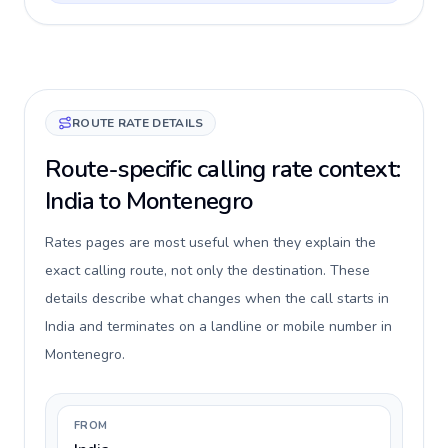
ROUTE RATE DETAILS
Route-specific calling rate context:
India to Montenegro
Rates pages are most useful when they explain the
exact calling route, not only the destination. These
details describe what changes when the call starts in
India and terminates on a landline or mobile number in
Montenegro.
FROM