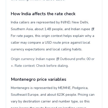
How India affects the rate check
India callers are represented by IN/IND, New Delhi,
Southern Asia, about 1.4B people, and Indian rupee (₹).
For rate pages, this origin context helps explain why a
caller may compare a USD route price against local
currency expectations and local calling habits.
Origin currency: Indian rupee (₹). Outbound prefix: 00 or
+. Rate context: Check before dialing
.
Montenegro price variables
Montenegro is represented by ME/MNE, Podgorica,
Southeast Europe, and about 623K people. Pricing can
vary by destination carrier and number type, so this