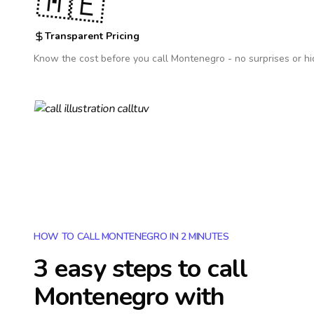
🇲🇪
Transparent Pricing
Know the cost before you call
Montenegro
- no surprises or h
HOW TO CALL MONTENEGRO IN 2 MINUTES
3 easy steps to call
Montenegro
with