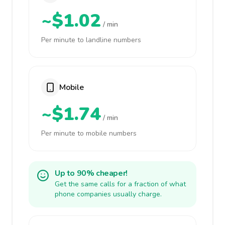
~$1.02
/ min
Per minute to landline numbers
Mobile
~$1.74
/ min
Per minute to mobile numbers
Up to 90% cheaper!
Get the same calls for a fraction of what
phone companies usually charge.