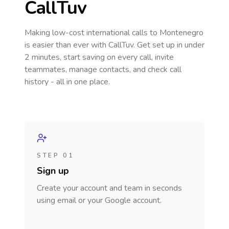
CallTuv
Making low-cost international calls
to Montenegro
is easier than ever with CallTuv. Get set up in under
2 minutes, start saving on every call, invite
teammates, manage contacts, and check call
history - all in one place.
STEP 01
Sign up
Create your account and team in seconds
using email or your Google account.