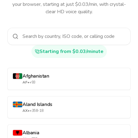
your browser, starting at just $0.03/min, with crystal-
clear HD voice quality.
Starting from $0.03/minute
Afghanistan
AF
•
+93
Aland Islands
AX
•
+358-18
Albania