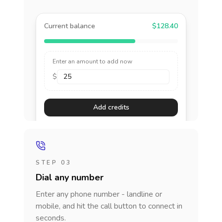
Current balance
$128.40
Enter an amount to add now
$
Add credits
STEP 03
Dial any number
Enter any phone number - landline or
mobile, and hit the call button to connect in
seconds.