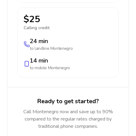
$25
Calling credit:
24 min
to landline
Montenegro
14 min
to mobile
Montenegro
Ready to get started?
Call Montenegro now and save up to 90%
compared to the regular rates charged by
traditional phone companies.