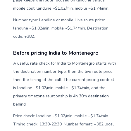
page keeps the route focused on landline versus
mobile cost: landline ~$1.02/min, mobile ~$1.74/min.
Number type: Landline or mobile. Live route price:
landline ~$1.02/min, mobile ~$1.74/min. Destination
code: +382
.
Before pricing India to Montenegro
A useful rate check for India to Montenegro starts with
the destination number type, then the live route price,
then the timing of the call. The current pricing context
is landline ~$1.02/min, mobile ~$1.74/min, and the
primary timezone relationship is 4h 30m destination
behind.
Price check: landline ~$1.02/min, mobile ~$1.74/min.
Timing check: 13:30-22:30. Number format: +382 local