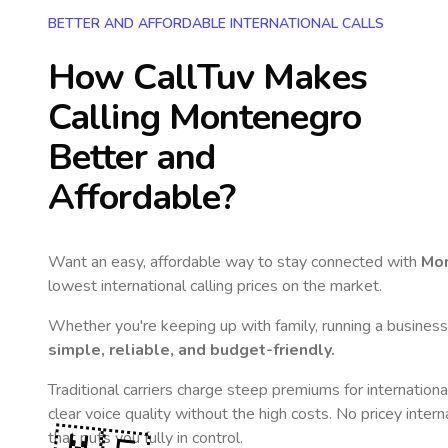
BETTER AND AFFORDABLE INTERNATIONAL CALLS
How CallTuv Makes
Calling
Montenegro
Better and
Affordable?
Want an easy, affordable way to stay connected with
Mo
lowest international calling prices on the market.
Whether you're keeping up with family, running a business,
simple, reliable, and budget-friendly.
Traditional carriers charge steep premiums for internationa
clear voice quality without the high costs. No pricey inter
that puts you fully in control.