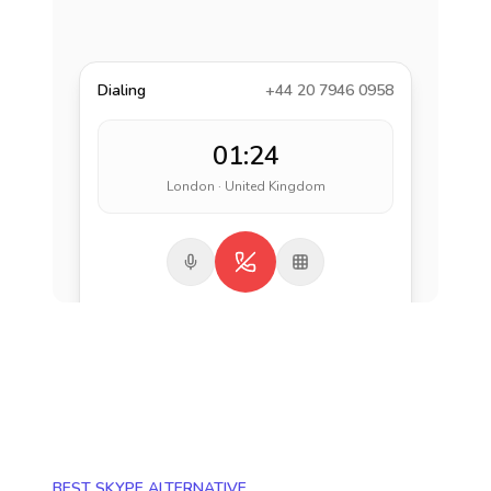
Dialing
+44 20 7946 0958
01:24
London · United Kingdom
BEST SKYPE ALTERNATIVE