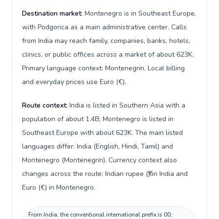
Destination market:
Montenegro is in Southeast Europe,
with Podgorica as a main administrative center. Calls
from India may reach family, companies, banks, hotels,
clinics, or public offices across a market of about 623K.
Primary language context: Montenegrin. Local billing
and everyday prices use Euro (€).
Route context:
India is listed in Southern Asia with a
population of about 1.4B; Montenegro is listed in
Southeast Europe with about 623K. The main listed
languages differ: India (English, Hindi, Tamil) and
Montenegro (Montenegrin). Currency context also
changes across the route: Indian rupee (₹) in India and
Euro (€) in Montenegro.
From India, the conventional international prefix is 00;