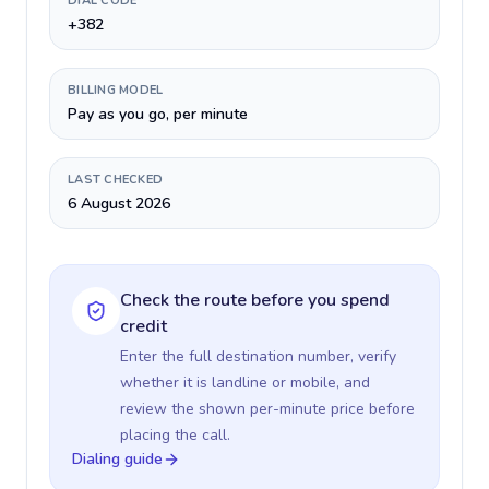
DIAL CODE
+382
BILLING MODEL
Pay as you go, per minute
LAST CHECKED
6 August 2026
Check the route before you spend
credit
Enter the full destination number, verify
whether it is landline or mobile, and
review the shown per-minute price before
placing the call.
Dialing guide