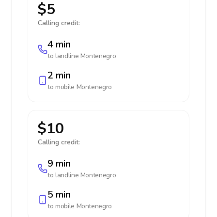
$5
Calling credit:
4 min
to landline
Montenegro
2 min
to mobile
Montenegro
$10
Calling credit:
9 min
to landline
Montenegro
5 min
to mobile
Montenegro