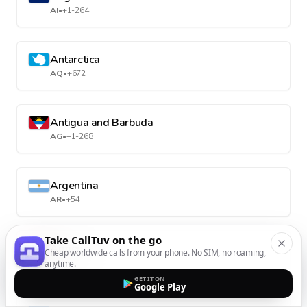
AI
•
+1-264
Antarctica
AQ
•
+672
Antigua and Barbuda
AG
•
+1-268
Argentina
AR
•
+54
Take CallTuv on the go
Armenia
Cheap worldwide calls from your phone. No SIM, no roaming,
AM
•
+374
anytime.
GET IT ON
Google Play