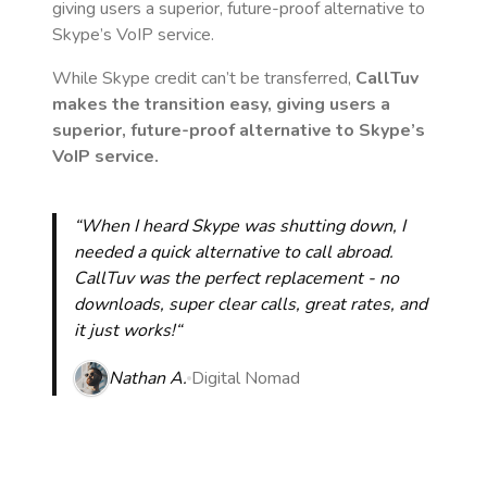
giving users a superior, future-proof alternative to
Skype’s VoIP service.
While Skype credit can’t be transferred,
CallTuv
makes the transition easy, giving users a
superior, future-proof alternative to Skype’s
VoIP service.
“When I heard Skype was shutting down, I
needed a quick alternative to call abroad.
CallTuv was the perfect replacement - no
downloads, super clear calls, great rates, and
it just works!“
Nathan A.
Digital Nomad