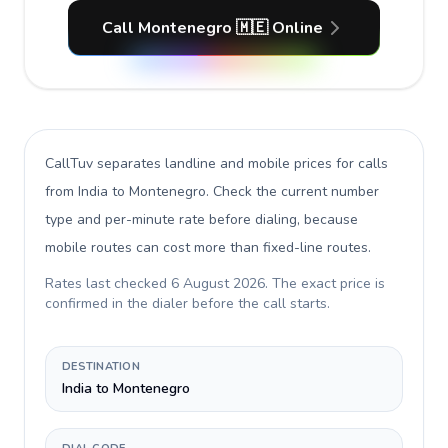
Call Montenegro 🇲🇪 Online
CallTuv separates landline and mobile prices for calls
from India to Montenegro
. Check the current number
type and per-minute rate before dialing, because
mobile routes can cost more than fixed-line routes.
Rates last checked
6 August 2026
. The exact price is
confirmed in the dialer before the call starts.
DESTINATION
India to Montenegro