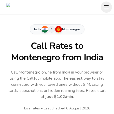
India
Montenegro
Call Rates to
Montenegro
from India
Call Montenegro online from India in your browser or
using the CallTuv mobile app.
The easiest way to stay
connected with your loved ones without SIM, calling
cards, subscriptions or hidden roaming fees. Rates start
at just
$1.02
/min
.
Live rates • Last checked
6 August 2026