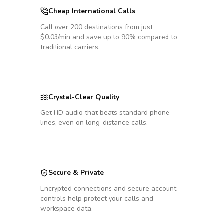
Cheap International Calls
Call over 200 destinations from just
$0.03/min and save up to 90% compared to
traditional carriers.
Crystal-Clear Quality
Get HD audio that beats standard phone
lines, even on long-distance calls.
Secure & Private
Encrypted connections and secure account
controls help protect your calls and
workspace data.