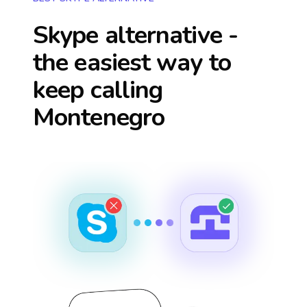
Skype alternative -
the easiest way to
keep calling
Montenegro