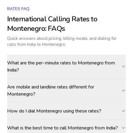
RATES FAQ
International Calling Rates to
Montenegro
: FAQs
Quick answers about pricing, billing model, and dialing for
calls
from India to Montenegro
.
What are the per-minute rates to Montenegro from
India?
Are mobile and landline rates different for
Montenegro?
How do I dial Montenegro using these rates?
What is the best time to call Montenegro from India?