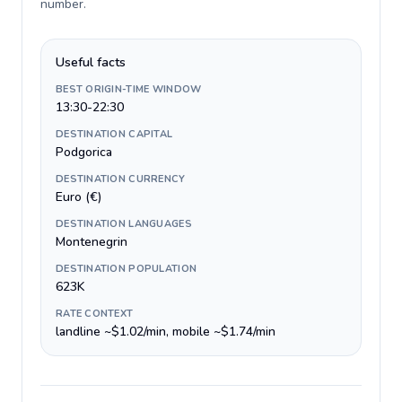
number
.
Useful facts
BEST ORIGIN-TIME WINDOW
13:30-22:30
DESTINATION CAPITAL
Podgorica
DESTINATION CURRENCY
Euro (€)
DESTINATION LANGUAGES
Montenegrin
DESTINATION POPULATION
623K
RATE CONTEXT
landline ~$1.02/min, mobile ~$1.74/min