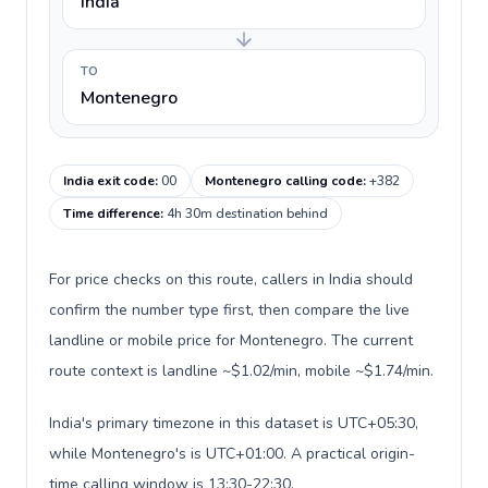
India
TO
Montenegro
India exit code
:
00
Montenegro calling code
:
+382
Time difference
:
4h 30m destination behind
For price checks on this route, callers in India should
confirm the number type first, then compare the live
landline or mobile price for Montenegro. The current
route context is landline ~$1.02/min, mobile ~$1.74/min.
India's primary timezone in this dataset is UTC+05:30,
while Montenegro's is UTC+01:00. A practical origin-
time calling window is 13:30-22:30.