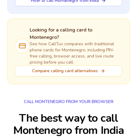
How to call Montenegro from India
Looking for a calling card to
Montenegro
?
See how CallTuv compares with traditional
phone cards for
Montenegro
, including PIN-
free calling, browser access, and live route
pricing before you call.
Compare calling card alternatives
CALL MONTENEGRO FROM YOUR BROWSER
The best way to call
Montenegro from India