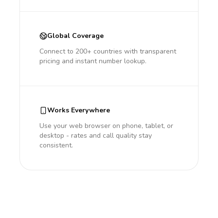
Global Coverage
Connect to 200+ countries with transparent
pricing and instant number lookup.
Works Everywhere
Use your web browser on phone, tablet, or
desktop - rates and call quality stay
consistent.