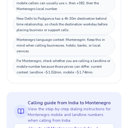
mobile callers can usually use +, then +382, then the
Montenegro local number.
New Delhi to Podgorica has a 4h 30m destination behind
time relationship, so check the destination workday before
placing business or support calls.
Montenegro language context: Montenegrin. Keep this in
mind when calling businesses, hotels, banks, or local
services.
For Montenegro, check whether you are calling a landline or
mobile number because those prices can differ; current
context: landline ~$1.02/min, mobile ~$1.74/min.
Calling guide
from India
to
Montenegro
View the step-by-step dialing instructions for
Montenegro
mobile and landline numbers
when calling
from India