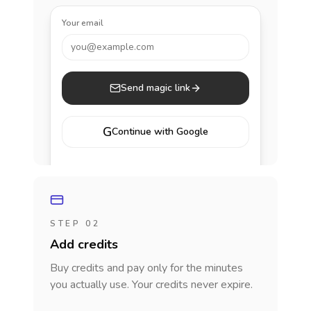
Your email
you@example.com
Send magic link
G
Continue with Google
STEP 02
Add credits
Buy credits and pay only for the minutes
you actually use. Your credits never expire.