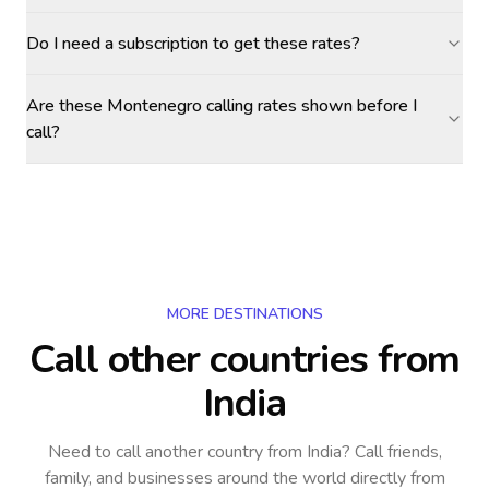
Do I need a subscription to get these rates?
Are these Montenegro calling rates shown before I
call?
MORE DESTINATIONS
Call other countries
from
India
Need to call another country
from India
? Call friends,
family, and businesses around the world directly from