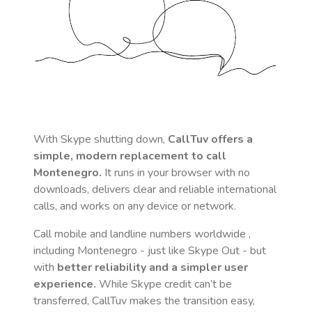
With Skype shutting down,
CallTuv offers a
simple, modern replacement to call
Montenegro
.
It runs in your browser with no
downloads, delivers clear and reliable international
calls, and works on any device or network.
Call mobile and landline numbers worldwide
,
including Montenegro
- just like Skype Out - but
with
better reliability and a simpler user
experience.
While Skype credit can’t be
transferred, CallTuv makes the transition easy,