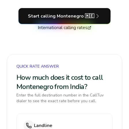
Start calling
Montenegro
🇲🇪
International calling rates
QUICK RATE ANSWER
How much does it cost to call
Montenegro from India?
Enter the full destination number in the CallTuv
dialer to see the exact rate before you call.
Landline