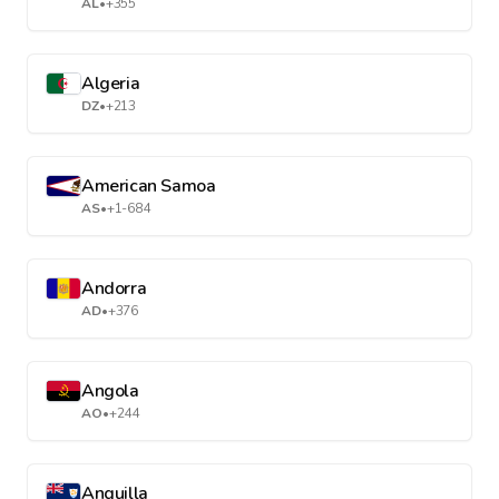
AL
•
+355
Algeria
DZ
•
+213
American Samoa
AS
•
+1-684
Andorra
AD
•
+376
Angola
AO
•
+244
Anguilla