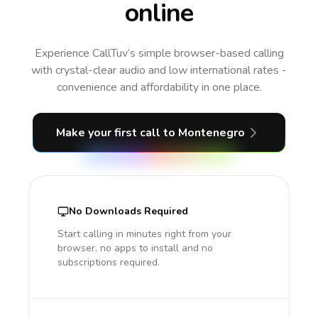
online
Experience CallTuv’s simple browser-based calling
with crystal-clear audio and low international rates -
convenience and affordability in one place.
Make your first call
to Montenegro
No Downloads Required
Start calling in minutes right from your
browser, no apps to install and no
subscriptions required.