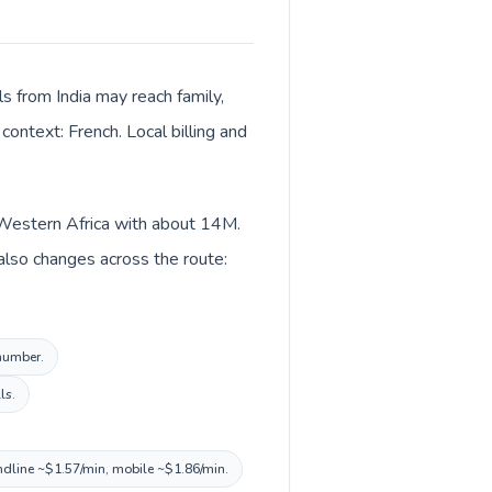
ls from India may reach family,
context: French. Local billing and
in Western Africa with about 14M.
 also changes across the route:
 number.
ls.
andline ~$1.57/min, mobile ~$1.86/min.