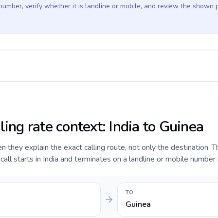
 number, verify whether it is landline or mobile, and review the shown 
ling rate context: India to Guinea
they explain the exact calling route, not only the destination. T
ll starts in India and terminates on a landline or mobile number 
TO
Guinea