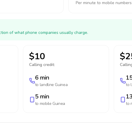
Per minute to mobile numbers
action of what phone companies usually charge.
$10
$2
Calling credit:
Calling
6 min
15
to landline
Guinea
to 
5 min
13
to mobile
Guinea
to 