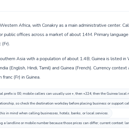
 Western Africa, with Conakry as a main administrative center. Cal
 or public offices across a market of about 14M. Primary language 
 (Fr).
n Southern Asia with a population of about 1.4B; Guinea is listed 
India (English, Hindi, Tamil) and Guinea (French). Currency context
n franc (Fr) in Guinea.
al prefix is 00; mobile callers can usually use +, then +224, then the Guinea local
ationship, so check the destination workday before placing business or support cal
his in mind when calling businesses, hotels, banks, or local services.
ng a landline or mobile number because those prices can differ; current context: l