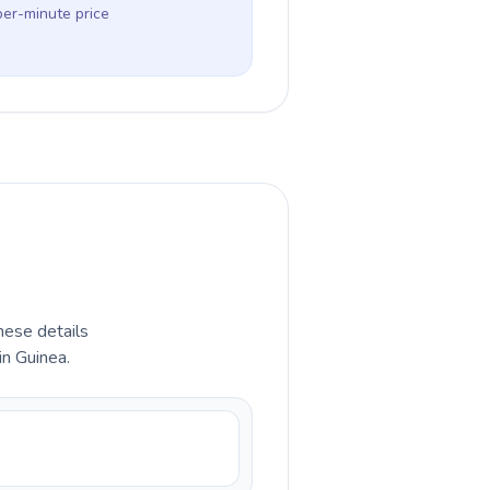
per-minute price
hese details
in Guinea.