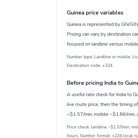
Guinea price variables
Guinea is represented by GN/GIN
Pricing can vary by destination c
focused on landline versus mobil
Number type: Landline or mobile. Liv
Destination code: +224
.
Before pricing India to Guin
A useful rate check for India to 
live route price, then the timing of
~$1.57/min, mobile ~$1.86/min, an
Price check: landline ~$1.57/min, mo
hours. Number format: +224 local 