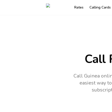
Rates
Calling Cards
Call
Call Guinea onli
easiest way to
subscrip