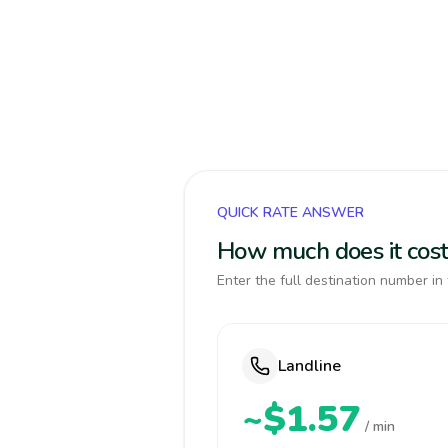
QUICK RATE ANSWER
How much does it cost 
Enter the full destination number in 
Landline
~$1.57
/ min