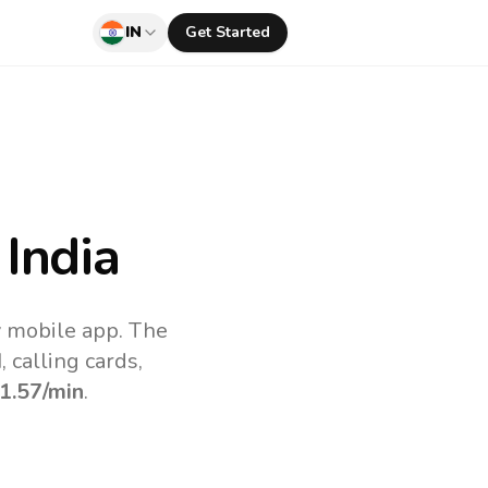
IN
Get Started
India
v mobile app.
The
 calling cards,
1.57
/min
.