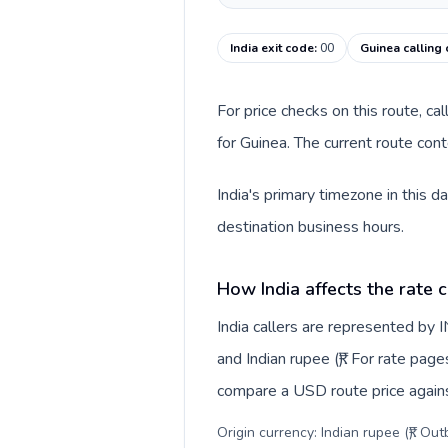
India exit code
:
00
Guinea calling
For price checks on this route, ca
for Guinea. The current route con
India's primary timezone in this 
destination business hours.
How India affects the rate 
India callers are represented by
and Indian rupee (₹). For rate page
compare a USD route price against
Origin currency: Indian rupee (₹). Ou