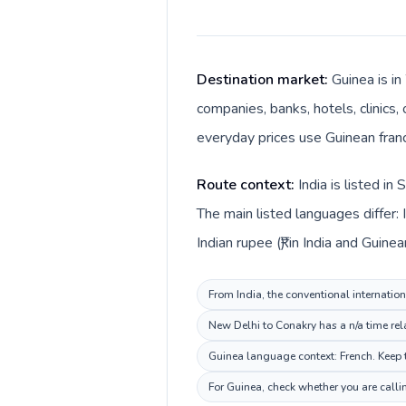
Destination market:
Guinea is in
companies, banks, hotels, clinics,
everyday prices use Guinean franc
Route context:
India is listed i
The main listed languages differ: 
Indian rupee (₹) in India and Guinea
From India, the conventional internation
New Delhi to Conakry has a n/a time rel
Guinea language context: French. Keep t
For Guinea, check whether you are calli