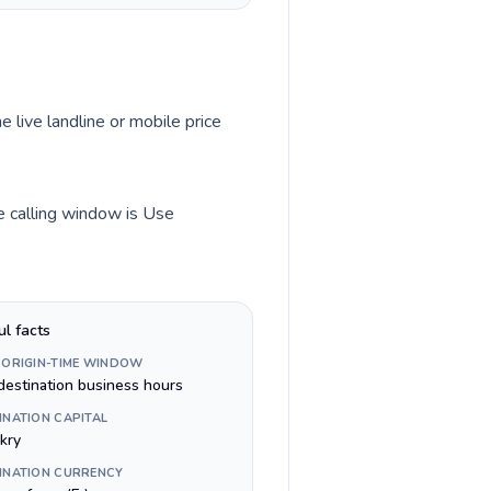
e live landline or mobile price
me calling window is Use
ul facts
 ORIGIN-TIME WINDOW
destination business hours
INATION CAPITAL
kry
INATION CURRENCY