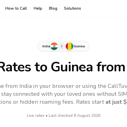
How to Call
Help
Blog
Solutions
India
Guinea
 Rates to
Guinea
from 
ne from India in your browser or using the CallTu
 stay connected with your loved ones without SIM,
tions or hidden roaming fees. Rates start
at just
$
Live rates • Last checked
8 August 2026