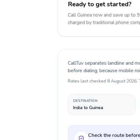
Ready to get started?
Call Guinea now and save up to 
charged by traditional phone com
CallTuv separates landline and mo
before dialing, because mobile ro
Rates last checked
8 August 2026
.
DESTINATION
India to Guinea
Check the route before