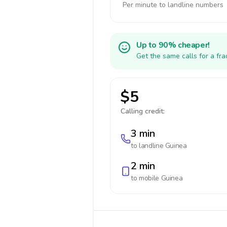
Per minute to landline numbers
Up to 90% cheaper!
Get the same calls for a fr
$5
Calling credit:
3 min
to landline
Guinea
2 min
to mobile
Guinea