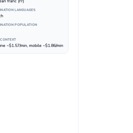
an franc (Fr)
INATION LANGUAGES
ch
INATION POPULATION
 CONTEXT
line ~$1.57/min, mobile ~$1.86/min