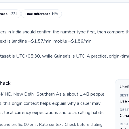
 code
:
+224
Time difference
:
N/A
llers in India should confirm the number type first, then compare th
text is landline ~$1.57/min, mobile ~$1.86/min.
dataset is UTC+05:30, while Guinea's is UTC. A practical origin-ti
check
Usef
 IN/IND, New Delhi, Southern Asia, about 1.4B people,
BEST
Use 
s, this origin context helps explain why a caller may
DEST
 local currency expectations and local calling habits.
Cona
tbound prefix: 00 or +. Rate context: Check before dialing
.
DEST