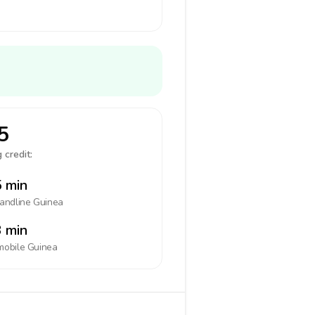
5
 credit:
 min
landline
Guinea
 min
mobile
Guinea