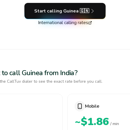
Start calling
Guinea
🇬🇳
International calling rates
to call Guinea from India?
the CallTuv dialer to see the exact rate before you call.
Mobile
~$1.86
/ min