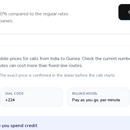
90% compared to the regular rates
panies.
bile prices for calls
from India to Guinea
. Check the current numb
utes can cost more than fixed-line routes.
 The exact price is confirmed in the dialer before the call starts.
DIAL CODE
BILLING MODEL
+224
Pay as you go, per minute
 you spend credit