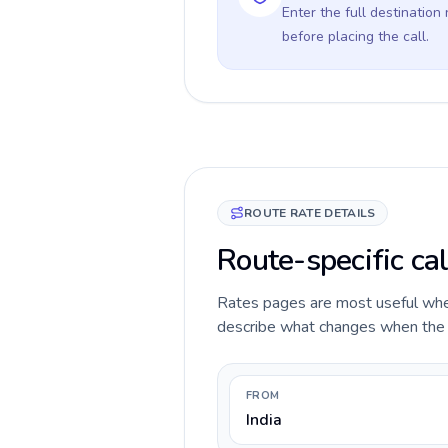
Enter the full destination
before placing the call.
ROUTE RATE DETAILS
Route-specific cal
Rates pages are most useful when 
describe what changes when the ca
FROM
India