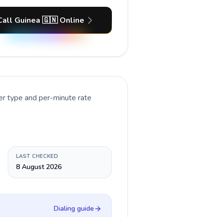
Call Guinea 🇬🇳 Online
er type and per-minute rate
LAST CHECKED
8 August 2026
Dialing guide