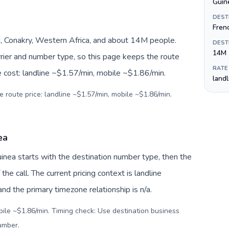
Guine
DEST
Fren
, Conakry, Western Africa, and about 14M people.
DEST
14M
arrier and number type, so this page keeps the route
RATE
e cost: landline ~$1.57/min, mobile ~$1.86/min.
land
e route price: landline ~$1.57/min, mobile ~$1.86/min.
ea
Guinea starts with the destination number type, then the
 the call. The current pricing context is landline
d the primary timezone relationship is n/a.
bile ~$1.86/min. Timing check: Use destination business
number
.