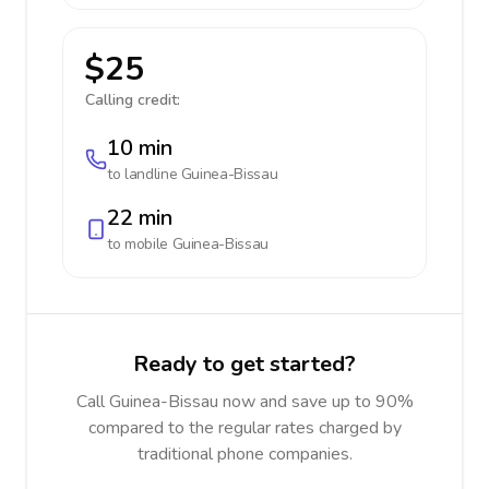
$25
Calling credit:
10 min
to landline
Guinea-Bissau
22 min
to mobile
Guinea-Bissau
Ready to get started?
Call Guinea-Bissau now and save up to 90%
compared to the regular rates charged by
traditional phone companies.