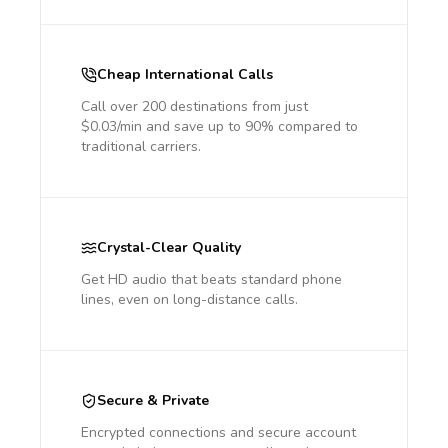
Cheap International Calls
Call over 200 destinations from just
$0.03/min and save up to 90% compared to
traditional carriers.
Crystal-Clear Quality
Get HD audio that beats standard phone
lines, even on long-distance calls.
Secure & Private
Encrypted connections and secure account