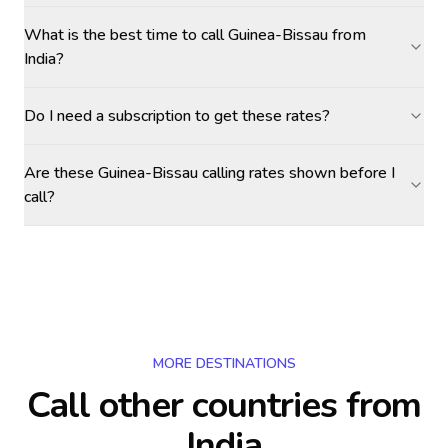
What is the best time to call Guinea-Bissau from
India?
Do I need a subscription to get these rates?
Are these Guinea-Bissau calling rates shown before I
call?
MORE DESTINATIONS
Call other countries
from
India