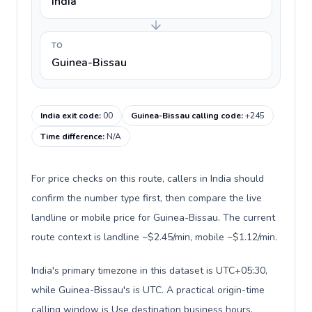
India
TO
Guinea-Bissau
India exit code
:
00
Guinea-Bissau calling code
:
+245
Time difference
:
N/A
For price checks on this route, callers in India should
confirm the number type first, then compare the live
landline or mobile price for Guinea-Bissau. The current
route context is landline ~$2.45/min, mobile ~$1.12/min.
India's primary timezone in this dataset is UTC+05:30,
while Guinea-Bissau's is UTC. A practical origin-time
calling window is Use destination business hours.