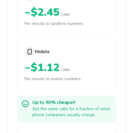
~$2.45
/ min
Per minute to landline numbers
Mobile
~$1.12
/ min
Per minute to mobile numbers
Up to 90% cheaper!
Get the same calls for a fraction of what
phone companies usually charge.