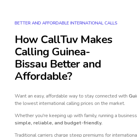
BETTER AND AFFORDABLE INTERNATIONAL CALLS
How CallTuv Makes
Calling
Guinea-
Bissau
Better and
Affordable?
Want an easy, affordable way to stay connected with
Gui
the lowest international calling prices on the market.
Whether you're keeping up with family, running a business,
simple, reliable, and budget-friendly.
Traditional carriers charge steep premiums for internationa