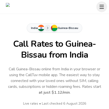
India
Guinea-Bissau
Call Rates to
Guinea-
Bissau
from India
Call Guinea-Bissau online from India in your browser or
using the CallTuv mobile app.
The easiest way to stay
connected with your loved ones without SIM, calling
cards, subscriptions or hidden roaming fees. Rates start
at just
$1.12
/min
.
Live rates • Last checked
6 August 2026