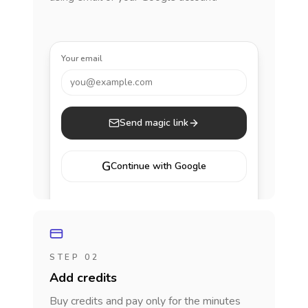
Your email
you@example.com
Send magic link
G
Continue with Google
STEP 02
Add credits
Buy credits and pay only for the minutes