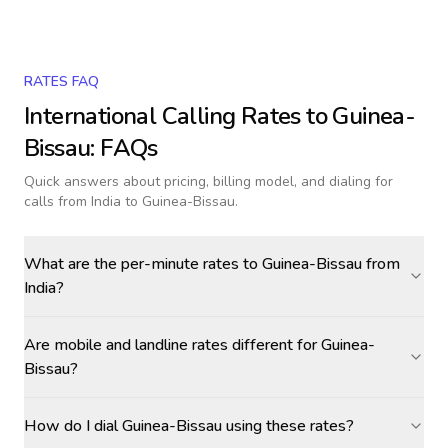
RATES FAQ
International Calling Rates to
Guinea-
Bissau
: FAQs
Quick answers about pricing, billing model, and dialing for
calls
from India to Guinea-Bissau
.
What are the per-minute rates to Guinea-Bissau from
India?
Are mobile and landline rates different for Guinea-
Bissau?
How do I dial Guinea-Bissau using these rates?