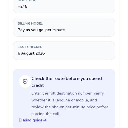
DIAL CODE
+245
BILLING MODEL
Pay as you go, per minute
LAST CHECKED
6 August 2026
Check the route before you spend
credit
Enter the full destination number, verify
whether it is landline or mobile, and
review the shown per-minute price before
placing the call.
Dialing guide