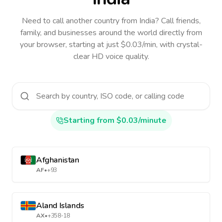
Need to call another country
from India
? Call friends,
family, and businesses around the world directly from
your browser, starting at just $0.03/min, with crystal-
clear HD voice quality.
Starting from $0.03/minute
Afghanistan
AF
•
+93
Aland Islands
AX
•
+358-18