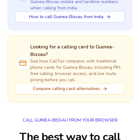
Guinea-Bissau
mobile and landline numbers
when calling
from India
How to call Guinea-Bissau from India
Looking for a calling card to
Guinea-
Bissau
?
See how CallTuv compares with traditional
phone cards for
Guinea-Bissau
, including PIN-
free calling, browser access, and live route
pricing before you call.
Compare calling card alternatives
CALL GUINEA-BISSAU FROM YOUR BROWSER
The best way to call