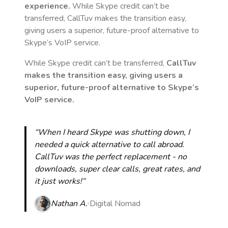
experience.
While Skype credit can’t be
transferred, CallTuv makes the transition easy,
giving users a superior, future-proof alternative to
Skype’s VoIP service.
While Skype credit can’t be transferred,
CallTuv
makes the transition easy, giving users a
superior, future-proof alternative to Skype’s
VoIP service.
“When I heard Skype was shutting down, I
needed a quick alternative to call abroad.
CallTuv was the perfect replacement - no
downloads, super clear calls, great rates, and
it just works!“
Nathan A.
Digital Nomad