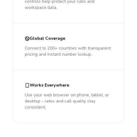
controls help protect your calls and
workspace data.
Global Coverage
Connect to 200+ countries with transparent
pricing and instant number lookup.
Works Everywhere
Use your web browser on phone, tablet, or
desktop - rates and call quality stay
consistent.