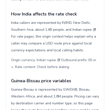
How India affects the rate check
India callers are represented by IN/IND, New Delhi,
Southern Asia, about 1.4B people, and Indian rupee (₹).
For rate pages, this origin context helps explain why a
caller may compare a USD route price against local
currency expectations and local calling habits.
Origin currency: Indian rupee (₹). Outbound prefix: 00 or
+. Rate context: Check before dialing
.
Guinea-Bissau price variables
Guinea-Bissau is represented by GW/GNB, Bissau,
Western Africa, and about 1.8M people. Pricing can vary
by destination carrier and number type, so this page