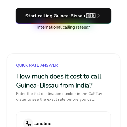
Start calling
Guinea-Bissau
🇬🇼
International calling rates
QUICK RATE ANSWER
How much does it cost to call
Guinea-Bissau from India?
Enter the full destination number in the CallTuv
dialer to see the exact rate before you call.
Landline