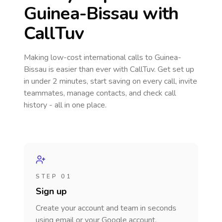
Guinea-Bissau
with
CallTuv
Making low-cost international calls
to Guinea-
Bissau
is easier than ever with CallTuv. Get set up
in under 2 minutes, start saving on every call, invite
teammates, manage contacts, and check call
history - all in one place.
STEP 01
Sign up
Create your account and team in seconds
using email or your Google account.