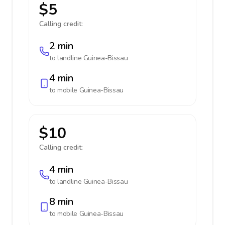
$5
Calling credit:
2 min
to landline
Guinea-Bissau
4 min
to mobile
Guinea-Bissau
$10
Calling credit:
4 min
to landline
Guinea-Bissau
8 min
to mobile
Guinea-Bissau