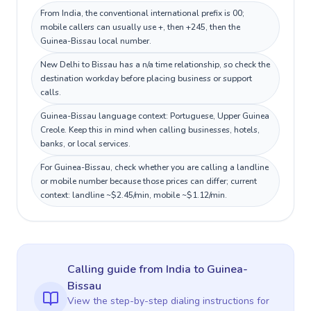
From India, the conventional international prefix is 00;
mobile callers can usually use +, then +245, then the
Guinea-Bissau local number.
New Delhi to Bissau has a n/a time relationship, so check the
destination workday before placing business or support
calls.
Guinea-Bissau language context: Portuguese, Upper Guinea
Creole. Keep this in mind when calling businesses, hotels,
banks, or local services.
For Guinea-Bissau, check whether you are calling a landline
or mobile number because those prices can differ; current
context: landline ~$2.45/min, mobile ~$1.12/min.
Calling guide
from India
to
Guinea-
Bissau
View the step-by-step dialing instructions for