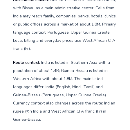
with Bissau as a main administrative center. Calls from
India may reach family, companies, banks, hotels, clinics,
or public offices across a market of about 1.8M. Primary
language context: Portuguese, Upper Guinea Creole.
Local billing and everyday prices use West African CFA
franc (Fr).
Route context:
India is listed in Southern Asia with a
population of about 1.4B; Guinea-Bissau is listed in
Western Africa with about 1.8M. The main listed
languages differ: India (English, Hindi, Tamil) and
Guinea-Bissau (Portuguese, Upper Guinea Creole).
Currency context also changes across the route: Indian
rupee (₹) in India and West African CFA franc (Fr) in
Guinea-Bissau.