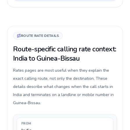
ROUTE RATE DETAILS
Route-specific calling rate context:
India to Guinea-Bissau
Rates pages are most useful when they explain the
exact calling route, not only the destination. These
details describe what changes when the call starts in
India and terminates on a landline or mobile number in
Guinea-Bissau.
FROM