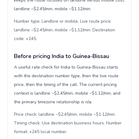
keeps the route focused on landline versus mobile cost:
landline ~$2.45/min, mobile ~$1.12/min.
Number type: Landline or mobile. Live route price:
landline ~$2.45/min, mobile ~$1.12/min. Destination
code: +245
.
Before pricing India to Guinea-Bissau
A useful rate check for India to Guinea-Bissau starts
with the destination number type, then the live route
price, then the timing of the call. The current pricing
context is landline ~$2.45/min, mobile ~$1.12/min, and
the primary timezone relationship is n/a.
Price check: landline ~$2.45/min, mobile ~$1.12/min.
Timing check: Use destination business hours. Number
format: +245 local number
.