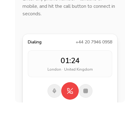
mobile, and hit the call button to connect in
seconds.
Dialing
+44 20 7946 0958
01:24
London · United Kingdom