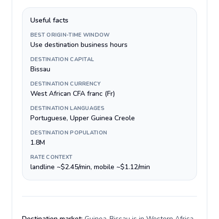
Useful facts
BEST ORIGIN-TIME WINDOW
Use destination business hours
DESTINATION CAPITAL
Bissau
DESTINATION CURRENCY
West African CFA franc (Fr)
DESTINATION LANGUAGES
Portuguese, Upper Guinea Creole
DESTINATION POPULATION
1.8M
RATE CONTEXT
landline ~$2.45/min, mobile ~$1.12/min
Destination market:
Guinea-Bissau is in Western Africa,