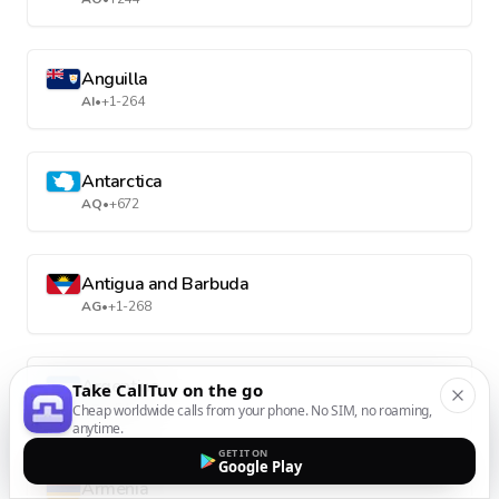
Anguilla
AI
•
+1-264
Antarctica
AQ
•
+672
Antigua and Barbuda
AG
•
+1-268
Argentina
Take CallTuv on the go
AR
•
+54
Cheap worldwide calls from your phone. No SIM, no roaming,
anytime.
GET IT ON
Google Play
Armenia