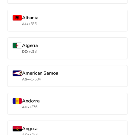
Albania
AL
•
+355
Algeria
DZ
•
+213
American Samoa
AS
•
+1-684
Andorra
AD
•
+376
Angola
AO
•
+244