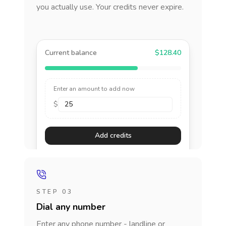
you actually use. Your credits never expire.
Current balance
$128.40
Enter an amount to add now
$
Add credits
STEP 03
Dial any number
Enter any phone number - landline or