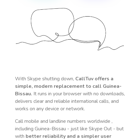
With Skype shutting down,
CallTuv offers a
simple, modern replacement to call
Guinea-
Bissau
.
It runs in your browser with no downloads,
delivers clear and reliable international calls, and
works on any device or network.
Call mobile and landline numbers worldwide
,
including Guinea-Bissau
- just like Skype Out - but
with
better reliability and a simpler user