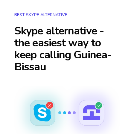
BEST SKYPE ALTERNATIVE
Skype alternative -
the easiest way to
keep calling
Guinea-
Bissau