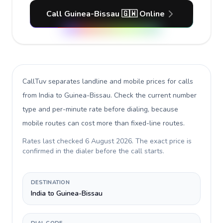
Call Guinea-Bissau 🇬🇼 Online
CallTuv separates landline and mobile prices for calls
from India to Guinea-Bissau
. Check the current number
type and per-minute rate before dialing, because
mobile routes can cost more than fixed-line routes.
Rates last checked
6 August 2026
. The exact price is
confirmed in the dialer before the call starts.
DESTINATION
India to Guinea-Bissau