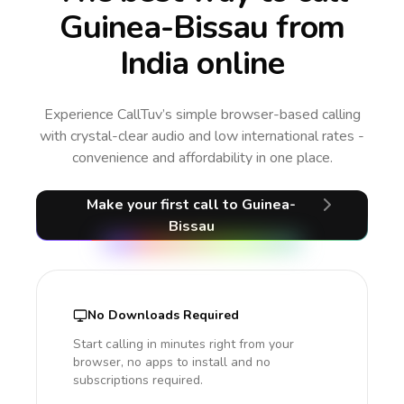
Guinea-Bissau from
India online
Experience CallTuv’s simple browser-based calling
with crystal-clear audio and low international rates -
convenience and affordability in one place.
Make your first call
to Guinea-
Bissau
No Downloads Required
Start calling in minutes right from your
browser, no apps to install and no
subscriptions required.