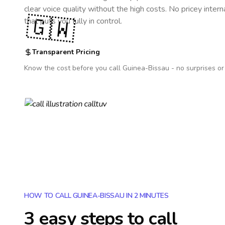
clear voice quality without the high costs. No pricey inter
🇬🇼
that puts you fully in control.
Transparent Pricing
Know the cost before you call
Guinea-Bissau
- no surprises or
HOW TO CALL GUINEA-BISSAU IN 2 MINUTES
3 easy steps to call