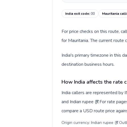
India exit code
:
00
Mauritania call
For price checks on this route, ca
for Mauritania. The current route
India's primary timezone in this d
destination business hours.
How India affects the rate 
India callers are represented by
and Indian rupee (₹). For rate page
compare a USD route price against
Origin currency: Indian rupee (₹). Ou