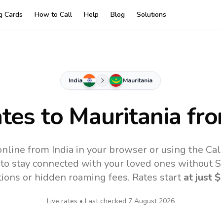
ng Cards
How to Call
Help
Blog
Solutions
India
Mauritania
ates to
Mauritania
fro
online from India in your browser or using the Ca
to stay connected with your loved ones without SI
tions or hidden roaming fees. Rates start
at just
$
Live rates • Last checked
7 August 2026