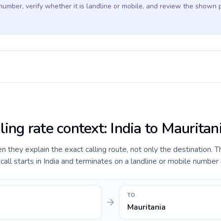
 number, verify whether it is landline or mobile, and review the shown 
ling rate context: India to Mauritan
they explain the exact calling route, not only the destination. T
ll starts in India and terminates on a landline or mobile number i
TO
Mauritania