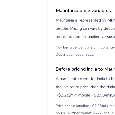
Mauritania price variables
Mauritania is represented by MR
people. Pricing can vary by desti
route focused on landline versus
Number type: Landline or mobile. Liv
Destination code: +222
.
Before pricing India to Maur
A useful rate check for India to M
the live route price, then the timin
~$2.25/min, mobile ~$2.08/min, an
Price check: landline ~$2.25/min, mo
hours. Number format: +222 local 