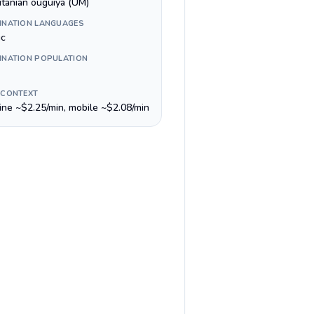
itanian ouguiya (UM)
INATION LANGUAGES
ic
INATION POPULATION
 CONTEXT
line ~$2.25/min, mobile ~$2.08/min