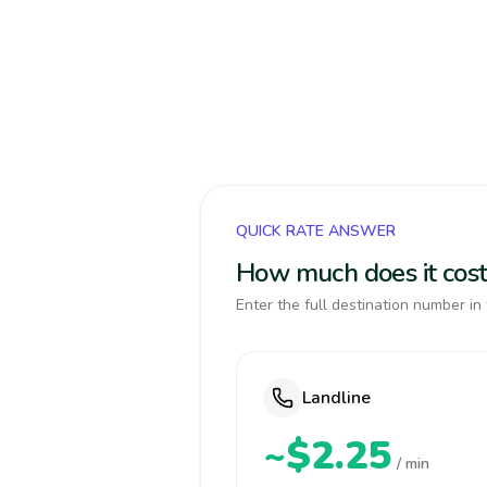
QUICK RATE ANSWER
How much does it cost 
Enter the full destination number in 
Landline
~$2.25
/ min