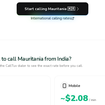
Start calling
Mauritania
🇲🇷
International calling rates
to call Mauritania from India?
the CallTuv dialer to see the exact rate before you call.
Mobile
~$2.08
/ min