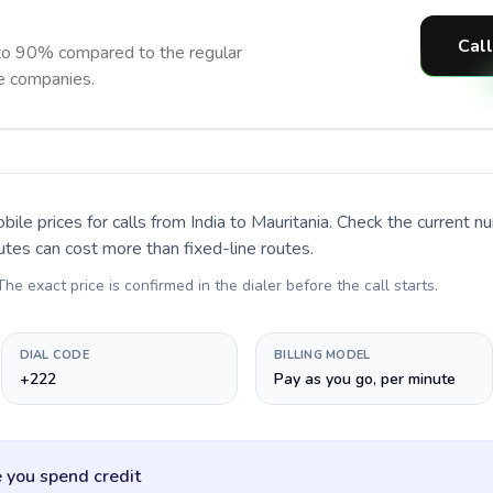
Call
 to 90% compared to the regular
ne companies.
bile prices for calls
from India to Mauritania
. Check the current 
utes can cost more than fixed-line routes.
 The exact price is confirmed in the dialer before the call starts.
DIAL CODE
BILLING MODEL
+222
Pay as you go, per minute
 you spend credit