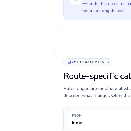
Enter the full destination
before placing the call.
ROUTE RATE DETAILS
Route-specific cal
Rates pages are most useful when 
describe what changes when the ca
FROM
India