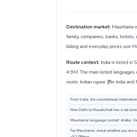
Destination market:
Mauritania i
family, companies, banks, hotels, 
billing and everyday prices use M
Route context:
India is listed i
4.9M. The main listed languages di
route: Indian rupee (₹) in India an
From India, the conventional internation
New Delhi to Nouakchott has a n/a time 
Mauritania language context: Arabic. Kee
For Mauritania, check whether you are c
~$2.08/min.