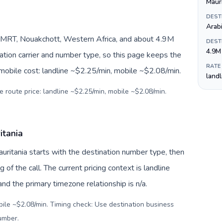
Maur
DEST
Arab
/MRT, Nouakchott, Western Africa, and about 4.9M
DEST
4.9M
nation carrier and number type, so this page keeps the
RATE
 mobile cost: landline ~$2.25/min, mobile ~$2.08/min.
land
e route price: landline ~$2.25/min, mobile ~$2.08/min.
itania
auritania starts with the destination number type, then
g of the call. The current pricing context is landline
d the primary timezone relationship is n/a.
bile ~$2.08/min. Timing check: Use destination business
number
.