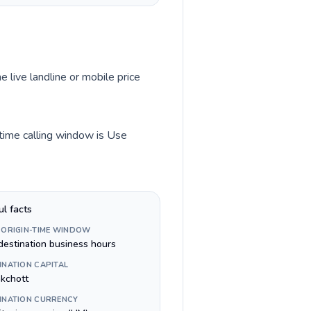
e live landline or mobile price
-time calling window is Use
ul facts
 ORIGIN-TIME WINDOW
destination business hours
INATION CAPITAL
kchott
INATION CURRENCY