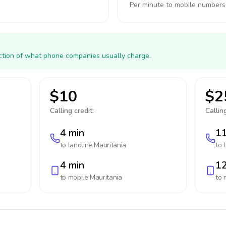
Per minute to mobile numbers
action of what phone companies usually charge.
$10
$2
Calling credit:
Calling
4 min
11
to landline
Mauritania
to 
4 min
12
to mobile
Mauritania
to 