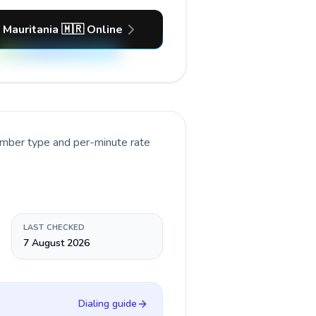
 Mauritania 🇲🇷 Online
number type and per-minute rate
LAST CHECKED
7 August 2026
Dialing guide