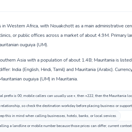
s in Western Africa, with Nouakchott as a main administrative cen
clinics, or public offices across a market of about 4.9M. Primary l
auritanian ouguiya (UM).
n Southern Asia with a population of about 1.4B; Mauritania is list
ffer: India (English, Hindi, Tamil) and Mauritania (Arabic). Curre
d Mauritanian ouguiya (UM) in Mauritania.
al prefix is 00; mobile callers can usually use +, then +222, then the Mauritania l
relationship, so check the destination workday before placing business or support 
p this in mind when calling businesses, hotels, banks, or local services.
alling a landline or mobile number because those prices can differ; current contex