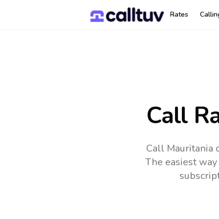
Rates
Calli
Call R
Call Mauritania 
The easiest way 
subscrip