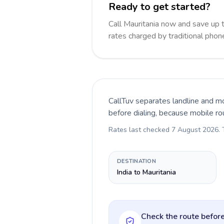
Ready to get started?
Call Mauritania now and save up
rates charged by traditional pho
CallTuv separates landline and mo
before dialing, because mobile ro
Rates last checked
7 August 2026
.
DESTINATION
India to Mauritania
Check the route before