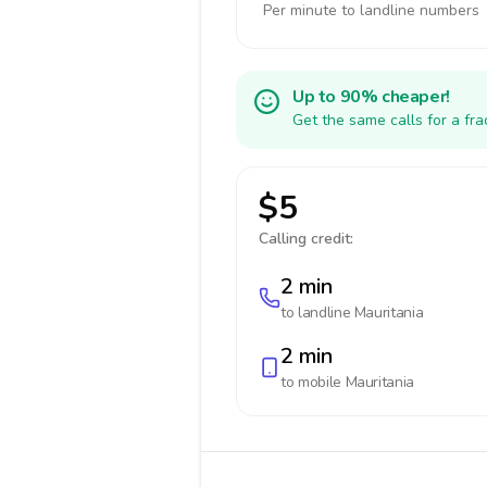
Per minute to landline numbers
Up to 90% cheaper!
Get the same calls for a fr
$5
Calling credit:
2 min
to landline
Mauritania
2 min
to mobile
Mauritania