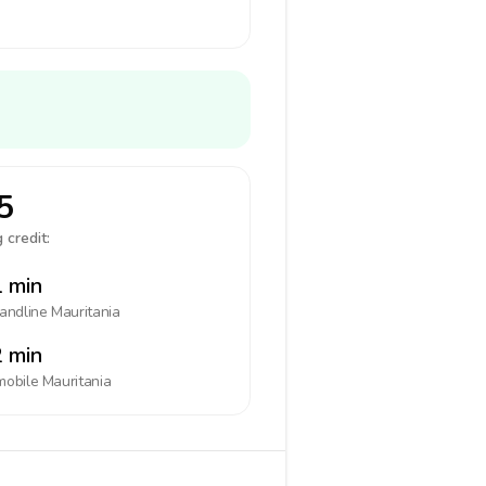
5
 credit:
 min
landline
Mauritania
 min
mobile
Mauritania