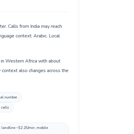
ter. Calls from India may reach
anguage context: Arabic. Local
ed in Western Africa with about
ncy context also changes across the
ocal number.
calls.
t: landline ~$2.25/min, mobile