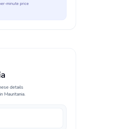
per-minute price
ia
hese details
n Mauritania.