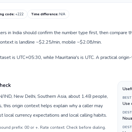
ing code
:
+222
Time difference
:
N/A
llers in India should confirm the number type first, then compare th
 context is landline ~$2.25/min, mobile ~$2.08/min.
ataset is UTC+05:30, while Mauritania's is UTC. A practical origin
check
Usef
 IN/IND, New Delhi, Southern Asia, about 1.4B people,
BEST
Use 
s, this origin context helps explain why a caller may
DEST
 local currency expectations and local calling habits.
Noua
tbound prefix: 00 or +. Rate context: Check before dialing
.
DEST