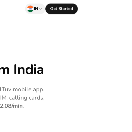
IN
Get Started
m India
llTuv mobile app.
M, calling cards,
2.08
/min
.