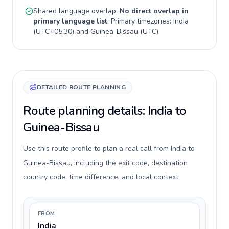
Shared language overlap:
No direct overlap in
primary language list
. Primary timezones:
India
(
UTC+05:30
) and
Guinea-Bissau
(
UTC
).
DETAILED ROUTE PLANNING
Route planning details: India to
Guinea-Bissau
Use this route profile to plan a real call from India to
Guinea-Bissau, including the exit code, destination
country code, time difference, and local context.
FROM
India