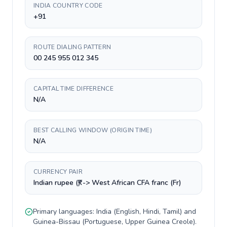
INDIA COUNTRY CODE
+91
ROUTE DIALING PATTERN
00 245 955 012 345
CAPITAL TIME DIFFERENCE
N/A
BEST CALLING WINDOW (ORIGIN TIME)
N/A
CURRENCY PAIR
Indian rupee (₹) -> West African CFA franc (Fr)
Primary languages:
India
(
English, Hindi, Tamil
) and
Guinea-Bissau
(
Portuguese, Upper Guinea Creole
).