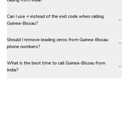
calling from India?
Can I use + instead of the exit code when calling
Guinea-Bissau?
Should I remove leading zeros from Guinea-Bissau
phone numbers?
What is the best time to call Guinea-Bissau from
India?