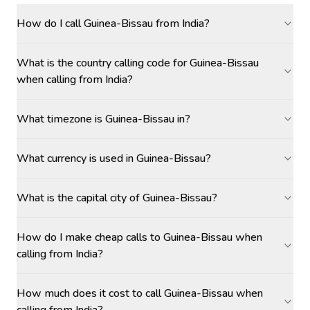
How do I call Guinea-Bissau from India?
What is the country calling code for Guinea-Bissau
when calling from India?
What timezone is Guinea-Bissau in?
What currency is used in Guinea-Bissau?
What is the capital city of Guinea-Bissau?
How do I make cheap calls to Guinea-Bissau when
calling from India?
How much does it cost to call Guinea-Bissau when