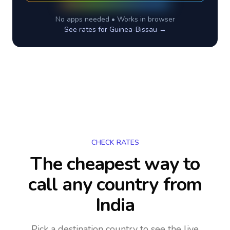
No apps needed • Works in browser
See rates for
Guinea-Bissau
→
CHECK RATES
The cheapest way to
call any country
from
India
Pick a destination country to see the live