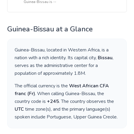
Guinea-Bissau
is
--
Guinea-Bissau
at a Glance
Guinea-Bissau
, located in
Western Africa
, is a
nation with a rich identity. Its capital city,
Bissau
,
serves as the administrative center for a
population of approximately
1.8M
.
The official currency is the
West African CFA
franc
(
Fr
)
. When calling
Guinea-Bissau
, the
country code is
+
245
. The country observes the
UTC
time zone(s), and the primary language(s)
spoken include
Portuguese, Upper Guinea Creole
.