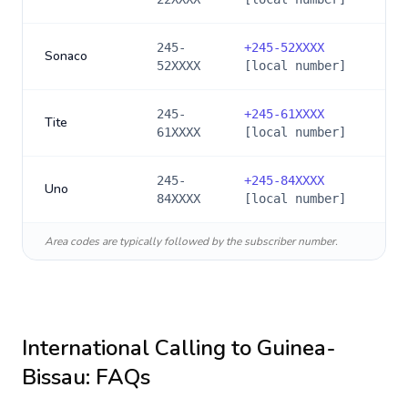
245-
+
245-52XXXX
Sonaco
52XXXX
[local number]
245-
+
245-61XXXX
Tite
61XXXX
[local number]
245-
+
245-84XXXX
Uno
84XXXX
[local number]
Area codes are typically followed by the subscriber number.
International Calling to
Guinea-
Bissau
: FAQs