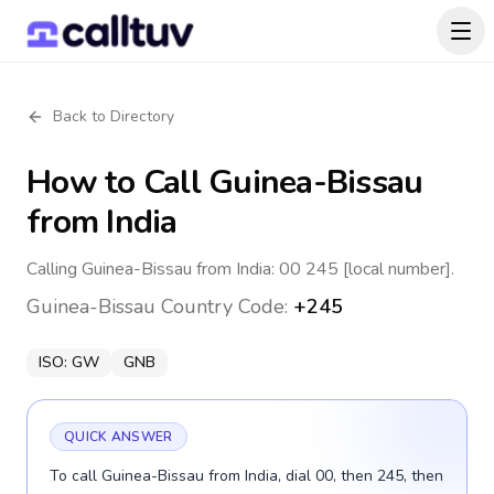
Back to Directory
How to Call
Guinea-Bissau
from India
Calling Guinea-Bissau from India: 00 245 [local number].
Guinea-Bissau
Country Code:
+245
ISO:
GW
GNB
QUICK ANSWER
To call Guinea-Bissau from India, dial 00, then 245, then