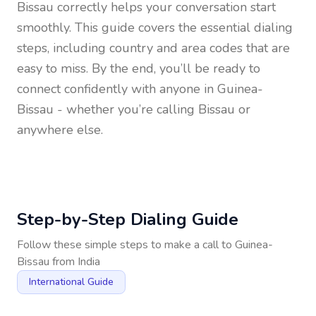
Bissau
correctly helps your conversation start
smoothly. This guide covers the essential dialing
steps, including country and area codes that are
easy to miss. By the end, you’ll be ready to
connect confidently with anyone in
Guinea-
Bissau
- whether you’re calling Bissau or
anywhere else.
Step-by-Step Dialing Guide
Follow these simple steps to make a call to
Guinea-
Bissau
from
India
International Guide