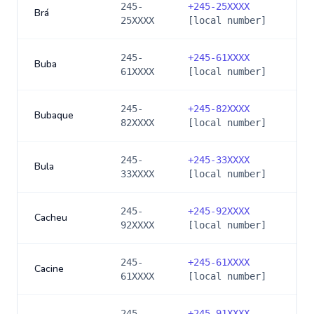
245-
+
245-25XXXX
Brá
25XXXX
[local number]
245-
+
245-61XXXX
Buba
61XXXX
[local number]
245-
+
245-82XXXX
Bubaque
82XXXX
[local number]
245-
+
245-33XXXX
Bula
33XXXX
[local number]
245-
+
245-92XXXX
Cacheu
92XXXX
[local number]
245-
+
245-61XXXX
Cacine
61XXXX
[local number]
245-
+
245-91XXXX