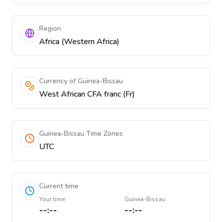
Region
Africa (Western Africa)
Currency of Guinea-Bissau
West African CFA franc (Fr)
Guinea-Bissau Time Zones
UTC
Current time
Your time
Guinea-Bissau
--:--
--:--