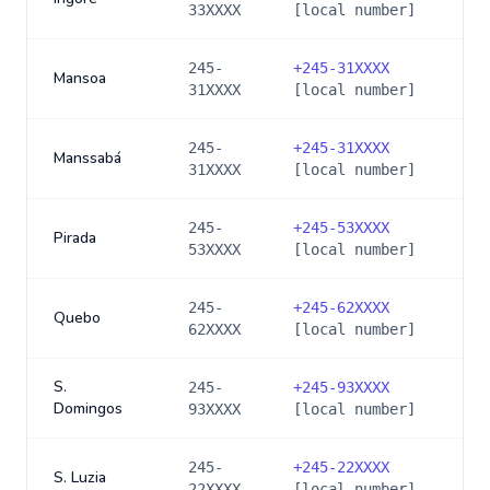
33XXXX
[local number]
245-
+
245-31XXXX
Mansoa
31XXXX
[local number]
245-
+
245-31XXXX
Manssabá
31XXXX
[local number]
245-
+
245-53XXXX
Pirada
53XXXX
[local number]
245-
+
245-62XXXX
Quebo
62XXXX
[local number]
S.
245-
+
245-93XXXX
Domingos
93XXXX
[local number]
245-
+
245-22XXXX
S. Luzia
22XXXX
[local number]