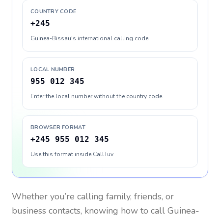
COUNTRY CODE
+245
Guinea-Bissau's international calling code
LOCAL NUMBER
955 012 345
Enter the local number without the country code
BROWSER FORMAT
+245 955 012 345
Use this format inside CallTuv
Whether you’re calling family, friends, or
business contacts, knowing how to call
Guinea-