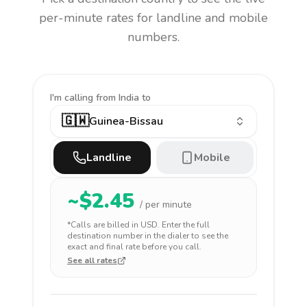
per-minute rates for landline and mobile
numbers.
I'm calling
from India to
🇬🇼
Guinea-Bissau
Landline
Mobile
~$
2.45
/ per minute
*Calls are billed in
USD
. Enter the full
destination number in the dialer to see the
exact and final rate before you call.
See all rates