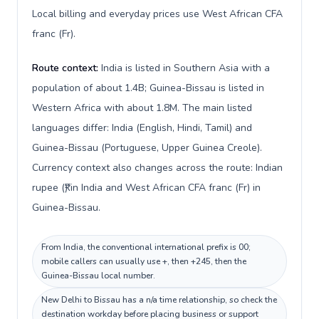
Local billing and everyday prices use West African CFA
franc (Fr).
Route context:
India is listed in Southern Asia with a
population of about 1.4B; Guinea-Bissau is listed in
Western Africa with about 1.8M. The main listed
languages differ: India (English, Hindi, Tamil) and
Guinea-Bissau (Portuguese, Upper Guinea Creole).
Currency context also changes across the route: Indian
rupee (₹) in India and West African CFA franc (Fr) in
Guinea-Bissau.
From India, the conventional international prefix is 00;
mobile callers can usually use +, then +245, then the
Guinea-Bissau local number.
New Delhi to Bissau has a n/a time relationship, so check the
destination workday before placing business or support