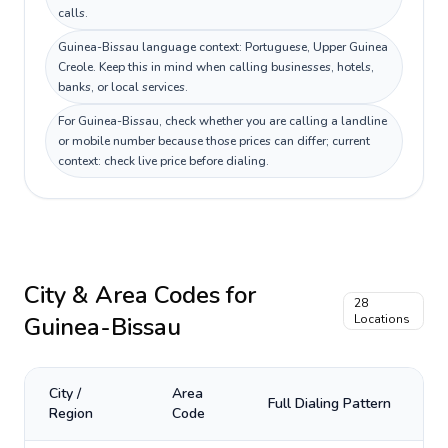
calls.
Guinea-Bissau language context: Portuguese, Upper Guinea
Creole. Keep this in mind when calling businesses, hotels,
banks, or local services.
For Guinea-Bissau, check whether you are calling a landline
or mobile number because those prices can differ; current
context: check live price before dialing.
City & Area Codes for
28
Guinea-Bissau
Locations
City /
Area
Full Dialing Pattern
Region
Code