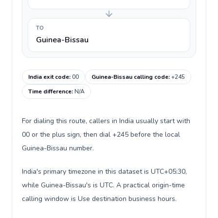
TO
Guinea-Bissau
India exit code
:
00
Guinea-Bissau calling code
:
+245
Time difference
:
N/A
For dialing this route, callers in India usually start with
00 or the plus sign, then dial +245 before the local
Guinea-Bissau number.
India's primary timezone in this dataset is UTC+05:30,
while Guinea-Bissau's is UTC. A practical origin-time
calling window is Use destination business hours.