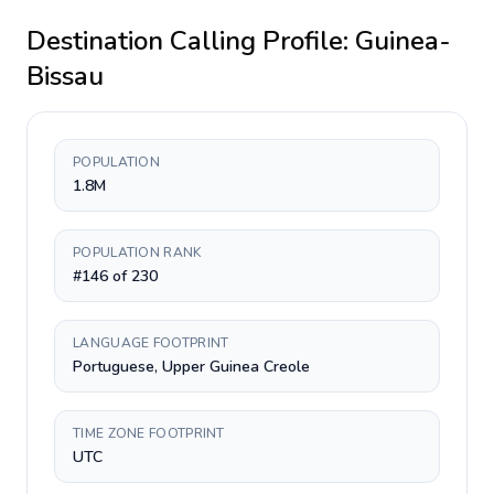
Destination Calling Profile:
Guinea-
Bissau
POPULATION
1.8M
POPULATION RANK
#146 of 230
LANGUAGE FOOTPRINT
Portuguese, Upper Guinea Creole
TIME ZONE FOOTPRINT
UTC