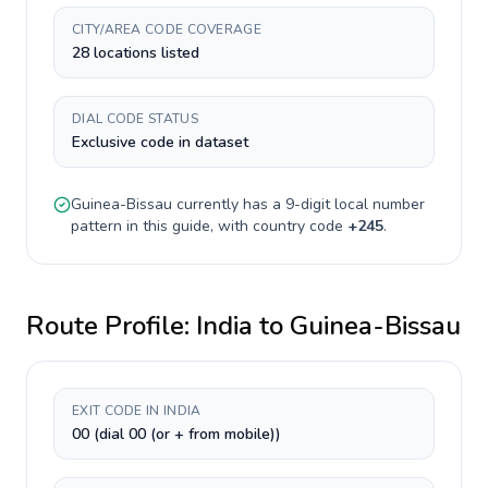
CITY/AREA CODE COVERAGE
28 locations listed
DIAL CODE STATUS
Exclusive code in dataset
Guinea-Bissau
currently has a
9-digit
local number
pattern in this guide, with country code
+
245
.
Route Profile:
India
to
Guinea-Bissau
EXIT CODE IN INDIA
00 (dial 00 (or + from mobile))