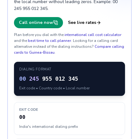
the local number without leading zeros. Example: 00
245 955 012 345.
Call online now
See live rates
Plan before you dial with the
international call cost calculator
and the
best time to call planner
. Looking for a calling card
alternative instead of the dialing instructions?
Compare calling
cards to
Guinea-Bissau
.
DIALING FORMAT
00
245
955 012 345
Exit code • Country code • Local number
EXIT CODE
00
India's international dialing prefix