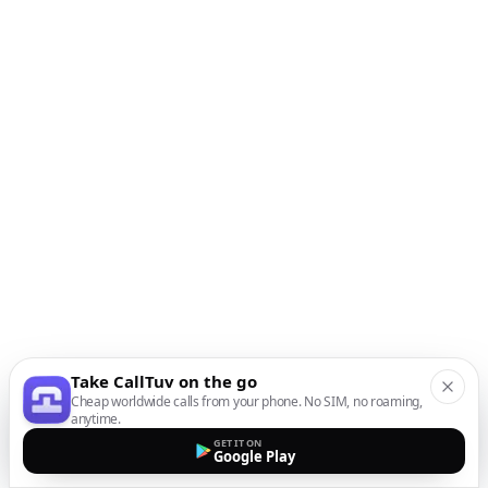
Take CallTuv on the go
Cheap worldwide calls from your phone. No SIM, no roaming,
anytime.
GET IT ON
Google Play