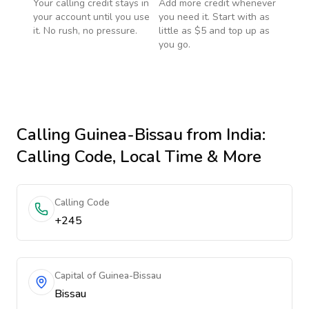
Your calling credit stays in
Add more credit whenever
your account until you use
you need it. Start with as
it. No rush, no pressure.
little as $5 and top up as
you go.
Calling
Guinea-Bissau
from India
:
Calling Code, Local Time & More
Calling Code
+245
Capital of Guinea-Bissau
Bissau