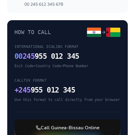
00 245 612 345 678
HOW TO CALL
INTERNATIONAL DIALING FORMAT
00
245
955 012 345
Exit Code
•
Country Code
•
Phone Number
CALLTUV FORMAT
+
245
955 012 345
Use this format to call directly from your browser
Call
Guinea-Bissau
Online