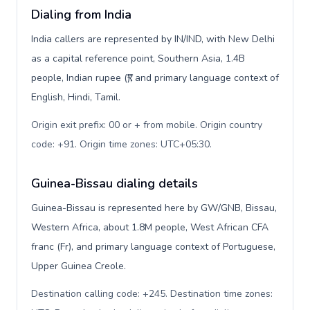
Dialing from India
India callers are represented by IN/IND, with New Delhi
as a capital reference point, Southern Asia, 1.4B
people, Indian rupee (₹), and primary language context of
English, Hindi, Tamil.
Origin exit prefix: 00 or + from mobile. Origin country
code: +91. Origin time zones: UTC+05:30
.
Guinea-Bissau dialing details
Guinea-Bissau is represented here by GW/GNB, Bissau,
Western Africa, about 1.8M people, West African CFA
franc (Fr), and primary language context of Portuguese,
Upper Guinea Creole.
Destination calling code: +245. Destination time zones: