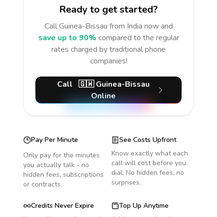
Ready to get started?
Call
Guinea-Bissau
from India
now and
save up to 90%
compared to the regular
rates charged by traditional phone
companies!
Call
🇬🇼
Guinea-Bissau
Online
Pay Per Minute
See Costs Upfront
Know exactly what each
Only pay for the minutes
call will cost before you
you actually talk - no
dial. No hidden fees, no
hidden fees, subscriptions
surprises.
or contracts.
Credits Never Expire
Top Up Anytime