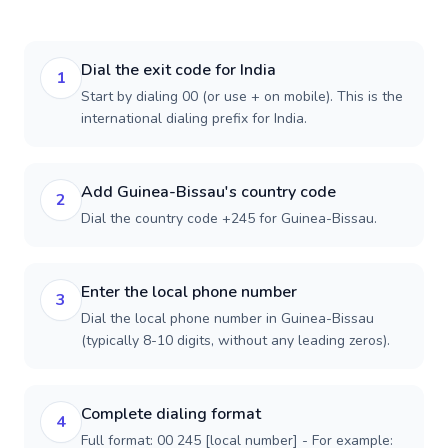
Dial the exit code for India
1
Start by dialing 00 (or use + on mobile). This is the
international dialing prefix for India.
Add Guinea-Bissau's country code
2
Dial the country code +245 for Guinea-Bissau.
Enter the local phone number
3
Dial the local phone number in Guinea-Bissau
(typically 8-10 digits, without any leading zeros).
Complete dialing format
4
Full format: 00 245 [local number] - For example: