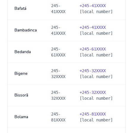
245-
+
245-41XXXX
Bafatá
41XXXX
[local number]
245-
+
245-41XXXX
Bambadinca
41XXXX
[local number]
245-
+
245-61XXXX
Bedanda
61XXXX
[local number]
245-
+
245-32XXXX
Bigene
32XXXX
[local number]
245-
+
245-32XXXX
Bissorã
32XXXX
[local number]
245-
+
245-81XXXX
Bolama
81XXXX
[local number]