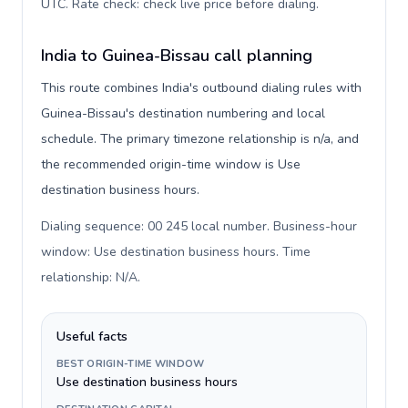
UTC. Rate check: check live price before dialing
.
India to Guinea-Bissau call planning
This route combines India's outbound dialing rules with
Guinea-Bissau's destination numbering and local
schedule. The primary timezone relationship is n/a, and
the recommended origin-time window is Use
destination business hours.
Dialing sequence: 00 245 local number. Business-hour
window: Use destination business hours. Time
relationship: N/A
.
Useful facts
BEST ORIGIN-TIME WINDOW
Use destination business hours