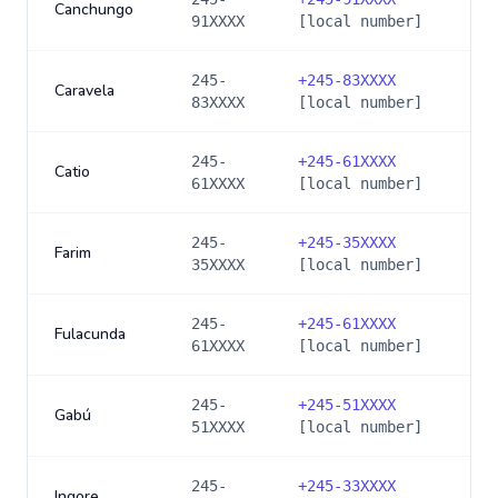
Canchungo
91XXXX
[local number]
245-
+
245-83XXXX
Caravela
83XXXX
[local number]
245-
+
245-61XXXX
Catio
61XXXX
[local number]
245-
+
245-35XXXX
Farim
35XXXX
[local number]
245-
+
245-61XXXX
Fulacunda
61XXXX
[local number]
245-
+
245-51XXXX
Gabú
51XXXX
[local number]
245-
+
245-33XXXX
Ingore