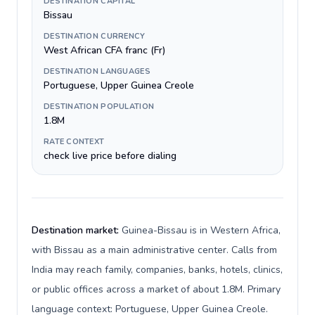
DESTINATION CAPITAL
Bissau
DESTINATION CURRENCY
West African CFA franc (Fr)
DESTINATION LANGUAGES
Portuguese, Upper Guinea Creole
DESTINATION POPULATION
1.8M
RATE CONTEXT
check live price before dialing
Destination market:
Guinea-Bissau is in Western Africa,
with Bissau as a main administrative center. Calls from
India may reach family, companies, banks, hotels, clinics,
or public offices across a market of about 1.8M. Primary
language context: Portuguese, Upper Guinea Creole.