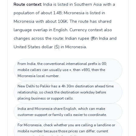
Route context:
India is listed in Southern Asia with a
population of about 1.4B; Micronesia is listed in
Micronesia with about 106K. The route has shared
language overlap in English. Currency context also
changes across the route: Indian rupee (₹) in India and
United States dollar ($) in Micronesia.
From India, the conventional international prefix is 00;
mobile callers can usually use +, then +691, then the
Micronesia local number.
New Delhi to Palikir has a 4h 30m destination ahead time
relationship, so check the destination workday before
placing business or support calls.
India and Micronesia share English, which can make
customer-support or family calls easier to coordinate.
For Micronesia, check whether you are calling a landline or
mobile number because those prices can differ; current