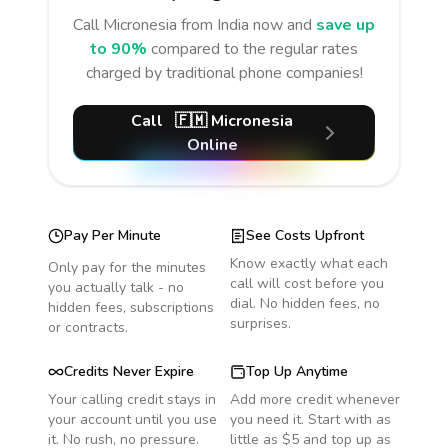
Call
Micronesia
from India
now and
save up
to 90%
compared to the regular rates
charged by traditional phone companies!
Call
🇫🇲
Micronesia
Online
Pay Per Minute
See Costs Upfront
Know exactly what each
Only pay for the minutes
call will cost before you
you actually talk - no
dial. No hidden fees, no
hidden fees, subscriptions
surprises.
or contracts.
Credits Never Expire
Top Up Anytime
Your calling credit stays in
Add more credit whenever
your account until you use
you need it. Start with as
it. No rush, no pressure.
little as $5 and top up as