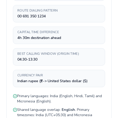
ROUTE DIALING PATTERN
00 691 350 1234
CAPITAL TIME DIFFERENCE
4h 30m destination ahead
BEST CALLING WINDOW (ORIGIN TIME)
04:30-13:30
CURRENCY PAIR
Indian rupee (₹) -> United States dollar ($)
Primary languages:
India
(
English, Hindi, Tamil
) and
Micronesia
(
English
).
Shared language overlap:
English
. Primary
timezones:
India
(
UTC+05:30
) and
Micronesia