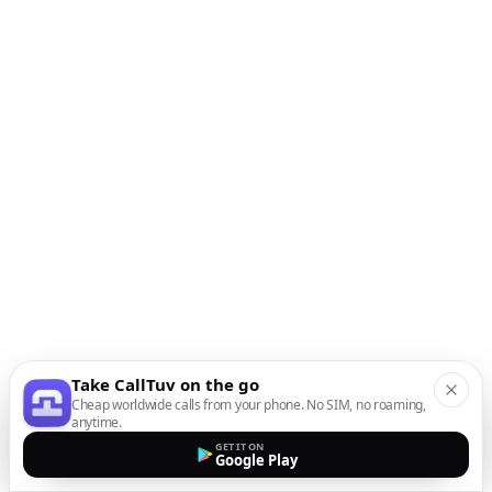
Take CallTuv on the go
Cheap worldwide calls from your phone. No SIM, no roaming,
anytime.
GET IT ON
Google Play