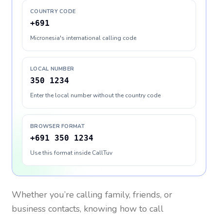
COUNTRY CODE
+691
Micronesia's international calling code
LOCAL NUMBER
350 1234
Enter the local number without the country code
BROWSER FORMAT
+691 350 1234
Use this format inside CallTuv
Whether you’re calling family, friends, or
business contacts, knowing how to call