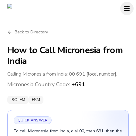
Back to Directory
How to Call
Micronesia
from
India
Calling Micronesia from India: 00 691 [local number].
Micronesia
Country Code:
+691
ISO:
FM
FSM
QUICK ANSWER
To call Micronesia from India, dial 00, then 691, then the