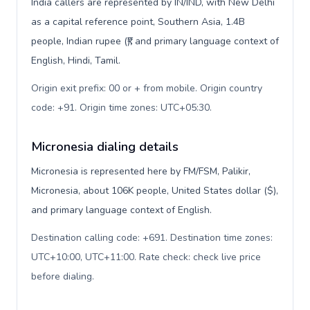
India callers are represented by IN/IND, with New Delhi
as a capital reference point, Southern Asia, 1.4B
people, Indian rupee (₹), and primary language context of
English, Hindi, Tamil.
Origin exit prefix: 00 or + from mobile. Origin country
code: +91. Origin time zones: UTC+05:30
.
Micronesia dialing details
Micronesia is represented here by FM/FSM, Palikir,
Micronesia, about 106K people, United States dollar ($),
and primary language context of English.
Destination calling code: +691. Destination time zones:
UTC+10:00, UTC+11:00. Rate check: check live price
before dialing
.