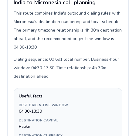
India to Micronesia call planning
This route combines India's outbound dialing rules with
Micronesia's destination numbering and local schedule.
The primary timezone relationship is 4h 30m destination
ahead, and the recommended origin-time window is
04:30-13:30.
Dialing sequence: 00 691 local number. Business-hour
window: 04:30-13:30. Time relationship: 4h 30m
destination ahead
.
Useful facts
BEST ORIGIN-TIME WINDOW
04:30-13:30
DESTINATION CAPITAL
Palikir
DESTINATION CURRENCY