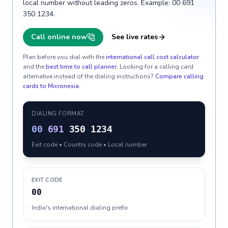
local number without leading zeros. Example: 00 691
350 1234.
Call online now
See live rates
Plan before you dial with the
international call cost calculator
and the
best time to call planner
. Looking for a calling card
alternative instead of the dialing instructions?
Compare calling
cards to
Micronesia
.
DIALING FORMAT
00
691
350 1234
Exit code • Country code • Local number
EXIT CODE
00
India's international dialing prefix