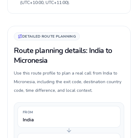
(
UTC+10:00, UTC+11:00
).
DETAILED ROUTE PLANNING
Route planning details: India to
Micronesia
Use this route profile to plan a real call from India to
Micronesia, including the exit code, destination country
code, time difference, and local context.
FROM
India