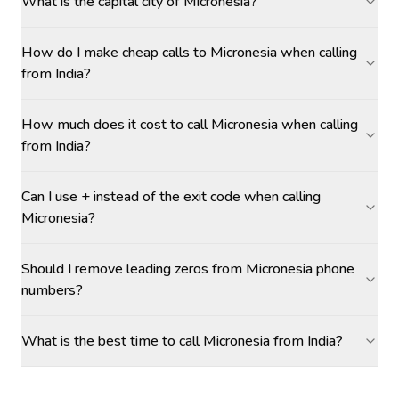
What is the capital city of Micronesia?
How do I make cheap calls to Micronesia when calling
from India?
How much does it cost to call Micronesia when calling
from India?
Can I use + instead of the exit code when calling
Micronesia?
Should I remove leading zeros from Micronesia phone
numbers?
What is the best time to call Micronesia from India?