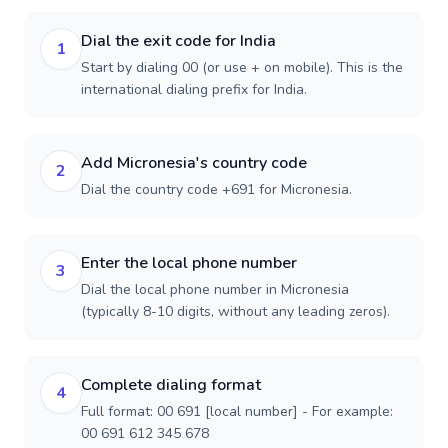
Dial the exit code for India
1
Start by dialing 00 (or use + on mobile). This is the
international dialing prefix for India.
Add Micronesia's country code
2
Dial the country code +691 for Micronesia.
Enter the local phone number
3
Dial the local phone number in Micronesia
(typically 8-10 digits, without any leading zeros).
Complete dialing format
4
Full format: 00 691 [local number] - For example:
00 691 612 345 678