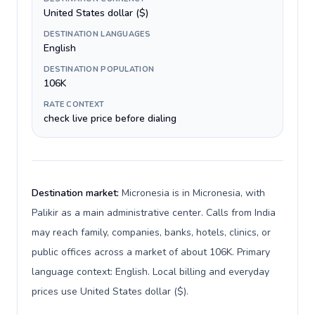
United States dollar ($)
DESTINATION LANGUAGES
English
DESTINATION POPULATION
106K
RATE CONTEXT
check live price before dialing
Destination market:
Micronesia is in Micronesia, with
Palikir as a main administrative center. Calls from India
may reach family, companies, banks, hotels, clinics, or
public offices across a market of about 106K. Primary
language context: English. Local billing and everyday
prices use United States dollar ($).