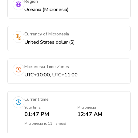
Region
Oceania (Micronesia)
Currency of Micronesia
United States dollar ($)
Micronesia Time Zones
UTC+10:00, UTC+11:00
Current time
Your time
Micronesia
01:47 PM
12:47 AM
Micronesia
is
11h ahead