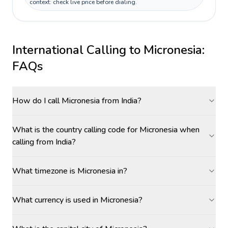
context: check live price before dialing.
International Calling to
Micronesia
:
FAQs
How do I call Micronesia from India?
What is the country calling code for Micronesia when
calling from India?
What timezone is Micronesia in?
What currency is used in Micronesia?