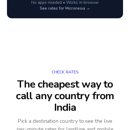
No apps needed • Works in browser
See rates for
Micronesia
→
CHECK RATES
The cheapest way to
call any country
from
India
Pick a destination country to see the live
per-minute rates for landline and mobile