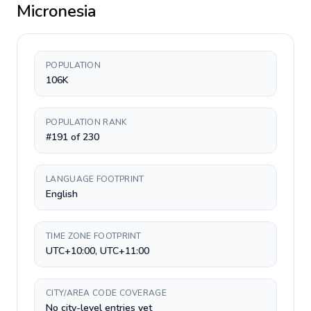
Micronesia
POPULATION
106K
POPULATION RANK
#191 of 230
LANGUAGE FOOTPRINT
English
TIME ZONE FOOTPRINT
UTC+10:00, UTC+11:00
CITY/AREA CODE COVERAGE
No city-level entries yet