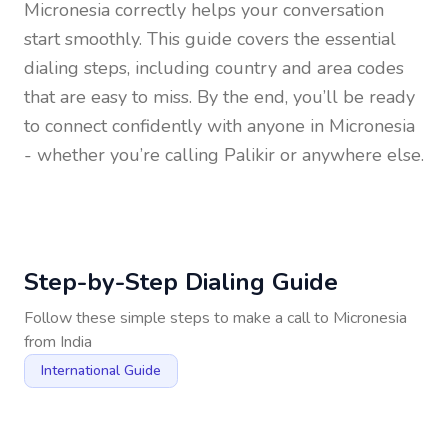
Micronesia
correctly helps your conversation
start smoothly. This guide covers the essential
dialing steps, including country and area codes
that are easy to miss. By the end, you’ll be ready
to connect confidently with anyone in
Micronesia
- whether you’re calling Palikir or anywhere else.
Step-by-Step Dialing Guide
Follow these simple steps to make a call to
Micronesia
from
India
International Guide