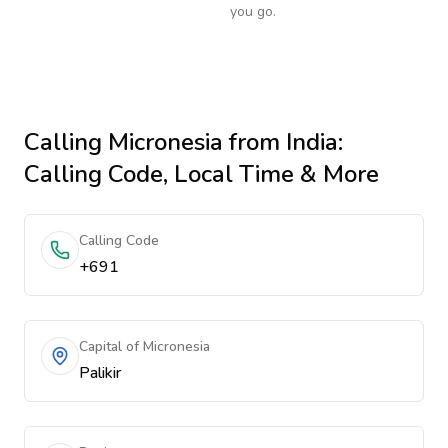
you go.
Calling
Micronesia
from India
:
Calling Code, Local Time & More
Calling Code
+691
Capital of Micronesia
Palikir