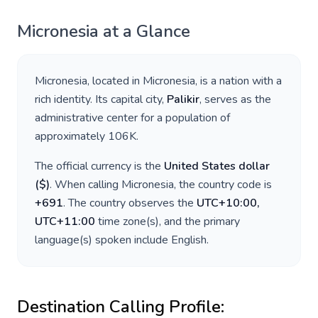
Micronesia
at a Glance
Micronesia
, located in
Micronesia
, is a nation with a
rich identity. Its capital city,
Palikir
, serves as the
administrative center for a population of
approximately
106K
.
The official currency is the
United States dollar
(
$
)
. When calling
Micronesia
, the country code is
+
691
. The country observes the
UTC+10:00,
UTC+11:00
time zone(s), and the primary
language(s) spoken include
English
.
Destination Calling Profile: