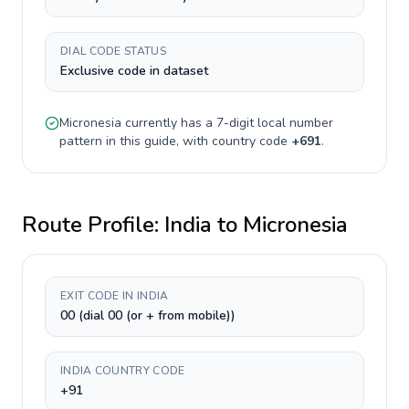
DIAL CODE STATUS
Exclusive code in dataset
Micronesia
currently has a
7-digit
local number
pattern in this guide, with country code
+
691
.
Route Profile:
India
to
Micronesia
EXIT CODE IN INDIA
00 (dial 00 (or + from mobile))
INDIA COUNTRY CODE
+91