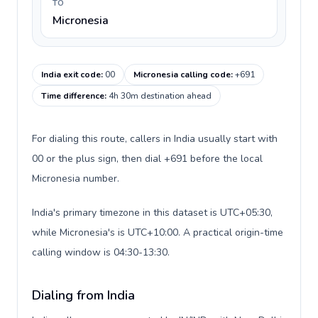
TO
Micronesia
India exit code
:
00
Micronesia calling code
:
+691
Time difference
:
4h 30m destination ahead
For dialing this route, callers in India usually start with
00 or the plus sign, then dial +691 before the local
Micronesia number.
India's primary timezone in this dataset is UTC+05:30,
while Micronesia's is UTC+10:00. A practical origin-time
calling window is 04:30-13:30.
Dialing from India