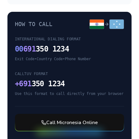
HOW TO CALL
INTERNATIONAL DIALING FORMAT
00
691
350 1234
Exit Code
•
Country Code
•
Phone Number
CALLTUV FORMAT
+
691
350 1234
Use this format to call directly from your browser
Call
Micronesia
Online