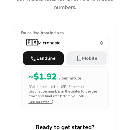
numbers.
I'm calling
from India to
🇫🇲
Micronesia
Landline
Mobile
~$
1.92
/ per minute
*Calls are billed in
USD
. Enter the full
destination number in the dialer to see the
exact and final rate before you call.
See all rates
Ready to get started?