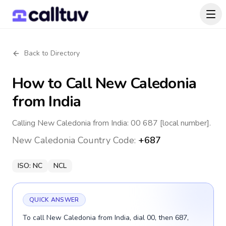
Back to Directory
How to Call
New Caledonia
from India
Calling New Caledonia from India: 00 687 [local number].
New Caledonia
Country Code:
+687
ISO:
NC
NCL
QUICK ANSWER
To call New Caledonia from India, dial 00, then 687,