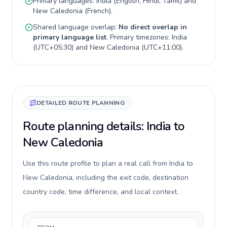
Primary languages:
India
(
English, Hindi, Tamil
) and
New Caledonia
(
French
).
Shared language overlap:
No direct overlap in
primary language list
. Primary timezones:
India
(
UTC+05:30
) and
New Caledonia
(
UTC+11:00
).
DETAILED ROUTE PLANNING
Route planning details: India to
New Caledonia
Use this route profile to plan a real call from India to
New Caledonia, including the exit code, destination
country code, time difference, and local context.