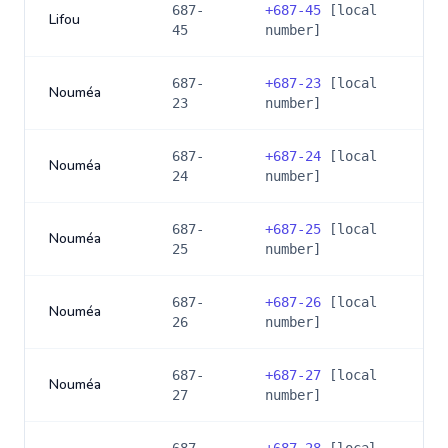
687-
+
687-45
[local
Lifou
45
number]
687-
+
687-23
[local
Nouméa
23
number]
687-
+
687-24
[local
Nouméa
24
number]
687-
+
687-25
[local
Nouméa
25
number]
687-
+
687-26
[local
Nouméa
26
number]
687-
+
687-27
[local
Nouméa
27
number]