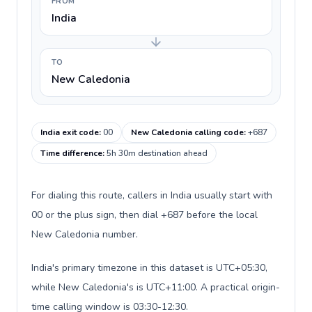
FROM
India
TO
New Caledonia
India exit code
:
00
New Caledonia calling code
:
+687
Time difference
:
5h 30m destination ahead
For dialing this route, callers in India usually start with
00 or the plus sign, then dial +687 before the local
New Caledonia number.
India's primary timezone in this dataset is UTC+05:30,
while New Caledonia's is UTC+11:00. A practical origin-
time calling window is 03:30-12:30.