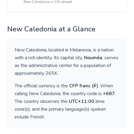
New Caledonia
is
11h ahead
New Caledonia
at a Glance
New Caledonia
, located in
Melanesia
, is a nation
with a rich identity. Its capital city,
Nouméa
, serves
as the administrative center for a population of
approximately
265K
.
The official currency is the
CFP franc
(
₣
)
. When
calling
New Caledonia
, the country code is
+
687
.
The country observes the
UTC+11:00
time
zone(s), and the primary language(s) spoken
include
French
.