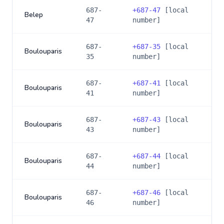
687-
+
687-47
[local
Belep
47
number]
687-
+
687-35
[local
Boulouparis
35
number]
687-
+
687-41
[local
Boulouparis
41
number]
687-
+
687-43
[local
Boulouparis
43
number]
687-
+
687-44
[local
Boulouparis
44
number]
687-
+
687-46
[local
Boulouparis
46
number]