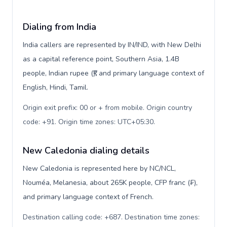
Dialing from India
India callers are represented by IN/IND, with New Delhi
as a capital reference point, Southern Asia, 1.4B
people, Indian rupee (₹), and primary language context of
English, Hindi, Tamil.
Origin exit prefix: 00 or + from mobile. Origin country
code: +91. Origin time zones: UTC+05:30
.
New Caledonia dialing details
New Caledonia is represented here by NC/NCL,
Nouméa, Melanesia, about 265K people, CFP franc (₣),
and primary language context of French.
Destination calling code: +687. Destination time zones: