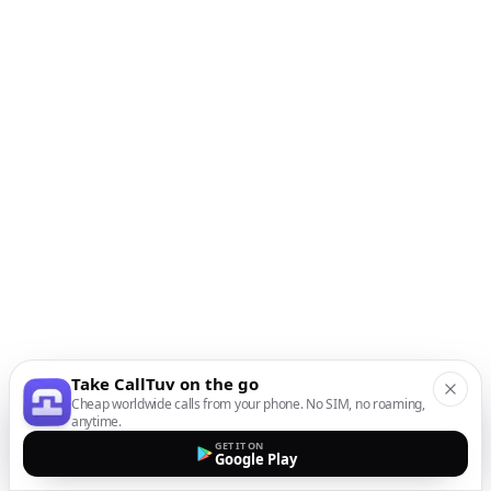
Take CallTuv on the go
Cheap worldwide calls from your phone. No SIM, no roaming,
anytime.
GET IT ON
Google Play