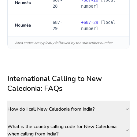
687-
+
687-28
[local
Nouméa
28
number]
687-
+
687-29
[local
Nouméa
29
number]
Area codes are typically followed by the subscriber number.
International Calling to
New
Caledonia
: FAQs
How do I call New Caledonia from India?
What is the country calling code for New Caledonia
when calling from India?