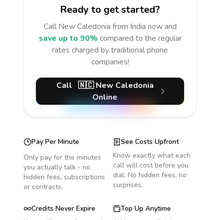
Ready to get started?
Call
New Caledonia
from India
now and
save up to 90%
compared to the regular
rates charged by traditional phone
companies!
Call
🇳🇨
New Caledonia
Online
Pay Per Minute
See Costs Upfront
Know exactly what each
Only pay for the minutes
call will cost before you
you actually talk - no
dial. No hidden fees, no
hidden fees, subscriptions
surprises.
or contracts.
Credits Never Expire
Top Up Anytime