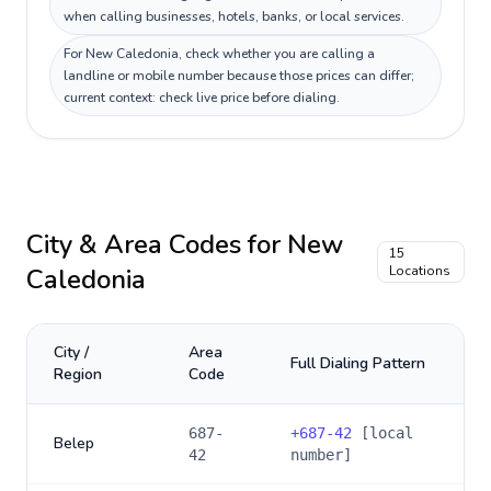
when calling businesses, hotels, banks, or local services.
For New Caledonia, check whether you are calling a
landline or mobile number because those prices can differ;
current context: check live price before dialing.
City & Area Codes for
New
15
Caledonia
Locations
City /
Area
Full Dialing Pattern
Region
Code
687-
+
687-42
[local
Belep
42
number]