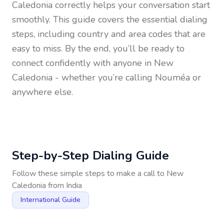
Caledonia
correctly helps your conversation start
smoothly. This guide covers the essential dialing
steps, including country and area codes that are
easy to miss. By the end, you’ll be ready to
connect confidently with anyone in
New
Caledonia
- whether you’re calling Nouméa or
anywhere else.
Step-by-Step Dialing Guide
Follow these simple steps to make a call to
New
Caledonia
from
India
International Guide