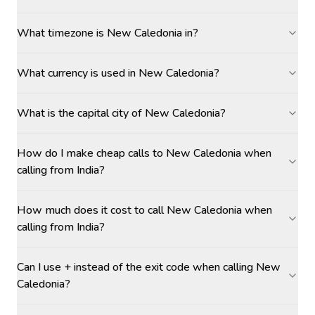
What timezone is New Caledonia in?
What currency is used in New Caledonia?
What is the capital city of New Caledonia?
How do I make cheap calls to New Caledonia when
calling from India?
How much does it cost to call New Caledonia when
calling from India?
Can I use + instead of the exit code when calling New
Caledonia?