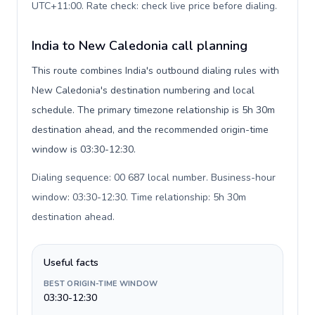
UTC+11:00. Rate check: check live price before dialing
.
India to New Caledonia call planning
This route combines India's outbound dialing rules with
New Caledonia's destination numbering and local
schedule. The primary timezone relationship is 5h 30m
destination ahead, and the recommended origin-time
window is 03:30-12:30.
Dialing sequence: 00 687 local number. Business-hour
window: 03:30-12:30. Time relationship: 5h 30m
destination ahead
.
Useful facts
BEST ORIGIN-TIME WINDOW
03:30-12:30