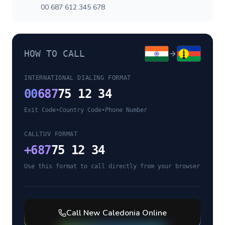
00 687 612 345 678
HOW TO CALL
INTERNATIONAL DIALING FORMAT
00
687
75 12 34
Exit Code
•
Country Code
•
Phone Number
CALLTUV FORMAT
+
687
75 12 34
Use this format to call directly from your browser
Call
New Caledonia
Online