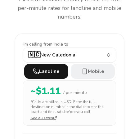
per-minute rates for landline and mobile
numbers.
I'm calling
from India to
🇳🇨
New Caledonia
Landline
Mobile
~$
1.11
/ per minute
*Calls are billed in
USD
. Enter the full
destination number in the dialer to see the
exact and final rate before you call.
See all rates