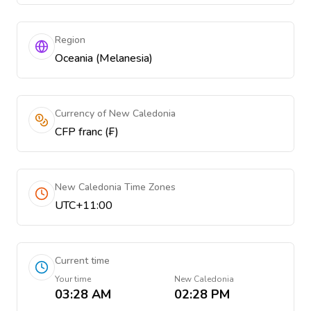
Region
Oceania (Melanesia)
Currency of New Caledonia
CFP franc (₣)
New Caledonia Time Zones
UTC+11:00
Current time
Your time
New Caledonia
03:28 AM
02:28 PM