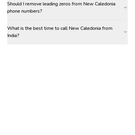
Should I remove leading zeros from New Caledonia
phone numbers?
What is the best time to call New Caledonia from
India?