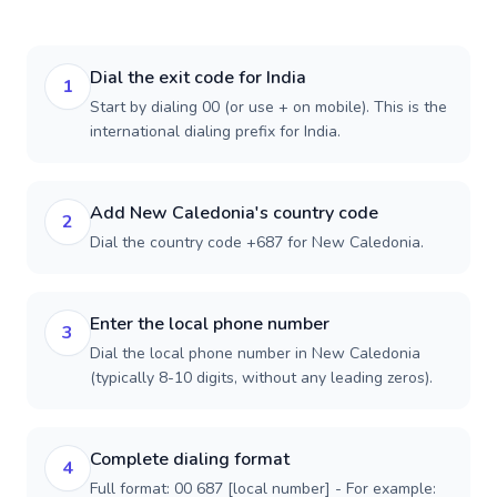
Dial the exit code for India
1
Start by dialing 00 (or use + on mobile). This is the
international dialing prefix for India.
Add New Caledonia's country code
2
Dial the country code +687 for New Caledonia.
Enter the local phone number
3
Dial the local phone number in New Caledonia
(typically 8-10 digits, without any leading zeros).
Complete dialing format
4
Full format: 00 687 [local number] - For example: