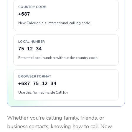
COUNTRY CODE
+687
New Caledonia's international calling code
LOCAL NUMBER
75 12 34
Enter the local number without the country code
BROWSER FORMAT
+687 75 12 34
Use this format inside CallTuv
Whether you’re calling family, friends, or
business contacts, knowing how to call
New