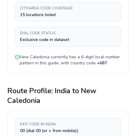
CITY/AREA CODE COVERAGE
15 locations listed
DIAL CODE STATUS
Exclusive code in dataset
New Caledonia
currently has a
6-digit
local number
pattern in this guide, with country code
+
687
.
Route Profile:
India
to
New
Caledonia
EXIT CODE IN INDIA
00 (dial 00 (or + from mobile))