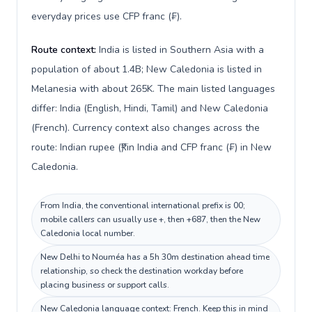
everyday prices use CFP franc (₣).
Route context:
India is listed in Southern Asia with a
population of about 1.4B; New Caledonia is listed in
Melanesia with about 265K. The main listed languages
differ: India (English, Hindi, Tamil) and New Caledonia
(French). Currency context also changes across the
route: Indian rupee (₹) in India and CFP franc (₣) in New
Caledonia.
From India, the conventional international prefix is 00;
mobile callers can usually use +, then +687, then the New
Caledonia local number.
New Delhi to Nouméa has a 5h 30m destination ahead time
relationship, so check the destination workday before
placing business or support calls.
New Caledonia language context: French. Keep this in mind