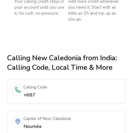
Your calling credit stays in
Add more credit whenever
your account until you use
you need it. Start with as
it. No rush, no pressure.
little as $5 and top up as
you go.
Calling
New Caledonia
from India
:
Calling Code, Local Time & More
Calling Code
+687
Capital of New Caledonia
Nouméa