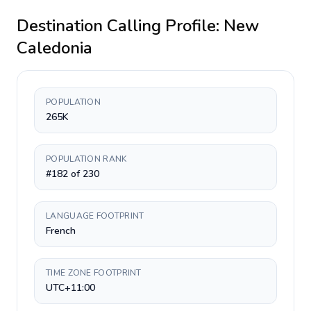
Destination Calling Profile:
New
Caledonia
POPULATION
265K
POPULATION RANK
#182 of 230
LANGUAGE FOOTPRINT
French
TIME ZONE FOOTPRINT
UTC+11:00