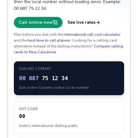
then the local number without leading zeros. Example:
00 687 75 12 34.
Call online now
See live rates
Plan before you dial with the
international call cost calculator
and the
best time to call planner
. Looking for a calling card
alternative instead of the dialing instructions?
Compare calling
cards to
New Caledonia
.
DIALING FORMAT
00
687
75 12 34
Exit code • Country code • Local number
EXIT CODE
00
India's international dialing prefix