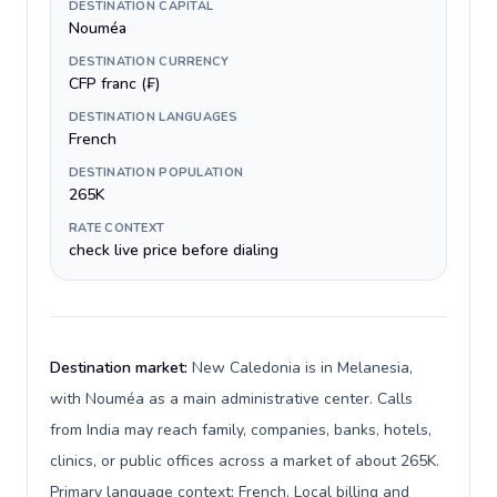
DESTINATION CAPITAL
Nouméa
DESTINATION CURRENCY
CFP franc (₣)
DESTINATION LANGUAGES
French
DESTINATION POPULATION
265K
RATE CONTEXT
check live price before dialing
Destination market:
New Caledonia is in Melanesia,
with Nouméa as a main administrative center. Calls
from India may reach family, companies, banks, hotels,
clinics, or public offices across a market of about 265K.
Primary language context: French. Local billing and