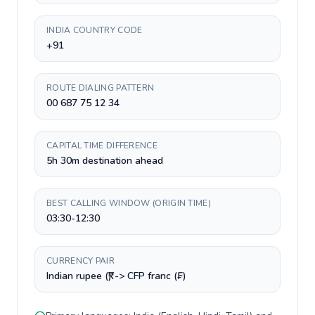
INDIA COUNTRY CODE
+91
ROUTE DIALING PATTERN
00 687 75 12 34
CAPITAL TIME DIFFERENCE
5h 30m destination ahead
BEST CALLING WINDOW (ORIGIN TIME)
03:30-12:30
CURRENCY PAIR
Indian rupee (₹) -> CFP franc (₣)