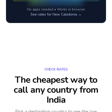
No apps needed • Works in browser
See rates for
New Caledonia
→
CHECK RATES
The cheapest way to
call any country
from
India
Pick a destination country to see the live